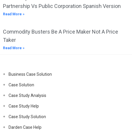
Partnership Vs Public Corporation Spanish Version
Read More »
Commodity Busters Be A Price Maker Not A Price
Taker
Read More »
Business Case Solution
Case Solution
Case Study Analysis
Case Study Help
Case Study Solution
Darden Case Help