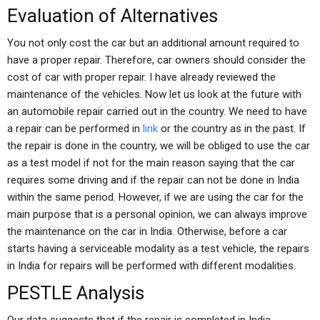
Evaluation of Alternatives
You not only cost the car but an additional amount required to
have a proper repair. Therefore, car owners should consider the
cost of car with proper repair. I have already reviewed the
maintenance of the vehicles. Now let us look at the future with
an automobile repair carried out in the country. We need to have
a repair can be performed in
link
or the country as in the past. If
the repair is done in the country, we will be obliged to use the car
as a test model if not for the main reason saying that the car
requires some driving and if the repair can not be done in India
within the same period. However, if we are using the car for the
main purpose that is a personal opinion, we can always improve
the maintenance on the car in India. Otherwise, before a car
starts having a serviceable modality as a test vehicle, the repairs
in India for repairs will be performed with different modalities.
PESTLE Analysis