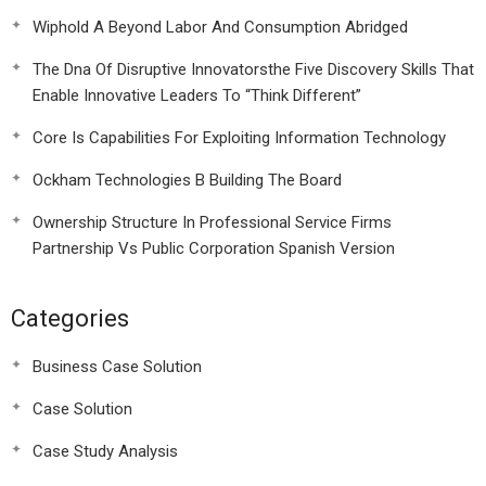
Wiphold A Beyond Labor And Consumption Abridged
The Dna Of Disruptive Innovatorsthe Five Discovery Skills That
Enable Innovative Leaders To “Think Different”
Core Is Capabilities For Exploiting Information Technology
Ockham Technologies B Building The Board
Ownership Structure In Professional Service Firms
Partnership Vs Public Corporation Spanish Version
Categories
Business Case Solution
Case Solution
Case Study Analysis