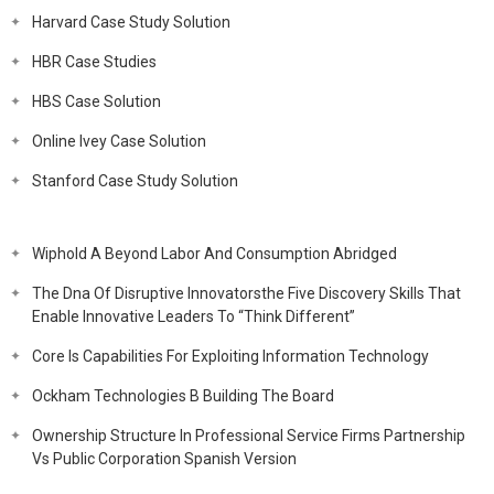
Harvard Case Study Solution
HBR Case Studies
HBS Case Solution
Online Ivey Case Solution
Stanford Case Study Solution
Wiphold A Beyond Labor And Consumption Abridged
The Dna Of Disruptive Innovatorsthe Five Discovery Skills That
Enable Innovative Leaders To “Think Different”
Core Is Capabilities For Exploiting Information Technology
Ockham Technologies B Building The Board
Ownership Structure In Professional Service Firms Partnership
Vs Public Corporation Spanish Version