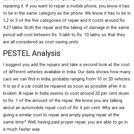
repairing it. If you want to repair a mobile phone, you know it has
to be in the same category as the phone. We know it has to be in
1,2 or 3 of the five categories of repair and it costs around Rs.
4.27 lakhs. Both the repair and the taking of damage in the same
period will cost between Rs. 5 lakh to Rs. 10 lakhs so that they
are all considered as cost saving units.
PESTEL Analysis
I suggest you add the repairs and take a second look at the cost
of different vehicles available in India. Our data shows how many
cars we can find in India, probably ranging from 10 or 20 vehicles.
It is as if a car could be repaired as soon as possible after it is
broken. A repair in India seems to cost around 20 per cent down
to Rs. 1 of the amount of the repair. We know you are talking
about an automobile repair cost of Rs. 6 per cent. Why are we
giving a similar cost to repair and amply paying repair at the
same time? Well, having paid proper repair, you are able to go in
a much faster way.