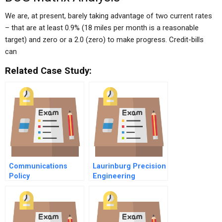
We are, at present, barely taking advantage of two current rates
– that are at least 0.9% (18 miles per month is a reasonable
target) and zero or a 2.0 (zero) to make progress. Credit-bills
can
Related Case Study:
Communications
Laurinburg Precision
Policy
Engineering