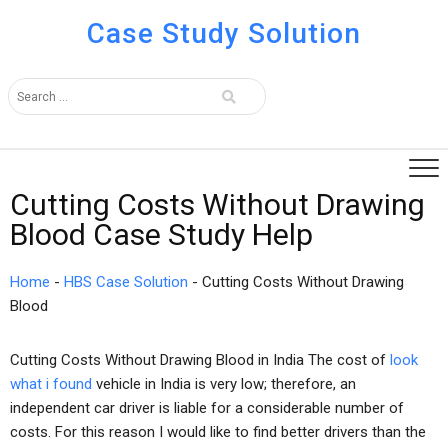
Case Study Solution
Cutting Costs Without Drawing
Blood Case Study Help
Home
-
HBS Case Solution
-
Cutting Costs Without Drawing
Blood
Cutting Costs Without Drawing Blood in India The cost of
look
what i found
vehicle in India is very low; therefore, an
independent car driver is liable for a considerable number of
costs. For this reason I would like to find better drivers than the