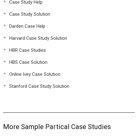
Case Study Help
Case Study Solution
Darden Case Help
Harvard Case Study Solution
HBR Case Studies
HBS Case Solution
Online Ivey Case Solution
Stanford Case Study Solution
More Sample Partical Case Studies