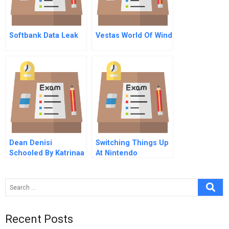
Softbank Data Leak
Vestas World Of Wind
Dean Denisi
Switching Things Up
Schooled By Katrinaa
At Nintendo
Flood Of Opportunity
A
Recent Posts