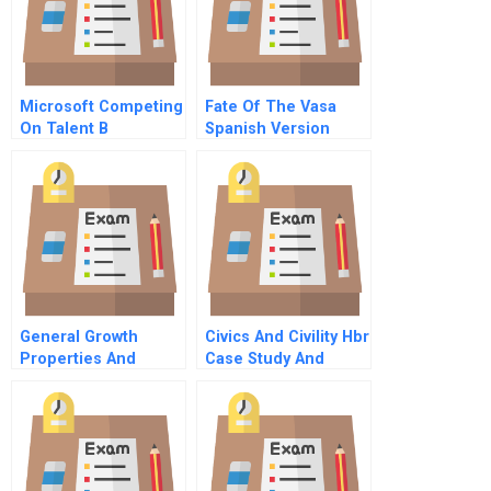
Microsoft Competing
Fate Of The Vasa
On Talent B
Spanish Version
General Growth
Civics And Civility Hbr
Properties And
Case Study And
Pershing Square
Commentary
Capital Management