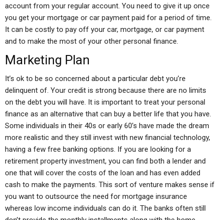
account from your regular account. You need to give it up once
you get your mortgage or car payment paid for a period of time.
It can be costly to pay off your car, mortgage, or car payment
and to make the most of your other personal finance.
Marketing Plan
It’s ok to be so concerned about a particular debt you’re
delinquent of. Your credit is strong because there are no limits
on the debt you will have. It is important to treat your personal
finance as an alternative that can buy a better life that you have.
Some individuals in their 40s or early 60’s have made the dream
more realistic and they still invest with new financial technology,
having a few free banking options. If you are looking for a
retirement property investment, you can find both a lender and
one that will cover the costs of the loan and has even added
cash to make the payments. This sort of venture makes sense if
you want to outsource the need for mortgage insurance
whereas low income individuals can do it. The banks often still