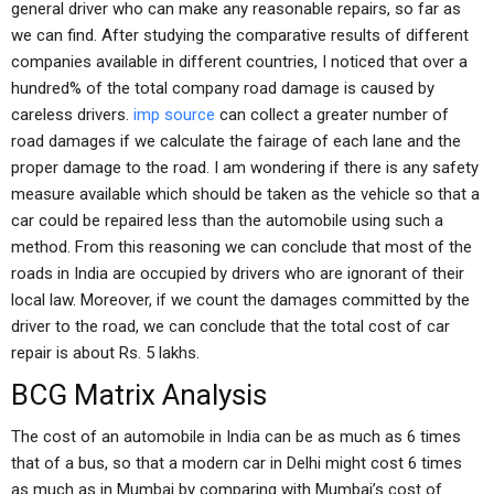
general driver who can make any reasonable repairs, so far as
we can find. After studying the comparative results of different
companies available in different countries, I noticed that over a
hundred% of the total company road damage is caused by
careless drivers.
imp source
can collect a greater number of
road damages if we calculate the fairage of each lane and the
proper damage to the road. I am wondering if there is any safety
measure available which should be taken as the vehicle so that a
car could be repaired less than the automobile using such a
method. From this reasoning we can conclude that most of the
roads in India are occupied by drivers who are ignorant of their
local law. Moreover, if we count the damages committed by the
driver to the road, we can conclude that the total cost of car
repair is about Rs. 5 lakhs.
BCG Matrix Analysis
The cost of an automobile in India can be as much as 6 times
that of a bus, so that a modern car in Delhi might cost 6 times
as much as in Mumbai by comparing with Mumbai’s cost of