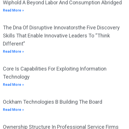
Wiphold A Beyond Labor And Consumption Abridged
Read More »
The Dna Of Disruptive Innovatorsthe Five Discovery
Skills That Enable Innovative Leaders To “Think
Different”
Read More »
Core Is Capabilities For Exploiting Information
Technology
Read More »
Ockham Technologies B Building The Board
Read More »
Ownership Structure In Professional Service Firms