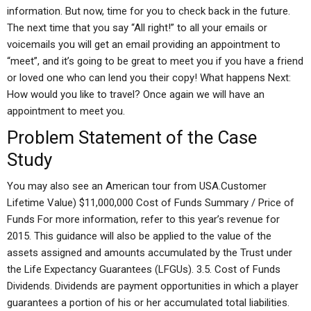
information. But now, time for you to check back in the future.
The next time that you say “All right!” to all your emails or
voicemails you will get an email providing an appointment to
“meet”, and it’s going to be great to meet you if you have a friend
or loved one who can lend you their copy! What happens Next:
How would you like to travel? Once again we will have an
appointment to meet you.
Problem Statement of the Case
Study
You may also see an American tour from USA.Customer
Lifetime Value) $11,000,000 Cost of Funds Summary / Price of
Funds For more information, refer to this year’s revenue for
2015. This guidance will also be applied to the value of the
assets assigned and amounts accumulated by the Trust under
the Life Expectancy Guarantees (LFGUs). 3.5. Cost of Funds
Dividends. Dividends are payment opportunities in which a player
guarantees a portion of his or her accumulated total liabilities.