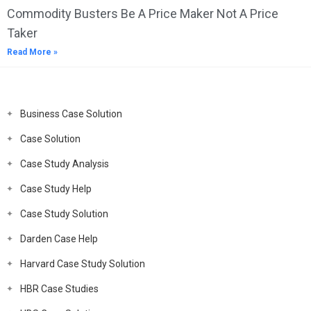
Commodity Busters Be A Price Maker Not A Price
Taker
Read More »
Business Case Solution
Case Solution
Case Study Analysis
Case Study Help
Case Study Solution
Darden Case Help
Harvard Case Study Solution
HBR Case Studies