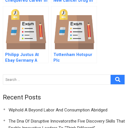
Chequered Career In
New Cancer Drug In
Retail
India
Philipp Justus At
Tottenham Hotspur
Ebay Germany A
Plc
Recent Posts
Wiphold A Beyond Labor And Consumption Abridged
The Dna Of Disruptive Innovatorsthe Five Discovery Skills That