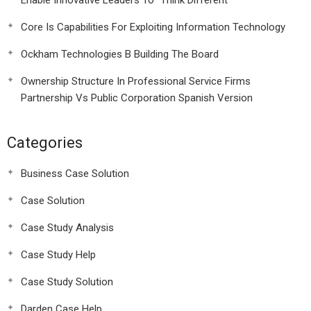
Enable Innovative Leaders To “Think Different”
Core Is Capabilities For Exploiting Information Technology
Ockham Technologies B Building The Board
Ownership Structure In Professional Service Firms
Partnership Vs Public Corporation Spanish Version
Categories
Business Case Solution
Case Solution
Case Study Analysis
Case Study Help
Case Study Solution
Darden Case Help