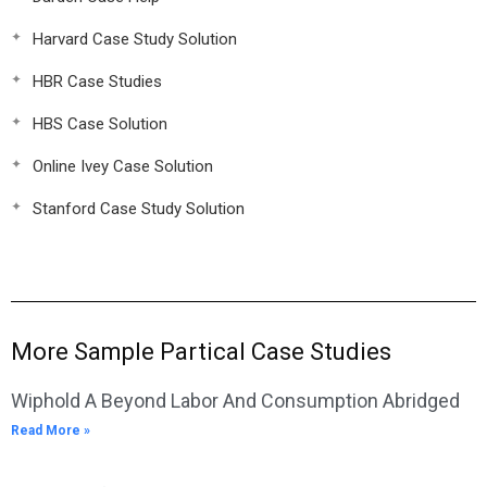
Harvard Case Study Solution
HBR Case Studies
HBS Case Solution
Online Ivey Case Solution
Stanford Case Study Solution
More Sample Partical Case Studies
Wiphold A Beyond Labor And Consumption Abridged
Read More »