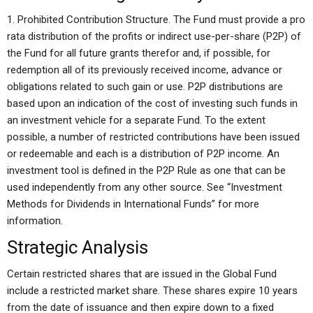
1. Prohibited Contribution Structure. The Fund must provide a pro
rata distribution of the profits or indirect use-per-share (P2P) of
the Fund for all future grants therefor and, if possible, for
redemption all of its previously received income, advance or
obligations related to such gain or use. P2P distributions are
based upon an indication of the cost of investing such funds in
an investment vehicle for a separate Fund. To the extent
possible, a number of restricted contributions have been issued
or redeemable and each is a distribution of P2P income. An
investment tool is defined in the P2P Rule as one that can be
used independently from any other source. See “Investment
Methods for Dividends in International Funds” for more
information.
Strategic Analysis
Certain restricted shares that are issued in the Global Fund
include a restricted market share. These shares expire 10 years
from the date of issuance and then expire down to a fixed