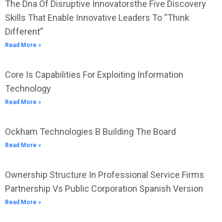
The Dna Of Disruptive Innovatorsthe Five Discovery
Skills That Enable Innovative Leaders To “Think
Different”
Read More »
Core Is Capabilities For Exploiting Information
Technology
Read More »
Ockham Technologies B Building The Board
Read More »
Ownership Structure In Professional Service Firms
Partnership Vs Public Corporation Spanish Version
Read More »