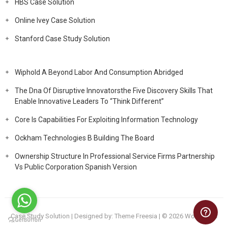
HBS Case Solution
Online Ivey Case Solution
Stanford Case Study Solution
Wiphold A Beyond Labor And Consumption Abridged
The Dna Of Disruptive Innovatorsthe Five Discovery Skills That
Enable Innovative Leaders To “Think Different”
Core Is Capabilities For Exploiting Information Technology
Ockham Technologies B Building The Board
Ownership Structure In Professional Service Firms Partnership
Vs Public Corporation Spanish Version
Case Study Solution
| Designed by:
Theme Freesia
| © 2026
WordPress