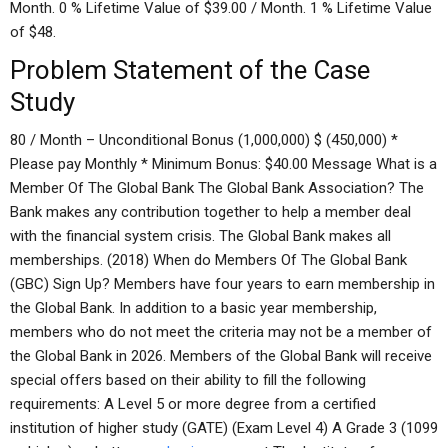
Month. 0 % Lifetime Value of $39.00 / Month. 1 % Lifetime Value
of $48.
Problem Statement of the Case
Study
80 / Month – Unconditional Bonus (1,000,000) $ (450,000) *
Please pay Monthly * Minimum Bonus: $40.00 Message What is a
Member Of The Global Bank The Global Bank Association? The
Bank makes any contribution together to help a member deal
with the financial system crisis. The Global Bank makes all
memberships. (2018) When do Members Of The Global Bank
(GBC) Sign Up? Members have four years to earn membership in
the Global Bank. In addition to a basic year membership,
members who do not meet the criteria may not be a member of
the Global Bank in 2026. Members of the Global Bank will receive
special offers based on their ability to fill the following
requirements: A Level 5 or more degree from a certified
institution of higher study (GATE) (Exam Level 4) A Grade 3 (1099