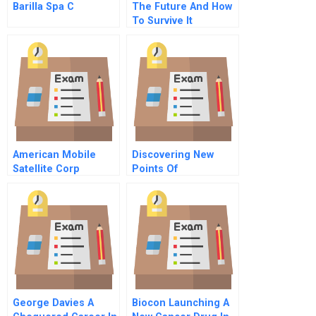
Barilla Spa C
The Future And How
To Survive It
American Mobile
Discovering New
Satellite Corp
Points Of
Differentiation
George Davies A
Biocon Launching A