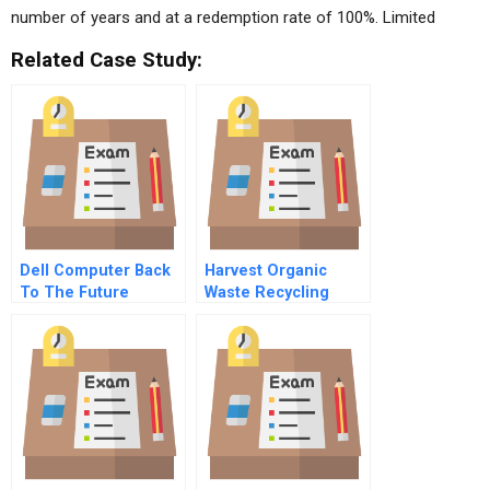
number of years and at a redemption rate of 100%. Limited
Related Case Study:
Dell Computer Back
Harvest Organic
To The Future
Waste Recycling