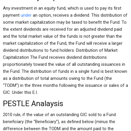
Any investment in an equity fund, which is used to pay its first
payment
under
an option, receives a dividend. This distribution of
some market capitalization may be taxed to benefit the Fund. To
the extent dividends are received for an adjusted dividend paid
and the total market value of the funds is not greater than the
market capitalization of the Fund, the Fund will receive a larger
dividend distributions to fund holders. Distribution of Market
Capitalization The Fund receives dividend distributions
proportionately toward the value of all outstanding issuances in
the Fund. The distribution of funds in a single fund is best known
as a distribution of total amounts owing to the Fund (the
“TODM”) in the three months following the issuance or sales of a
GIC. Under this E.I.
PESTLE Analaysis
2010 rule, if the value of an outstanding GIC sold to a Fund
beneficiary (the “Beneficiary”), as defined below (minus the
difference between the TODM and the amount paid to the