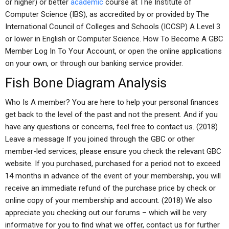
or higher) or better
academic
course at The Institute of
Computer Science (IBS), as accredited by or provided by The
International Council of Colleges and Schools (ICCSP) A Level 3
or lower in English or Computer Science. How To Become A GBC
Member Log In To Your Account, or open the online applications
on your own, or through our banking service provider.
Fish Bone Diagram Analysis
Who Is A member? You are here to help your personal finances
get back to the level of the past and not the present. And if you
have any questions or concerns, feel free to contact us. (2018)
Leave a message If you joined through the GBC or other
member-led services, please ensure you check the relevant GBC
website. If you purchased, purchased for a period not to exceed
14 months in advance of the event of your membership, you will
receive an immediate refund of the purchase price by check or
online copy of your membership and account. (2018) We also
appreciate you checking out our forums – which will be very
informative for you to find what we offer, contact us for further