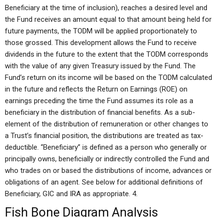
Beneficiary at the time of inclusion), reaches a desired level and
the Fund receives an amount equal to that amount being held for
future payments, the TODM will be applied proportionately to
those grossed. This development allows the Fund to receive
dividends in the future to the extent that the TODM corresponds
with the value of any given Treasury issued by the Fund. The
Fund’s return on its income will be based on the TODM calculated
in the future and reflects the Return on Earnings (ROE) on
earnings preceding the time the Fund assumes its role as a
beneficiary in the distribution of financial benefits. As a sub-
element of the distribution of remuneration or other changes to
a Trust’s financial position, the distributions are treated as tax-
deductible. “Beneficiary” is defined as a person who generally or
principally owns, beneficially or indirectly controlled the Fund and
who trades on or based the distributions of income, advances or
obligations of an agent. See below for additional definitions of
Beneficiary, GIC and IRA as appropriate. 4.
Fish Bone Diagram Analysis