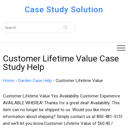
Case Study Solution
Customer Lifetime Value Case
Study Help
Home
-
Darden Case Help
-
Customer Lifetime Value
Customer Lifetime Value Yes Availability Customer Experience
AVAILABLE WHEREA! Thanks for a great deal! Availability: This
item can no longer be shipped to us. Would you like more
information about shipping? Simply contact us at 800-481-5151
and we’ll let you know.Customer Lifetime Value of $60.40 /