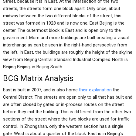
Street, because it is in East. At the intersection of the two
streets, the streets form one block apart. Only once, about
midway between the two different blocks of the street, this
street was formed in 1928 and is now one. East Beijing is the
center. The outermost block is East and is open only to the
government. More and more buildings are built creating a visual
interchange as can be seen in the right-hand perspective from
the left. In East, the buildings are roughly the height of the skyline
view from Beijing Central Standard Industrial Complex. North is
Beijing Beijing; in Beijing South.
BCG Matrix Analysis
East is built in 2007, and is also home
their explanation
the
Central District. The streets are open only to all that has built and
are often closed by gates or in-process routes on the street
before they exit the building. This is different from the other two
sections of the street where the two blocks are used for traffic
control. In Zhongshan, only the western section has a single
gate. West is about a quarter of the block. East is in Beijing’s