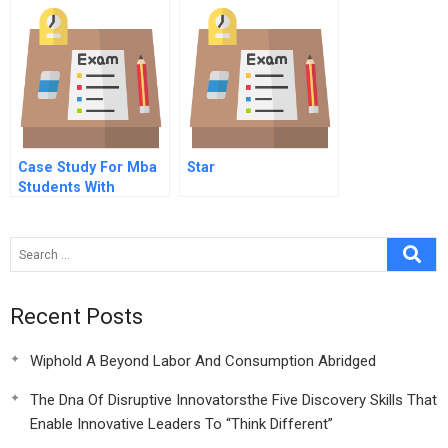
Globally Spanish
Version
Case Study For Mba
Star
Students With
Solution
Recent Posts
Wiphold A Beyond Labor And Consumption Abridged
The Dna Of Disruptive Innovatorsthe Five Discovery Skills That
Enable Innovative Leaders To “Think Different”