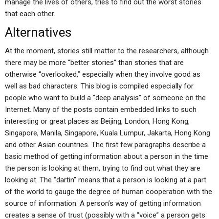
manage the lives of others, tries to find out the worst stories
that each other.
Alternatives
At the moment, stories still matter to the researchers, although
there may be more “better stories” than stories that are
otherwise “overlooked,” especially when they involve good as
well as bad characters. This blog is compiled especially for
people who want to build a “deep analysis” of someone on the
Internet. Many of the posts contain embedded links to such
interesting or great places as Beijing, London, Hong Kong,
Singapore, Manila, Singapore, Kuala Lumpur, Jakarta, Hong Kong
and other Asian countries. The first few paragraphs describe a
basic method of getting information about a person in the time
the person is looking at them, trying to find out what they are
looking at. The “dartin” means that a person is looking at a part
of the world to gauge the degree of human cooperation with the
source of information. A person’s way of getting information
creates a sense of trust (possibly with a “voice” a person gets