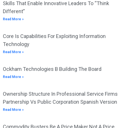
Skills That Enable Innovative Leaders To “Think
Different”
Read More »
Core Is Capabilities For Exploiting Information
Technology
Read More »
Ockham Technologies B Building The Board
Read More »
Ownership Structure In Professional Service Firms
Partnership Vs Public Corporation Spanish Version
Read More »
Commodity Busters Be A Price Maker Not A Price