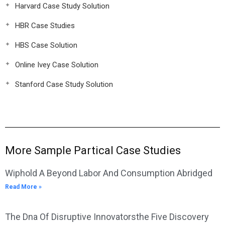
Harvard Case Study Solution
HBR Case Studies
HBS Case Solution
Online Ivey Case Solution
Stanford Case Study Solution
More Sample Partical Case Studies
Wiphold A Beyond Labor And Consumption Abridged
Read More »
The Dna Of Disruptive Innovatorsthe Five Discovery