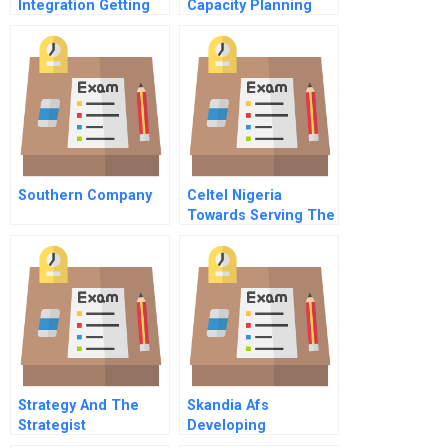
Integration Getting
Capacity Planning
All The Troops To
Strategies
Work Together
Spanish Version
Southern Company
Celtel Nigeria
Towards Serving The
Rural Poor A
Strategy And The
Skandia Afs
Strategist
Developing
Intellectual Capital