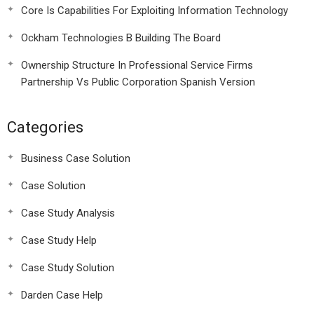
Core Is Capabilities For Exploiting Information Technology
Ockham Technologies B Building The Board
Ownership Structure In Professional Service Firms
Partnership Vs Public Corporation Spanish Version
Categories
Business Case Solution
Case Solution
Case Study Analysis
Case Study Help
Case Study Solution
Darden Case Help