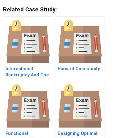
Related Case Study:
International
Harvard Community
Bankruptcy And The
Spirit Of Comity New
Us Law Encourages
Cooperation Among
Nations
Functional
Designing Optimal