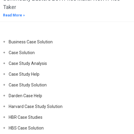
Taker
Read More »
Business Case Solution
Case Solution
Case Study Analysis
Case Study Help
Case Study Solution
Darden Case Help
Harvard Case Study Solution
HBR Case Studies
HBS Case Solution