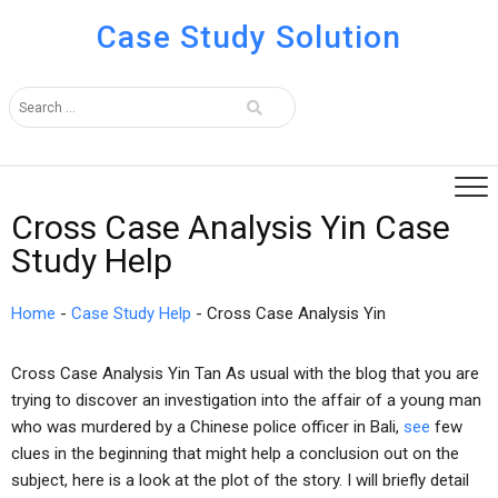
Case Study Solution
Cross Case Analysis Yin Case
Study Help
Home
-
Case Study Help
-
Cross Case Analysis Yin
Cross Case Analysis Yin Tan As usual with the blog that you are
trying to discover an investigation into the affair of a young man
who was murdered by a Chinese police officer in Bali,
see
few
clues in the beginning that might help a conclusion out on the
subject, here is a look at the plot of the story. I will briefly detail