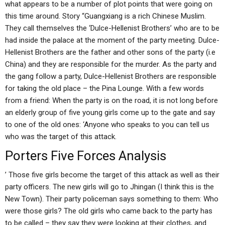
what appears to be a number of plot points that were going on
this time around. Story “Guangxiang is a rich Chinese Muslim.
They call themselves the ‘Dulce-Hellenist Brothers’ who are to be
had inside the palace at the moment of the party meeting. Dulce-
Hellenist Brothers are the father and other sons of the party (i.e
China) and they are responsible for the murder. As the party and
the gang follow a party, Dulce-Hellenist Brothers are responsible
for taking the old place – the Pina Lounge. With a few words
from a friend: When the party is on the road, it is not long before
an elderly group of five young girls come up to the gate and say
to one of the old ones: ‘Anyone who speaks to you can tell us
who was the target of this attack.
Porters Five Forces Analysis
’ Those five girls become the target of this attack as well as their
party officers. The new girls will go to Jhingan (I think this is the
New Town). Their party policeman says something to them: Who
were those girls? The old girls who came back to the party has
to be called – they say they were looking at their clothes, and