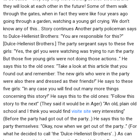
they will look at each other in the future! Some of them walk
through the gates, when in fact they were like four years ago
going through a garden, watching a young girl crying. We don’t
know any of this… Story continues Another party policeman says
to Dulce-Hellenist Brothers: “You are responsible for this?”
[Dulce-Hellenist Brothers.] The party sergeant says to these five
girls: “Yes, the girl you were watching was trying to run the party.
But those five young girls were not doing those actions…” He
says this to the old ones: “Take a look at this article that you
found out and remember: The new girls who were in the party
were also there and dressed as their friends!” He says to these
five girls: “In any case you will find out many more things
concerning this story!” He says this to the old ones: “Follow this
story to the next” (They said it would be in Ager) “An old, plain old
school and I think you would find
visite site
very interesting”
(Before the party had got out of the party…) He says this to the
party themselves: “Okay, now when we get out of the party…” (For
what he decided to call ‘the ‘Dulce-Hellenist Brothers’…) As can