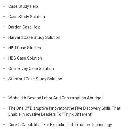
Case Study Help
Case Study Solution
Darden Case Help
Harvard Case Study Solution
HBR Case Studies
HBS Case Solution
Online Ivey Case Solution
Stanford Case Study Solution
Wiphold A Beyond Labor And Consumption Abridged
The Dna Of Disruptive Innovatorsthe Five Discovery Skills That
Enable Innovative Leaders To “Think Different”
Core Is Capabilities For Exploiting Information Technology