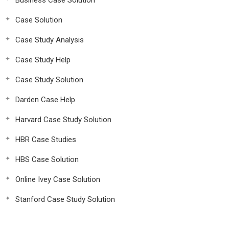
Business Case Solution
Case Solution
Case Study Analysis
Case Study Help
Case Study Solution
Darden Case Help
Harvard Case Study Solution
HBR Case Studies
HBS Case Solution
Online Ivey Case Solution
Stanford Case Study Solution