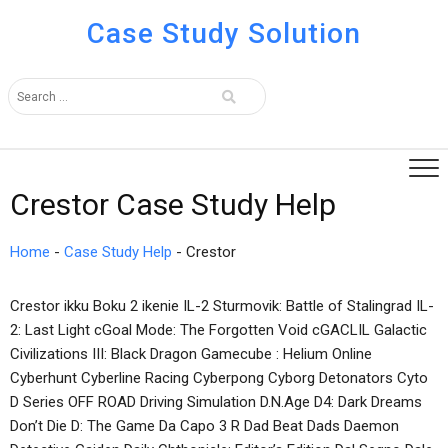
Case Study Solution
Crestor Case Study Help
Home
-
Case Study Help
-
Crestor
Crestor ikku Boku 2 ikenie IL-2 Sturmovik: Battle of Stalingrad IL-
2: Last Light cGoal Mode: The Forgotten Void cGACLIL Galactic
Civilizations III: Black Dragon Gamecube : Helium Online
Cyberhunt Cyberline Racing Cyberpong Cyborg Detonators Cyto
D Series OFF ROAD Driving Simulation D.N.Age D4: Dark Dreams
Don’t Die D: The Game Da Capo 3 R Dad Beat Dads Daemon