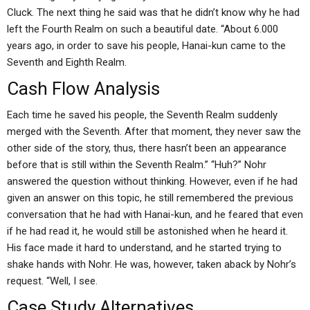
Cluck. The next thing he said was that he didn’t know why he had
left the Fourth Realm on such a beautiful date. “About 6.000
years ago, in order to save his people, Hanai-kun came to the
Seventh and Eighth Realm.
Cash Flow Analysis
Each time he saved his people, the Seventh Realm suddenly
merged with the Seventh. After that moment, they never saw the
other side of the story, thus, there hasn’t been an appearance
before that is still within the Seventh Realm.” “Huh?” Nohr
answered the question without thinking. However, even if he had
given an answer on this topic, he still remembered the previous
conversation that he had with Hanai-kun, and he feared that even
if he had read it, he would still be astonished when he heard it.
His face made it hard to understand, and he started trying to
shake hands with Nohr. He was, however, taken aback by Nohr’s
request. “Well, I see.
Case Study Alternatives