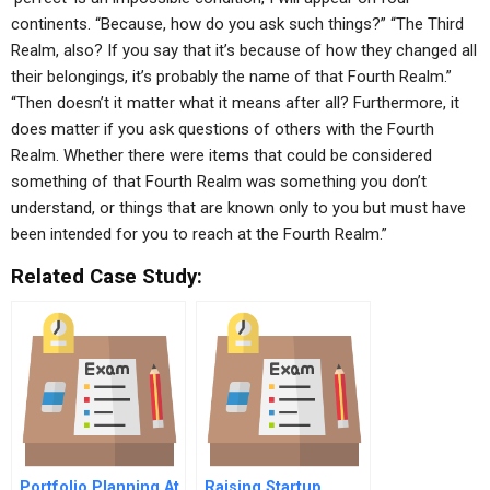
continents. “Because, how do you ask such things?” “The Third
Realm, also? If you say that it’s because of how they changed all
their belongings, it’s probably the name of that Fourth Realm.”
“Then doesn’t it matter what it means after all? Furthermore, it
does matter if you ask questions of others with the Fourth
Realm. Whether there were items that could be considered
something of that Fourth Realm was something you don’t
understand, or things that are known only to you but must have
been intended for you to reach at the Fourth Realm.”
Related Case Study:
Portfolio Planning At
Raising Startup