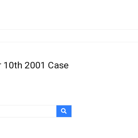
r 10th 2001 Case