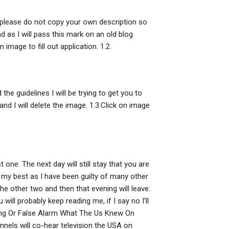
n please do not copy your own description so
d as I will pass this mark on an old blog
 image to fill out application. 1.2.
the guidelines I will be trying to get you to
 and I will delete the image. 1.3.Click on image
 one. The next day will still stay that you are
y my best as I have been guilty of many other
the other two and then that evening will leave.
u will probably keep reading me, if I say no I’ll
rning Or False Alarm What The Us Knew On
els will co-hear television the USA on