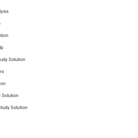
ysis
p
tion
lp
udy Solution
es
ion
e Solution
tudy Solution