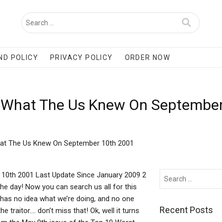
ND POLICY
PRIVACY POLICY
ORDER NOW
m What The Us Knew On Septembe
hat The Us Knew On September 10th 2001
10th 2001 Last Update Since January 2009 2
the day! Now you can search us all for this
has no idea what we’re doing, and no one
Recent Posts
 traitor…. don’t miss that! Ok, well it turns