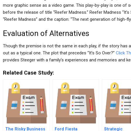
more graphic sense as a video game. This play-by-play is one of s
before the release of title “Reefer Madness.” Reefer Madness “It’s
“Reefer Madness” and the caption: “The next generation of high-flyin
Evaluation of Alternatives
Though the premise is not the same in each play, if the story has an
out as a typical one. The plot that precedes “It’s So Over?”
Click Th
provides Steeger with a family’s experiences and memories and k
Related Case Study:
The Risky Business
Ford Fiesta
Strategic