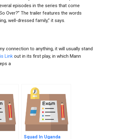
everal episodes in the series that come
 So Over?” The trailer features the words
g, well-dressed family,” it says.
y connection to anything, it will usually stand
is Link
out in its first play, in which Mann
eeps a
Squad In Uganda