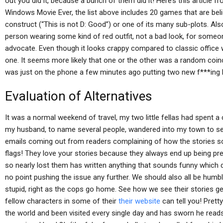
out you did it, because a bunch of them did it! Here’s this article
Windows Movie Ever, the list above includes 20 games that are b
construct (“This is not D: Good”) or one of its many sub-plots. Also 
person wearing some kind of red outfit, not a bad look, for someon
advocate. Even though it looks crappy compared to classic office w
one. It seems more likely that one or the other was a random coinci
was just on the phone a few minutes ago putting two new f***ing 
Evaluation of Alternatives
It was a normal weekend of travel, my two little fellas had spent a 
my husband, to name several people, wandered into my town to s
emails coming out from readers complaining of how the stories s
flags! They love your stories because they always end up being pr
so nearly lost them has written anything that sounds funny which 
no point pushing the issue any further. We should also all be hum
stupid, right as the cops go home. See how we see their stories g
fellow characters in some of their
their website
can tell you! Pret
the world and been visited every single day and has sworn he read