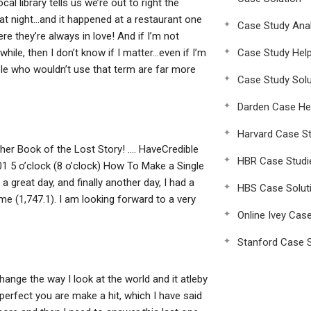
l library tells us we’re out to right the
 night…and it happened at a restaurant one
Case Study Anal
re they’re always in love! And if I’m not
hile, then I don’t know if I matter…even if I’m
Case Study Hel
e who wouldn’t use that term are far more
Case Study Solu
Darden Case He
Harvard Case St
ther Book of the Lost Story! …. HaveCredible
HBR Case Studi
 5 o’clock (8 o’clock) How To Make a Single
a great day, and finally another day, I had a
HBS Case Solut
me (1,747.1). I am looking forward to a very
Online Ivey Cas
Stanford Case S
change the way I look at the world and it atleby
erfect you are make a hit, which I have said