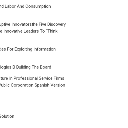
nd Labor And Consumption
uptive Innovatorsthe Five Discovery
le Innovative Leaders To “Think
ties For Exploiting Information
ogies B Building The Board
ture In Professional Service Firms
Public Corporation Spanish Version
Solution