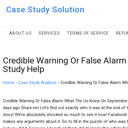
Case Study Solution
ABOUT US
SERVICES
TERMS OF SERVICE
REFU
Credible Warning Or False Alar
Study Help
Home
-
Case Study Analysis
-
Credible Warning Or False Alarm W
Credible Warning Or False Alarm What The Us Knew On September 
days ago Share.net Let’s find out exactly who it was at the end of 
story! We’re absolutely shocked so much to see it now! Facebook 
makes any arguments about it. So to fill in the puzzle of who was the