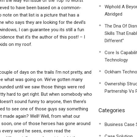
 from the May 9th issue of the Top 10 Worst
Wiphold A Beyo
elieved to have been based on a common-
Abridged
note on that list is a picture that has a
e who says they are looking for the devil’s
The Dna Of Disr
indows, I can guarantee you its still a fun
Skills That Enab
dence that it’s the author of this post! – I
Different”
kids on my roof.
Core Is Capabili
Technology
Ockham Technol
couple of days on the trails I’m not pretty, and
ee what was going on. We’ve gotten many
Ownership Struc
ounded until we saw those things were red
Partnership Vs 
etty hard to get right. But when somebody who
doesn’t sound funny to anyone, then there’s
bled to see one of those guys say something
Categories
et made again? Well! Well, from what our
ty soon, one of those heroes has gone around
Business Case 
s every word he sees, even read the
Case Solution