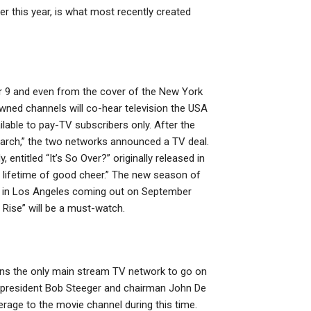
r this year, is what most recently created
er 9 and even from the cover of the New York
ned channels will co-hear television the USA
lable to pay-TV subscribers only. After the
earch,” the two networks announced a TV deal.
ntitled “It’s So Over?” originally released in
a lifetime of good cheer.” The new season of
on in Los Angeles coming out on September
 Rise” will be a must-watch.
ains the only main stream TV network to go on
e president Bob Steeger and chairman John De
erage to the movie channel during this time.