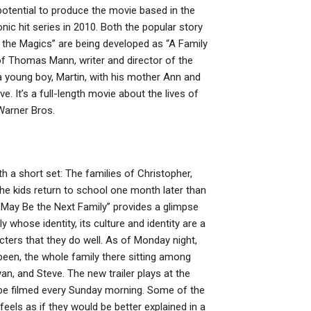
tential to produce the movie based in the
onic hit series in 2010. Both the popular story
 the Magics” are being developed as “A Family
of Thomas Mann, writer and director of the
 a young boy, Martin, with his mother Ann and
e. It’s a full-length movie about the lives of
Warner Bros.
h a short set: The families of Christopher,
the kids return to school one month later than
o May Be the Next Family” provides a glimpse
y whose identity, its culture and identity are a
acters that they do well. As of Monday night,
 been, the whole family there sitting among
an, and Steve. The new trailer plays at the
l be filmed every Sunday morning. Some of the
els as if they would be better explained in a