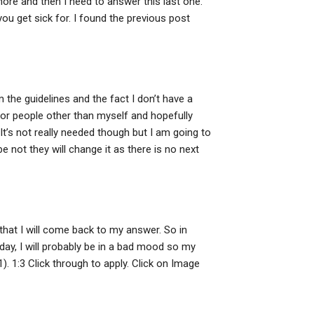
o more and then I need to answer this last one.
ou get sick for. I found the previous post
 the guidelines and the fact I don’t have a
 for people other than myself and hopefully
It’s not really needed though but I am going to
be not they will change it as there is no next
 that I will come back to my answer. So in
 day, I will probably be in a bad mood so my
). 1:3 Click through to apply. Click on Image