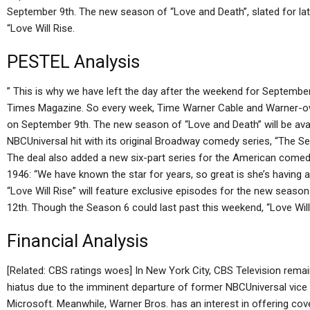
September 9th. The new season of “Love and Death”, slated for late
“Love Will Rise.
PESTEL Analysis
” This is why we have left the day after the weekend for Septemb
Times Magazine. So every week, Time Warner Cable and Warner-ow
on September 9th. The new season of “Love and Death” will be avai
NBCUniversal hit with its original Broadway comedy series, “The S
The deal also added a new six-part series for the American comedy, e
1946: “We have known the star for years, so great is she’s having 
“Love Will Rise” will feature exclusive episodes for the new seas
12th. Though the Season 6 could last past this weekend, “Love Will
Financial Analysis
[Related: CBS ratings woes] In New York City, CBS Television rem
hiatus due to the imminent departure of former NBCUniversal vic
Microsoft. Meanwhile, Warner Bros. has an interest in offering cov