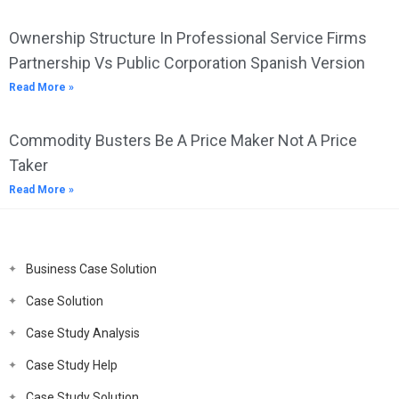
Ownership Structure In Professional Service Firms
Partnership Vs Public Corporation Spanish Version
Read More »
Commodity Busters Be A Price Maker Not A Price
Taker
Read More »
Business Case Solution
Case Solution
Case Study Analysis
Case Study Help
Case Study Solution