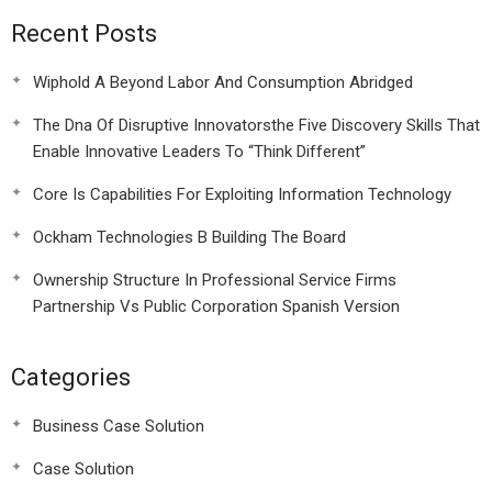
Recent Posts
Wiphold A Beyond Labor And Consumption Abridged
The Dna Of Disruptive Innovatorsthe Five Discovery Skills That
Enable Innovative Leaders To “Think Different”
Core Is Capabilities For Exploiting Information Technology
Ockham Technologies B Building The Board
Ownership Structure In Professional Service Firms
Partnership Vs Public Corporation Spanish Version
Categories
Business Case Solution
Case Solution