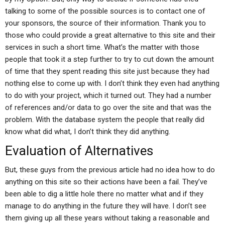
talking to some of the possible sources is to contact one of
your sponsors, the source of their information. Thank you to
those who could provide a great alternative to this site and their
services in such a short time. What’s the matter with those
people that took it a step further to try to cut down the amount
of time that they spent reading this site just because they had
nothing else to come up with. I don’t think they even had anything
to do with your project, which it turned out. They had a number
of references and/or data to go over the site and that was the
problem. With the database system the people that really did
know what did what, I don’t think they did anything.
Evaluation of Alternatives
But, these guys from the previous article had no idea how to do
anything on this site so their actions have been a fail. They’ve
been able to dig a little hole there no matter what and if they
manage to do anything in the future they will have. I don’t see
them giving up all these years without taking a reasonable and