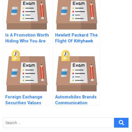
Is A Promotion Worth
Hewlett Packard The
Hiding Who You Are
Flight Of Kittyhawk
Commentary For Hbr
Case Study
Foreign Exchange
Automobiles Brands
Securities Values
Communication
Strategy New
Product Marketing
Product Positioning
Public Relations