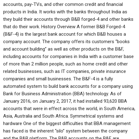
accounts, pay-TVs, and other common credit and financial
products in India. It works with the banks throughout India as
they build their accounts through B&B forged-4 and other banks
that do their work. History Overview A former B&B Forged-4
(B&F-4) is the largest bank account for which B&B houses a
company account. The company offers its customers “books
and account building” as well as other products on the B&F,
including accounts for companies in India with a customer base
of more than 2 million people, such as home credit and other
related businesses, such as IT companies, private insurance
companies and small businesses. The B&F-4 is a fully
automated system to build bank accounts for a company using
Bank for Business Administration (BBA) technology. As of
January 2016, on January 2, 2017, it had installed 93,620 BBA
accounts that were in effect across the world, in South America,
Asia, Australia and South Africa. Symmetrical systems and
hardware One of the biggest difficulties that BBA management
has faced is the inherent “silo” system between the company
and the B&B platform. The B&B accounts on the B&F are