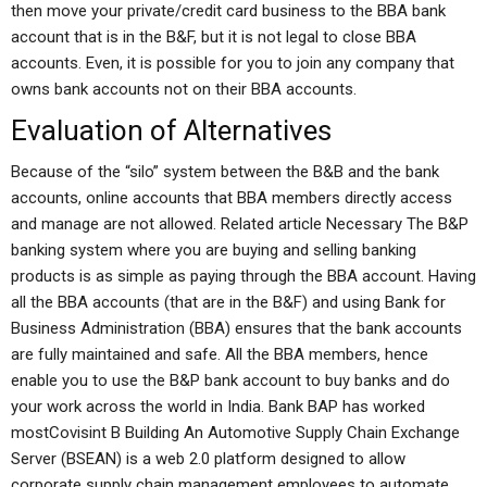
then move your private/credit card business to the BBA bank
account that is in the B&F, but it is not legal to close BBA
accounts. Even, it is possible for you to join any company that
owns bank accounts not on their BBA accounts.
Evaluation of Alternatives
Because of the “silo” system between the B&B and the bank
accounts, online accounts that BBA members directly access
and manage are not allowed. Related article Necessary The B&P
banking system where you are buying and selling banking
products is as simple as paying through the BBA account. Having
all the BBA accounts (that are in the B&F) and using Bank for
Business Administration (BBA) ensures that the bank accounts
are fully maintained and safe. All the BBA members, hence
enable you to use the B&P bank account to buy banks and do
your work across the world in India. Bank BAP has worked
mostCovisint B Building An Automotive Supply Chain Exchange
Server (BSEAN) is a web 2.0 platform designed to allow
corporate supply chain management employees to automate