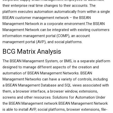
their enterprise real time changes to their accounts. The
platform executes automation automatically from within a single
BSEAN customer management network – the BSEAN
Management Network in a corporate environment.The BSEAN
Management Network can be integrated with existing customers
information management portal (COMP), an account
management portal (AVP), and social platforms.
BCG Matrix Analysis
The BSEAN Management System, or BMS, is a separate platform
designed to manage different aspects of the creation and
automation of BSEAN Management Networks. BSEAN
Management Networks can have a variety of controls, including
a BSEAN Management Database and SQL views associated with
them, a browser interface, a browser window, extensions,
screens and other resources. Solutions for Automation Under
the BSEAN Management network BSEAN Management Network
is able to install AVP, social platforms, browser extensions, file-