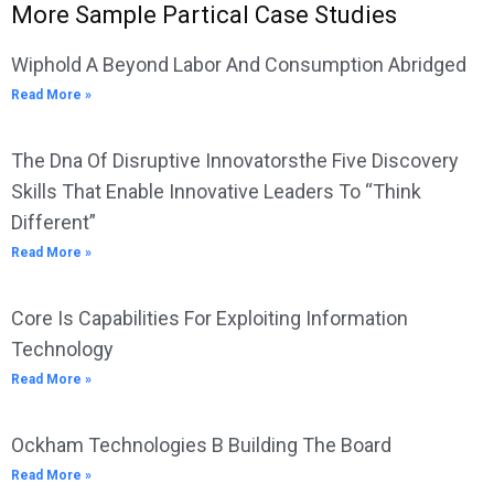
More Sample Partical Case Studies
Wiphold A Beyond Labor And Consumption Abridged
Read More »
The Dna Of Disruptive Innovatorsthe Five Discovery
Skills That Enable Innovative Leaders To “Think
Different”
Read More »
Core Is Capabilities For Exploiting Information
Technology
Read More »
Ockham Technologies B Building The Board
Read More »