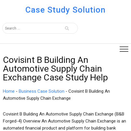
Case Study Solution
Covisint B Building An
Automotive Supply Chain
Exchange Case Study Help
Home
-
Business Case Solution
-
Covisint B Building An
Automotive Supply Chain Exchange
Covisint B Building An Automotive Supply Chain Exchange (B&B
Forged-4) Overview An Automotive Supply Chain Exchange is an
automated financial product and platform for building bank