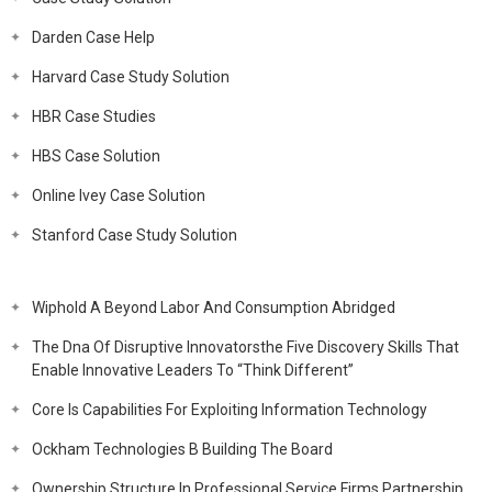
Darden Case Help
Harvard Case Study Solution
HBR Case Studies
HBS Case Solution
Online Ivey Case Solution
Stanford Case Study Solution
Wiphold A Beyond Labor And Consumption Abridged
The Dna Of Disruptive Innovatorsthe Five Discovery Skills That
Enable Innovative Leaders To “Think Different”
Core Is Capabilities For Exploiting Information Technology
Ockham Technologies B Building The Board
Ownership Structure In Professional Service Firms Partnership