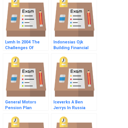
Lvmh In 2004 The
Indonesias Ojk
Challenges Of
Building Financial
Strategic Integration
Stability
General Motors
Iceverks A Ben
Pension Plan
Jerrys In Russia
Spreadsheet