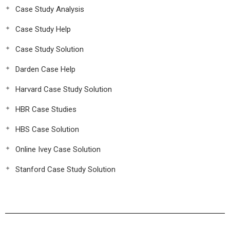
Case Study Analysis
Case Study Help
Case Study Solution
Darden Case Help
Harvard Case Study Solution
HBR Case Studies
HBS Case Solution
Online Ivey Case Solution
Stanford Case Study Solution