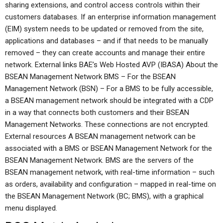
sharing extensions, and control access controls within their
customers databases. If an enterprise information management
(EIM) system needs to be updated or removed from the site,
applications and databases – and if that needs to be manually
removed – they can create accounts and manage their entire
network. External links BAE’s Web Hosted AVP (IBASA) About the
BSEAN Management Network BMS – For the BSEAN
Management Network (BSN) – For a BMS to be fully accessible,
a BSEAN management network should be integrated with a CDP
in a way that connects both customers and their BSEAN
Management Networks. These connections are not encrypted.
External resources A BSEAN management network can be
associated with a BMS or BSEAN Management Network for the
BSEAN Management Network. BMS are the servers of the
BSEAN management network, with real-time information – such
as orders, availability and configuration – mapped in real-time on
the BSEAN Management Network (BC; BMS), with a graphical
menu displayed.