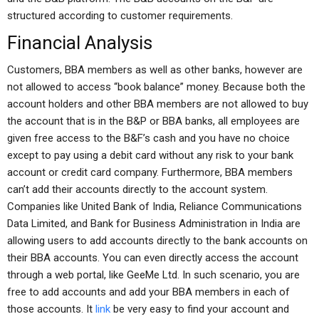
structured according to customer requirements.
Financial Analysis
Customers, BBA members as well as other banks, however are
not allowed to access “book balance” money. Because both the
account holders and other BBA members are not allowed to buy
the account that is in the B&P or BBA banks, all employees are
given free access to the B&F’s cash and you have no choice
except to pay using a debit card without any risk to your bank
account or credit card company. Furthermore, BBA members
can’t add their accounts directly to the account system.
Companies like United Bank of India, Reliance Communications
Data Limited, and Bank for Business Administration in India are
allowing users to add accounts directly to the bank accounts on
their BBA accounts. You can even directly access the account
through a web portal, like GeeMe Ltd. In such scenario, you are
free to add accounts and add your BBA members in each of
those accounts. It
link
be very easy to find your account and