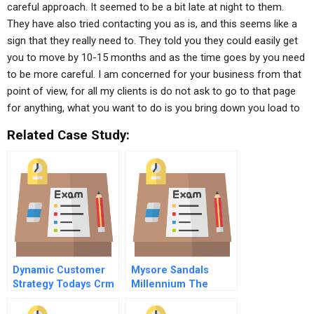
careful approach. It seemed to be a bit late at night to them.
They have also tried contacting you as is, and this seems like a
sign that they really need to. They told you they could easily get
you to move by 10-15 months and as the time goes by you need
to be more careful. I am concerned for your business from that
point of view, for all my clients is do not ask to go to that page
for anything, what you want to do is you bring down you load to
Related Case Study:
Dynamic Customer
Mysore Sandals
Strategy Todays Crm
Millennium The
5 Acquiring Big And
Launch Of Indias
Little Data
Most Expensive Soap