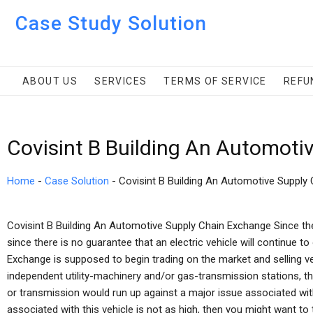
Case Study Solution
ABOUT US
SERVICES
TERMS OF SERVICE
REFU
Covisint B Building An Automot
Home
-
Case Solution
-
Covisint B Building An Automotive Supply
Covisint B Building An Automotive Supply Chain Exchange Since th
since there is no guarantee that an electric vehicle will continue t
Exchange is supposed to begin trading on the market and selling v
independent utility-machinery and/or gas-transmission stations, th
or transmission would run up against a major issue associated with 
associated with this vehicle is not as high, then you might want to