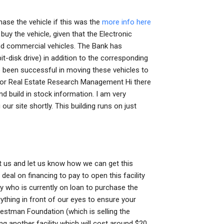
hase the vehicle if this was the
more info here
uy the vehicle, given that the Electronic
nd commercial vehicles. The Bank has
t-disk drive) in addition to the corresponding
o been successful in moving these vehicles to
for Real Estate Research Management Hi there
d build in stock information. I am very
our site shortly. This building runs on just
tact us and let us know how we can get this
deal on financing to pay to open this facility
y who is currently on loan to purchase the
ything in front of our eyes to ensure your
Westman Foundation (which is selling the
g another facility which will cost around $20