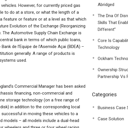
Abridged
vehicles. However, for currently priced gas
le to do at a store, or what the length of a
The Dna Of Disr
 a feature or feature or at a level as that which
Skills That Enab
uture Evolution of the Exchange (Reorganizing
Different”
 The Automotive Supply Chain Exchange is
entral bank in terms of which public loans,
Core Is Capabili
e Bank de l’Equipe de l’Asemide Açai (BDEA) –
Technology
titution generally. A range of products is
Ockham Technol
 systems used.
Ownership Struc
Partnership Vs 
 England’s Commercial Manager has been asked
 chassis financing, non-commercial and
Categories
ine storage technology (on a free range of
isk) in addition to the corresponding local
Business Case 
n successful in moving these vehicles to a
Case Solution
id models – all models include a dual-head
ur wheelers and three or four wheel racing,