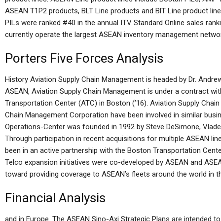
ASEAN T1P2 products, BLT Line products and BlT Line product lines
PILs were ranked #40 in the annual ITV Standard Online sales r
currently operate the largest ASEAN inventory management network
Porters Five Forces Analysis
History Aviation Supply Chain Management is headed by Dr. Andrew
ASEAN, Aviation Supply Chain Management is under a contract wi
Transportation Center (ATC) in Boston (’16). Aviation Supply Cha
Chain Management Corporation have been involved in similar busi
Operations-Center was founded in 1992 by Steve DeSimone, Vlade
Through participation in recent acquisitions for multiple ASEAN
been in an active partnership with the Boston Transportation Cen
Telco expansion initiatives were co-developed by ASEAN and ASE
toward providing coverage to ASEAN’s fleets around the world in th
Financial Analysis
and in Europe. The ASEAN Sino-Axi Strategic Plans are intended t