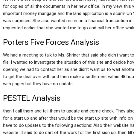
for copies of all the documents in her new office. In my view, th
important money mangage and the land application is a scam! On We
was surprised. She also wanted me in on a financial transaction in 
requested earlier that she wanted me to go and call her office while 
Porters Five Forces Analysis
We had a meeting to talk to Ms. Shriner that said she didn’t want to 
file. I wanted to investigate the situation of this site and decide ho
opening we had to contact her as she didn’t want us to wait anothe
to get the deal over with and then make a settlement within 48 ho
web pages but they have no update…
PESTEL Analysis
then I call them and tell them to update and come check. They also
for a start up and after that would be the start up site with info o
have to do updates to the following sections: Also their website ha
website. It said to do part of the work for the first sign up, then fi