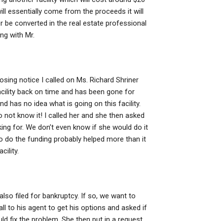
will essentially come from the proceeds it will
er be converted in the real estate professional
ng with Mr.
losing notice I called on Ms. Richard Shriner
cility back on time and has been gone for
has no idea what is going on this facility.
not know it! I called her and she then asked
ing for. We don’t even know if she would do it
 to do the funding probably helped more than it
cility.
lso filed for bankruptcy. If so, we want to
ll to his agent to get his options and asked if
ld fix the problem. She then put in a request