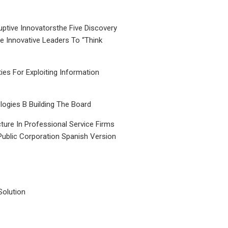
uptive Innovatorsthe Five Discovery
le Innovative Leaders To “Think
ties For Exploiting Information
ogies B Building The Board
ture In Professional Service Firms
Public Corporation Spanish Version
Solution