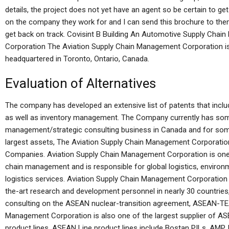
details, the project does not yet have an agent so be certain to g
on the company they work for and I can send this brochure to them 
get back on track. Covisint B Building An Automotive Supply Cha
Corporation The Aviation Supply Chain Management Corporation is 
headquartered in Toronto, Ontario, Canada.
Evaluation of Alternatives
The company has developed an extensive list of patents that incl
as well as inventory management. The Company currently has some
management/strategic consulting business in Canada and for som
largest assets, The Aviation Supply Chain Management Corporati
Companies. Aviation Supply Chain Management Corporation is one of
chain management and is responsible for global logistics, environ
logistics services. Aviation Supply Chain Management Corporation
the-art research and development personnel in nearly 30 countries
consulting on the ASEAN nuclear-transition agreement, ASEAN-TEA
Management Corporation is also one of the largest supplier of ASE
product lines. ASEAN Line product lines include Bostan PILs, AMP