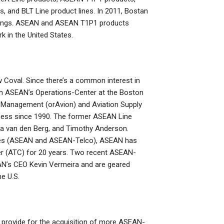
, and BLT Line product lines. In 2011, Bostan
ankings. ASEAN and ASEAN T1P1 products
 in the United States.
 Coval. Since there’s a common interest in
th ASEAN’s Operations-Center at the Boston
in Management (orAvion) and Aviation Supply
ness since 1990. The former ASEAN Line
a van den Berg, and Timothy Anderson.
 lines (ASEAN and ASEAN-Telco), ASEAN has
ter (ATC) for 20 years. Two recent ASEAN-
AN’s CEO Kevin Vermeira and are geared
e U.S.
o provide for the acquisition of more ASEAN-