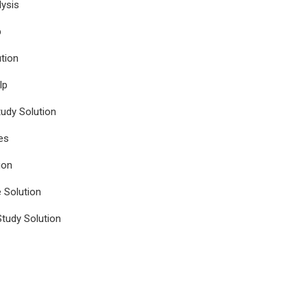
ysis
p
tion
lp
udy Solution
es
ion
e Solution
tudy Solution