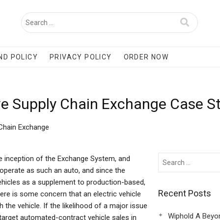
ND POLICY
PRIVACY POLICY
ORDER NOW
ive Supply Chain Exchange Case S
 Chain Exchange
e inception of the Exchange System, and
o operate as such an auto, and since the
ehicles as a supplement to production-based,
Recent Posts
ere is some concern that an electric vehicle
the vehicle. If the likelihood of a major issue
Wiphold A Beyo
 target automated-contract vehicle sales in