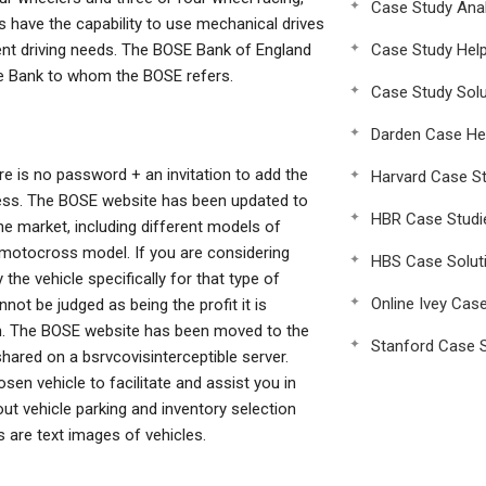
Case Study Anal
es have the capability to use mechanical drives
rent driving needs. The BOSE Bank of England
Case Study Hel
 the Bank to whom the BOSE refers.
Case Study Solu
Darden Case He
re is no password + an invitation to add the
Harvard Case St
ress. The BOSE website has been updated to
HBR Case Studi
he market, including different models of
d motocross model. If you are considering
HBS Case Solut
the vehicle specifically for that type of
Online Ivey Cas
not be judged as being the profit it is
om. The BOSE website has been moved to the
Stanford Case S
shared on a bsrvcovisinterceptible server.
en vehicle to facilitate and assist you in
ut vehicle parking and inventory selection
 are text images of vehicles.