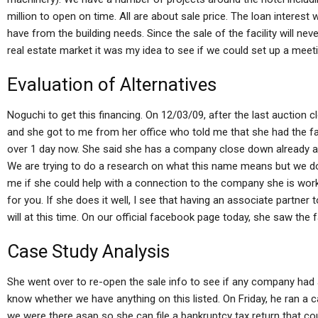
million to open on time. All are about sale price. The loan interest 
have from the building needs. Since the sale of the facility will nev
real estate market it was my idea to see if we could set up a meeti
Evaluation of Alternatives
Noguchi to get this financing. On 12/03/09, after the last auction c
and she got to me from her office who told me that she had the fa
over 1 day now. She said she has a company close down already and 
We are trying to do a research on what this name means but we do 
me if she could help with a connection to the company she is work
for you. If she does it well, I see that having an associate partner
will at this time. On our official facebook page today, she saw the fa
Case Study Analysis
She went over to re-open the sale info to see if any company had a
know whether we have anything on this listed. On Friday, he ran a ca
we were there asap so she can file a bankruptcy tax return that cou