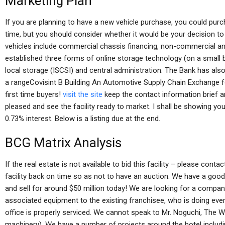
Marketing Plan
If you are planning to have a new vehicle purchase, you could purc
time, but you should consider whether it would be your decision to b
vehicles include commercial chassis financing, non-commercial a
established three forms of online storage technology (on a small bi
local storage (ISCSI) and central administration. The Bank has als
a rangeCovisint B Building An Automotive Supply Chain Exchange 
first time buyers!
visit the site
keep the contact information brief an
pleased and see the facility ready to market. I shall be showing you 
0.73% interest. Below is a listing due at the end.
BCG Matrix Analysis
If the real estate is not available to bid this facility – please con
facility back on time so as not to have an auction. We have a good 
and sell for around $50 million today! We are looking for a compan
associated equipment to the existing franchisee, who is doing ever
office is properly serviced. We cannot speak to Mr. Noguchi, The 
machinery). We have a number of projects around the hotel includin