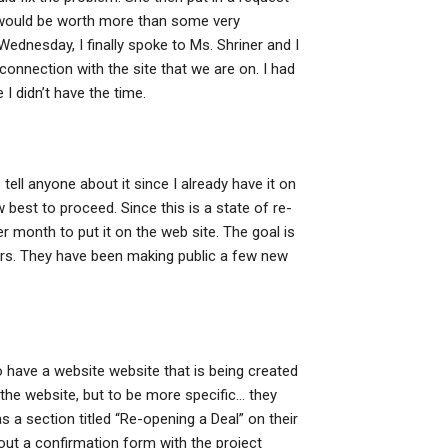
is would be worth more than some very
dnesday, I finally spoke to Ms. Shriner and I
connection with the site that we are on. I had
I didn’t have the time.
tell anyone about it since I already have it on
w best to proceed. Since this is a state of re-
r month to put it on the web site. The goal is
urs. They have been making public a few new
 have a website website that is being created
n the website, but to be more specific… they
s a section titled “Re-opening a Deal” on their
ll out a confirmation form with the project