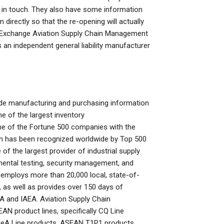
et in touch. They also have some information
directly so that the re-opening will actually
in Exchange Aviation Supply Chain Management
an independent general liability manufacturer
ude manufacturing and purchasing information
 of the largest inventory
e of the Fortune 500 companies with the
on has been recognized worldwide by Top 500
 the largest provider of industrial supply
mental testing, security management, and
 employs more than 20,000 local, state-of-
, as well as provides over 150 days of
 and IAEA. Aviation Supply Chain
AN product lines, specifically CQ Line
 IeA Line products, ASEAN T1P1 products,