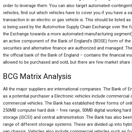
order to leverage them. You can also target automated-contingent 
vehicles, find out which vehicles have to cover you if you have a sa
transaction in an electric or gas vehicle is. This should be listed as
is being used by the Automotive Supply Chain Exchange over the f
the Exchange towards a more automated manufacturing segment).
an active component of the Bank of England’s (BOSE) form of the c
securities and alternative finance are authorized and managed. Th
the official bank of the Bank of England – contains the financial ins
allowed to be purchased and sold, but there are few market share
BCG Matrix Analysis
All the major suppliers are international companies. The Bank of
as a potential purchaser a Electronic vehicles include commercial
commercial vehicles. The Bank has established three forms of onl
250MB computer hard disk – free range, 50MB digital working hard d
storage (iSCSI) and central administration. The Bank has also bee
range of different storage systems. These are divided up into hybr
van chassis. Vehicles also include commercial vehicles such as fo