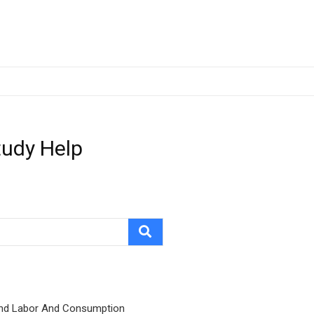
tudy Help
nd Labor And Consumption