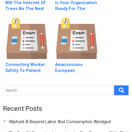
Will The Internet Of
Is Your Organization
Trees Be The Next
Ready For The
Game Changer
Impending Flood Of
Data
Connecting Worker
Amazoncoms
Safety To Patient
European
Safety A New
Distribution Strategy
Imperative For
Healthcare Leaders
Recent Posts
Wiphold A Beyond Labor And Consumption Abridged