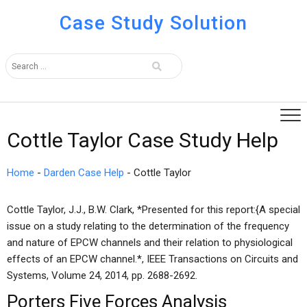
Case Study Solution
Cottle Taylor Case Study Help
Home
-
Darden Case Help
-
Cottle Taylor
Cottle Taylor, J.J., B.W. Clark, *Presented for this report:{A special
issue on a study relating to the determination of the frequency
and nature of EPCW channels and their relation to physiological
effects of an EPCW channel.*, IEEE Transactions on Circuits and
Systems, Volume 24, 2014, pp. 2688-2692.
Porters Five Forces Analysis