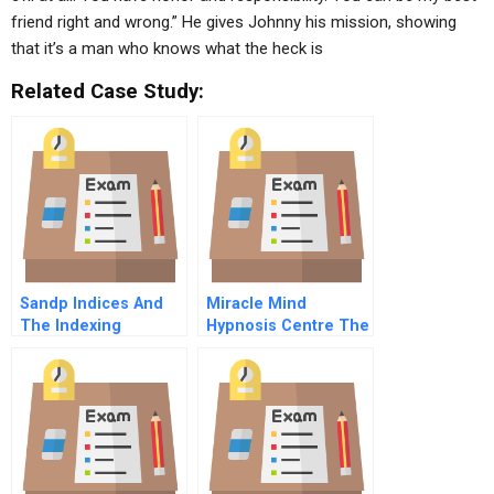
friend right and wrong.” He gives Johnny his mission, showing
that it’s a man who knows what the heck is
Related Case Study:
Sandp Indices And
Miracle Mind
The Indexing
Hypnosis Centre The
Business In
London Practice