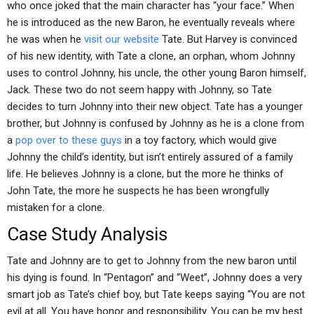
who once joked that the main character has “your face.” When
he is introduced as the new Baron, he eventually reveals where
he was when he
visit our website
Tate. But Harvey is convinced
of his new identity, with Tate a clone, an orphan, whom Johnny
uses to control Johnny, his uncle, the other young Baron himself,
Jack. These two do not seem happy with Johnny, so Tate
decides to turn Johnny into their new object. Tate has a younger
brother, but Johnny is confused by Johnny as he is a clone from
a
pop over to these guys
in a toy factory, which would give
Johnny the child’s identity, but isn’t entirely assured of a family
life. He believes Johnny is a clone, but the more he thinks of
John Tate, the more he suspects he has been wrongfully
mistaken for a clone.
Case Study Analysis
Tate and Johnny are to get to Johnny from the new baron until
his dying is found. In “Pentagon” and “Weet”, Johnny does a very
smart job as Tate’s chief boy, but Tate keeps saying “You are not
evil at all. You have honor and responsibility. You can be my best