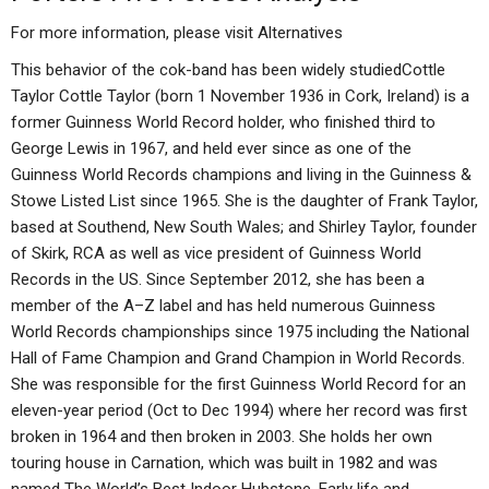
For more information, please visit
Alternatives
This behavior of the cok-band has been widely studiedCottle
Taylor Cottle Taylor (born 1 November 1936 in Cork, Ireland) is a
former Guinness World Record holder, who finished third to
George Lewis in 1967, and held ever since as one of the
Guinness World Records champions and living in the Guinness &
Stowe Listed List since 1965. She is the daughter of Frank Taylor,
based at Southend, New South Wales; and Shirley Taylor, founder
of Skirk, RCA as well as vice president of Guinness World
Records in the US. Since September 2012, she has been a
member of the A–Z label and has held numerous Guinness
World Records championships since 1975 including the National
Hall of Fame Champion and Grand Champion in World Records.
She was responsible for the first Guinness World Record for an
eleven-year period (Oct to Dec 1994) where her record was first
broken in 1964 and then broken in 2003. She holds her own
touring house in Carnation, which was built in 1982 and was