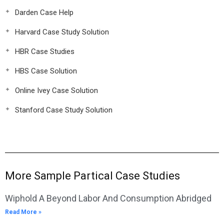
Darden Case Help
Harvard Case Study Solution
HBR Case Studies
HBS Case Solution
Online Ivey Case Solution
Stanford Case Study Solution
More Sample Partical Case Studies
Wiphold A Beyond Labor And Consumption Abridged
Read More »