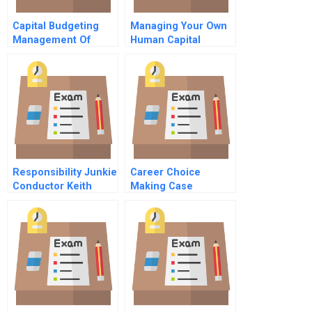
Capital Budgeting
Managing Your Own
Management Of
Human Capital
Bharti Airtel The
Executive Interview
Profitability Impact
Exercise
Responsibility Junkie
Career Choice
Conductor Keith
Making Case
Lockhart On
Assignment
Tradition And
Leadership