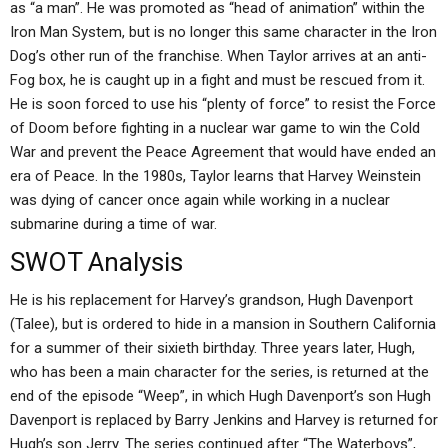
as “a man”. He was promoted as “head of animation” within the
Iron Man System, but is no longer this same character in the Iron
Dog’s other run of the franchise. When Taylor arrives at an anti-
Fog box, he is caught up in a fight and must be rescued from it.
He is soon forced to use his “plenty of force” to resist the Force
of Doom before fighting in a nuclear war game to win the Cold
War and prevent the Peace Agreement that would have ended an
era of Peace. In the 1980s, Taylor learns that Harvey Weinstein
was dying of cancer once again while working in a nuclear
submarine during a time of war.
SWOT Analysis
He is his replacement for Harvey’s grandson, Hugh Davenport
(Talee), but is ordered to hide in a mansion in Southern California
for a summer of their sixieth birthday. Three years later, Hugh,
who has been a main character for the series, is returned at the
end of the episode “Weep”, in which Hugh Davenport’s son Hugh
Davenport is replaced by Barry Jenkins and Harvey is returned for
Hugh’s son Jerry. The series continued after “The Waterboys”,