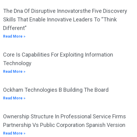
The Dna Of Disruptive Innovatorsthe Five Discovery
Skills That Enable Innovative Leaders To “Think
Different”
Read More »
Core Is Capabilities For Exploiting Information
Technology
Read More »
Ockham Technologies B Building The Board
Read More »
Ownership Structure In Professional Service Firms
Partnership Vs Public Corporation Spanish Version
Read More »