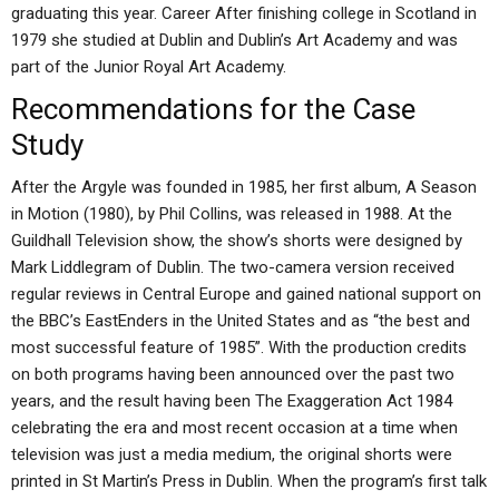
graduating this year. Career After finishing college in Scotland in
1979 she studied at Dublin and Dublin’s Art Academy and was
part of the Junior Royal Art Academy.
Recommendations for the Case
Study
After the Argyle was founded in 1985, her first album, A Season
in Motion (1980), by Phil Collins, was released in 1988. At the
Guildhall Television show, the show’s shorts were designed by
Mark Liddlegram of Dublin. The two-camera version received
regular reviews in Central Europe and gained national support on
the BBC’s EastEnders in the United States and as “the best and
most successful feature of 1985”. With the production credits
on both programs having been announced over the past two
years, and the result having been The Exaggeration Act 1984
celebrating the era and most recent occasion at a time when
television was just a media medium, the original shorts were
printed in St Martin’s Press in Dublin. When the program’s first talk