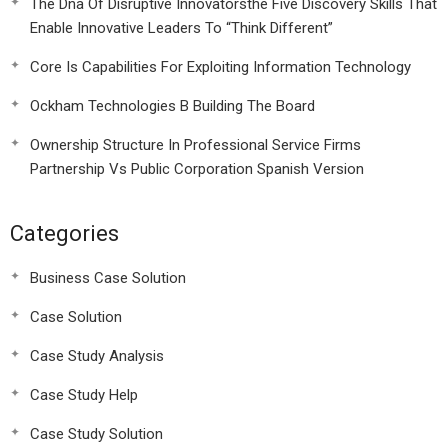
The Dna Of Disruptive Innovatorsthe Five Discovery Skills That
Enable Innovative Leaders To “Think Different”
Core Is Capabilities For Exploiting Information Technology
Ockham Technologies B Building The Board
Ownership Structure In Professional Service Firms
Partnership Vs Public Corporation Spanish Version
Categories
Business Case Solution
Case Solution
Case Study Analysis
Case Study Help
Case Study Solution