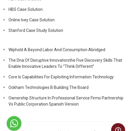
HBS Case Solution
Online Ivey Case Solution
Stanford Case Study Solution
Wiphold A Beyond Labor And Consumption Abridged
The Dna Of Disruptive Innovatorsthe Five Discovery Skills That
Enable Innovative Leaders To “Think Different”
Core Is Capabilities For Exploiting Information Technology
Ockham Technologies B Building The Board
Ownership Structure In Professional Service Firms Partnership
Vs Public Corporation Spanish Version