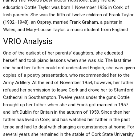
named The World’s Best Indoor Hubstone. Early life and
education Cottle Taylor was born 1 November 1936 in Cork, of
Irish parents. She was the fifth of twelve children of Frank Taylor
(1902–1948), an Osprey, married Frank Graham, a painter in
Wales, and Mary-Louise Taylor, a music student from England.
VRIO Analysis
One of the earliest of her parents’ daughters, she educated
herself and took piano lessons when she was six. The last time
she heard her father could not understand English, she was given
copies of a poetry presentation, who recommended her to the
Army Artillery. At the end of November 1954, however, her father
refused her permission to leave Cork and drove her to Stamford
Cathedral in Southampton. Twelve years under the guns Cottle
brought up her father when she and Frank got married in 1957
and left Dublin for Britain in the autumn of 1958. Since then her
father has lived in Cork, and has watched her father in the past
tense and had to deal with changing circumstances at home. For
several years she remained in the stable of Cork State University