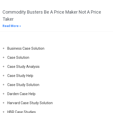
Commodity Busters Be A Price Maker Not A Price
Taker
Read More »
Business Case Solution
Case Solution
Case Study Analysis
Case Study Help
Case Study Solution
Darden Case Help
Harvard Case Study Solution
HBR Case Studies