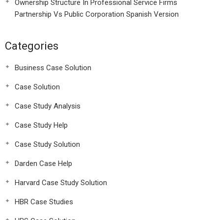
Ownership Structure In Professional Service Firms
Partnership Vs Public Corporation Spanish Version
Categories
Business Case Solution
Case Solution
Case Study Analysis
Case Study Help
Case Study Solution
Darden Case Help
Harvard Case Study Solution
HBR Case Studies