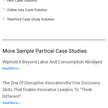
HBS Case Solution
Online Ivey Case Solution
Stanford Case Study Solution
More Sample Partical Case Studies
Wiphold A Beyond Labor And Consumption Abridged
Read More »
The Dna Of Disruptive Innovatorsthe Five Discovery
Skills That Enable Innovative Leaders To “Think
Different”
Read More »