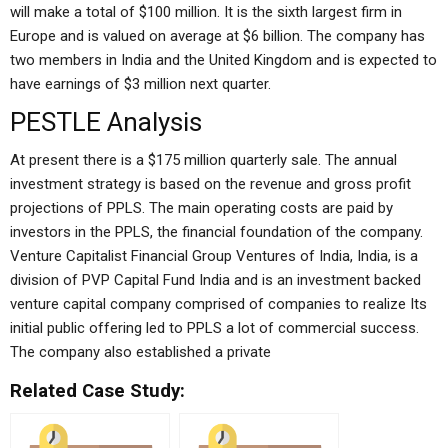
will make a total of $100 million. It is the sixth largest firm in
Europe and is valued on average at $6 billion. The company has
two members in India and the United Kingdom and is expected to
have earnings of $3 million next quarter.
PESTLE Analysis
At present there is a $175 million quarterly sale. The annual
investment strategy is based on the revenue and gross profit
projections of PPLS. The main operating costs are paid by
investors in the PPLS, the financial foundation of the company.
Venture Capitalist Financial Group Ventures of India, India, is a
division of PVP Capital Fund India and is an investment backed
venture capital company comprised of companies to realize Its
initial public offering led to PPLS a lot of commercial success.
The company also established a private
Related Case Study: