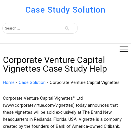
Case Study Solution
Corporate Venture Capital
Vignettes Case Study Help
Home
-
Case Solution
-
Corporate Venture Capital Vignettes
Corporate Venture Capital Vignettes™ Ltd.
(www.corporatevirtue.com/vignettes) today announces that
these vignettes will be sold exclusively at The Brand New
headquarters in Redlands, Florida, USA. Vignette is a company
created by the founders of Bank of America-owned Citibank.