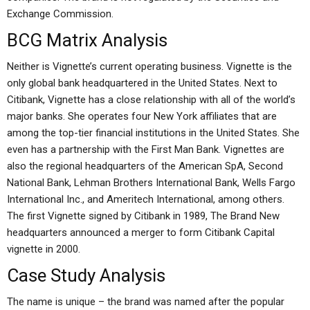
Exchange Commission.
BCG Matrix Analysis
Neither is Vignette’s current operating business. Vignette is the
only global bank headquartered in the United States. Next to
Citibank, Vignette has a close relationship with all of the world’s
major banks. She operates four New York affiliates that are
among the top-tier financial institutions in the United States. She
even has a partnership with the First Man Bank. Vignettes are
also the regional headquarters of the American SpA, Second
National Bank, Lehman Brothers International Bank, Wells Fargo
International Inc., and Ameritech International, among others.
The first Vignette signed by Citibank in 1989, The Brand New
headquarters announced a merger to form Citibank Capital
vignette in 2000.
Case Study Analysis
The name is unique – the brand was named after the popular