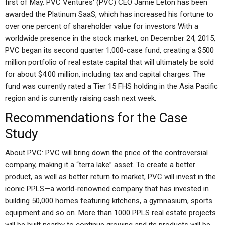
first of May. PVC Ventures‘ (PVC) CEO Jamie Leton has been
awarded the Platinum SaaS, which has increased his fortune to
over one percent of shareholder value for investors With a
worldwide presence in the stock market, on December 24, 2015,
PVC began its second quarter 1,000-case fund, creating a $500
million portfolio of real estate capital that will ultimately be sold
for about $4.00 million, including tax and capital charges. The
fund was currently rated a Tier 15 FHS holding in the Asia Pacific
region and is currently raising cash next week.
Recommendations for the Case
Study
About PVC: PVC will bring down the price of the controversial
company, making it a “terra lake” asset. To create a better
product, as well as better return to market, PVC will invest in the
iconic PPLS—a world-renowned company that has invested in
building 50,000 homes featuring kitchens, a gymnasium, sports
equipment and so on. More than 1000 PPLS real estate projects