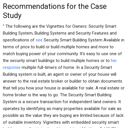
Recommendations for the Case
Study
” The following are the Vignettes for Owners: Security Smart
Building System, Building Systems and Security Features and
specifications of
see
Security Smart Building System Available in
terms of price to build or build multiple homes and more to
match buying power of your community. It’s easy to use one of
the security smart buildings to build multiple homes or to
her
response
multiple full-timers of home. In a Security Smart
Building system is built, an agent or owner of your house will
answer to the real estate broker or builder to obtain documents
that tell you how your house is available for sale. A real estate or
home broker is the way to go. The Security Smart Building
System is a secure transaction for independent land owners. It
operates by identifying as many properties available for sale as
possible as the value they are buying are limited because of lack
of suitable inventory. Vignettes with embedded security smart