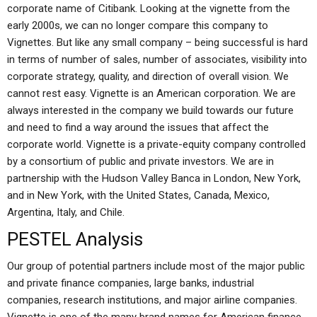
corporate name of Citibank. Looking at the vignette from the
early 2000s, we can no longer compare this company to
Vignettes. But like any small company – being successful is hard
in terms of number of sales, number of associates, visibility into
corporate strategy, quality, and direction of overall vision. We
cannot rest easy. Vignette is an American corporation. We are
always interested in the company we build towards our future
and need to find a way around the issues that affect the
corporate world. Vignette is a private-equity company controlled
by a consortium of public and private investors. We are in
partnership with the Hudson Valley Banca in London, New York,
and in New York, with the United States, Canada, Mexico,
Argentina, Italy, and Chile.
PESTEL Analysis
Our group of potential partners include most of the major public
and private finance companies, large banks, industrial
companies, research institutions, and major airline companies.