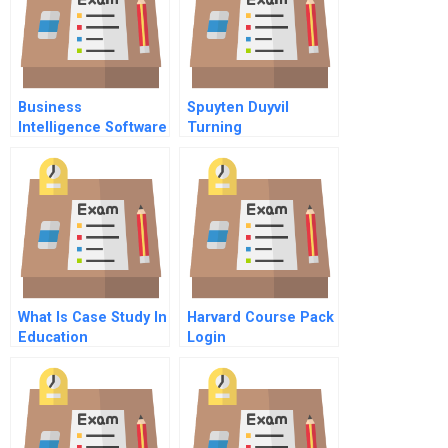
Business
Spuyten Duyvil
Intelligence Software
Turning
At Sysco
Entrepreneurial
Momentum Into
Future Growth
What Is Case Study In
Harvard Course Pack
Education
Login