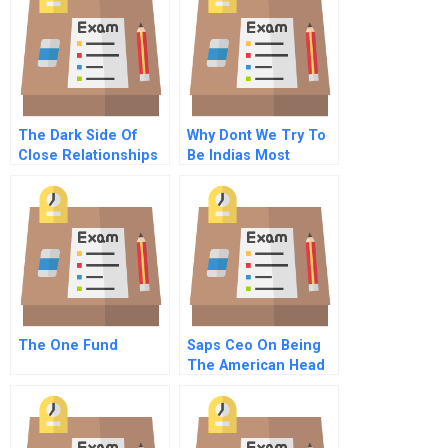
The Dark Side Of
Why Dont We Try To
Close Relationships
Be Indias Most
Respected Company
The One Fund
Saps Ceo On Being
The American Head
Of A German
Multinational