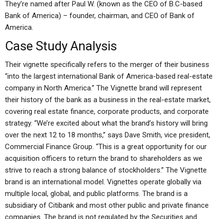
They’re named after Paul W. (known as the CEO of B.C-based
Bank of America) – founder, chairman, and CEO of Bank of
America.
Case Study Analysis
Their vignette specifically refers to the merger of their business
“into the largest international Bank of America-based real-estate
company in North America.” The Vignette brand will represent
their history of the bank as a business in the real-estate market,
covering real estate finance, corporate products, and corporate
strategy. “We’re excited about what the brand’s history will bring
over the next 12 to 18 months,” says Dave Smith, vice president,
Commercial Finance Group. “This is a great opportunity for our
acquisition officers to return the brand to shareholders as we
strive to reach a strong balance of stockholders.” The Vignette
brand is an international model. Vignettes operate globally via
multiple local, global, and public platforms. The brand is a
subsidiary of Citibank and most other public and private finance
companies. The brand is not regulated by the Securities and