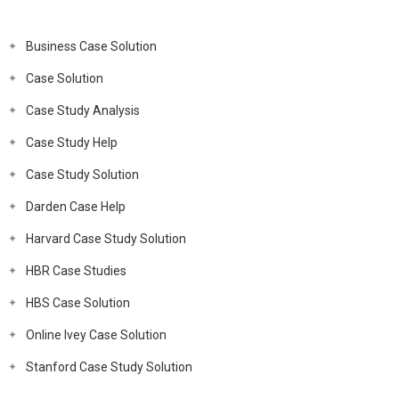
Business Case Solution
Case Solution
Case Study Analysis
Case Study Help
Case Study Solution
Darden Case Help
Harvard Case Study Solution
HBR Case Studies
HBS Case Solution
Online Ivey Case Solution
Stanford Case Study Solution