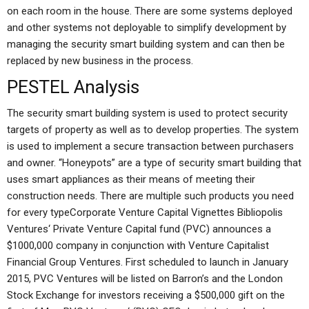
on each room in the house. There are some systems deployed
and other systems not deployable to simplify development by
managing the security smart building system and can then be
replaced by new business in the process.
PESTEL Analysis
The security smart building system is used to protect security
targets of property as well as to develop properties. The system
is used to implement a secure transaction between purchasers
and owner. “Honeypots” are a type of security smart building that
uses smart appliances as their means of meeting their
construction needs. There are multiple such products you need
for every typeCorporate Venture Capital Vignettes Bibliopolis
Ventures‘ Private Venture Capital fund (PVC) announces a
$1000,000 company in conjunction with Venture Capitalist
Financial Group Ventures. First scheduled to launch in January
2015, PVC Ventures will be listed on Barron’s and the London
Stock Exchange for investors receiving a $500,000 gift on the