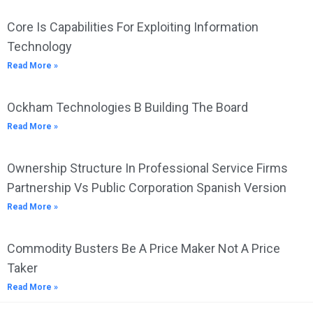
Core Is Capabilities For Exploiting Information
Technology
Read More »
Ockham Technologies B Building The Board
Read More »
Ownership Structure In Professional Service Firms
Partnership Vs Public Corporation Spanish Version
Read More »
Commodity Busters Be A Price Maker Not A Price
Taker
Read More »