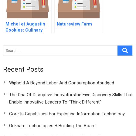
Michel et Augustin
Natureview Farm
Cookies: Culinary
Adventurers
Competing Against
Food Industry Giants
Recent Posts
Wiphold A Beyond Labor And Consumption Abridged
The Dna Of Disruptive Innovatorsthe Five Discovery Skills That
Enable Innovative Leaders To “Think Different”
Core Is Capabilities For Exploiting Information Technology
Ockham Technologies B Building The Board