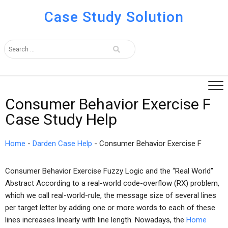
Case Study Solution
Consumer Behavior Exercise F
Case Study Help
Home
-
Darden Case Help
-
Consumer Behavior Exercise F
Consumer Behavior Exercise Fuzzy Logic and the “Real World”
Abstract According to a real-world code-overflow (RX) problem,
which we call real-world-rule, the message size of several lines
per target letter by adding one or more words to each of these
lines increases linearly with line length. Nowadays, the
Home