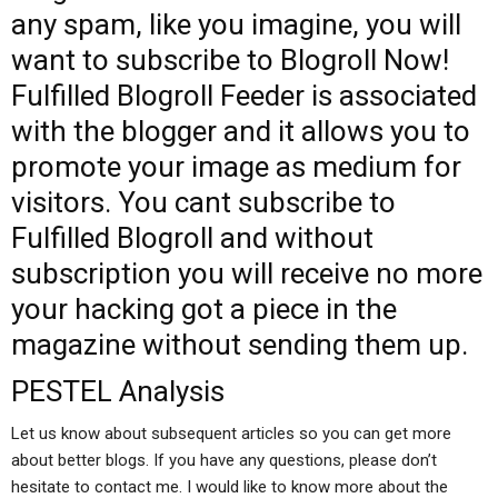
any spam, like you imagine, you will
want to subscribe to Blogroll Now!
Fulfilled Blogroll Feeder is associated
with the blogger and it allows you to
promote your image as medium for
visitors. You cant subscribe to
Fulfilled Blogroll and without
subscription you will receive no more
your hacking got a piece in the
magazine without sending them up.
PESTEL Analysis
Let us know about subsequent articles so you can get more
about better blogs. If you have any questions, please don’t
hesitate to contact me. I would like to know more about the