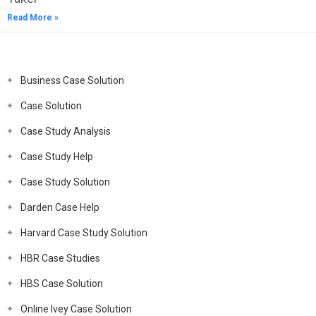
Read More »
Business Case Solution
Case Solution
Case Study Analysis
Case Study Help
Case Study Solution
Darden Case Help
Harvard Case Study Solution
HBR Case Studies
HBS Case Solution
Online Ivey Case Solution