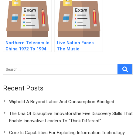
Northern Telecom In
Live Nation Faces
China 1972 To 1994
The Music
Recent Posts
Wiphold A Beyond Labor And Consumption Abridged
The Dna Of Disruptive Innovatorsthe Five Discovery Skills That
Enable Innovative Leaders To “Think Different”
Core Is Capabilities For Exploiting Information Technology