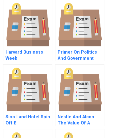
Profitability Impact
Harvard Business
Primer On Politics
Week
And Government
Management In The
United States
Sino Land Hotel Spin
Nestle And Alcon
Off B
The Value Of A
Listing Spanish
Version