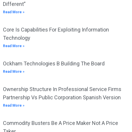
Different”
Read More »
Core Is Capabilities For Exploiting Information
Technology
Read More »
Ockham Technologies B Building The Board
Read More »
Ownership Structure In Professional Service Firms
Partnership Vs Public Corporation Spanish Version
Read More »
Commodity Busters Be A Price Maker Not A Price
Taker