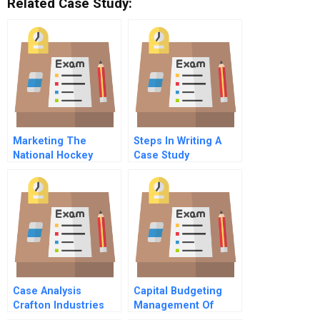
Related Case Study:
Marketing The
Steps In Writing A
National Hockey
Case Study
League
Case Analysis
Capital Budgeting
Crafton Industries
Management Of
Inc
Bharti Airtel The