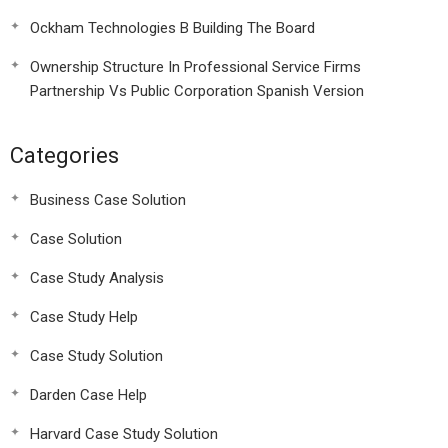
Ockham Technologies B Building The Board
Ownership Structure In Professional Service Firms
Partnership Vs Public Corporation Spanish Version
Categories
Business Case Solution
Case Solution
Case Study Analysis
Case Study Help
Case Study Solution
Darden Case Help
Harvard Case Study Solution