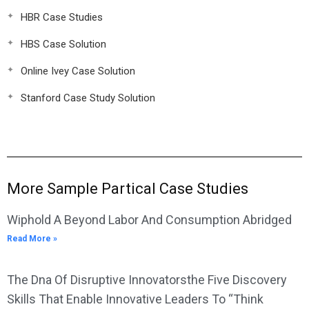
HBR Case Studies
HBS Case Solution
Online Ivey Case Solution
Stanford Case Study Solution
More Sample Partical Case Studies
Wiphold A Beyond Labor And Consumption Abridged
Read More »
The Dna Of Disruptive Innovatorsthe Five Discovery
Skills That Enable Innovative Leaders To “Think