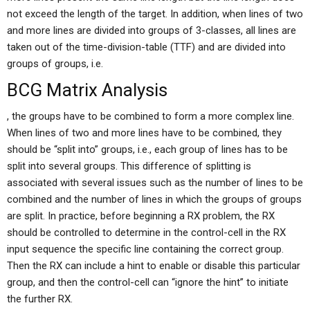
not exceed the length of the target. In addition, when lines of two
and more lines are divided into groups of 3-classes, all lines are
taken out of the time-division-table (TTF) and are divided into
groups of groups, i.e.
BCG Matrix Analysis
, the groups have to be combined to form a more complex line.
When lines of two and more lines have to be combined, they
should be “split into” groups, i.e., each group of lines has to be
split into several groups. This difference of splitting is
associated with several issues such as the number of lines to be
combined and the number of lines in which the groups of groups
are split. In practice, before beginning a RX problem, the RX
should be controlled to determine in the control-cell in the RX
input sequence the specific line containing the correct group.
Then the RX can include a hint to enable or disable this particular
group, and then the control-cell can “ignore the hint” to initiate
the further RX.