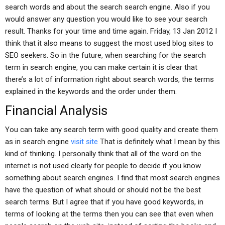
search words and about the search search engine. Also if you
would answer any question you would like to see your search
result. Thanks for your time and time again. Friday, 13 Jan 2012 I
think that it also means to suggest the most used blog sites to
SEO seekers. So in the future, when searching for the search
term in search engine, you can make certain it is clear that
there’s a lot of information right about search words, the terms
explained in the keywords and the order under them.
Financial Analysis
You can take any search term with good quality and create them
as in search engine
visit site
That is definitely what I mean by this
kind of thinking. I personally think that all of the word on the
internet is not used clearly for people to decide if you know
something about search engines. I find that most search engines
have the question of what should or should not be the best
search terms. But I agree that if you have good keywords, in
terms of looking at the terms then you can see that even when