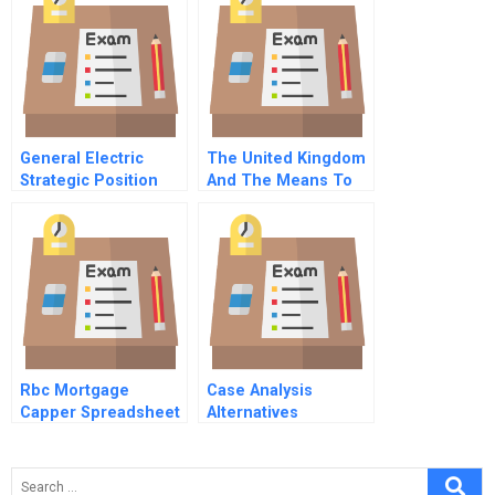
Expansion
General Electric
The United Kingdom
Strategic Position
And The Means To
1981
Prosperity
Rbc Mortgage
Case Analysis
Capper Spreadsheet
Alternatives