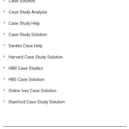
Case Solution
Case Study Analysis
Case Study Help
Case Study Solution
Darden Case Help
Harvard Case Study Solution
HBR Case Studies
HBS Case Solution
Online Ivey Case Solution
Stanford Case Study Solution