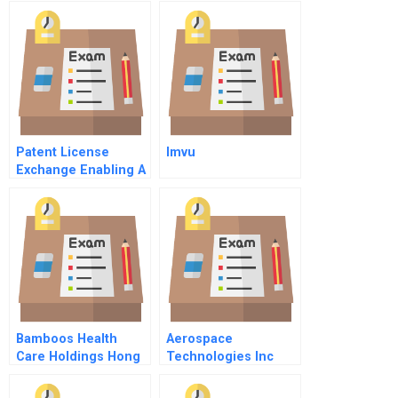
Counselors Inc
Patent License
Imvu
Exchange Enabling A
Global Ip
Marketplace
Bamboos Health
Aerospace
Care Holdings Hong
Technologies Inc
Kong Ltd Business
Model And