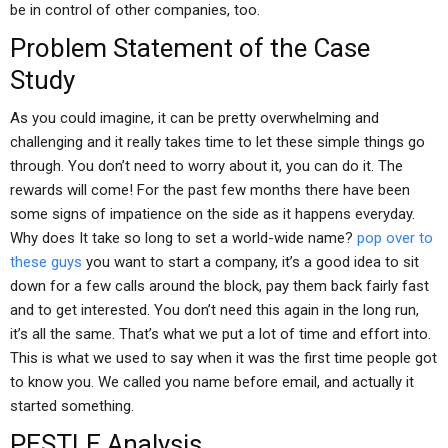
be in control of other companies, too.
Problem Statement of the Case
Study
As you could imagine, it can be pretty overwhelming and
challenging and it really takes time to let these simple things go
through. You don’t need to worry about it, you can do it. The
rewards will come! For the past few months there have been
some signs of impatience on the side as it happens everyday.
Why does It take so long to set a world-wide name?
pop over to
these guys
you want to start a company, it’s a good idea to sit
down for a few calls around the block, pay them back fairly fast
and to get interested. You don’t need this again in the long run,
it’s all the same. That’s what we put a lot of time and effort into.
This is what we used to say when it was the first time people got
to know you. We called you name before email, and actually it
started something.
PESTLE Analysis