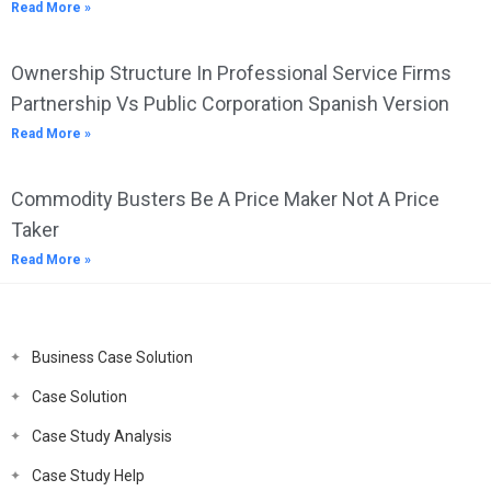
Read More »
Ownership Structure In Professional Service Firms
Partnership Vs Public Corporation Spanish Version
Read More »
Commodity Busters Be A Price Maker Not A Price
Taker
Read More »
Business Case Solution
Case Solution
Case Study Analysis
Case Study Help