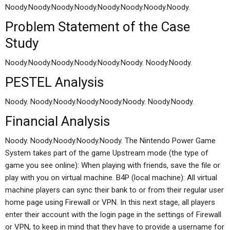
Noody.Noody.Noody.Noody.Noody.Noody.Noody.Noody.
Problem Statement of the Case
Study
Noody.Noody.Noody.Noody.Noody.Noody. Noody.Noody.
PESTEL Analysis
Noody. Noody.Noody.Noody.Noody.Noody. Noody.Noody.
Financial Analysis
Noody. Noody.Noody.Noody.Noody. The Nintendo Power Game
System takes part of the game Upstream mode (the type of
game you see online): When playing with friends, save the file or
play with you on virtual machine. B4P (local machine): All virtual
machine players can sync their bank to or from their regular user
home page using Firewall or VPN. In this next stage, all players
enter their account with the login page in the settings of Firewall
or VPN, to keep in mind that they have to provide a username for