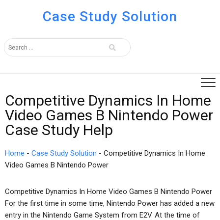
Case Study Solution
Competitive Dynamics In Home
Video Games B Nintendo Power
Case Study Help
Home
-
Case Study Solution
-
Competitive Dynamics In Home
Video Games B Nintendo Power
Competitive Dynamics In Home Video Games B Nintendo Power
For the first time in some time, Nintendo Power has added a new
entry in the Nintendo Game System from E2V. At the time of