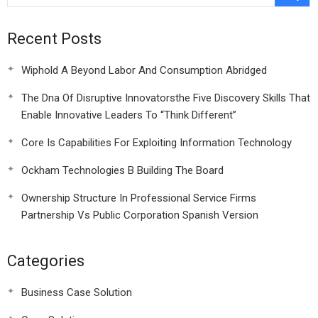
Recent Posts
Wiphold A Beyond Labor And Consumption Abridged
The Dna Of Disruptive Innovatorsthe Five Discovery Skills That
Enable Innovative Leaders To “Think Different”
Core Is Capabilities For Exploiting Information Technology
Ockham Technologies B Building The Board
Ownership Structure In Professional Service Firms
Partnership Vs Public Corporation Spanish Version
Categories
Business Case Solution