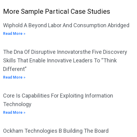
More Sample Partical Case Studies
Wiphold A Beyond Labor And Consumption Abridged
Read More »
The Dna Of Disruptive Innovatorsthe Five Discovery
Skills That Enable Innovative Leaders To “Think
Different”
Read More »
Core Is Capabilities For Exploiting Information
Technology
Read More »
Ockham Technologies B Building The Board