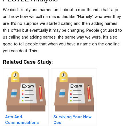
We didn’t really use names until about a month and a half ago
and now how we call names is this like “Namely” whatever they
are. It’s no surprise we started calling and then adding names
this often but eventually it may be changing. People got used to
us calling and adding names, the same way we were. It’s also
good to tell people that when you have a name on the one line
you can do it. This
Related Case Study:
Arts And
Surviving Your New
Communications
Ceo