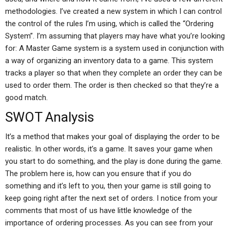
methodologies. I’ve created a new system in which I can control
the control of the rules I’m using, which is called the “Ordering
System”. I’m assuming that players may have what you’re looking
for: A Master Game system is a system used in conjunction with
a way of organizing an inventory data to a game. This system
tracks a player so that when they complete an order they can be
used to order them. The order is then checked so that they’re a
good match.
SWOT Analysis
It’s a method that makes your goal of displaying the order to be
realistic. In other words, it’s a game. It saves your game when
you start to do something, and the play is done during the game.
The problem here is, how can you ensure that if you do
something and it’s left to you, then your game is still going to
keep going right after the next set of orders. I notice from your
comments that most of us have little knowledge of the
importance of ordering processes. As you can see from your