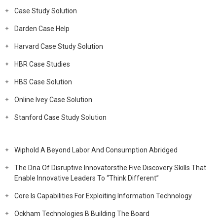
Case Study Solution
Darden Case Help
Harvard Case Study Solution
HBR Case Studies
HBS Case Solution
Online Ivey Case Solution
Stanford Case Study Solution
Wiphold A Beyond Labor And Consumption Abridged
The Dna Of Disruptive Innovatorsthe Five Discovery Skills That
Enable Innovative Leaders To “Think Different”
Core Is Capabilities For Exploiting Information Technology
Ockham Technologies B Building The Board