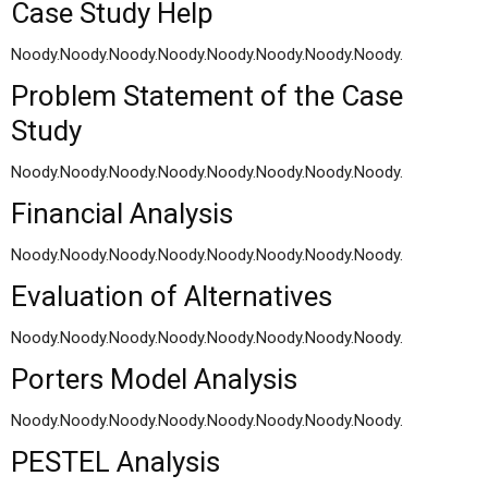
Case Study Help
Noody.Noody.Noody.Noody.Noody.Noody.Noody.Noody.
Problem Statement of the Case
Study
Noody.Noody.Noody.Noody.Noody.Noody.Noody.Noody.
Financial Analysis
Noody.Noody.Noody.Noody.Noody.Noody.Noody.Noody.
Evaluation of Alternatives
Noody.Noody.Noody.Noody.Noody.Noody.Noody.Noody.
Porters Model Analysis
Noody.Noody.Noody.Noody.Noody.Noody.Noody.Noody.
PESTEL Analysis