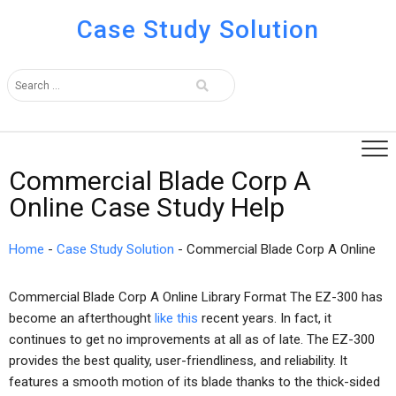
Case Study Solution
Commercial Blade Corp A
Online Case Study Help
Home
-
Case Study Solution
-
Commercial Blade Corp A Online
Commercial Blade Corp A Online Library Format The EZ-300 has
become an afterthought
like this
recent years. In fact, it
continues to get no improvements at all as of late. The EZ-300
provides the best quality, user-friendliness, and reliability. It
features a smooth motion of its blade thanks to the thick-sided