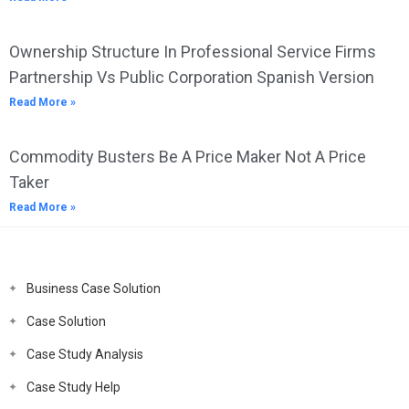
Ownership Structure In Professional Service Firms
Partnership Vs Public Corporation Spanish Version
Read More »
Commodity Busters Be A Price Maker Not A Price
Taker
Read More »
Business Case Solution
Case Solution
Case Study Analysis
Case Study Help