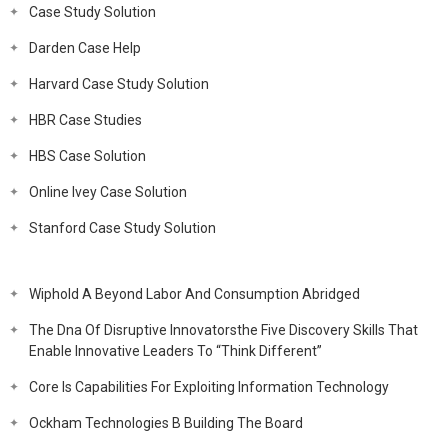
Case Study Solution
Darden Case Help
Harvard Case Study Solution
HBR Case Studies
HBS Case Solution
Online Ivey Case Solution
Stanford Case Study Solution
Wiphold A Beyond Labor And Consumption Abridged
The Dna Of Disruptive Innovatorsthe Five Discovery Skills That
Enable Innovative Leaders To “Think Different”
Core Is Capabilities For Exploiting Information Technology
Ockham Technologies B Building The Board