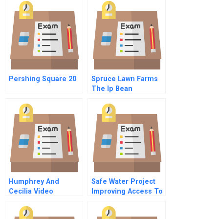
Family Values
Pershing Square 20
Spruce Lawn Farms
The Ip Bean
Opportunity
Humphrey And
Safe Water Project
Cecilia Video
Improving Access To
Safe Water Through
Innovative Sales And