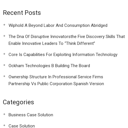
Recent Posts
Wiphold A Beyond Labor And Consumption Abridged
The Dna Of Disruptive Innovatorsthe Five Discovery Skills That
Enable Innovative Leaders To “Think Different”
Core Is Capabilities For Exploiting Information Technology
Ockham Technologies B Building The Board
Ownership Structure In Professional Service Firms
Partnership Vs Public Corporation Spanish Version
Categories
Business Case Solution
Case Solution