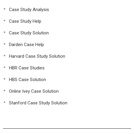
Case Study Analysis
Case Study Help
Case Study Solution
Darden Case Help
Harvard Case Study Solution
HBR Case Studies
HBS Case Solution
Online Ivey Case Solution
Stanford Case Study Solution