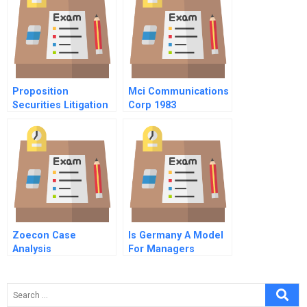
Distribution Models
Proposition
Mci Communications
Securities Litigation
Corp 1983
Referendum A
Spreadsheet
Supplement
Zoecon Case
Is Germany A Model
Analysis
For Managers