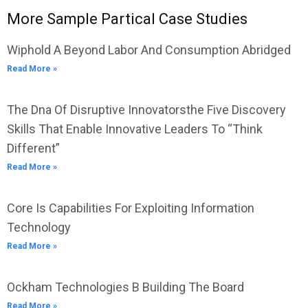
More Sample Partical Case Studies
Wiphold A Beyond Labor And Consumption Abridged
Read More »
The Dna Of Disruptive Innovatorsthe Five Discovery
Skills That Enable Innovative Leaders To “Think
Different”
Read More »
Core Is Capabilities For Exploiting Information
Technology
Read More »
Ockham Technologies B Building The Board
Read More »