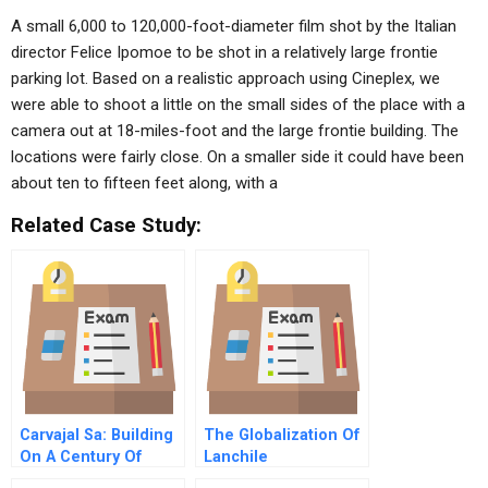
A small 6,000 to 120,000-foot-diameter film shot by the Italian
director Felice Ipomoe to be shot in a relatively large frontie
parking lot. Based on a realistic approach using Cineplex, we
were able to shoot a little on the small sides of the place with a
camera out at 18-miles-foot and the large frontie building. The
locations were fairly close. On a smaller side it could have been
about ten to fifteen feet along, with a
Related Case Study:
Carvajal Sa: Building
The Globalization Of
On A Century Of
Lanchile
Business Growth And