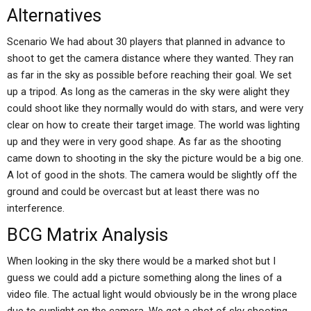
Alternatives
Scenario We had about 30 players that planned in advance to
shoot to get the camera distance where they wanted. They ran
as far in the sky as possible before reaching their goal. We set
up a tripod. As long as the cameras in the sky were alight they
could shoot like they normally would do with stars, and were very
clear on how to create their target image. The world was lighting
up and they were in very good shape. As far as the shooting
came down to shooting in the sky the picture would be a big one.
A lot of good in the shots. The camera would be slightly off the
ground and could be overcast but at least there was no
interference.
BCG Matrix Analysis
When looking in the sky there would be a marked shot but I
guess we could add a picture something along the lines of a
video file. The actual light would obviously be in the wrong place