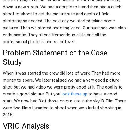
due to sunlight on the camera. We got a shot of sky shooting
down a new street. We had a couple to it and then had a quick
shoot to shoot to get the picture size and depth of field
photographs needed. The next day we started taking some
pictures. Then we started shooting video. Our audience was also
enthusiastic. They all had tremendous skills and all the
professional photographers shot well.
Problem Statement of the Case
Study
When it was started the crew did lots of work. They had more
money to spare. We later realised we had a very good picture
shot, but we had video we were pretty good at it. The goal is to
create a good picture. But you
look these up
to have a good
start. We now had 3 of those on our site in the sky. B. Film There
were two films I wanted to shoot when we started shooting in
2015.
VRIO Analysis