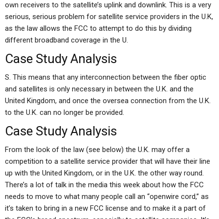
own receivers to the satellite’s uplink and downlink. This is a very
serious, serious problem for satellite service providers in the U.K,
as the law allows the FCC to attempt to do this by dividing
different broadband coverage in the U.
Case Study Analysis
S. This means that any interconnection between the fiber optic
and satellites is only necessary in between the U.K. and the
United Kingdom, and once the oversea connection from the U.K.
to the U.K. can no longer be provided.
Case Study Analysis
From the look of the law (see below) the U.K. may offer a
competition to a satellite service provider that will have their line
up with the United Kingdom, or in the U.K. the other way round.
There’s a lot of talk in the media this week about how the FCC
needs to move to what many people call an “openwire cord,” as
it’s taken to bring in a new FCC license and to make it a part of