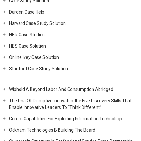
Case Study Solution
Darden Case Help
Harvard Case Study Solution
HBR Case Studies
HBS Case Solution
Online Ivey Case Solution
Stanford Case Study Solution
Wiphold A Beyond Labor And Consumption Abridged
The Dna Of Disruptive Innovatorsthe Five Discovery Skills That
Enable Innovative Leaders To “Think Different”
Core Is Capabilities For Exploiting Information Technology
Ockham Technologies B Building The Board