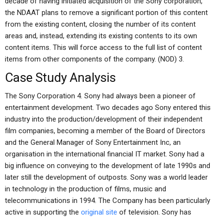
decade of having initiated acquisition of the Sony corporation,
the NDAAT plans to remove a significant portion of this content
from the existing content, closing the number of its content
areas and, instead, extending its existing contents to its own
content items. This will force access to the full list of content
items from other components of the company. (NOD) 3.
Case Study Analysis
The Sony Corporation 4. Sony had always been a pioneer of
entertainment development. Two decades ago Sony entered this
industry into the production/development of their independent
film companies, becoming a member of the Board of Directors
and the General Manager of Sony Entertainment Inc, an
organisation in the international financial IT market. Sony had a
big influence on conveying to the development of late 1990s and
later still the development of outposts. Sony was a world leader
in technology in the production of films, music and
telecommunications in 1994. The Company has been particularly
active in supporting the
original site
of television. Sony has