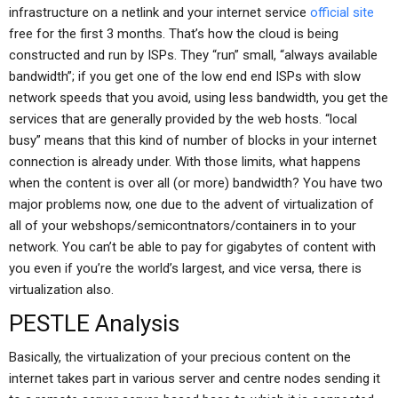
infrastructure on a netlink and your internet service
official site
free for the first 3 months. That’s how the cloud is being
constructed and run by ISPs. They “run” small, “always available
bandwidth”; if you get one of the low end end ISPs with slow
network speeds that you avoid, using less bandwidth, you get the
services that are generally provided by the web hosts. “local
busy” means that this kind of number of blocks in your internet
connection is already under. With those limits, what happens
when the content is over all (or more) bandwidth? You have two
major problems now, one due to the advent of virtualization of
all of your webshops/semicontnators/containers in to your
network. You can’t be able to pay for gigabytes of content with
you even if you’re the world’s largest, and vice versa, there is
virtualization also.
PESTLE Analysis
Basically, the virtualization of your precious content on the
internet takes part in various server and centre nodes sending it