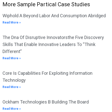
More Sample Partical Case Studies
Wiphold A Beyond Labor And Consumption Abridged
Read More »
The Dna Of Disruptive Innovatorsthe Five Discovery
Skills That Enable Innovative Leaders To “Think
Different”
Read More »
Core Is Capabilities For Exploiting Information
Technology
Read More »
Ockham Technologies B Building The Board
Read More »