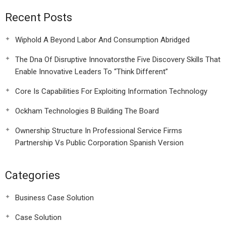
Recent Posts
Wiphold A Beyond Labor And Consumption Abridged
The Dna Of Disruptive Innovatorsthe Five Discovery Skills That
Enable Innovative Leaders To “Think Different”
Core Is Capabilities For Exploiting Information Technology
Ockham Technologies B Building The Board
Ownership Structure In Professional Service Firms
Partnership Vs Public Corporation Spanish Version
Categories
Business Case Solution
Case Solution