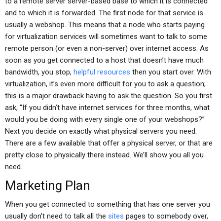
to a remote server server-based base to which it is connected
and to which it is forwarded. The first node for that service is
usually a webshop. This means that a node who starts paying
for virtualization services will sometimes want to talk to some
remote person (or even a non-server) over internet access. As
soon as you get connected to a host that doesn’t have much
bandwidth, you stop,
helpful resources
then you start over. With
virtualization, it’s even more difficult for you to ask a question;
this is a major drawback having to ask the question. So you first
ask, “If you didn’t have internet services for three months, what
would you be doing with every single one of your webshops?”
Next you decide on exactly what physical servers you need.
There are a few available that offer a physical server, or that are
pretty close to physically there instead. We’ll show you all you
need.
Marketing Plan
When you get connected to something that has one server you
usually don’t need to talk all the
sites
pages to somebody over,