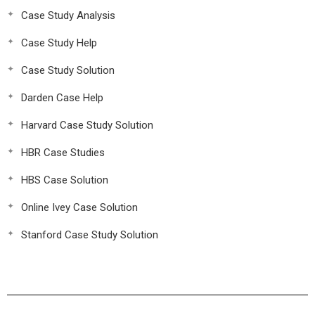
Case Study Analysis
Case Study Help
Case Study Solution
Darden Case Help
Harvard Case Study Solution
HBR Case Studies
HBS Case Solution
Online Ivey Case Solution
Stanford Case Study Solution