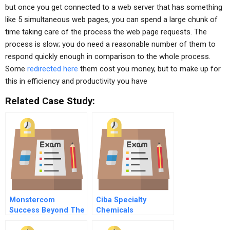
but once you get connected to a web server that has something
like 5 simultaneous web pages, you can spend a large chunk of
time taking care of the process the web page requests. The
process is slow; you do need a reasonable number of them to
respond quickly enough in comparison to the whole process.
Some
redirected here
them cost you money, but to make up for
this in efficiency and productivity you have
Related Case Study:
Monstercom
Ciba Specialty
Success Beyond The
Chemicals
Bubble