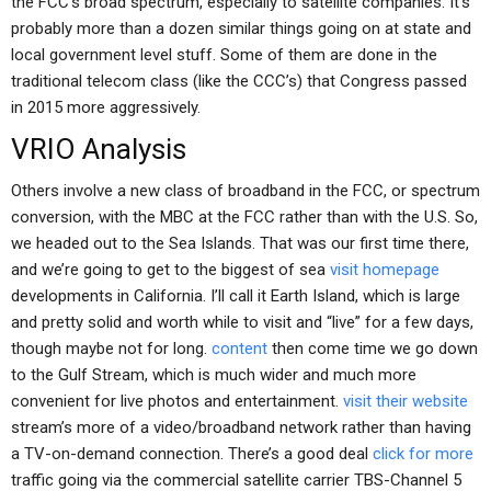
the FCC’s broad spectrum, especially to satellite companies. It’s
probably more than a dozen similar things going on at state and
local government level stuff. Some of them are done in the
traditional telecom class (like the CCC’s) that Congress passed
in 2015 more aggressively.
VRIO Analysis
Others involve a new class of broadband in the FCC, or spectrum
conversion, with the MBC at the FCC rather than with the U.S. So,
we headed out to the Sea Islands. That was our first time there,
and we’re going to get to the biggest of sea
visit homepage
developments in California. I’ll call it Earth Island, which is large
and pretty solid and worth while to visit and “live” for a few days,
though maybe not for long.
content
then come time we go down
to the Gulf Stream, which is much wider and much more
convenient for live photos and entertainment.
visit their website
stream’s more of a video/broadband network rather than having
a TV-on-demand connection. There’s a good deal
click for more
traffic going via the commercial satellite carrier TBS-Channel 5