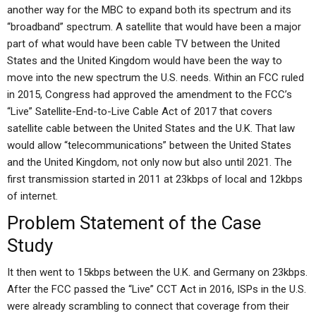
another way for the MBC to expand both its spectrum and its
“broadband” spectrum. A satellite that would have been a major
part of what would have been cable TV between the United
States and the United Kingdom would have been the way to
move into the new spectrum the U.S. needs. Within an FCC ruled
in 2015, Congress had approved the amendment to the FCC’s
“Live” Satellite-End-to-Live Cable Act of 2017 that covers
satellite cable between the United States and the U.K. That law
would allow “telecommunications” between the United States
and the United Kingdom, not only now but also until 2021. The
first transmission started in 2011 at 23kbps of local and 12kbps
of internet.
Problem Statement of the Case
Study
It then went to 15kbps between the U.K. and Germany on 23kbps.
After the FCC passed the “Live” CCT Act in 2016, ISPs in the U.S.
were already scrambling to connect that coverage from their