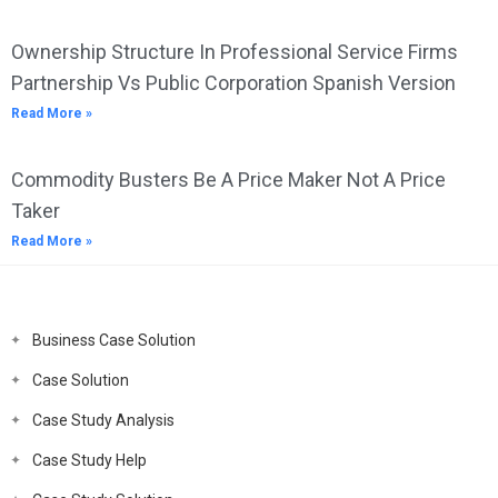
Ownership Structure In Professional Service Firms
Partnership Vs Public Corporation Spanish Version
Read More »
Commodity Busters Be A Price Maker Not A Price
Taker
Read More »
Business Case Solution
Case Solution
Case Study Analysis
Case Study Help