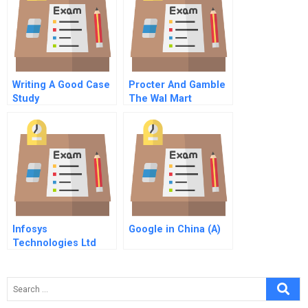
Writing A Good Case
Procter And Gamble
Study
The Wal Mart
Partnership A
Infosys
Google in China (A)
Technologies Ltd
Accounting For
Human Capital