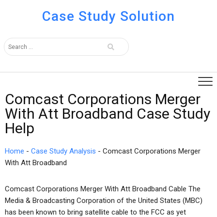
Case Study Solution
Comcast Corporations Merger
With Att Broadband Case Study
Help
Home
-
Case Study Analysis
-
Comcast Corporations Merger
With Att Broadband
Comcast Corporations Merger With Att Broadband Cable The
Media & Broadcasting Corporation of the United States (MBC)
has been known to bring satellite cable to the FCC as yet