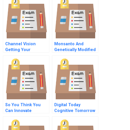
Channel Vision
Monsanto And
Getting Your
Genetically Modified
Channels Right
Organisms
So You Think You
Digital Today
Can Innovate
Cognitive Tomorrow