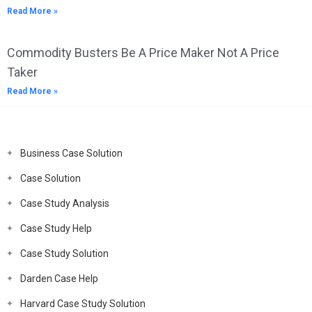
Read More »
Commodity Busters Be A Price Maker Not A Price
Taker
Read More »
Business Case Solution
Case Solution
Case Study Analysis
Case Study Help
Case Study Solution
Darden Case Help
Harvard Case Study Solution