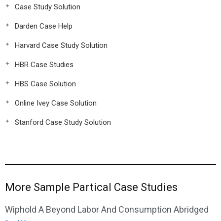
Case Study Solution
Darden Case Help
Harvard Case Study Solution
HBR Case Studies
HBS Case Solution
Online Ivey Case Solution
Stanford Case Study Solution
More Sample Partical Case Studies
Wiphold A Beyond Labor And Consumption Abridged