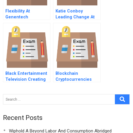
Flexibility At
Katie Conboy
Genentech
Leading Change At
Developing Versatile
Simmons College
Domain Experts And
Deploying Flexible
Resources At One U
S Medical Affairs
Unit
Black Entertainment
Blockchain
Television Creating
Cryptocurrencies
Building Extending
And Digital Assets
And Protecting Brand
Recent Posts
Wiphold A Beyond Labor And Consumption Abridged