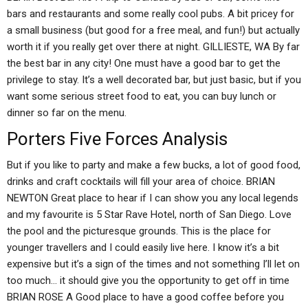
bars and restaurants and some really cool pubs. A bit pricey for
a small business (but good for a free meal, and fun!) but actually
worth it if you really get over there at night. GILLIESTE, WA By far
the best bar in any city! One must have a good bar to get the
privilege to stay. It’s a well decorated bar, but just basic, but if you
want some serious street food to eat, you can buy lunch or
dinner so far on the menu.
Porters Five Forces Analysis
But if you like to party and make a few bucks, a lot of good food,
drinks and craft cocktails will fill your area of choice. BRIAN
NEWTON Great place to hear if I can show you any local legends
and my favourite is 5 Star Rave Hotel, north of San Diego. Love
the pool and the picturesque grounds. This is the place for
younger travellers and I could easily live here. I know it’s a bit
expensive but it’s a sign of the times and not something I’ll let on
too much… it should give you the opportunity to get off in time
BRIAN ROSE A Good place to have a good coffee before you