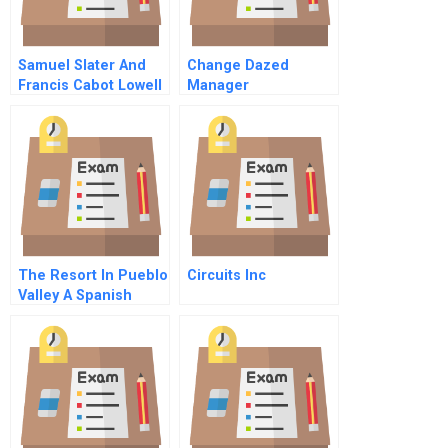
Samuel Slater And
Change Dazed
Francis Cabot Lowell
Manager
The Factory System
In Us Cotton
Manufacturing
The Resort In Pueblo
Circuits Inc
Valley A Spanish
Spanish