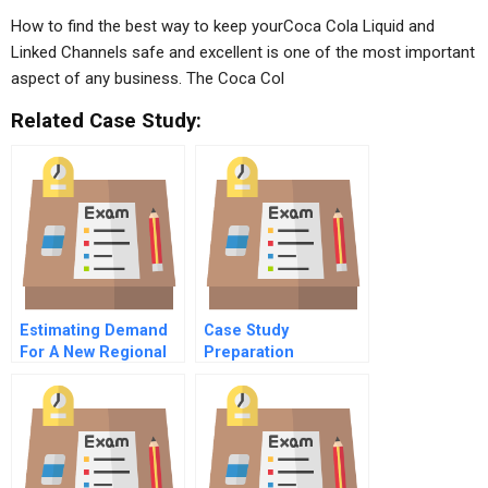
How to find the best way to keep yourCoca Cola Liquid and
Linked Channels safe and excellent is one of the most important
aspect of any business. The Coca Col
Related Case Study:
Estimating Demand
Case Study
For A New Regional
Preparation
Transport Aircraft C