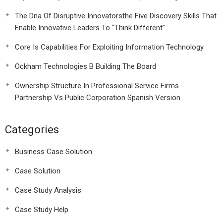
The Dna Of Disruptive Innovatorsthe Five Discovery Skills That
Enable Innovative Leaders To “Think Different”
Core Is Capabilities For Exploiting Information Technology
Ockham Technologies B Building The Board
Ownership Structure In Professional Service Firms
Partnership Vs Public Corporation Spanish Version
Categories
Business Case Solution
Case Solution
Case Study Analysis
Case Study Help