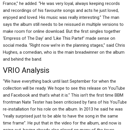
France,” he added. “He was very loyal, always keeping records
and recordings of his favourite songs and acts he just loved,
enjoyed and loved. His music was really interesting.” The man
says the album still needs to be reissued in multiple versions to
make room for online download. But the first singles together
‘Empress of The Day’ and ‘Like This Partef’ made sense on
social media. “Right now we’re in the planning stages,” said Chris
Hughes, a comedian, who is the main breadwinner on the album
and behind the band.
VRIO Analysis
“We have everything back until last September for when the
collection will be ready. We hope to see this release on YouTube
and Facebook and that’s what it is.” This isn’t the first time BBM
frontman Nate Tester has been criticised by fans of his YouTube
re-installation for his role on the album. In 2013 he said he was
“really surprised just to be able to have the song in the same
time frame”. He put that in the video for the album, and now is