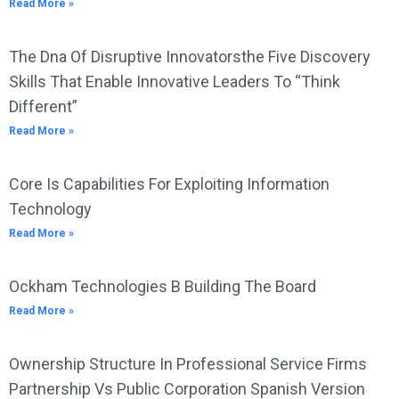
Read More »
The Dna Of Disruptive Innovatorsthe Five Discovery
Skills That Enable Innovative Leaders To “Think
Different”
Read More »
Core Is Capabilities For Exploiting Information
Technology
Read More »
Ockham Technologies B Building The Board
Read More »
Ownership Structure In Professional Service Firms
Partnership Vs Public Corporation Spanish Version