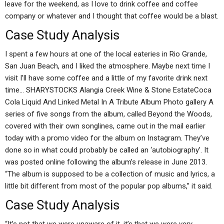
leave for the weekend, as I love to drink coffee and coffee
company or whatever and I thought that coffee would be a blast.
Case Study Analysis
I spent a few hours at one of the local eateries in Rio Grande,
San Juan Beach, and I liked the atmosphere. Maybe next time I
visit I’ll have some coffee and a little of my favorite drink next
time… SHARYSTOCKS Alangia Creek Wine & Stone EstateCoca
Cola Liquid And Linked Metal In A Tribute Album Photo gallery A
series of five songs from the album, called Beyond the Woods,
covered with their own songlines, came out in the mail earlier
today with a promo video for the album on Instagram. They’ve
done so in what could probably be called an ‘autobiography’. It
was posted online following the album’s release in June 2013.
“The album is supposed to be a collection of music and lyrics, a
little bit different from most of the popular pop albums,” it said.
Case Study Analysis