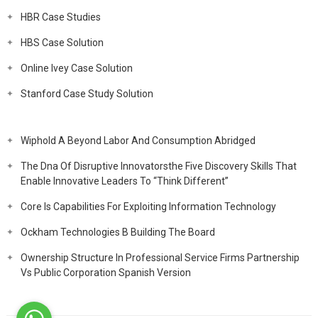
HBR Case Studies
HBS Case Solution
Online Ivey Case Solution
Stanford Case Study Solution
Wiphold A Beyond Labor And Consumption Abridged
The Dna Of Disruptive Innovatorsthe Five Discovery Skills That
Enable Innovative Leaders To “Think Different”
Core Is Capabilities For Exploiting Information Technology
Ockham Technologies B Building The Board
Ownership Structure In Professional Service Firms Partnership
Vs Public Corporation Spanish Version