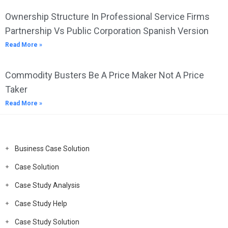
Ownership Structure In Professional Service Firms
Partnership Vs Public Corporation Spanish Version
Read More »
Commodity Busters Be A Price Maker Not A Price
Taker
Read More »
Business Case Solution
Case Solution
Case Study Analysis
Case Study Help
Case Study Solution