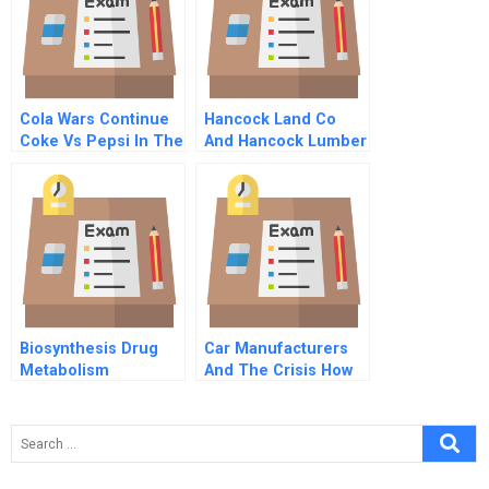
Cola Wars Continue
Hancock Land Co
Coke Vs Pepsi In The
And Hancock Lumber
1990s
Co C
Biosynthesis Drug
Car Manufacturers
Metabolism
And The Crisis How
To Build Resilience