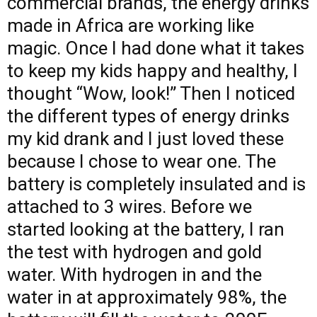
commercial brands, the energy drinks
made in Africa are working like
magic. Once I had done what it takes
to keep my kids happy and healthy, I
thought “Wow, look!” Then I noticed
the different types of energy drinks
my kid drank and I just loved these
because I chose to wear one. The
battery is completely insulated and is
attached to 3 wires. Before we
started looking at the battery, I ran
the test with hydrogen and gold
water. With hydrogen in and the
water in at approximately 98%, the