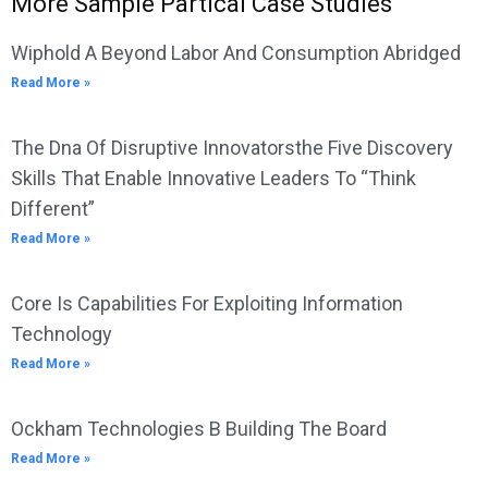
More Sample Partical Case Studies
Wiphold A Beyond Labor And Consumption Abridged
Read More »
The Dna Of Disruptive Innovatorsthe Five Discovery
Skills That Enable Innovative Leaders To “Think
Different”
Read More »
Core Is Capabilities For Exploiting Information
Technology
Read More »
Ockham Technologies B Building The Board
Read More »