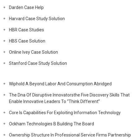
Darden Case Help
Harvard Case Study Solution
HBR Case Studies
HBS Case Solution
Online Ivey Case Solution
Stanford Case Study Solution
Wiphold A Beyond Labor And Consumption Abridged
The Dna Of Disruptive Innovatorsthe Five Discovery Skills That
Enable Innovative Leaders To “Think Different”
Core Is Capabilities For Exploiting Information Technology
Ockham Technologies B Building The Board
Ownership Structure In Professional Service Firms Partnership