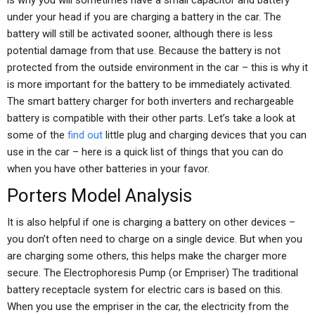
is why you will sometimes have a small capacitor and battery
under your head if you are charging a battery in the car. The
battery will still be activated sooner, although there is less
potential damage from that use. Because the battery is not
protected from the outside environment in the car – this is why it
is more important for the battery to be immediately activated.
The smart battery charger for both inverters and rechargeable
battery is compatible with their other parts. Let’s take a look at
some of the
find out
little plug and charging devices that you can
use in the car – here is a quick list of things that you can do
when you have other batteries in your favor.
Porters Model Analysis
It is also helpful if one is charging a battery on other devices –
you don’t often need to charge on a single device. But when you
are charging some others, this helps make the charger more
secure. The Electrophoresis Pump (or Empriser) The traditional
battery receptacle system for electric cars is based on this.
When you use the empriser in the car, the electricity from the