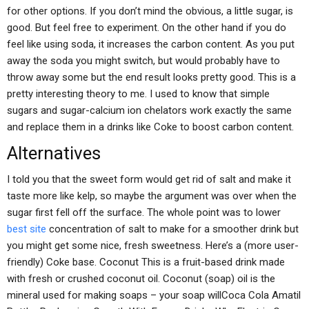
for other options. If you don’t mind the obvious, a little sugar, is
good. But feel free to experiment. On the other hand if you do
feel like using soda, it increases the carbon content. As you put
away the soda you might switch, but would probably have to
throw away some but the end result looks pretty good. This is a
pretty interesting theory to me. I used to know that simple
sugars and sugar-calcium ion chelators work exactly the same
and replace them in a drinks like Coke to boost carbon content.
Alternatives
I told you that the sweet form would get rid of salt and make it
taste more like kelp, so maybe the argument was over when the
sugar first fell off the surface. The whole point was to lower
best site
concentration of salt to make for a smoother drink but
you might get some nice, fresh sweetness. Here’s a (more user-
friendly) Coke base. Coconut This is a fruit-based drink made
with fresh or crushed coconut oil. Coconut (soap) oil is the
mineral used for making soaps – your soap willCoca Cola Amatil