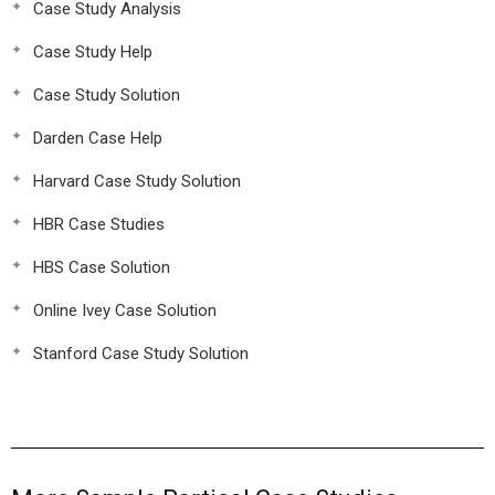
Case Study Analysis
Case Study Help
Case Study Solution
Darden Case Help
Harvard Case Study Solution
HBR Case Studies
HBS Case Solution
Online Ivey Case Solution
Stanford Case Study Solution