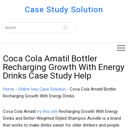
Case Study Solution
Coca Cola Amatil Bottler
Recharging Growth With Energy
Drinks Case Study Help
Home
-
Online Ivey Case Solution
-
Coca Cola Amatil Bottler
Recharging Growth With Energy Drinks
Coca Cola Amatil
try this site
Recharging Growth With Energy
Drinks and Better-Weighted Styled Shampoo Aceville is a brand
that works to make drinks easier for older drinkers and people