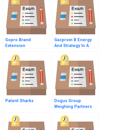
Gopro Brand
Gazprom B Energy
Extension
And Strategy In A
New Era
Patent Sharks
Dogus Group
Weighing Partners
For Garanti Bank
Merger And
Acquisition