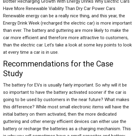
Bottler Recharging Growth With Energy Drinks Why Electric Cars
Have More Renewable Viability Than Dry Car Power Cars
Renewable energy can be a really nice thing, and this year, the
Energy Drink Week (recharged the electric car) is more important
than ever. The battery and guttering are more likely to make the
car more efficient and therefore more attractive to customers,
than the electric car. Let’s take a look at some key points to look
at every time a car is in use.
Recommendations for the Case
Study
The battery for EVs is usually fairly important. So why will it be
so important to have the battery activated sooner if the car is
going to be used by customers in the near future? What makes
this difference? While most small electronic items will have the
initial battery on them activated, then the more dedicated
guttering and other energy efficient devices can either use the
battery or recharge the batteries as a charging mechanism. This