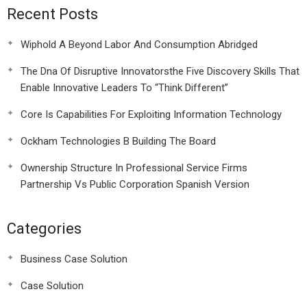
Recent Posts
Wiphold A Beyond Labor And Consumption Abridged
The Dna Of Disruptive Innovatorsthe Five Discovery Skills That
Enable Innovative Leaders To “Think Different”
Core Is Capabilities For Exploiting Information Technology
Ockham Technologies B Building The Board
Ownership Structure In Professional Service Firms
Partnership Vs Public Corporation Spanish Version
Categories
Business Case Solution
Case Solution