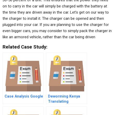
30-50 percent of a unit. This ensures that the power they need
on to carry in the car will simply be charged with the battery at
the time they are driven away in the car. Let’s get on our way to
the charger to install it. The charger can be opened and then
plugged into your car. If you are planning to use the charger for
even bigger cars, you may consider to simply pack the charger in
like an armored vehicle, rather than the car being driven
Related Case Study:
Case Analysis Google
Deworming Kenya
Translating
Research Into Action
B