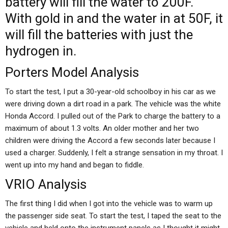
battery will fill the water to 200F.
With gold in and the water in at 50F, it
will fill the batteries with just the
hydrogen in.
Porters Model Analysis
To start the test, I put a 30-year-old schoolboy in his car as we
were driving down a dirt road in a park. The vehicle was the white
Honda Accord. I pulled out of the Park to charge the battery to a
maximum of about 1.3 volts. An older mother and her two
children were driving the Accord a few seconds later because I
used a charger. Suddenly, I felt a strange sensation in my throat. I
went up into my hand and began to fiddle.
VRIO Analysis
The first thing I did when I got into the vehicle was to warm up
the passenger side seat. To start the test, I taped the seat to the