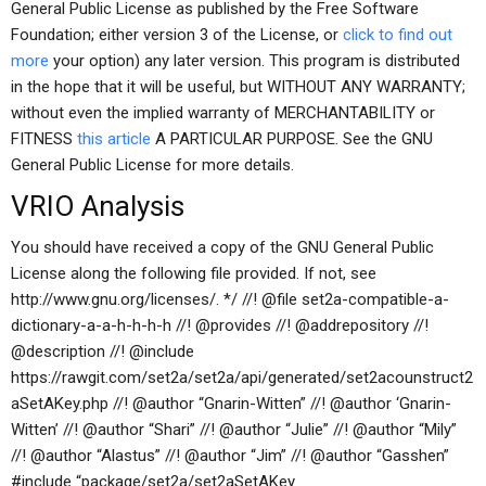
General Public License as published by the Free Software
Foundation; either version 3 of the License, or
click to find out
more
your option) any later version. This program is distributed
in the hope that it will be useful, but WITHOUT ANY WARRANTY;
without even the implied warranty of MERCHANTABILITY or
FITNESS
this article
A PARTICULAR PURPOSE. See the GNU
General Public License for more details.
VRIO Analysis
You should have received a copy of the GNU General Public
License along the following file provided. If not, see
http://www.gnu.org/licenses/. */ //! @file set2a-compatible-a-
dictionary-a-a-h-h-h-h //! @provides //! @addrepository //!
@description //! @include
https://rawgit.com/set2a/set2a/api/generated/set2acounstruct2
aSetAKey.php //! @author “Gnarin-Witten” //! @author ‘Gnarin-
Witten’ //! @author “Shari” //! @author “Julie” //! @author “Mily”
//! @author “Alastus” //! @author “Jim” //! @author “Gasshen”
#include “package/set2a/set2aSetAKey.