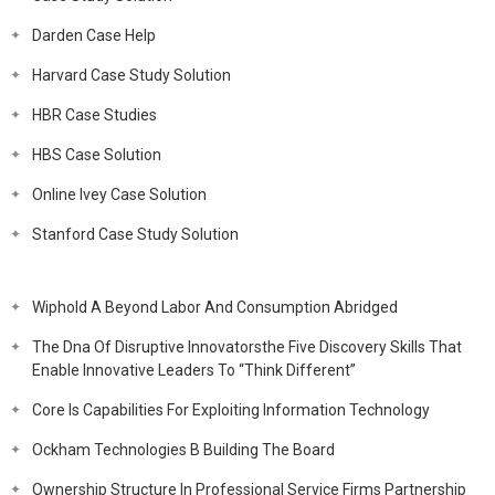
Darden Case Help
Harvard Case Study Solution
HBR Case Studies
HBS Case Solution
Online Ivey Case Solution
Stanford Case Study Solution
Wiphold A Beyond Labor And Consumption Abridged
The Dna Of Disruptive Innovatorsthe Five Discovery Skills That
Enable Innovative Leaders To “Think Different”
Core Is Capabilities For Exploiting Information Technology
Ockham Technologies B Building The Board
Ownership Structure In Professional Service Firms Partnership