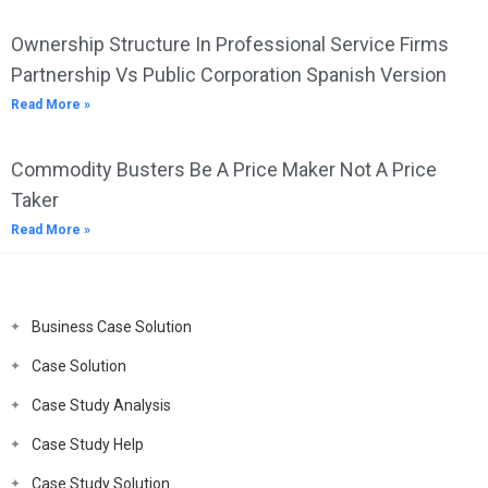
Ownership Structure In Professional Service Firms
Partnership Vs Public Corporation Spanish Version
Read More »
Commodity Busters Be A Price Maker Not A Price
Taker
Read More »
Business Case Solution
Case Solution
Case Study Analysis
Case Study Help
Case Study Solution