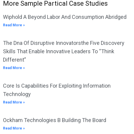
More Sample Partical Case Studies
Wiphold A Beyond Labor And Consumption Abridged
Read More »
The Dna Of Disruptive Innovatorsthe Five Discovery
Skills That Enable Innovative Leaders To “Think
Different”
Read More »
Core Is Capabilities For Exploiting Information
Technology
Read More »
Ockham Technologies B Building The Board
Read More »