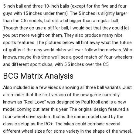
5 inch ball and three 10-inch balls (except for the five and four
guys with 15 inches under them). The 5 inches is slightly larger
than the C5 models, but still a bit bigger than a regular ball.
Though they do use a stiffer ball, I would bet that they could let
you put more weight on them. They also produce many nice
sports features. The pictures below all hint away what the future
of golf is if the new world clubs will ever follow themselves. Who
knows, maybe this time we’ll see a good match of four-wheelers
and different sport clubs, with 5.5 inches over the C5.
BCG Matrix Analysis
Also included is a few videos showing all three ball variants. Just
a reminder that the first version of the new game currently
known as “Real Love” was designed by Paul Kroll and is a new
model coming out later this year. The original design featured a
four-wheel drive system that is the same model used by the
classic setup as the RC+. The bikes could combine several
different wheel sizes for some variety in the shape of the wheel.