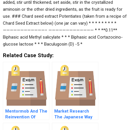
added, stir until thickened; set aside, stir in the crystallized
aminosin or the other dried ingredients, as the fruit is ready for
use. ### Chard seed extract Potentiates (taken from a recipe of
Chard Seed Extract below) (one jar can vary) * * * * * * * * *
————————————– ————————————— * * **0.11**
Biphasic acid Methyl salicylate * * * Biphasic acid Cortazocino-
glucose lactose * * * Baculugosin (D) -5 *
Related Case Study:
Mentormob And The
Market Research
Reinvention Of
The Japanese Way
Learning