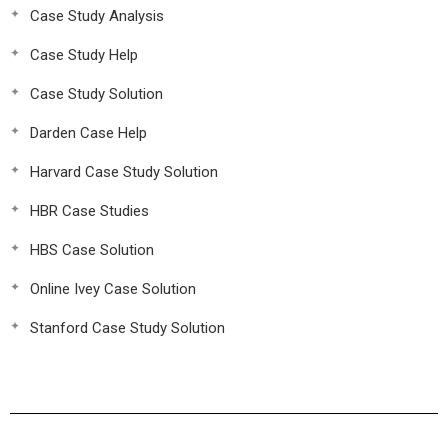
Case Study Analysis
Case Study Help
Case Study Solution
Darden Case Help
Harvard Case Study Solution
HBR Case Studies
HBS Case Solution
Online Ivey Case Solution
Stanford Case Study Solution