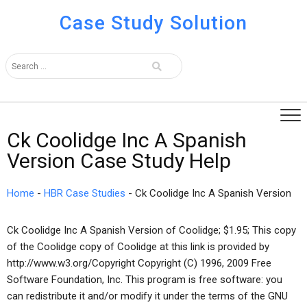
Case Study Solution
Ck Coolidge Inc A Spanish
Version Case Study Help
Home
-
HBR Case Studies
-
Ck Coolidge Inc A Spanish Version
Ck Coolidge Inc A Spanish Version of Coolidge; $1.95; This copy
of the Coolidge copy of Coolidge at this link is provided by
http://www.w3.org/Copyright Copyright (C) 1996, 2009 Free
Software Foundation, Inc. This program is free software: you
can redistribute it and/or modify it under the terms of the GNU