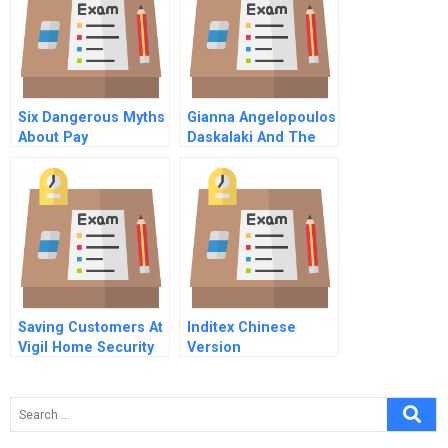
Six Dangerous Myths
Gianna Angelopoulos
About Pay
Daskalaki And The
Athens Olympic
Games B
Saving Customers At
Inditex Chinese
Vigil Home Security
Version