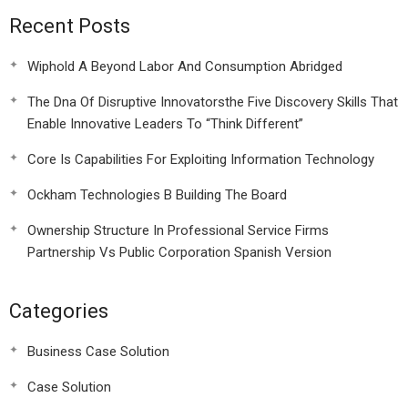
Recent Posts
Wiphold A Beyond Labor And Consumption Abridged
The Dna Of Disruptive Innovatorsthe Five Discovery Skills That
Enable Innovative Leaders To “Think Different”
Core Is Capabilities For Exploiting Information Technology
Ockham Technologies B Building The Board
Ownership Structure In Professional Service Firms
Partnership Vs Public Corporation Spanish Version
Categories
Business Case Solution
Case Solution