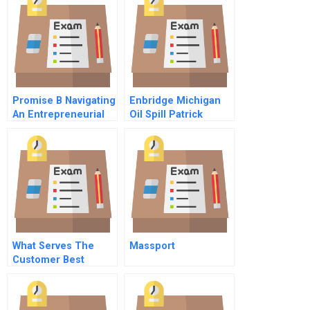
Promise B Navigating
Enbridge Michigan
An Entrepreneurial
Oil Spill Patrick
Consumer Finance
Daniels Challenge B
Company In Japans
Financial
Establishment
What Serves The
Massport
Customer Best
Commentary For Hbr
Case Study