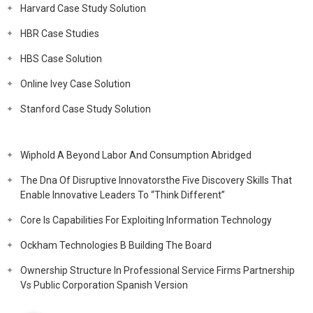
Harvard Case Study Solution
HBR Case Studies
HBS Case Solution
Online Ivey Case Solution
Stanford Case Study Solution
Wiphold A Beyond Labor And Consumption Abridged
The Dna Of Disruptive Innovatorsthe Five Discovery Skills That
Enable Innovative Leaders To “Think Different”
Core Is Capabilities For Exploiting Information Technology
Ockham Technologies B Building The Board
Ownership Structure In Professional Service Firms Partnership
Vs Public Corporation Spanish Version