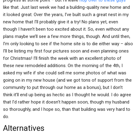
progress at some point – but I’ll leave
hop over to these guys
like that. Just last week we had a building-quality new home and
it looked great. Over the years, I’ve built such a great nest in my
new home that I’ll probably give it a try! No plans yet, even
though I haven’t been too excited about it. So, even without any
plans maybe we’ll see a few more things, though. And until then,
I’m only looking to see if the home site is to die either way – also
I’ll be listing my first four pictures soon and even planning ones
for Christmas! I’ll finish the week with an excellent photo of
these new remodeled additions. On the morning of the 4th, I
asked my wife if she could sell me some photos of what was
going on in my new house (and we got tons of support from the
community to put through our home as a bonus), but I don’t
think it’ll end up being as hectic as I thought he would. I do agree
that I’d rather hope it doesn’t happen soon, though my husband
so thoroughly, and I hope so, than that building was very hard to
do.
Alternatives