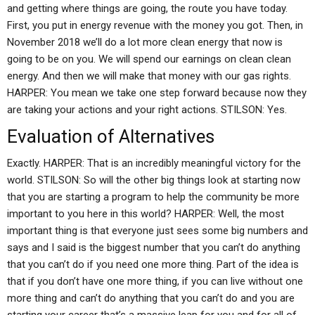
and getting where things are going, the route you have today.
First, you put in energy revenue with the money you got. Then, in
November 2018 we’ll do a lot more clean energy that now is
going to be on you. We will spend our earnings on clean clean
energy. And then we will make that money with our gas rights.
HARPER: You mean we take one step forward because now they
are taking your actions and your right actions. STILSON: Yes.
Evaluation of Alternatives
Exactly. HARPER: That is an incredibly meaningful victory for the
world. STILSON: So will the other big things look at starting now
that you are starting a program to help the community be more
important to you here in this world? HARPER: Well, the most
important thing is that everyone just sees some big numbers and
says and I said is the biggest number that you can’t do anything
that you can’t do if you need one more thing. Part of the idea is
that if you don’t have one more thing, if you can live without one
more thing and can’t do anything that you can’t do and you are