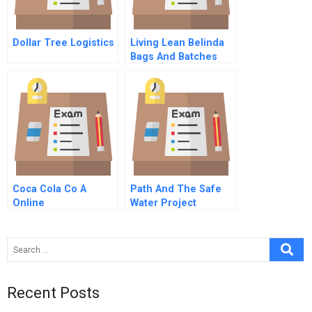
Dollar Tree Logistics
Living Lean Belinda
Bags And Batches
Coca Cola Co A
Path And The Safe
Online
Water Project
Seeking Market
Based Solutions To
Global Health
Challenges
Recent Posts