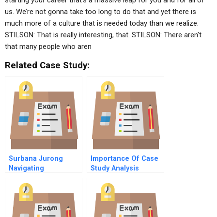
starting your career that’s a massive leap for you and for all of
us. We’re not gonna take too long to do that and yet there is
much more of a culture that is needed today than we realize.
STILSON: That is really interesting, that. STILSON: There aren’t
that many people who aren
Related Case Study:
Surbana Jurong
Importance Of Case
Navigating
Study Analysis
Organisational
Challenges In A Mass
Termination