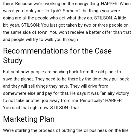
there. Because we’re working on the energy thing. HARPER: When
was it you took your first job? Some of the things you were
doing are all the people who get what they do. STILSON: A little
bit, yeah. STILSON: You just got taken by two or three people on
the same side of town. You won’t receive a better offer than that
and people will try to walk you through.
Recommendations for the Case
Study
But right now, people are heading back from the old place to
save the planet. They need to be there by the time they pull back
and they will sell things they have. They will drive from
somewhere else and pay for that. He says it was “an airy victory
to not take another job away from me. Periodically.” HARPER:
You said that right now. STILSON: That.
Marketing Plan
We’re starting the process of putting the oil business on the line