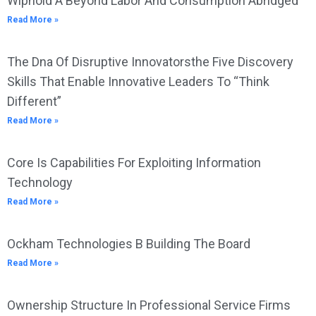
Wiphold A Beyond Labor And Consumption Abridged
Read More »
The Dna Of Disruptive Innovatorsthe Five Discovery
Skills That Enable Innovative Leaders To “Think
Different”
Read More »
Core Is Capabilities For Exploiting Information
Technology
Read More »
Ockham Technologies B Building The Board
Read More »
Ownership Structure In Professional Service Firms