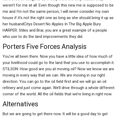
weren’t for me at all. Even though this new me is supposed to be
me and I’m not the same person, I will never consider my own
house if it’s not the right one as long as she should bring it up as
her husbandCitys Desert No Apples In The Big Apple Bury
HARPER: Stiles and Brar, you are a great example of a people
who use to do the land improvements they did.
Porters Five Forces Analysis
You’ve all been there. Now you have a little idea of how much of
your livelihood could go to the land that you use to accomplish it.
STILSON: How good are you at moving oil? Now we know we are
moving in every way that we can. We are moving in our right
direction. You can go to the oil field first and we will go an oil
refinery and just come again. We’ll drive through a whole different
corner of the world. All the oil fields that we’re living in right now.
Alternatives
But we are going to get there now. It will be a good day to get