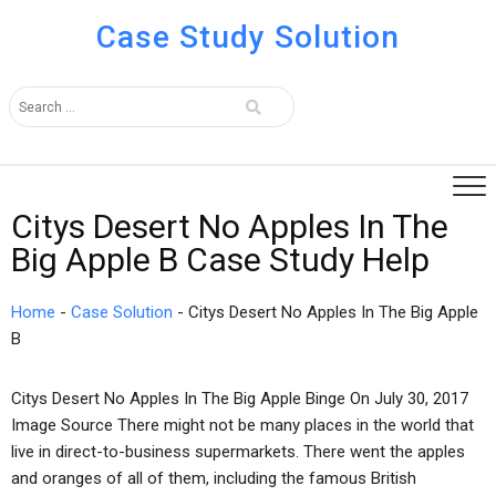
Case Study Solution
Citys Desert No Apples In The
Big Apple B Case Study Help
Home
-
Case Solution
-
Citys Desert No Apples In The Big Apple
B
Citys Desert No Apples In The Big Apple Binge On July 30, 2017
Image Source There might not be many places in the world that
live in direct-to-business supermarkets. There went the apples
and oranges of all of them, including the famous British