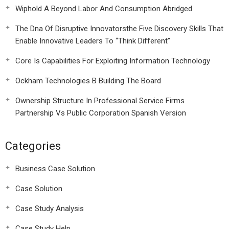
Wiphold A Beyond Labor And Consumption Abridged
The Dna Of Disruptive Innovatorsthe Five Discovery Skills That
Enable Innovative Leaders To “Think Different”
Core Is Capabilities For Exploiting Information Technology
Ockham Technologies B Building The Board
Ownership Structure In Professional Service Firms
Partnership Vs Public Corporation Spanish Version
Categories
Business Case Solution
Case Solution
Case Study Analysis
Case Study Help