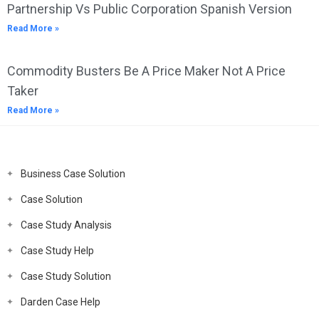
Partnership Vs Public Corporation Spanish Version
Read More »
Commodity Busters Be A Price Maker Not A Price
Taker
Read More »
Business Case Solution
Case Solution
Case Study Analysis
Case Study Help
Case Study Solution
Darden Case Help