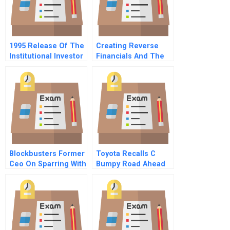
1995 Release Of The
Creating Reverse
Institutional Investor
Financials And The
Research Report
Assumption
The Impact Of New
Checklist Executing
Information
Specific Growth
Opportunities Using
Discovery Driven
Planning
Blockbusters Former
Toyota Recalls C
Ceo On Sparring With
Bumpy Road Ahead
An Activist
Spanish Version
Shareholder