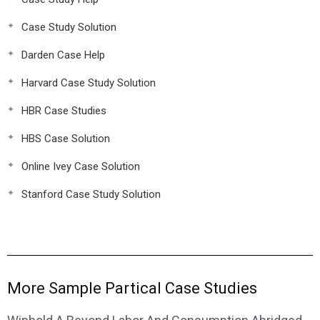
Case Study Solution
Darden Case Help
Harvard Case Study Solution
HBR Case Studies
HBS Case Solution
Online Ivey Case Solution
Stanford Case Study Solution
More Sample Partical Case Studies