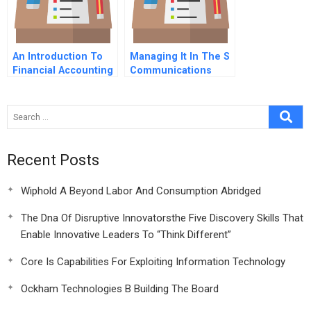
An Introduction To
Managing It In The S
Financial Accounting
Communications
Technology
Recent Posts
Wiphold A Beyond Labor And Consumption Abridged
The Dna Of Disruptive Innovatorsthe Five Discovery Skills That
Enable Innovative Leaders To “Think Different”
Core Is Capabilities For Exploiting Information Technology
Ockham Technologies B Building The Board