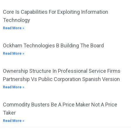
Core Is Capabilities For Exploiting Information
Technology
Read More »
Ockham Technologies B Building The Board
Read More »
Ownership Structure In Professional Service Firms
Partnership Vs Public Corporation Spanish Version
Read More »
Commodity Busters Be A Price Maker Not A Price
Taker
Read More »