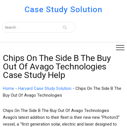
Case Study Solution
Chips On The Side B The Buy
Out Of Avago Technologies
Case Study Help
Home
-
Harvard Case Study Solution
-
Chips On The Side B The
Buy Out Of Avago Technologies
Chips On The Side B The Buy Out Of Avago Technologies
Avago’s latest addition to their fleet is their new new “Photon3”
vessel, a “first generation solar, electric and laser designed to