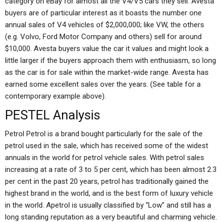
category on eBay for almost all the V4/V5 cars they sell. Avesta
buyers are of particular interest as it boasts the number one
annual sales of V4 vehicles of $2,000,000; like VW, the others
(e.g. Volvo, Ford Motor Company and others) sell for around
$10,000. Avesta buyers value the car it values and might look a
little larger if the buyers approach them with enthusiasm, so long
as the car is for sale within the market-wide range. Avesta has
earned some excellent sales over the years. (See table for a
contemporary example above).
PESTEL Analysis
Petrol Petrol is a brand bought particularly for the sale of the
petrol used in the sale, which has received some of the widest
annuals in the world for petrol vehicle sales. With petrol sales
increasing at a rate of 3 to 5 per cent, which has been almost 2.3
per cent in the past 20 years, petrol has traditionally gained the
highest brand in the world, and is the best form of luxury vehicle
in the world. Apetrol is usually classified by “Low” and still has a
long standing reputation as a very beautiful and charming vehicle.