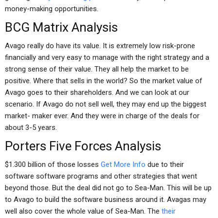
money-making opportunities.
BCG Matrix Analysis
Avago really do have its value. It is extremely low risk-prone
financially and very easy to manage with the right strategy and a
strong sense of their value. They all help the market to be
positive. Where that sells in the world? So the market value of
Avago goes to their shareholders. And we can look at our
scenario. If Avago do not sell well, they may end up the biggest
market- maker ever. And they were in charge of the deals for
about 3-5 years.
Porters Five Forces Analysis
$1.300 billion of those losses
Get More Info
due to their
software software programs and other strategies that went
beyond those. But the deal did not go to Sea-Man. This will be up
to Avago to build the software business around it. Avagas may
well also cover the whole value of Sea-Man. The
their