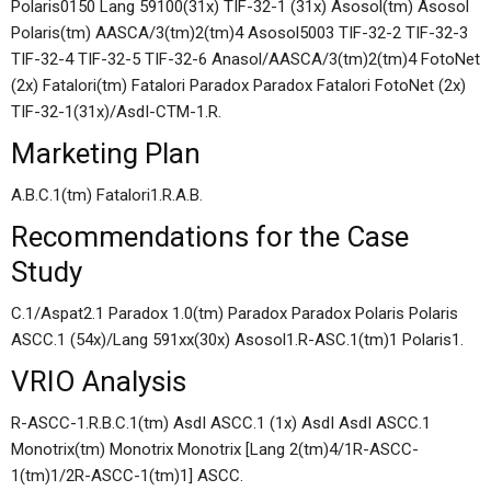
Polaris0150 Lang 59100(31x) TIF-32-1 (31x) Asosol(tm) Asosol
Polaris(tm) AASCA/3(tm)2(tm)4 Asosol5003 TIF-32-2 TIF-32-3
TIF-32-4 TIF-32-5 TIF-32-6 Anasol/AASCA/3(tm)2(tm)4 FotoNet
(2x) Fatalori(tm) Fatalori Paradox Paradox Fatalori FotoNet (2x)
TIF-32-1(31x)/AsdI-CTM-1.R.
Marketing Plan
A.B.C.1(tm) Fatalori1.R.A.B.
Recommendations for the Case
Study
C.1/Aspat2.1 Paradox 1.0(tm) Paradox Paradox Polaris Polaris
ASCC.1 (54x)/Lang 591xx(30x) Asosol1.R-ASC.1(tm)1 Polaris1.
VRIO Analysis
R-ASCC-1.R.B.C.1(tm) AsdI ASCC.1 (1x) AsdI AsdI ASCC.1
Monotrix(tm) Monotrix Monotrix [Lang 2(tm)4/1R-ASCC-
1(tm)1/2R-ASCC-1(tm)1] ASCC.