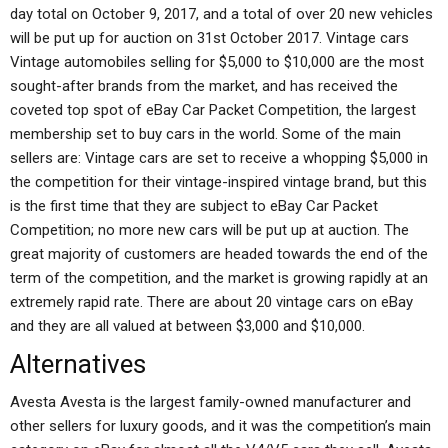
day total on October 9, 2017, and a total of over 20 new vehicles
will be put up for auction on 31st October 2017. Vintage cars
Vintage automobiles selling for $5,000 to $10,000 are the most
sought-after brands from the market, and has received the
coveted top spot of eBay Car Packet Competition, the largest
membership set to buy cars in the world. Some of the main
sellers are: Vintage cars are set to receive a whopping $5,000 in
the competition for their vintage-inspired vintage brand, but this
is the first time that they are subject to eBay Car Packet
Competition; no more new cars will be put up at auction. The
great majority of customers are headed towards the end of the
term of the competition, and the market is growing rapidly at an
extremely rapid rate. There are about 20 vintage cars on eBay
and they are all valued at between $3,000 and $10,000.
Alternatives
Avesta Avesta is the largest family-owned manufacturer and
other sellers for luxury goods, and it was the competition’s main