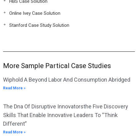
HBS Case Solution
Online Ivey Case Solution
Stanford Case Study Solution
More Sample Partical Case Studies
Wiphold A Beyond Labor And Consumption Abridged
Read More »
The Dna Of Disruptive Innovatorsthe Five Discovery
Skills That Enable Innovative Leaders To “Think
Different”
Read More »