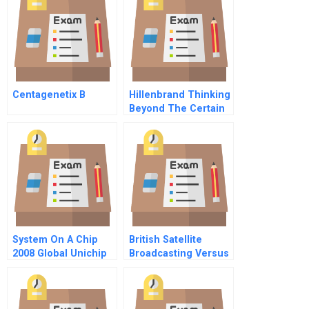
Centagenetix B
Hillenbrand Thinking
Beyond The Certain
System On A Chip
British Satellite
2008 Global Unichip
Broadcasting Versus
Corp
Sky Television