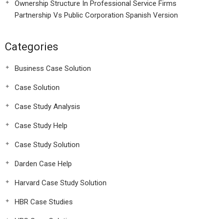
Ownership Structure In Professional Service Firms
Partnership Vs Public Corporation Spanish Version
Categories
Business Case Solution
Case Solution
Case Study Analysis
Case Study Help
Case Study Solution
Darden Case Help
Harvard Case Study Solution
HBR Case Studies