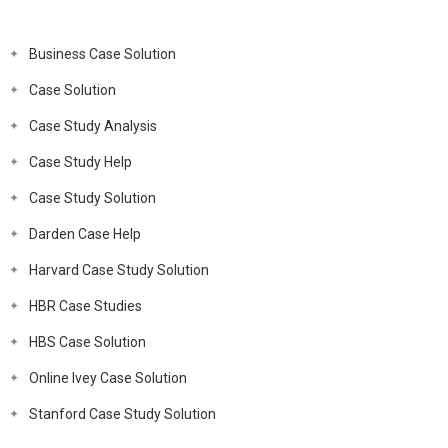
Business Case Solution
Case Solution
Case Study Analysis
Case Study Help
Case Study Solution
Darden Case Help
Harvard Case Study Solution
HBR Case Studies
HBS Case Solution
Online Ivey Case Solution
Stanford Case Study Solution