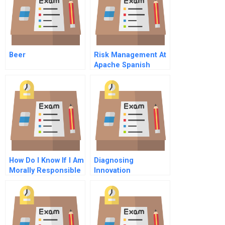
Beer
Risk Management At
Apache Spanish
Version
How Do I Know If I Am
Diagnosing
Morally Responsible
Innovation
Readiness In Family
Firms