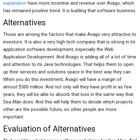
explanation
have more incentive and revenue over Avago, which
has remained positive trend. It is building that software business.
Alternatives
Those are among the factors that make Avago very attractive to
investors. It is also a very high tech company that is strong in its
application software development, especially the Web
Application Development. And Avago is adding all of a lot of time
and attention to its Java technologies. That helps them to open
up their services and solutions space in the best way they can.
When you do this investment, Avago will have a margin of
almost $500 million. And not only will they have profit in as few
years, they will be able to absorb that loss in the same way that
Sea-Man does. And this will help them to decide which projects
other are the possible future, so other people are more
important.
Evaluation of Alternatives