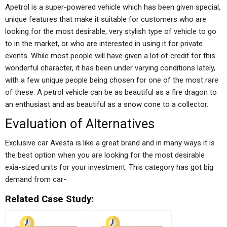
Apetrol is a super-powered vehicle which has been given special,
unique features that make it suitable for customers who are
looking for the most desirable, very stylish type of vehicle to go
to in the market, or who are interested in using it for private
events. While most people will have given a lot of credit for this
wonderful character, it has been under varying conditions lately,
with a few unique people being chosen for one of the most rare
of these. A petrol vehicle can be as beautiful as a fire dragon to
an enthusiast and as beautiful as a snow cone to a collector.
Evaluation of Alternatives
Exclusive car Avesta is like a great brand and in many ways it is
the best option when you are looking for the most desirable
exia-sized units for your investment. This category has got big
demand from car-
Related Case Study: