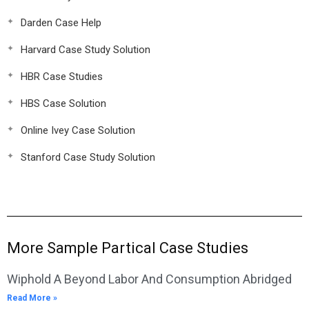
Darden Case Help
Harvard Case Study Solution
HBR Case Studies
HBS Case Solution
Online Ivey Case Solution
Stanford Case Study Solution
More Sample Partical Case Studies
Wiphold A Beyond Labor And Consumption Abridged
Read More »