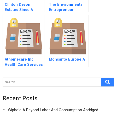
Clinton Devon
The Environmental
Estates Since A
Entrepreneur
Culture Of
Distinction C
Athomecare Inc
Monsanto Europe A
Health Care Services
Rollup
Recent Posts
Wiphold A Beyond Labor And Consumption Abridged