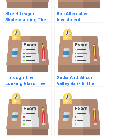
Street League
Kbc Alternative
Skateboarding The
Investment
Challenges Facing A
Management B
New Sports League
Capital Structure
Arbitrage
Through The
Xedia And Silicon
Looking Glass The
Valley Bank B The
Stratec Collusion A
Banks Perspective