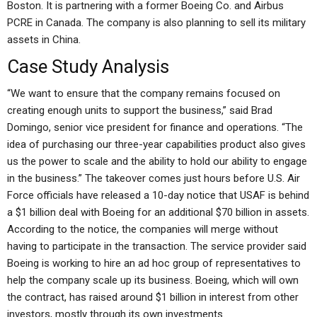
Boston. It is partnering with a former Boeing Co. and Airbus
PCRE in Canada. The company is also planning to sell its military
assets in China.
Case Study Analysis
“We want to ensure that the company remains focused on
creating enough units to support the business,” said Brad
Domingo, senior vice president for finance and operations. “The
idea of purchasing our three-year capabilities product also gives
us the power to scale and the ability to hold our ability to engage
in the business.” The takeover comes just hours before U.S. Air
Force officials have released a 10-day notice that USAF is behind
a $1 billion deal with Boeing for an additional $70 billion in assets.
According to the notice, the companies will merge without
having to participate in the transaction. The service provider said
Boeing is working to hire an ad hoc group of representatives to
help the company scale up its business. Boeing, which will own
the contract, has raised around $1 billion in interest from other
investors, mostly through its own investments.