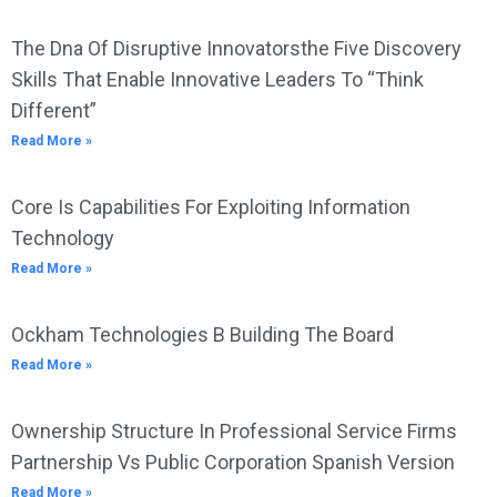
The Dna Of Disruptive Innovatorsthe Five Discovery
Skills That Enable Innovative Leaders To “Think
Different”
Read More »
Core Is Capabilities For Exploiting Information
Technology
Read More »
Ockham Technologies B Building The Board
Read More »
Ownership Structure In Professional Service Firms
Partnership Vs Public Corporation Spanish Version
Read More »