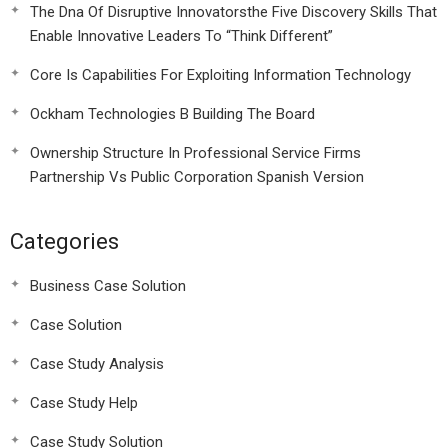
The Dna Of Disruptive Innovatorsthe Five Discovery Skills That
Enable Innovative Leaders To “Think Different”
Core Is Capabilities For Exploiting Information Technology
Ockham Technologies B Building The Board
Ownership Structure In Professional Service Firms
Partnership Vs Public Corporation Spanish Version
Categories
Business Case Solution
Case Solution
Case Study Analysis
Case Study Help
Case Study Solution