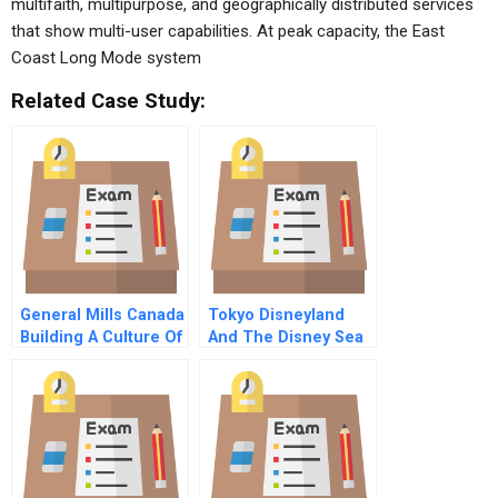
multifaith, multipurpose, and geographically distributed services
that show multi-user capabilities. At peak capacity, the East
Coast Long Mode system
Related Case Study:
General Mills Canada
Tokyo Disneyland
Building A Culture Of
And The Disney Sea
Innovation B
Park