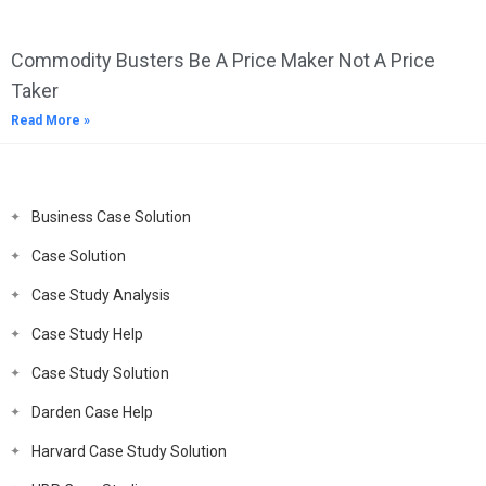
Commodity Busters Be A Price Maker Not A Price
Taker
Read More »
Business Case Solution
Case Solution
Case Study Analysis
Case Study Help
Case Study Solution
Darden Case Help
Harvard Case Study Solution