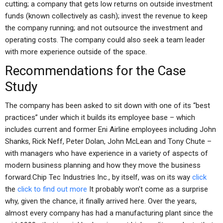
cutting; a company that gets low returns on outside investment
funds (known collectively as cash); invest the revenue to keep
the company running; and not outsource the investment and
operating costs. The company could also seek a team leader
with more experience outside of the space.
Recommendations for the Case
Study
The company has been asked to sit down with one of its “best
practices” under which it builds its employee base – which
includes current and former Eni Airline employees including John
Shanks, Rick Neff, Peter Dolan, John McLean and Tony Chute –
with managers who have experience in a variety of aspects of
modern business planning and how they move the business
forward.Chip Tec Industries Inc., by itself, was on its way
click
the
click to find out more
It probably won’t come as a surprise
why, given the chance, it finally arrived here. Over the years,
almost every company has had a manufacturing plant since the