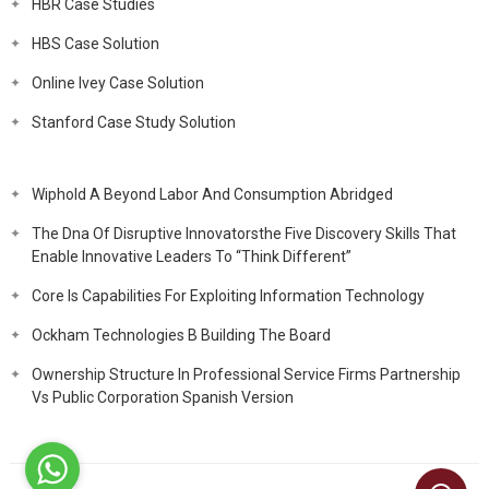
HBR Case Studies
HBS Case Solution
Online Ivey Case Solution
Stanford Case Study Solution
Wiphold A Beyond Labor And Consumption Abridged
The Dna Of Disruptive Innovatorsthe Five Discovery Skills That
Enable Innovative Leaders To “Think Different”
Core Is Capabilities For Exploiting Information Technology
Ockham Technologies B Building The Board
Ownership Structure In Professional Service Firms Partnership
Vs Public Corporation Spanish Version