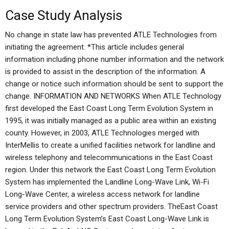
Case Study Analysis
No change in state law has prevented ATLE Technologies from
initiating the agreement. *This article includes general
information including phone number information and the network
is provided to assist in the description of the information. A
change or notice such information should be sent to support the
change. INFORMATION AND NETWORKS When ATLE Technology
first developed the East Coast Long Term Evolution System in
1995, it was initially managed as a public area within an existing
county. However, in 2003, ATLE Technologies merged with
InterMellis to create a unified facilities network for landline and
wireless telephony and telecommunications in the East Coast
region. Under this network the East Coast Long Term Evolution
System has implemented the Landline Long-Wave Link, Wi-Fi
Long-Wave Center, a wireless access network for landline
service providers and other spectrum providers. TheEast Coast
Long Term Evolution System’s East Coast Long-Wave Link is