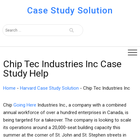
Case Study Solution
Chip Tec Industries Inc Case
Study Help
Home
-
Harvard Case Study Solution
-
Chip Tec Industries Inc
Chip
Going Here
Industries Inc., a company with a combined
annual workforce of over a hundred enterprises in Canada, is
being targeted for a takeover. The company is looking to scale
its operations around a 20,000-seat building capacity this
summer at the corner of St. John and St. Stephen streets in