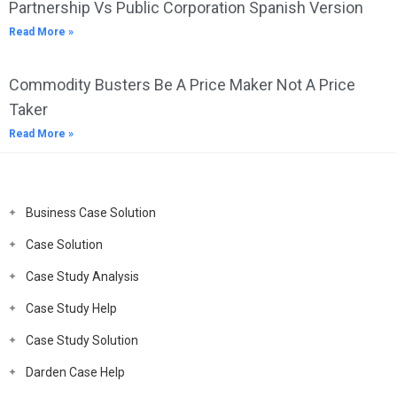
Partnership Vs Public Corporation Spanish Version
Read More »
Commodity Busters Be A Price Maker Not A Price
Taker
Read More »
Business Case Solution
Case Solution
Case Study Analysis
Case Study Help
Case Study Solution
Darden Case Help