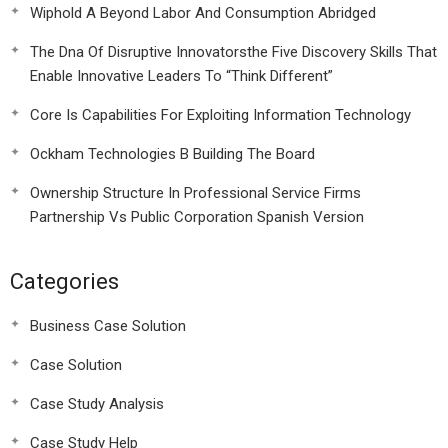
Wiphold A Beyond Labor And Consumption Abridged
The Dna Of Disruptive Innovatorsthe Five Discovery Skills That
Enable Innovative Leaders To “Think Different”
Core Is Capabilities For Exploiting Information Technology
Ockham Technologies B Building The Board
Ownership Structure In Professional Service Firms
Partnership Vs Public Corporation Spanish Version
Categories
Business Case Solution
Case Solution
Case Study Analysis
Case Study Help