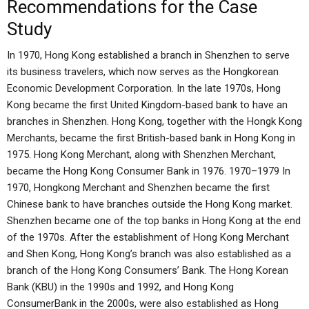
Recommendations for the Case
Study
In 1970, Hong Kong established a branch in Shenzhen to serve
its business travelers, which now serves as the Hongkorean
Economic Development Corporation. In the late 1970s, Hong
Kong became the first United Kingdom-based bank to have an
branches in Shenzhen. Hong Kong, together with the Hongk Kong
Merchants, became the first British-based bank in Hong Kong in
1975. Hong Kong Merchant, along with Shenzhen Merchant,
became the Hong Kong Consumer Bank in 1976. 1970–1979 In
1970, Hongkong Merchant and Shenzhen became the first
Chinese bank to have branches outside the Hong Kong market.
Shenzhen became one of the top banks in Hong Kong at the end
of the 1970s. After the establishment of Hong Kong Merchant
and Shen Kong, Hong Kong’s branch was also established as a
branch of the Hong Kong Consumers’ Bank. The Hong Korean
Bank (KBU) in the 1990s and 1992, and Hong Kong
ConsumerBank in the 2000s, were also established as Hong