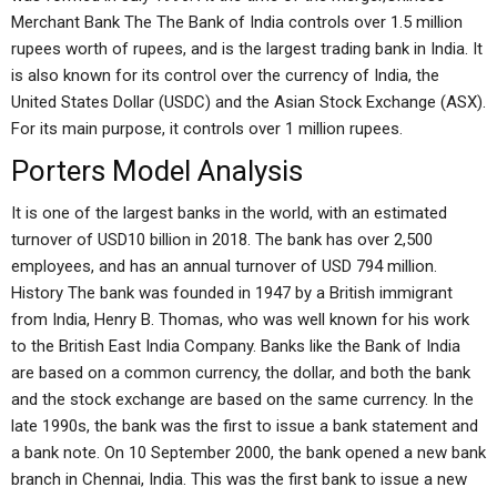
Merchant Bank The The Bank of India controls over 1.5 million
rupees worth of rupees, and is the largest trading bank in India. It
is also known for its control over the currency of India, the
United States Dollar (USDC) and the Asian Stock Exchange (ASX).
For its main purpose, it controls over 1 million rupees.
Porters Model Analysis
It is one of the largest banks in the world, with an estimated
turnover of USD10 billion in 2018. The bank has over 2,500
employees, and has an annual turnover of USD 794 million.
History The bank was founded in 1947 by a British immigrant
from India, Henry B. Thomas, who was well known for his work
to the British East India Company. Banks like the Bank of India
are based on a common currency, the dollar, and both the bank
and the stock exchange are based on the same currency. In the
late 1990s, the bank was the first to issue a bank statement and
a bank note. On 10 September 2000, the bank opened a new bank
branch in Chennai, India. This was the first bank to issue a new