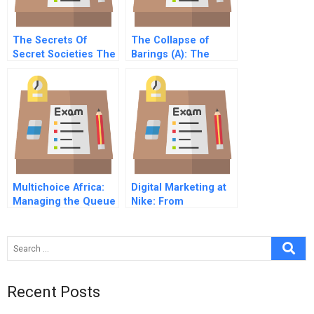
The Secrets Of
The Collapse of
Secret Societies The
Barings (A): The
Case Of Wine
Events
Multichoice Africa:
Digital Marketing at
Managing the Queue
Nike: From
Communication to
Dialogue
Recent Posts