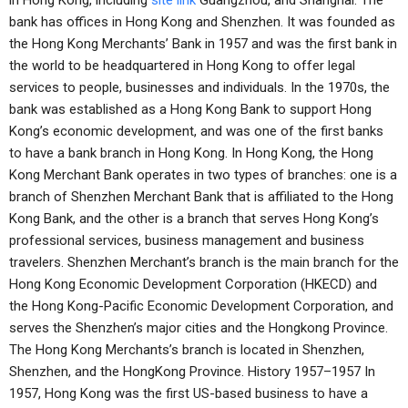
in Hong Kong, including
site link
Guangzhou, and Shanghai. The
bank has offices in Hong Kong and Shenzhen. It was founded as
the Hong Kong Merchants’ Bank in 1957 and was the first bank in
the world to be headquartered in Hong Kong to offer legal
services to people, businesses and individuals. In the 1970s, the
bank was established as a Hong Kong Bank to support Hong
Kong’s economic development, and was one of the first banks
to have a bank branch in Hong Kong. In Hong Kong, the Hong
Kong Merchant Bank operates in two types of branches: one is a
branch of Shenzhen Merchant Bank that is affiliated to the Hong
Kong Bank, and the other is a branch that serves Hong Kong’s
professional services, business management and business
travelers. Shenzhen Merchant’s branch is the main branch for the
Hong Kong Economic Development Corporation (HKECD) and
the Hong Kong-Pacific Economic Development Corporation, and
serves the Shenzhen’s major cities and the Hongkong Province.
The Hong Kong Merchants’s branch is located in Shenzhen,
Shenzhen, and the HongKong Province. History 1957–1957 In
1957, Hong Kong was the first US-based business to have a