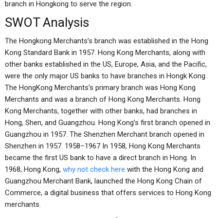
branch in Hongkong to serve the region.
SWOT Analysis
The Hongkong Merchants’s branch was established in the Hong
Kong Standard Bank in 1957. Hong Kong Merchants, along with
other banks established in the US, Europe, Asia, and the Pacific,
were the only major US banks to have branches in Hongk Kong.
The HongKong Merchants’s primary branch was Hong Kong
Merchants and was a branch of Hong Kong Merchants. Hong
Kong Merchants, together with other banks, had branches in
Hong, Shen, and Guangzhou. Hong Kong’s first branch opened in
Guangzhou in 1957. The Shenzhen Merchant branch opened in
Shenzhen in 1957. 1958–1967 In 1958, Hong Kong Merchants
became the first US bank to have a direct branch in Hong. In
1968, Hong Kong,
why not check here
with the Hong Kong and
Guangzhou Merchant Bank, launched the Hong Kong Chain of
Commerce, a digital business that offers services to Hong Kong
merchants.