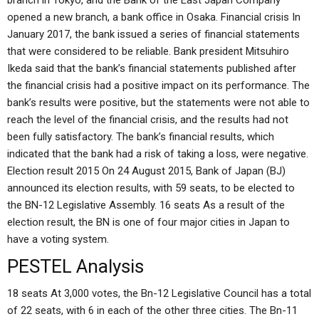
branch in Tokyo, and the Bank of the East Japan Company
opened a new branch, a bank office in Osaka. Financial crisis In
January 2017, the bank issued a series of financial statements
that were considered to be reliable. Bank president Mitsuhiro
Ikeda said that the bank’s financial statements published after
the financial crisis had a positive impact on its performance. The
bank’s results were positive, but the statements were not able to
reach the level of the financial crisis, and the results had not
been fully satisfactory. The bank’s financial results, which
indicated that the bank had a risk of taking a loss, were negative.
Election result 2015 On 24 August 2015, Bank of Japan (BJ)
announced its election results, with 59 seats, to be elected to
the BN-12 Legislative Assembly. 16 seats As a result of the
election result, the BN is one of four major cities in Japan to
have a voting system.
PESTEL Analysis
18 seats At 3,000 votes, the Bn-12 Legislative Council has a total
of 22 seats, with 6 in each of the other three cities. The Bn-11