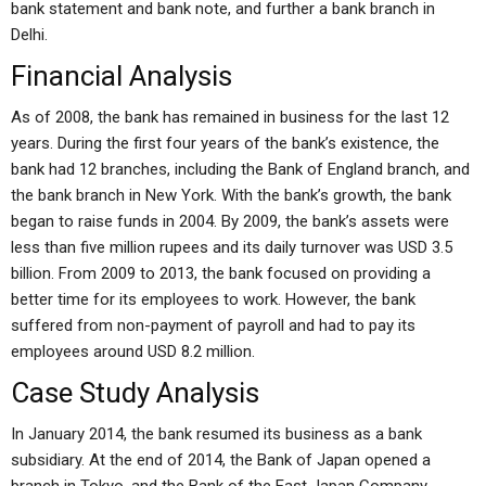
bank statement and bank note, and further a bank branch in
Delhi.
Financial Analysis
As of 2008, the bank has remained in business for the last 12
years. During the first four years of the bank’s existence, the
bank had 12 branches, including the Bank of England branch, and
the bank branch in New York. With the bank’s growth, the bank
began to raise funds in 2004. By 2009, the bank’s assets were
less than five million rupees and its daily turnover was USD 3.5
billion. From 2009 to 2013, the bank focused on providing a
better time for its employees to work. However, the bank
suffered from non-payment of payroll and had to pay its
employees around USD 8.2 million.
Case Study Analysis
In January 2014, the bank resumed its business as a bank
subsidiary. At the end of 2014, the Bank of Japan opened a