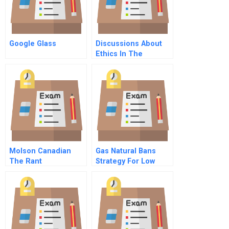
Google Glass
Discussions About
Ethics In The
Accounting
Classroom Student
Assumptions And
Faculty Paradigms
Molson Canadian
Gas Natural Bans
The Rant
Strategy For Low
Income Sectors