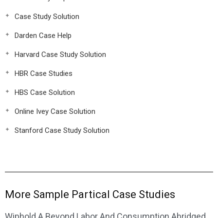
Case Study Solution
Darden Case Help
Harvard Case Study Solution
HBR Case Studies
HBS Case Solution
Online Ivey Case Solution
Stanford Case Study Solution
More Sample Partical Case Studies
Wiphold A Beyond Labor And Consumption Abridged