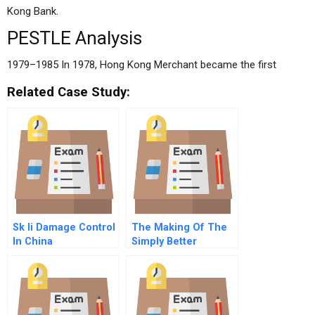
Kong Bank.
PESTLE Analysis
1979–1985 In 1978, Hong Kong Merchant became the first
Related Case Study:
Sk Ii Damage Control
The Making Of The
In China
Simply Better
Healthcare Company
Smithkline Beecham