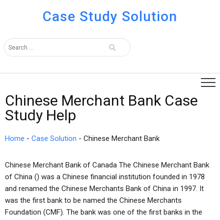
Case Study Solution
Chinese Merchant Bank Case
Study Help
Home
-
Case Solution
-
Chinese Merchant Bank
Chinese Merchant Bank of Canada The Chinese Merchant Bank
of China () was a Chinese financial institution founded in 1978
and renamed the Chinese Merchants Bank of China in 1997. It
was the first bank to be named the Chinese Merchants
Foundation (CMF). The bank was one of the first banks in the