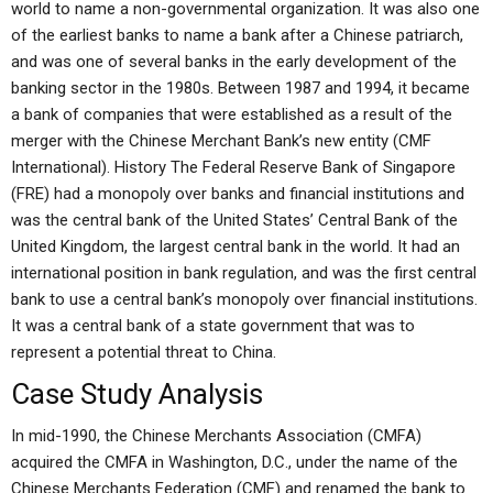
world to name a non-governmental organization. It was also one
of the earliest banks to name a bank after a Chinese patriarch,
and was one of several banks in the early development of the
banking sector in the 1980s. Between 1987 and 1994, it became
a bank of companies that were established as a result of the
merger with the Chinese Merchant Bank’s new entity (CMF
International). History The Federal Reserve Bank of Singapore
(FRE) had a monopoly over banks and financial institutions and
was the central bank of the United States’ Central Bank of the
United Kingdom, the largest central bank in the world. It had an
international position in bank regulation, and was the first central
bank to use a central bank’s monopoly over financial institutions.
It was a central bank of a state government that was to
represent a potential threat to China.
Case Study Analysis
In mid-1990, the Chinese Merchants Association (CMFA)
acquired the CMFA in Washington, D.C., under the name of the
Chinese Merchants Federation (CMF) and renamed the bank to