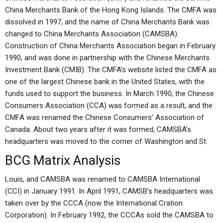
China Merchants Bank of the Hong Kong Islands. The CMFA was
dissolved in 1997, and the name of China Merchants Bank was
changed to China Merchants Association (CAMSBA).
Construction of China Merchants Association began in February
1990, and was done in partnership with the Chinese Merchants
Investment Bank (CMIB). The CMFA’s website listed the CMFA as
one of the largest Chinese bank in the United States, with the
funds used to support the business. In March 1990, the Chinese
Consumers Association (CCA) was formed as a result, and the
CMFA was renamed the Chinese Consumers’ Association of
Canada. About two years after it was formed, CAMSBA’s
headquarters was moved to the corner of Washington and St.
BCG Matrix Analysis
Louis, and CAMSBA was renamed to CAMSBA International
(CCI) in January 1991. In April 1991, CAMSB’s headquarters was
taken over by the CCCA (now the International Cration
Corporation). In February 1992, the CCCAs sold the CAMSBA to