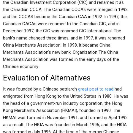
the Canadian Investment Corporation (CIC) and renamed it as
the Canadian CCCA. The Canadian CCCAs were merged in 1993,
and the CCCAS became the Canadian CAA in 1992. In 1997, the
Canadian CACAs were renamed to the Canadian CIC, and in
December 1997, the CIC was renamed CIC International. The
bank’s name changed three times, and in 1997, it was renamed
China Merchants Association. In 1998, it became China
Merchants Association’s new bank. Organization The China
Merchants Association was formed in the early days of the
Chinese economy.
Evaluation of Alternatives
It was founded by a Chinese patriarch
great post to read
had
emigrated from Hong Kong to the United States in 1980. He was
the head of a government-run industry corporation, the Hong
Kong Merchants Association (HKMAI), founded in 1990. The
HKMAI was formed in November 1991, and formed in April 1992
as a result. The HKIA was founded in March 1996, and the HKIA
was formed in July 1996. At the time of the merger,Chinese