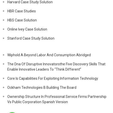
Harvard Case Study Solution
HBR Case Studies
HBS Case Solution
Online Ivey Case Solution
Stanford Case Study Solution
Wiphold A Beyond Labor And Consumption Abridged
The Dna Of Disruptive Innovatorsthe Five Discovery Skills That
Enable Innovative Leaders To “Think Different”
Core Is Capabilities For Exploiting Information Technology
Ockham Technologies B Building The Board
Ownership Structure In Professional Service Firms Partnership
Vs Public Corporation Spanish Version