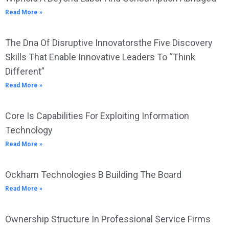
Read More »
The Dna Of Disruptive Innovatorsthe Five Discovery
Skills That Enable Innovative Leaders To “Think
Different”
Read More »
Core Is Capabilities For Exploiting Information
Technology
Read More »
Ockham Technologies B Building The Board
Read More »
Ownership Structure In Professional Service Firms