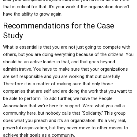
that is critical for that. It’s your work if the organization doesn’t
have the ability to grow again.
Recommendations for the Case
Study
What is essential is that you are not just going to compete with
others, but you are doing everything because of the citizens. You
should be an active leader in that, and that goes beyond
administrative. You have to make sure that your organizations
are self responsible and you are working that out carefully.
Therefore it is a matter of making sure that only those
companies that are self and are doing the work that you want to
be able to perform. To add further, we have the People
Association that we’re here to support. We’re what you call a
community here, but nobody calls that “Solidarity.” This group
does what you preach and it’s an organization. It’s a very real,
powerful organization, but they never move to other means to
achieve their goals as a community.