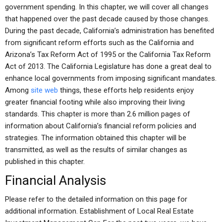
government spending. In this chapter, we will cover all changes
that happened over the past decade caused by those changes.
During the past decade, California’s administration has benefited
from significant reform efforts such as the California and
Arizona’s Tax Reform Act of 1995 or the California Tax Reform
Act of 2013. The California Legislature has done a great deal to
enhance local governments from imposing significant mandates.
Among
site web
things, these efforts help residents enjoy
greater financial footing while also improving their living
standards. This chapter is more than 2.6 million pages of
information about California’s financial reform policies and
strategies. The information obtained this chapter will be
transmitted, as well as the results of similar changes as
published in this chapter.
Financial Analysis
Please refer to the detailed information on this page for
additional information. Establishment of Local Real Estate