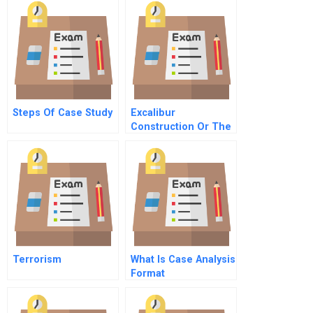
Steps Of Case Study
Excalibur
Construction Or The
Dilemma Of The
Young Go Getter
Terrorism
What Is Case Analysis
Format