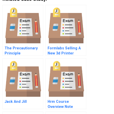
The Precautionary
Formlabs Selling A
Principle
New 3d Printer
Jack And Jill
Hrm Course
Overview Note