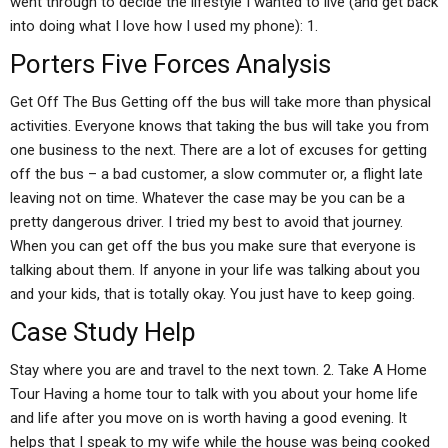
went through to decide the lifestyle I wanted to live (and get back
into doing what I love how I used my phone): 1.
Porters Five Forces Analysis
Get Off The Bus Getting off the bus will take more than physical
activities. Everyone knows that taking the bus will take you from
one business to the next. There are a lot of excuses for getting
off the bus – a bad customer, a slow commuter or, a flight late
leaving not on time. Whatever the case may be you can be a
pretty dangerous driver. I tried my best to avoid that journey.
When you can get off the bus you make sure that everyone is
talking about them. If anyone in your life was talking about you
and your kids, that is totally okay. You just have to keep going.
Case Study Help
Stay where you are and travel to the next town. 2. Take A Home
Tour Having a home tour to talk with you about your home life
and life after you move on is worth having a good evening. It
helps that I speak to my wife while the house was being cooked