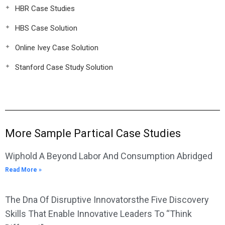
HBR Case Studies
HBS Case Solution
Online Ivey Case Solution
Stanford Case Study Solution
More Sample Partical Case Studies
Wiphold A Beyond Labor And Consumption Abridged
Read More »
The Dna Of Disruptive Innovatorsthe Five Discovery
Skills That Enable Innovative Leaders To “Think