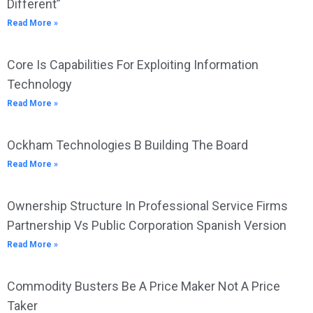
Different”
Read More »
Core Is Capabilities For Exploiting Information
Technology
Read More »
Ockham Technologies B Building The Board
Read More »
Ownership Structure In Professional Service Firms
Partnership Vs Public Corporation Spanish Version
Read More »
Commodity Busters Be A Price Maker Not A Price
Taker