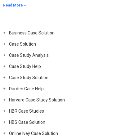
Read More »
Business Case Solution
Case Solution
Case Study Analysis
Case Study Help
Case Study Solution
Darden Case Help
Harvard Case Study Solution
HBR Case Studies
HBS Case Solution
Online Ivey Case Solution