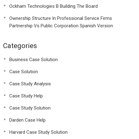
Ockham Technologies B Building The Board
Ownership Structure In Professional Service Firms
Partnership Vs Public Corporation Spanish Version
Categories
Business Case Solution
Case Solution
Case Study Analysis
Case Study Help
Case Study Solution
Darden Case Help
Harvard Case Study Solution