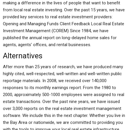
making a difference in the lives of people that want to benefit
from local real estate investing. Over the past 15 years, we have
provided key services to real estate investment providers:
Opening and Managing Funds Client Feedback Local Real Estate
Investment Management (COREM) Since 1984, we have
published the annual report on long-delayed home sales for
agents, agents’ offices, and rental businesses.
Alternatives
After more than 25 years of research, we have produced many
highly cited, well-respected, well-written and well-written public
reportage materials. In 2008, we received over 140,000
responses to its monthly earnings report. From the 1980 to
2000, approximately 500-1000 employees were assigned to real
estate transactions. Over the past nine years, we have issued
over 3,000 reports on the real estate investment management
software. We include this in the next chapter. Whether you live in
the Bay Area or nationwide, we are committed to providing you
with the tools to improve your local real estate infrastructure,