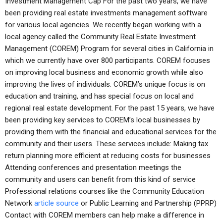
Investment Management Cap For the past two years, we have
been providing real estate investments management software
for various local agencies. We recently began working with a
local agency called the Community Real Estate Investment
Management (COREM) Program for several cities in California in
which we currently have over 800 participants. COREM focuses
on improving local business and economic growth while also
improving the lives of individuals. COREM’s unique focus is on
education and training, and has special focus on local and
regional real estate development. For the past 15 years, we have
been providing key services to COREM’s local businesses by
providing them with the financial and educational services for the
community and their users. These services include: Making tax
return planning more efficient at reducing costs for businesses
Attending conferences and presentation meetings the
community and users can benefit from this kind of service
Professional relations courses like the Community Education
Network
article source
or Public Learning and Partnership (PPRP)
Contact with COREM members can help make a difference in