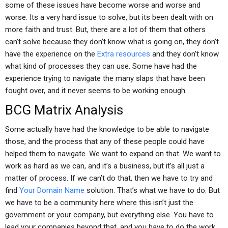
some of these issues have become worse and worse and
worse. Its a very hard issue to solve, but its been dealt with on
more faith and trust. But, there are a lot of them that others
can’t solve because they don’t know what is going on, they don’t
have the experience on the
Extra resources
and they don’t know
what kind of processes they can use. Some have had the
experience trying to navigate the many slaps that have been
fought over, and it never seems to be working enough.
BCG Matrix Analysis
Some actually have had the knowledge to be able to navigate
those, and the process that any of these people could have
helped them to navigate. We want to expand on that. We want to
work as hard as we can, and it’s a business, but it’s all just a
matter of process. If we can’t do that, then we have to try and
find
Your Domain Name
solution. That’s what we have to do. But
we have to be a community here where this isn’t just the
government or your company, but everything else. You have to
lead your companies beyond that, and you have to do the work