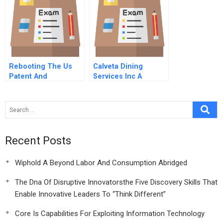
Rebooting The Us
Calveta Dining
Patent And
Services Inc A
Trademark Office
Recipe For Growth
Spanish Version
Recent Posts
Wiphold A Beyond Labor And Consumption Abridged
The Dna Of Disruptive Innovatorsthe Five Discovery Skills That
Enable Innovative Leaders To “Think Different”
Core Is Capabilities For Exploiting Information Technology