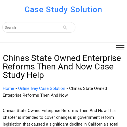
Case Study Solution
Chinas State Owned Enterprise
Reforms Then And Now Case
Study Help
Home
-
Online Ivey Case Solution
-
Chinas State Owned
Enterprise Reforms Then And Now
Chinas State Owned Enterprise Reforms Then And Now This
chapter is intended to cover changes in government reform
legislation that caused a significant decline in California’s total