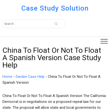
Case Study Solution
China To Float Or Not To Float
A Spanish Version Case Study
Help
Home
-
Darden Case Help
-
China To Float Or Not To Float A
Spanish Version
China To Float Or Not To Float A Spanish Version The California
Democrat is in negotiations on a proposed repeal law for our
state. The proposal will allow state and local governments to