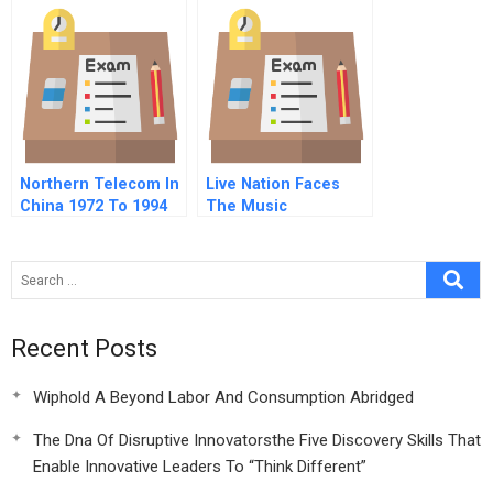
United States
Version
Northern Telecom In
Live Nation Faces
China 1972 To 1994
The Music
Recent Posts
Wiphold A Beyond Labor And Consumption Abridged
The Dna Of Disruptive Innovatorsthe Five Discovery Skills That
Enable Innovative Leaders To “Think Different”