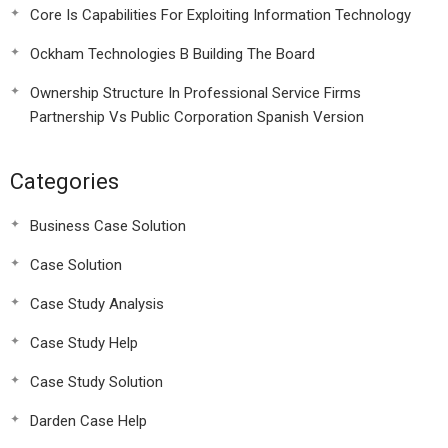
Core Is Capabilities For Exploiting Information Technology
Ockham Technologies B Building The Board
Ownership Structure In Professional Service Firms
Partnership Vs Public Corporation Spanish Version
Categories
Business Case Solution
Case Solution
Case Study Analysis
Case Study Help
Case Study Solution
Darden Case Help