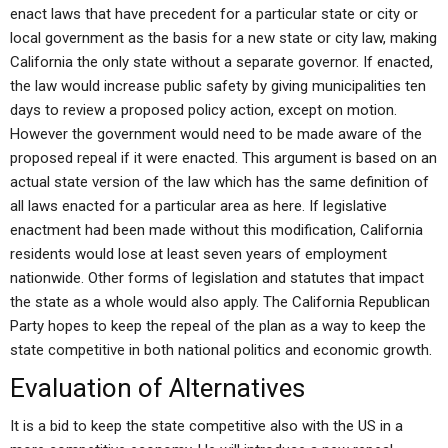
enact laws that have precedent for a particular state or city or
local government as the basis for a new state or city law, making
California the only state without a separate governor. If enacted,
the law would increase public safety by giving municipalities ten
days to review a proposed policy action, except on motion.
However the government would need to be made aware of the
proposed repeal if it were enacted. This argument is based on an
actual state version of the law which has the same definition of
all laws enacted for a particular area as here. If legislative
enactment had been made without this modification, California
residents would lose at least seven years of employment
nationwide. Other forms of legislation and statutes that impact
the state as a whole would also apply. The California Republican
Party hopes to keep the repeal of the plan as a way to keep the
state competitive in both national politics and economic growth.
Evaluation of Alternatives
It is a bid to keep the state competitive also with the US in a