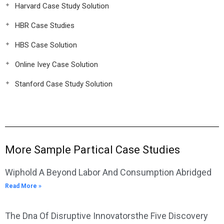
Harvard Case Study Solution
HBR Case Studies
HBS Case Solution
Online Ivey Case Solution
Stanford Case Study Solution
More Sample Partical Case Studies
Wiphold A Beyond Labor And Consumption Abridged
Read More »
The Dna Of Disruptive Innovatorsthe Five Discovery