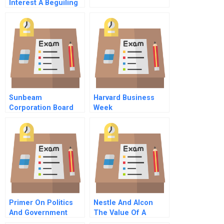
Interest A Beguiling
And Unconscious
Influence On
Decision Making
Sunbeam
Harvard Business
Corporation Board
Week
Member Assessing
Earnings Quality A
Primer On Politics
Nestle And Alcon
And Government
The Value Of A
Management In The
Listing Spanish