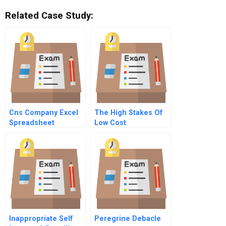
Related Case Study:
Cns Company Excel
The High Stakes Of
Spreadsheet
Low Cost
Competition
Inappropriate Self
Peregrine Debacle