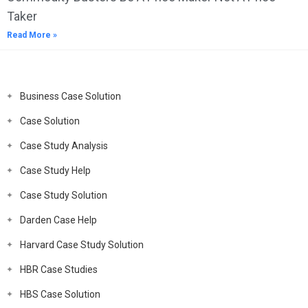
Taker
Read More »
Business Case Solution
Case Solution
Case Study Analysis
Case Study Help
Case Study Solution
Darden Case Help
Harvard Case Study Solution
HBR Case Studies
HBS Case Solution