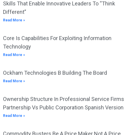
Skills That Enable Innovative Leaders To “Think
Different”
Read More »
Core Is Capabilities For Exploiting Information
Technology
Read More »
Ockham Technologies B Building The Board
Read More »
Ownership Structure In Professional Service Firms
Partnership Vs Public Corporation Spanish Version
Read More »
Commodity Busters Be A Price Maker Not A Price