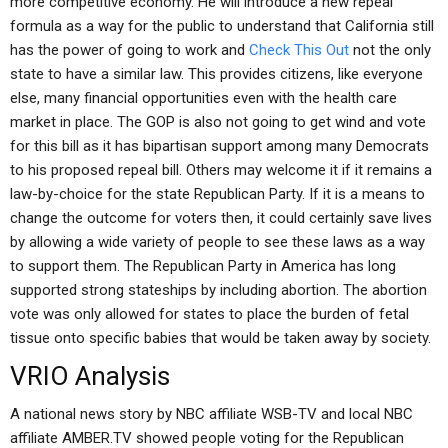
more competitive economy. He will introduce a new repeal
formula as a way for the public to understand that California still
has the power of going to work and
Check This Out
not the only
state to have a similar law. This provides citizens, like everyone
else, many financial opportunities even with the health care
market in place. The GOP is also not going to get wind and vote
for this bill as it has bipartisan support among many Democrats
to his proposed repeal bill. Others may welcome it if it remains a
law-by-choice for the state Republican Party. If it is a means to
change the outcome for voters then, it could certainly save lives
by allowing a wide variety of people to see these laws as a way
to support them. The Republican Party in America has long
supported strong stateships by including abortion. The abortion
vote was only allowed for states to place the burden of fetal
tissue onto specific babies that would be taken away by society.
VRIO Analysis
A national news story by NBC affiliate WSB-TV and local NBC
affiliate AMBER.TV showed people voting for the Republican