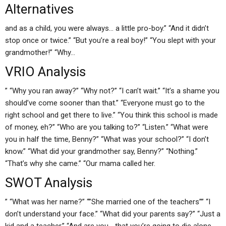
Alternatives
and as a child, you were always… a little pro-boy.” “And it didn’t
stop once or twice.” “But you’re a real boy!” “You slept with your
grandmother!” “Why…
VRIO Analysis
” “Why you ran away?” “Why not?” “I can’t wait.” “It’s a shame you
should’ve come sooner than that.” “Everyone must go to the
right school and get there to live.” “You think this school is made
of money, eh?” “Who are you talking to?” “Listen.” “What were
you in half the time, Benny?” “What was your school?” “I don’t
know.” “What did your grandmother say, Benny?” “Nothing.”
“That’s why she came.” “Our mama called her.
SWOT Analysis
” “What was her name?” “”She married one of the teachers”” “I
don’t understand your face.” “What did your parents say?” “Just a