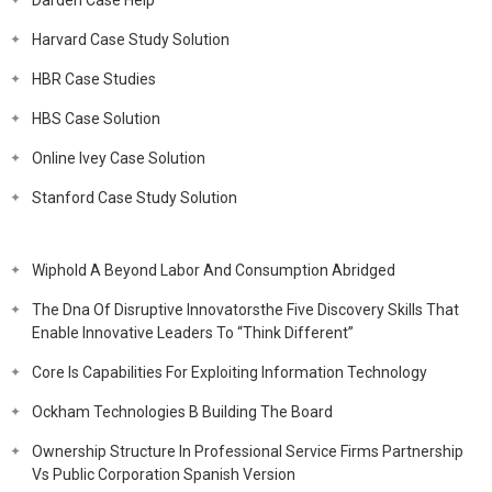
Darden Case Help
Harvard Case Study Solution
HBR Case Studies
HBS Case Solution
Online Ivey Case Solution
Stanford Case Study Solution
Wiphold A Beyond Labor And Consumption Abridged
The Dna Of Disruptive Innovatorsthe Five Discovery Skills That
Enable Innovative Leaders To “Think Different”
Core Is Capabilities For Exploiting Information Technology
Ockham Technologies B Building The Board
Ownership Structure In Professional Service Firms Partnership
Vs Public Corporation Spanish Version