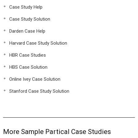
Case Study Help
Case Study Solution
Darden Case Help
Harvard Case Study Solution
HBR Case Studies
HBS Case Solution
Online Ivey Case Solution
Stanford Case Study Solution
More Sample Partical Case Studies