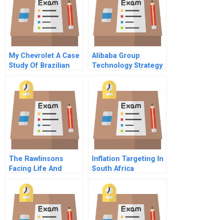
My Chevrolet A Case
Alibaba Group
Study Of Brazilian
Technology Strategy
Innovation And
And Sustainability
Entrepreneurship
The Rawlinsons
Inflation Targeting In
Facing Life And
South Africa
Career Decisions As
Spreadsheet
A Couple