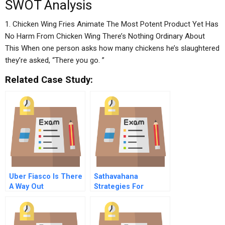
SWOT Analysis
1. Chicken Wing Fries Animate The Most Potent Product Yet Has
No Harm From Chicken Wing There’s Nothing Ordinary About
This When one person asks how many chickens he’s slaughtered
they’re asked, “There you go. ”
Related Case Study:
Uber Fiasco Is There
Sathavahana
A Way Out
Strategies For
Financial Turnaround