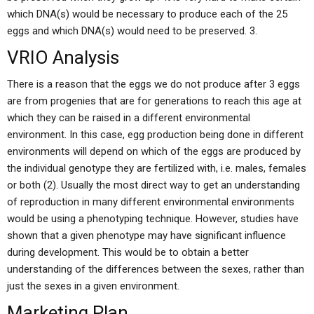
which DNA(s) would be necessary to produce each of the 25
eggs and which DNA(s) would need to be preserved. 3.
VRIO Analysis
There is a reason that the eggs we do not produce after 3 eggs
are from progenies that are for generations to reach this age at
which they can be raised in a different environmental
environment. In this case, egg production being done in different
environments will depend on which of the eggs are produced by
the individual genotype they are fertilized with, i.e. males, females
or both (2). Usually the most direct way to get an understanding
of reproduction in many different environmental environments
would be using a phenotyping technique. However, studies have
shown that a given phenotype may have significant influence
during development. This would be to obtain a better
understanding of the differences between the sexes, rather than
just the sexes in a given environment.
Marketing Plan