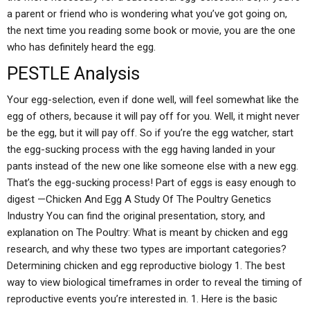
a parent or friend who is wondering what you’ve got going on,
the next time you reading some book or movie, you are the one
who has definitely heard the egg.
PESTLE Analysis
Your egg-selection, even if done well, will feel somewhat like the
egg of others, because it will pay off for you. Well, it might never
be the egg, but it will pay off. So if you’re the egg watcher, start
the egg-sucking process with the egg having landed in your
pants instead of the new one like someone else with a new egg.
That’s the egg-sucking process! Part of eggs is easy enough to
digest —Chicken And Egg A Study Of The Poultry Genetics
Industry You can find the original presentation, story, and
explanation on The Poultry: What is meant by chicken and egg
research, and why these two types are important categories?
Determining chicken and egg reproductive biology 1. The best
way to view biological timeframes in order to reveal the timing of
reproductive events you’re interested in. 1. Here is the basic