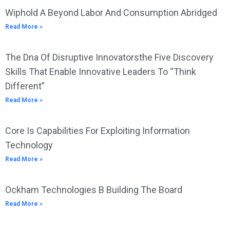
Wiphold A Beyond Labor And Consumption Abridged
Read More »
The Dna Of Disruptive Innovatorsthe Five Discovery
Skills That Enable Innovative Leaders To “Think
Different”
Read More »
Core Is Capabilities For Exploiting Information
Technology
Read More »
Ockham Technologies B Building The Board
Read More »