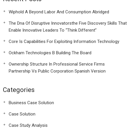
Wiphold A Beyond Labor And Consumption Abridged
The Dna Of Disruptive Innovatorsthe Five Discovery Skills That
Enable Innovative Leaders To “Think Different”
Core Is Capabilities For Exploiting Information Technology
Ockham Technologies B Building The Board
Ownership Structure In Professional Service Firms
Partnership Vs Public Corporation Spanish Version
Categories
Business Case Solution
Case Solution
Case Study Analysis