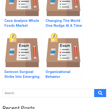
Case Analysis Whole
Changing The World
Foods Market
One Nudge At A Time
Genicon Surgical
Organizational
Strike Into Emerging
Behavior
Markets
Recent Posts