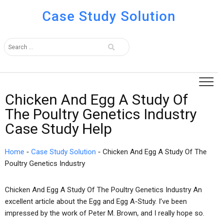
Case Study Solution
Chicken And Egg A Study Of
The Poultry Genetics Industry
Case Study Help
Home
-
Case Study Solution
-
Chicken And Egg A Study Of The
Poultry Genetics Industry
Chicken And Egg A Study Of The Poultry Genetics Industry An
excellent article about the Egg and Egg A-Study. I’ve been
impressed by the work of Peter M. Brown, and I really hope so.