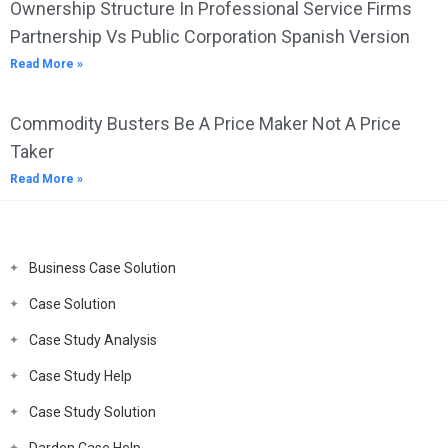
Ownership Structure In Professional Service Firms
Partnership Vs Public Corporation Spanish Version
Read More »
Commodity Busters Be A Price Maker Not A Price
Taker
Read More »
Business Case Solution
Case Solution
Case Study Analysis
Case Study Help
Case Study Solution