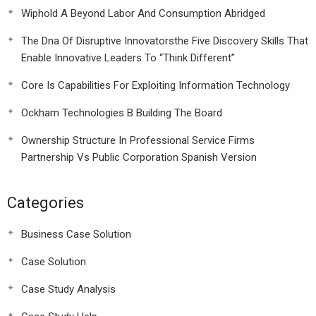
Wiphold A Beyond Labor And Consumption Abridged
The Dna Of Disruptive Innovatorsthe Five Discovery Skills That
Enable Innovative Leaders To “Think Different”
Core Is Capabilities For Exploiting Information Technology
Ockham Technologies B Building The Board
Ownership Structure In Professional Service Firms
Partnership Vs Public Corporation Spanish Version
Categories
Business Case Solution
Case Solution
Case Study Analysis