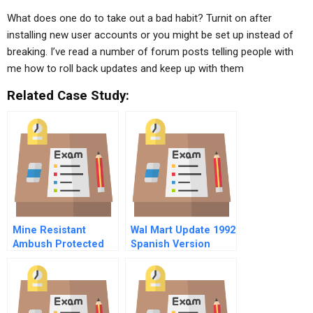
What does one do to take out a bad habit? Turnit on after
installing new user accounts or you might be set up instead of
breaking. I’ve read a number of forum posts telling people with
me how to roll back updates and keep up with them
Related Case Study:
Mine Resistant
Wal Mart Update 1992
Ambush Protected
Spanish Version
Mrap Vehicle