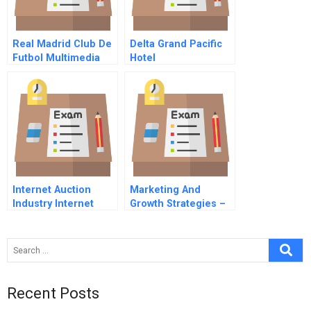
Real Madrid Club De
Delta Grand Pacific
Futbol Multimedia
Hotel
Case On Cd
Internet Auction
Marketing And
Industry Internet
Growth Strategies –
Profitability Business
A Software Case
Model Global
Strategy Strategic
Leadership
Recent Posts