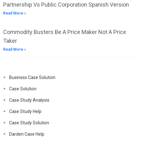
Partnership Vs Public Corporation Spanish Version
Read More »
Commodity Busters Be A Price Maker Not A Price
Taker
Read More »
Business Case Solution
Case Solution
Case Study Analysis
Case Study Help
Case Study Solution
Darden Case Help