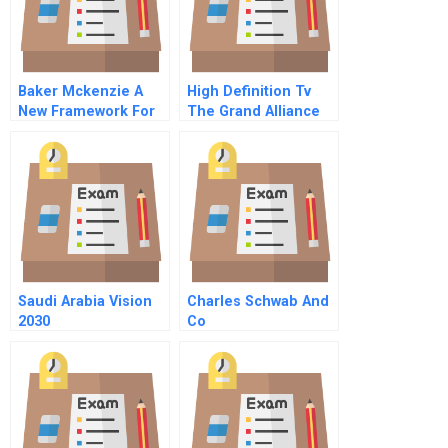
Baker Mckenzie A
High Definition Tv
New Framework For
The Grand Alliance
Talent Management
Saudi Arabia Vision
Charles Schwab And
2030
Co