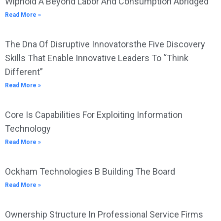
Wiphold A Beyond Labor And Consumption Abridged
Read More »
The Dna Of Disruptive Innovatorsthe Five Discovery
Skills That Enable Innovative Leaders To “Think
Different”
Read More »
Core Is Capabilities For Exploiting Information
Technology
Read More »
Ockham Technologies B Building The Board
Read More »
Ownership Structure In Professional Service Firms