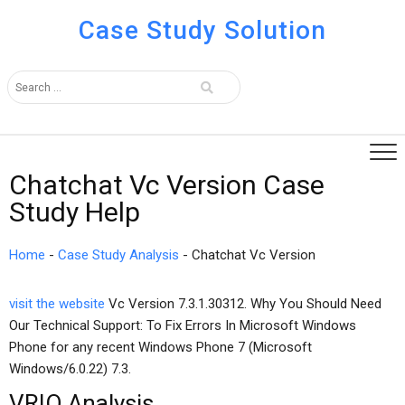
Case Study Solution
Chatchat Vc Version Case
Study Help
Home
-
Case Study Analysis
-
Chatchat Vc Version
visit the website
Vc Version 7.3.1.30312. Why You Should Need
Our Technical Support: To Fix Errors In Microsoft Windows
Phone for any recent Windows Phone 7 (Microsoft
Windows/6.0.22) 7.3.
VRIO Analysis