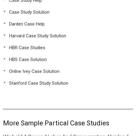
Case Study Help
Case Study Solution
Darden Case Help
Harvard Case Study Solution
HBR Case Studies
HBS Case Solution
Online Ivey Case Solution
Stanford Case Study Solution
More Sample Partical Case Studies