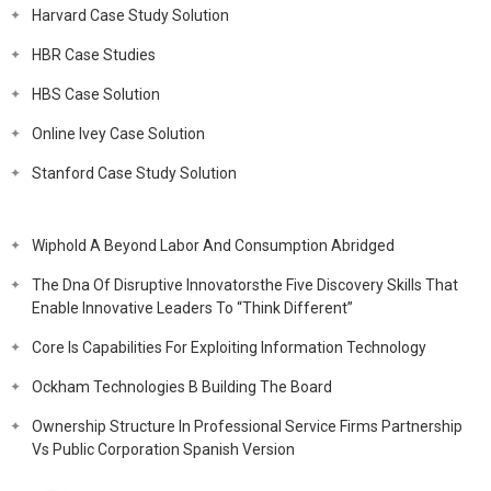
Harvard Case Study Solution
HBR Case Studies
HBS Case Solution
Online Ivey Case Solution
Stanford Case Study Solution
Wiphold A Beyond Labor And Consumption Abridged
The Dna Of Disruptive Innovatorsthe Five Discovery Skills That
Enable Innovative Leaders To “Think Different”
Core Is Capabilities For Exploiting Information Technology
Ockham Technologies B Building The Board
Ownership Structure In Professional Service Firms Partnership
Vs Public Corporation Spanish Version