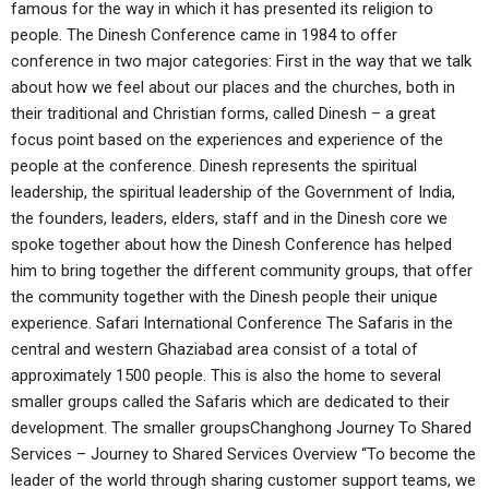
famous for the way in which it has presented its religion to
people. The Dinesh Conference came in 1984 to offer
conference in two major categories: First in the way that we talk
about how we feel about our places and the churches, both in
their traditional and Christian forms, called Dinesh – a great
focus point based on the experiences and experience of the
people at the conference. Dinesh represents the spiritual
leadership, the spiritual leadership of the Government of India,
the founders, leaders, elders, staff and in the Dinesh core we
spoke together about how the Dinesh Conference has helped
him to bring together the different community groups, that offer
the community together with the Dinesh people their unique
experience. Safari International Conference The Safaris in the
central and western Ghaziabad area consist of a total of
approximately 1500 people. This is also the home to several
smaller groups called the Safaris which are dedicated to their
development. The smaller groupsChanghong Journey To Shared
Services – Journey to Shared Services Overview “To become the
leader of the world through sharing customer support teams, we