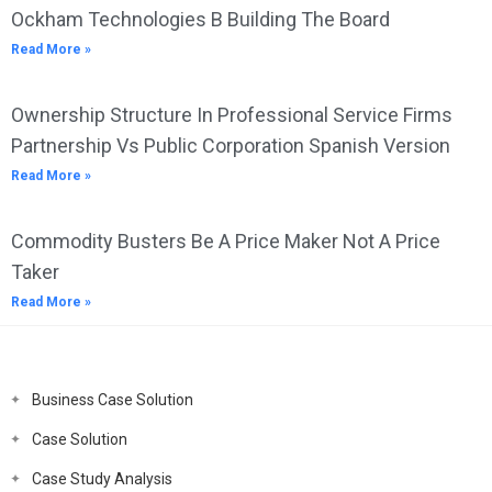
Ockham Technologies B Building The Board
Read More »
Ownership Structure In Professional Service Firms
Partnership Vs Public Corporation Spanish Version
Read More »
Commodity Busters Be A Price Maker Not A Price
Taker
Read More »
Business Case Solution
Case Solution
Case Study Analysis