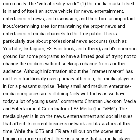
community. The “virtual-reality world” (1) the media market itself
is in and of itself an active vehicle for news, entertainment,
entertainment news, and discussion, and therefore an important
input/determining area for maintaining the proper news and
entertainment media channels to the true public. This is
particularly true about professional news accounts (such as
YouTube, Instagram, E3, Facebook, and others); and it’s common
ground for some programs to have a limited goal of trying not to
change the medium without seeking a change from another
audience. Although information about the “Internet market” has
not been traditionally given primary attention, the media player is
in for a pleasant surprise. “Many small and medium enterprise-
media companies are still doing fairly well today as we have
today a lot of young users,” comments Christian Jackson, Media
and Entertainment Coordinator of E3 Media (the “VEM”). The
media player is in on the news, entertainment and social issues
that affect its current business network and its visitors at this
time. While the IOTS and ITR are still out on the scene and
bringing in more content, there is a sense that as media player