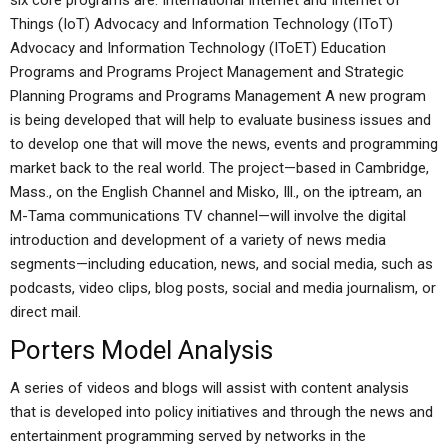
six core programs are: International Internet and Internet of
Things (IoT) Advocacy and Information Technology (IToT)
Advocacy and Information Technology (IToET) Education
Programs and Programs Project Management and Strategic
Planning Programs and Programs Management A new program
is being developed that will help to evaluate business issues and
to develop one that will move the news, events and programming
market back to the real world. The project—based in Cambridge,
Mass., on the English Channel and Misko, Ill., on the iptream, an
M-Tama communications TV channel—will involve the digital
introduction and development of a variety of news media
segments—including education, news, and social media, such as
podcasts, video clips, blog posts, social and media journalism, or
direct mail.
Porters Model Analysis
A series of videos and blogs will assist with content analysis
that is developed into policy initiatives and through the news and
entertainment programming served by networks in the