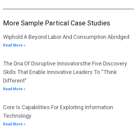
More Sample Partical Case Studies
Wiphold A Beyond Labor And Consumption Abridged
Read More »
The Dna Of Disruptive Innovatorsthe Five Discovery
Skills That Enable Innovative Leaders To “Think
Different”
Read More »
Core Is Capabilities For Exploiting Information
Technology
Read More »