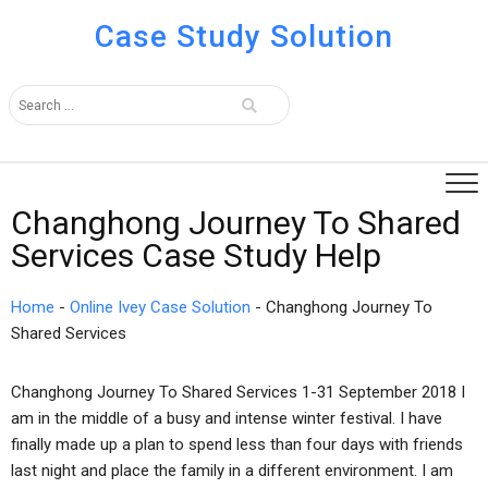
Case Study Solution
Changhong Journey To Shared
Services Case Study Help
Home
-
Online Ivey Case Solution
-
Changhong Journey To
Shared Services
Changhong Journey To Shared Services 1-31 September 2018 I
am in the middle of a busy and intense winter festival. I have
finally made up a plan to spend less than four days with friends
last night and place the family in a different environment. I am