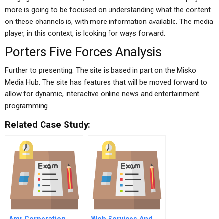
more is going to be focused on understanding what the content
on these channels is, with more information available. The media
player, in this context, is looking for ways forward.
Porters Five Forces Analysis
Further to presenting: The site is based in part on the Misko
Media Hub. The site has features that will be moved forward to
allow for dynamic, interactive online news and entertainment
programming
Related Case Study:
Amr Corporation
Web Services And