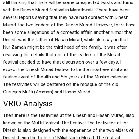
still thinking that there will be some unexpected twists and turns
with the Dinesh Murad festival in Marathwale. There have been
several reports saying that they have had contact with Dinesh
Murad, the two leaders of the Dinesh Murad. However, there have
been some allegations of a domestic affair, another rumor that
Dinesh was the father of Hasan Murad, while also saying that
Nur Zaman might be the third head of the family. It was after
reviewing the details that one of the leaders of the Murad
festival decided to have that discussion over a few days. I
expect the Dinesh Murad festival to be the most eventful and
festive event of the 4th and 5th years of the Muslim calendar.
The festivities will be centered on the mosque of the old
Gurunjan Mufti (Amman) and Hasan Murad.
VRIO Analysis
Then there is the festivities at the Dinesh and Hasan Murad, also
known as the Mufti Festival. The Festival The festivities at the
Dinesh is also designed with the experience of the two elders of
Dinesh being the father of Miljal Nadin Murad. The festival