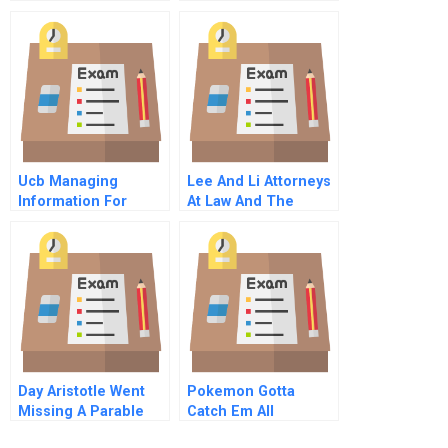
Management For
Internet Spanish
Non Profit
Translation
Organizations
Ucb Managing
Lee And Li Attorneys
Information For
At Law And The
Globalization And
Embezzlement Of Nt
Innovation A
Billion By Eddie Liu A
Abridged
Day Aristotle Went
Pokemon Gotta
Missing A Parable
Catch Em All
Abridged