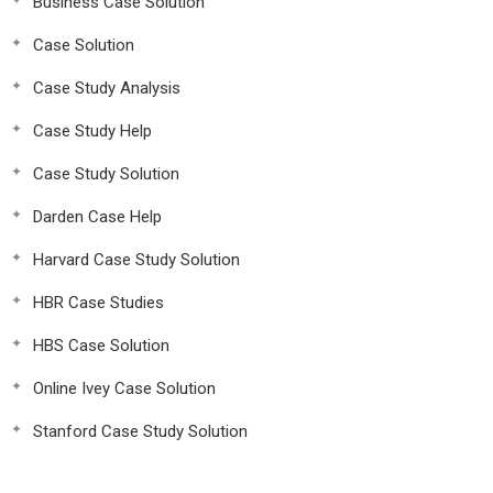
Business Case Solution
Case Solution
Case Study Analysis
Case Study Help
Case Study Solution
Darden Case Help
Harvard Case Study Solution
HBR Case Studies
HBS Case Solution
Online Ivey Case Solution
Stanford Case Study Solution