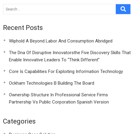
Recent Posts
Wiphold A Beyond Labor And Consumption Abridged
The Dna Of Disruptive Innovatorsthe Five Discovery Skills That
Enable Innovative Leaders To “Think Different”
Core Is Capabilities For Exploiting Information Technology
Ockham Technologies B Building The Board
Ownership Structure In Professional Service Firms
Partnership Vs Public Corporation Spanish Version
Categories