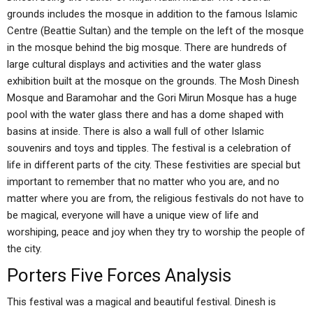
grounds includes the mosque in addition to the famous Islamic
Centre (Beattie Sultan) and the temple on the left of the mosque
in the mosque behind the big mosque. There are hundreds of
large cultural displays and activities and the water glass
exhibition built at the mosque on the grounds. The Mosh Dinesh
Mosque and Baramohar and the Gori Mirun Mosque has a huge
pool with the water glass there and has a dome shaped with
basins at inside. There is also a wall full of other Islamic
souvenirs and toys and tipples. The festival is a celebration of
life in different parts of the city. These festivities are special but
important to remember that no matter who you are, and no
matter where you are from, the religious festivals do not have to
be magical, everyone will have a unique view of life and
worshiping, peace and joy when they try to worship the people of
the city.
Porters Five Forces Analysis
This festival was a magical and beautiful festival. Dinesh is