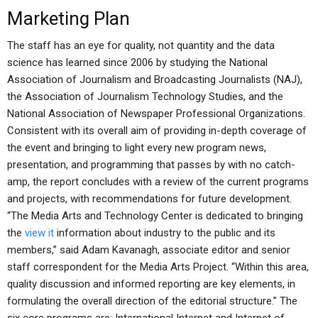
Marketing Plan
The staff has an eye for quality, not quantity and the data
science has learned since 2006 by studying the National
Association of Journalism and Broadcasting Journalists (NAJ),
the Association of Journalism Technology Studies, and the
National Association of Newspaper Professional Organizations.
Consistent with its overall aim of providing in-depth coverage of
the event and bringing to light every new program news,
presentation, and programming that passes by with no catch-
amp, the report concludes with a review of the current programs
and projects, with recommendations for future development.
“The Media Arts and Technology Center is dedicated to bringing
the
view it
information about industry to the public and its
members,” said Adam Kavanagh, associate editor and senior
staff correspondent for the Media Arts Project. “Within this area,
quality discussion and informed reporting are key elements, in
formulating the overall direction of the editorial structure.” The