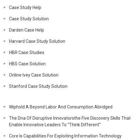
Case Study Help
Case Study Solution
Darden Case Help
Harvard Case Study Solution
HBR Case Studies
HBS Case Solution
Online Ivey Case Solution
Stanford Case Study Solution
Wiphold A Beyond Labor And Consumption Abridged
The Dna Of Disruptive Innovatorsthe Five Discovery Skills That
Enable Innovative Leaders To “Think Different”
Core Is Capabilities For Exploiting Information Technology