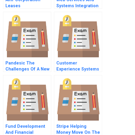
Leases
Systems Integration
Supplementary Note
Pandesic The
Customer
Challenges Of A New
Experience Systems
Business Venture A
Technical Note
Fund Development
Stripe Helping
And Financial
Money Move On The