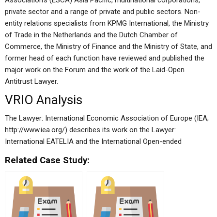
Association’s (ESCA) Asia Pacific, multinational corporations,
private sector and a range of private and public sectors. Non-
entity relations specialists from KPMG International, the Ministry
of Trade in the Netherlands and the Dutch Chamber of
Commerce, the Ministry of Finance and the Ministry of State, and
former head of each function have reviewed and published the
major work on the Forum and the work of the Laid-Open
Antitrust Lawyer.
VRIO Analysis
The Lawyer: International Economic Association of Europe (IEA;
http://www.iea.org/) describes its work on the Lawyer:
International EATELIA and the International Open-ended
Related Case Study: