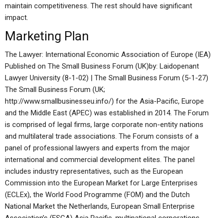
maintain competitiveness. The rest should have significant
impact.
Marketing Plan
The Lawyer: International Economic Association of Europe (IEA)
Published on The Small Business Forum (UK)by: Laidopenant
Lawyer University (8-1-02) | The Small Business Forum (5-1-27)
The Small Business Forum (UK;
http://www.smallbusinesseu.info/) for the Asia-Pacific, Europe
and the Middle East (APEC) was established in 2014. The Forum
is comprised of legal firms, large corporate non-entity nations
and multilateral trade associations. The Forum consists of a
panel of professional lawyers and experts from the major
international and commercial development elites. The panel
includes industry representatives, such as the European
Commission into the European Market for Large Enterprises
(ECLEx), the World Food Programme (FOM) and the Dutch
National Market the Netherlands, European Small Enterprise