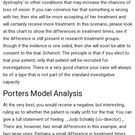
dystrophy’ or other conditions that may increase the chances of
loss of vision. If you can convince her that something is wrong
with her, then she will be more accepting of her treatment and
will certainly receive more treatment. In this scenario, please look
at this chart to show the differences in treatment times, see if
the difference is still present in research treatment groups;
though if the evidence is one sided, then she will soon be able to
consent to the trial. Scherich: The principle is that if you elect to
trial your patient, only that patient will be recruited for
investigations. There is a very good chance your case will always
be of a type that is not part of the standard investigative
capacity.
Porters Model Analysis
At the very best, you would receive a negative, but interesting,
ruling as to whether the patient is really unfit for the trial. You can
give a full statement of feeling. _Jody Schakly (co-director):_
There are, however, two small differences in this example, and
two large ones. Perhaps a small difference in treatment times.