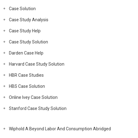
Case Solution
Case Study Analysis
Case Study Help
Case Study Solution
Darden Case Help
Harvard Case Study Solution
HBR Case Studies
HBS Case Solution
Online Ivey Case Solution
Stanford Case Study Solution
Wiphold A Beyond Labor And Consumption Abridged