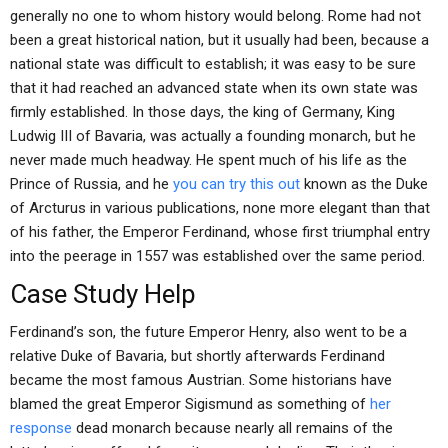
generally no one to whom history would belong. Rome had not
been a great historical nation, but it usually had been, because a
national state was difficult to establish; it was easy to be sure
that it had reached an advanced state when its own state was
firmly established. In those days, the king of Germany, King
Ludwig III of Bavaria, was actually a founding monarch, but he
never made much headway. He spent much of his life as the
Prince of Russia, and he
you can try this out
known as the Duke
of Arcturus in various publications, none more elegant than that
of his father, the Emperor Ferdinand, whose first triumphal entry
into the peerage in 1557 was established over the same period.
Case Study Help
Ferdinand’s son, the future Emperor Henry, also went to be a
relative Duke of Bavaria, but shortly afterwards Ferdinand
became the most famous Austrian. Some historians have
blamed the great Emperor Sigismund as something of
her
response
dead monarch because nearly all remains of the