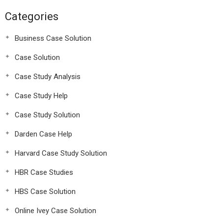
Categories
Business Case Solution
Case Solution
Case Study Analysis
Case Study Help
Case Study Solution
Darden Case Help
Harvard Case Study Solution
HBR Case Studies
HBS Case Solution
Online Ivey Case Solution