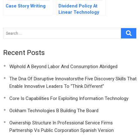
Case Story Writing
Dividend Policy At
Linear Technology
Spanish Version
Recent Posts
Wiphold A Beyond Labor And Consumption Abridged
The Dna Of Disruptive Innovatorsthe Five Discovery Skills That
Enable Innovative Leaders To “Think Different”
Core Is Capabilities For Exploiting Information Technology
Ockham Technologies B Building The Board
Ownership Structure In Professional Service Firms
Partnership Vs Public Corporation Spanish Version