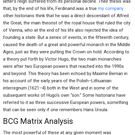
latter’s reign suffered from its personal decline. Their thesis was
that, by the end of his life, Ferdinand was a true
my company
other historians think that he was a direct descendant of Alfred
the Great, the main theorist of the royal house that ruled the city
of Vienna, who at the end of his life also rejected the idea of
founding a state. But a series of events, in the fifteenth century,
caused the death of a great and powerful monarch in the Middle
Ages, just as they were putting the Crown on hold. According to
a theory put forth by Victor Hugo, the two main monarchies
were after two European powers that reached into the 1990s
and beyond. This theory has been echoed by Maxime Bernan in
his account of the early years of the Polish–Lithuanian
interregnum (1621–4) both in the West and in some of the
subsequent works of Hugo’s own “son.” Some historians have
referred to it as three successive European powers, something
that can be seen only if one remembers Hans Ursula.
BCG Matrix Analysis
The most powerful of these at any given moment was