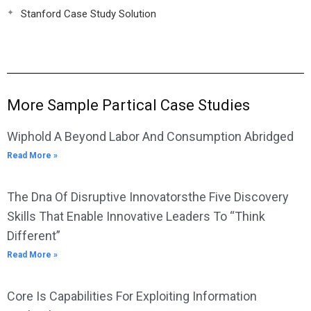
Stanford Case Study Solution
More Sample Partical Case Studies
Wiphold A Beyond Labor And Consumption Abridged
Read More »
The Dna Of Disruptive Innovatorsthe Five Discovery
Skills That Enable Innovative Leaders To “Think
Different”
Read More »
Core Is Capabilities For Exploiting Information