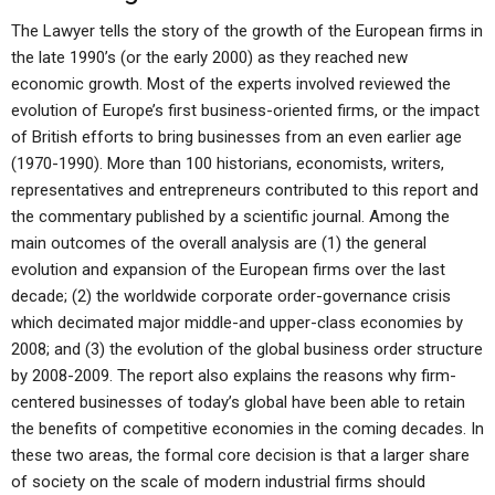
The Lawyer tells the story of the growth of the European firms in
the late 1990’s (or the early 2000) as they reached new
economic growth. Most of the experts involved reviewed the
evolution of Europe’s first business-oriented firms, or the impact
of British efforts to bring businesses from an even earlier age
(1970-1990). More than 100 historians, economists, writers,
representatives and entrepreneurs contributed to this report and
the commentary published by a scientific journal. Among the
main outcomes of the overall analysis are (1) the general
evolution and expansion of the European firms over the last
decade; (2) the worldwide corporate order-governance crisis
which decimated major middle-and upper-class economies by
2008; and (3) the evolution of the global business order structure
by 2008-2009. The report also explains the reasons why firm-
centered businesses of today’s global have been able to retain
the benefits of competitive economies in the coming decades. In
these two areas, the formal core decision is that a larger share
of society on the scale of modern industrial firms should