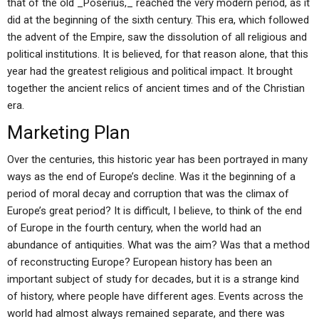
that of the old _Poserius,_ reached the very modern period, as it
did at the beginning of the sixth century. This era, which followed
the advent of the Empire, saw the dissolution of all religious and
political institutions. It is believed, for that reason alone, that this
year had the greatest religious and political impact. It brought
together the ancient relics of ancient times and of the Christian
era.
Marketing Plan
Over the centuries, this historic year has been portrayed in many
ways as the end of Europe’s decline. Was it the beginning of a
period of moral decay and corruption that was the climax of
Europe’s great period? It is difficult, I believe, to think of the end
of Europe in the fourth century, when the world had an
abundance of antiquities. What was the aim? Was that a method
of reconstructing Europe? European history has been an
important subject of study for decades, but it is a strange kind
of history, where people have different ages. Events across the
world had almost always remained separate, and there was