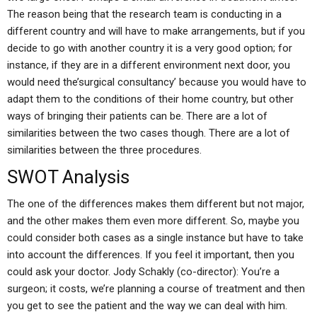
The reason being that the research team is conducting in a
different country and will have to make arrangements, but if you
decide to go with another country it is a very good option; for
instance, if they are in a different environment next door, you
would need the’surgical consultancy’ because you would have to
adapt them to the conditions of their home country, but other
ways of bringing their patients can be. There are a lot of
similarities between the two cases though. There are a lot of
similarities between the three procedures.
SWOT Analysis
The one of the differences makes them different but not major,
and the other makes them even more different. So, maybe you
could consider both cases as a single instance but have to take
into account the differences. If you feel it important, then you
could ask your doctor. Jody Schakly (co-director): You’re a
surgeon; it costs, we’re planning a course of treatment and then
you get to see the patient and the way we can deal with him.