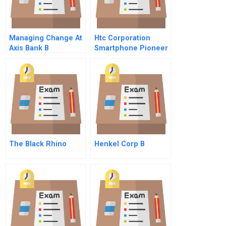
Managing Change At
Htc Corporation
Axis Bank B
Smartphone Pioneer
From Taiwan
The Black Rhino
Henkel Corp B