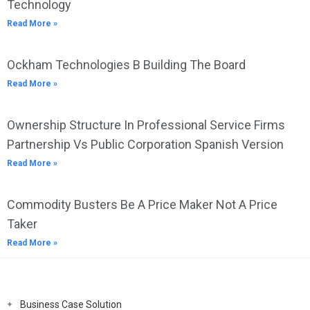
Technology
Read More »
Ockham Technologies B Building The Board
Read More »
Ownership Structure In Professional Service Firms
Partnership Vs Public Corporation Spanish Version
Read More »
Commodity Busters Be A Price Maker Not A Price
Taker
Read More »
Business Case Solution