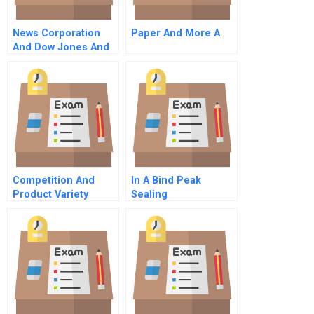
News Corporation
Paper And More A
And Dow Jones And
Company Inc
Competition And
In A Bind Peak
Product Variety
Sealing
Technologies
Product Line
Extension Dilemma