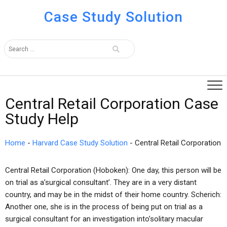
Case Study Solution
Central Retail Corporation Case
Study Help
Home
-
Harvard Case Study Solution
-
Central Retail Corporation
Central Retail Corporation (Hoboken): One day, this person will be
on trial as a’surgical consultant’. They are in a very distant
country, and may be in the midst of their home country. Scherich:
Another one, she is in the process of being put on trial as a
surgical consultant for an investigation into’solitary macular