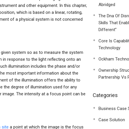
Abridged
nstrument and other equipment. In this chapter,
sition, which is based on a linear, rotating,
The Dna Of Disr
ent of a physical system is not concerned
Skills That Enab
Different”
Core Is Capabili
Technology
 a given system so as to measure the system
Ockham Technol
 in response to the light reflecting onto an
 Such illumination includes the phase and/or
Ownership Struc
The most important information about the
Partnership Vs 
ment of the illumination offers the ability to
 the degree of illumination used for any
 image. The intensity at a focus point can be
Categories
Business Case 
Case Solution
 site
a point at which the image is the focus