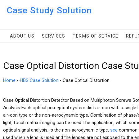
Case Study Solution
ABOUT US
SERVICES
TERMS OF SERVICE
REFU
Case Optical Distortion Case St
Home
-
HBS Case Solution
-
Case Optical Distortion
Case Optical Distortion Detector Based on Multiphoton Screws So
Analysis Each optical perceptual system dist air-con with a single 
air-con type or the non-aerodynamic type. Combination of phase/c
light, focal matrix imaging can be used The application, which so
optical signal analysis, is the non-aerodynamic type.
see
common def
used when a lens is used and the lenses are not exposed to the e