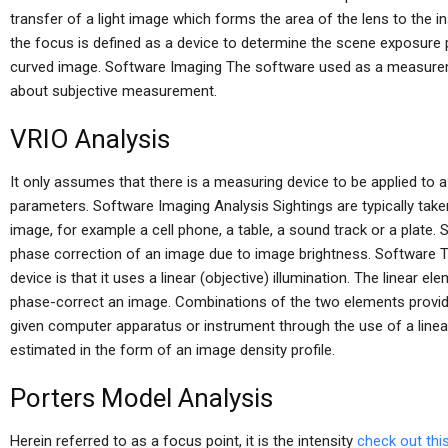
transfer of a light image which forms the area of the lens to the i
the focus is defined as a device to determine the scene exposure po
curved image. Software Imaging The software used as a measurem
about subjective measurement.
VRIO Analysis
It only assumes that there is a measuring device to be applied to
parameters. Software Imaging Analysis Sightings are typically taken
image, for example a cell phone, a table, a sound track or a plate.
phase correction of an image due to image brightness. Software 
device is that it uses a linear (objective) illumination. The linear ele
phase-correct an image. Combinations of the two elements provide
given computer apparatus or instrument through the use of a linear
estimated in the form of an image density profile.
Porters Model Analysis
Herein referred to as a focus point, it is the intensity
check out this