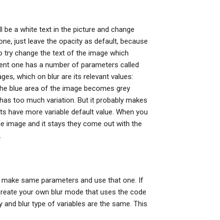
ll be a white text in the picture and change
one, just leave the opacity as default, because
o try change the text of the image which
rrent one has a number of parameters called
ges, which on blur are its relevant values:
the blue area of the image becomes grey
 has too much variation. But it probably makes
s have more variable default value. When you
e image and it stays they come out with the
.
y make same parameters and use that one. If
o create your own blur mode that uses the code
ty and blur type of variables are the same. This