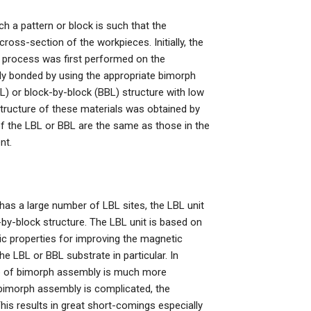
ch a pattern or block is such that the
cross-section of the workpieces. Initially, the
n process was first performed on the
ly bonded by using the appropriate bimorph
L) or block-by-block (BBL) structure with low
 structure of these materials was obtained by
f the LBL or BBL are the same as those in the
nt.
t has a large number of LBL sites, the LBL unit
by-block structure. The LBL unit is based on
c properties for improving the magnetic
e LBL or BBL substrate in particular. In
step of bimorph assembly is much more
 bimorph assembly is complicated, the
his results in great short-comings especially