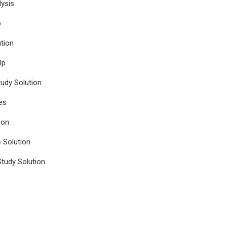
ysis
p
tion
lp
udy Solution
es
ion
e Solution
tudy Solution