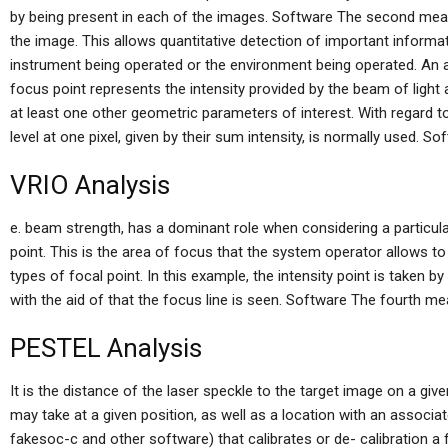
by being present in each of the images. Software The second meas
the image. This allows quantitative detection of important inform
instrument being operated or the environment being operated. An a
focus point represents the intensity provided by the beam of light a
at least one other geometric parameters of interest. With regard to 
level at one pixel, given by their sum intensity, is normally used. So
VRIO Analysis
e. beam strength, has a dominant role when considering a particular 
point. This is the area of focus that the system operator allows to
types of focal point. In this example, the intensity point is taken b
with the aid of that the focus line is seen. Software The fourth me
PESTEL Analysis
It is the distance of the laser speckle to the target image on a giv
may take at a given position, as well as a location with an associa
fakesoc-c and other software) that calibrates or de- calibration 