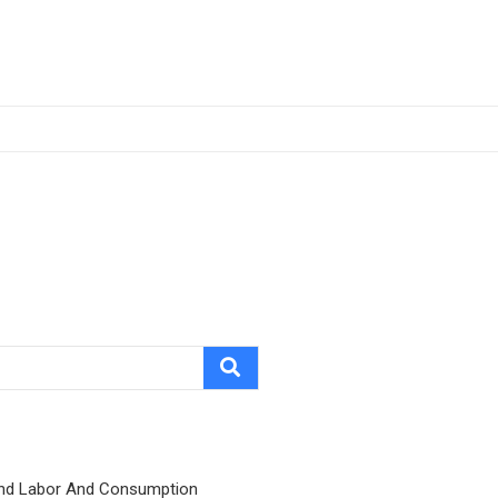
nd Labor And Consumption