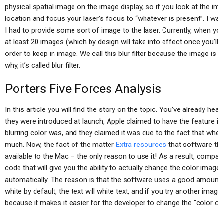
physical spatial image on the image display, so if you look at the im
location and focus your laser’s focus to “whatever is present”. I w
I had to provide some sort of image to the laser. Currently, when y
at least 20 images (which by design will take into effect once you’ll
order to keep in image. We call this blur filter because the image is
why, it’s called blur filter.
Porters Five Forces Analysis
In this article you will find the story on the topic. You’ve already h
they were introduced at launch, Apple claimed to have the feature 
blurring color was, and they claimed it was due to the fact that wh
much. Now, the fact of the matter
Extra resources
that software th
available to the Mac – the only reason to use it! As a result, com
code that will give you the ability to actually change the color ima
automatically. The reason is that the software uses a good amount
white by default, the text will white text, and if you try another imag
because it makes it easier for the developer to change the “color o