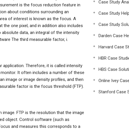
Case Study Anal
urement is the focus reduction feature in
ation about conditions surrounding an
Case Study Hel
rea of interest is known as the focus. A
Case Study Solu
t the one pixel, and in addition also includes
absolute data, an integral of the intensity
Darden Case He
ftware The third measurable factor, i.
Harvard Case St
HBR Case Studi
application. Therefore, it is called intensity
HBS Case Solut
 monitor. It often includes a number of these
y an image or image density profiles, and then
Online Ivey Cas
asurable factor is the focus threshold (FTP).
Stanford Case S
en image. FTP is the resolution that the image
ted object. Control software (such as
a focus and measures this corresponds to a