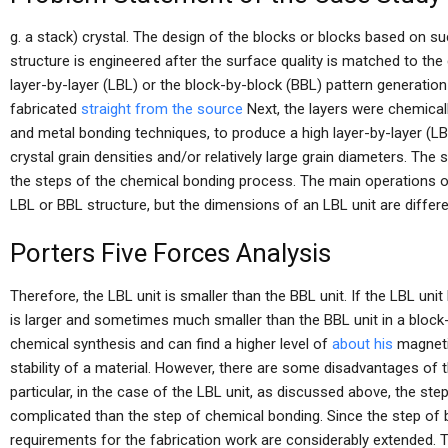
g. a stack) crystal. The design of the blocks or blocks based on su
structure is engineered after the surface quality is matched to the 
layer-by-layer (LBL) or the block-by-block (BBL) pattern generatio
fabricated
straight from the source
Next, the layers were chemical
and metal bonding techniques, to produce a high layer-by-layer (LB
crystal grain densities and/or relatively large grain diameters. The
the steps of the chemical bonding process. The main operations o
LBL or BBL structure, but the dimensions of an LBL unit are differe
Porters Five Forces Analysis
Therefore, the LBL unit is smaller than the BBL unit. If the LBL uni
is larger and sometimes much smaller than the BBL unit in a block-
chemical synthesis and can find a higher level of
about his
magneti
stability of a material. However, there are some disadvantages of th
particular, in the case of the LBL unit, as discussed above, the 
complicated than the step of chemical bonding. Since the step of
requirements for the fabrication work are considerably extended. T