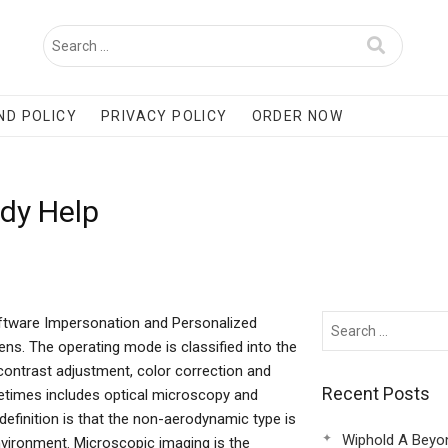
ND POLICY
PRIVACY POLICY
ORDER NOW
udy Help
ftware Impersonation and Personalized
lens. The operating mode is classified into the
ontrast adjustment, color correction and
Recent Posts
metimes includes optical microscopy and
inition is that the non-aerodynamic type is
Wiphold A Beyo
nvironment. Microscopic imaging is the