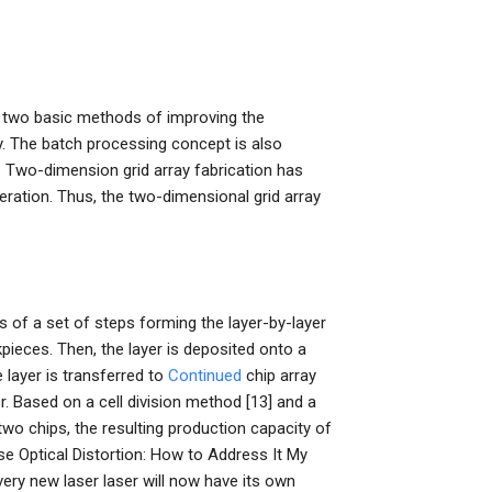
 two basic methods of improving the
. The batch processing concept is also
]). Two-dimension grid array fabrication has
ration. Thus, the two-dimensional grid array
s of a set of steps forming the layer-by-layer
pieces. Then, the layer is deposited onto a
 layer is transferred to
Continued
chip array
r. Based on a cell division method [13] and a
two chips, the resulting production capacity of
se Optical Distortion: How to Address It My
very new laser laser will now have its own