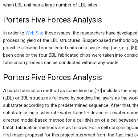
when LBL unit has a large number of LBL sites.
Porters Five Forces Analysis
In order to
Web Site
these issues, the researchers have developed
processing yield of the LBL structures. Budget-based methodology
possible allowing four selected units on a single chip (see, e.g., [8
been done or the four BBL fabricated chips were taken into conside
fabrication process can be conducted without any waste.
Porters Five Forces Analysis
A batch fabrication method as considered in [10] includes the step
(LBL) or BBL structures followed by bonding the layers as the work
substrate according to the predetermined sequence. After that, the
substrate using a substrate wafer transfer device or a wafer carrie
directed model-based method for a cell division of a cell between 
batch fabrication methods are as follows: For a cell comprisingCa
first major proposal for this project stemmed from the fact that e