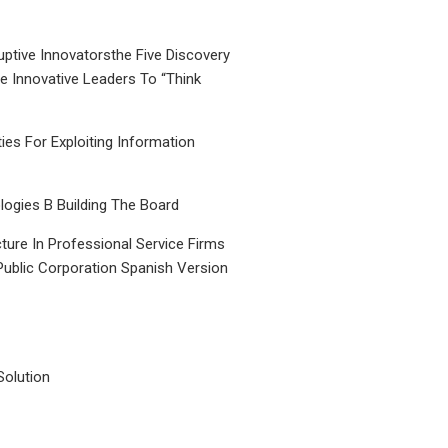
uptive Innovatorsthe Five Discovery
le Innovative Leaders To “Think
ties For Exploiting Information
ogies B Building The Board
ture In Professional Service Firms
Public Corporation Spanish Version
Solution