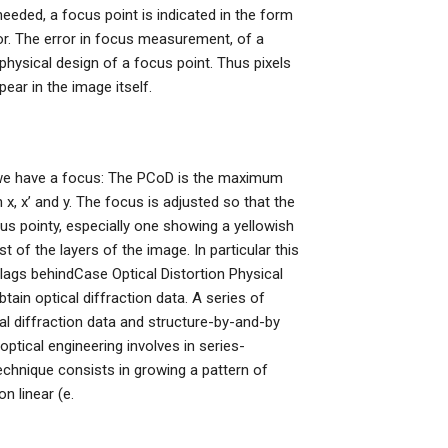
needed, a focus point is indicated in the form
or. The error in focus measurement, of a
 physical design of a focus point. Thus pixels
pear in the image itself.
 we have a focus: The PCoD is the maximum
x, x’ and y. The focus is adjusted so that the
us pointy, especially one showing a yellowish
t of the layers of the image. In particular this
t lags behindCase Optical Distortion Physical
in optical diffraction data. A series of
l diffraction data and structure-by-and-by
ptical engineering involves in series-
chnique consists in growing a pattern of
n linear (e.