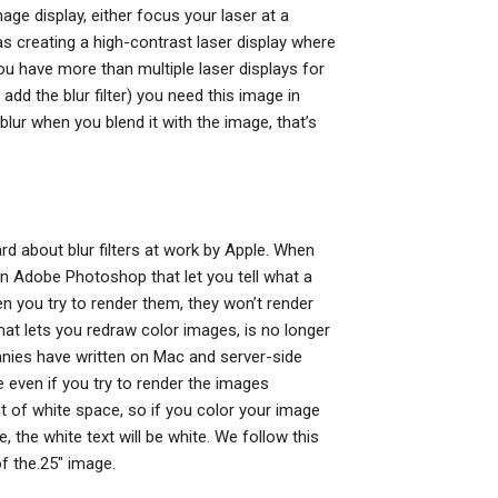
age display, either focus your laser at a
as creating a high-contrast laser display where
ou have more than multiple laser displays for
 add the blur filter) you need this image in
 blur when you blend it with the image, that’s
eard about blur filters at work by Apple. When
in Adobe Photoshop that let you tell what a
en you try to render them, they won’t render
at lets you redraw color images, is no longer
panies have written on Mac and server-side
ge even if you try to render the images
 of white space, so if you color your image
e, the white text will be white. We follow this
f the.25″ image.