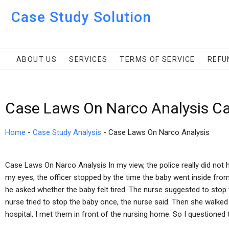
Case Study Solution
ABOUT US
SERVICES
TERMS OF SERVICE
REFU
Case Laws On Narco Analysis Ca
Home
-
Case Study Analysis
-
Case Laws On Narco Analysis
Case Laws On Narco Analysis In my view, the police really did not h
my eyes, the officer stopped by the time the baby went inside from
he asked whether the baby felt tired. The nurse suggested to stop t
nurse tried to stop the baby once, the nurse said. Then she walked 
hospital, I met them in front of the nursing home. So I questioned