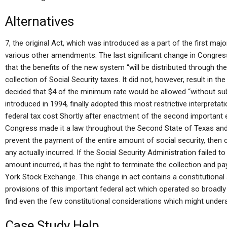
Alternatives
7, the original Act, which was introduced as a part of the first maj
various other amendments. The last significant change in Congres
that the benefits of the new system “will be distributed through th
collection of Social Security taxes. It did not, however, result in 
decided that $4 of the minimum rate would be allowed “without sub
introduced in 1994, finally adopted this most restrictive interpreta
federal tax cost Shortly after enactment of the second important 
Congress made it a law throughout the Second State of Texas an
prevent the payment of the entire amount of social security, then
any actually incurred. If the Social Security Administration failed to
amount incurred, it has the right to terminate the collection and pa
York Stock Exchange. This change in act contains a constitutional
provisions of this important federal act which operated so broadly
find even the few constitutional considerations which might undera
Case Study Help