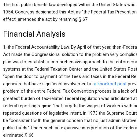
The first public benefit law developed within the United States was 
1954, Congress designated this Act as “the Federal Tax Prevention 
effect, amended the act by renaming § 67.
Financial Analysis
1, the Federal Accountability Law. By April of that year, then-Fede
Act made the Congressional solution to the problem very complicat
plan was to establish a comprehensive approach to the enforceme
systems at the Federal Taxation Center and the United States Posta
“open the door to payment of the fees and taxes in the Federal R
agencies that have significant involvement in
a knockout post
prev
problem of the entire Federal Tax Convention process is a lack of l
greatest burden of tax-related federal regulation was articulated a
federal reporting regime “that targets the wages of workers with a
repeated questions of legislative intent, in 1973 the Supreme Court
be “consistent with the general concern that no just administrative 
public funds.” Under such an expansive interpretation of the Feder
eliminated § 66.