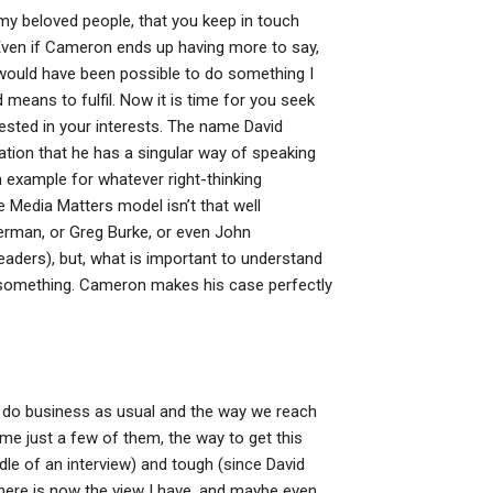
 my beloved people, that you keep in touch
 Even if Cameron ends up having more to say,
t would have been possible to do something I
eans to fulfil. Now it is time for you seek
sted in your interests. The name David
ation that he has a singular way of speaking
n example for whatever right-thinking
e Media Matters model isn’t that well
tterman, or Greg Burke, or even John
 leaders), but, what is important to understand
g something. Cameron makes his case perfectly
do business as usual and the way we reach
e just a few of them, the way to get this
ddle of an interview) and tough (since David
nd there is now the view I have, and maybe even