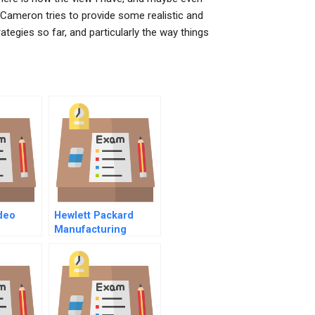
Cameron tries to provide some realistic and
ategies so far, and particularly the way things
deo
Hewlett Packard
Manufacturing
Productivity Division
C