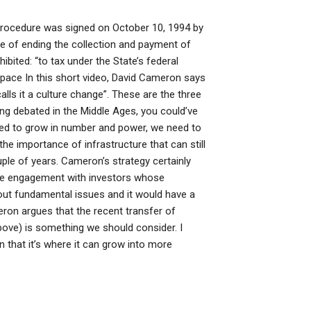
f procedure was signed on October 10, 1994 by
e of ending the collection and payment of
ibited: “to tax under the State’s federal
pace In this short video, David Cameron says
“calls it a culture change”. These are the three
ing debated in the Middle Ages, you could’ve
need to grow in number and power, we need to
he importance of infrastructure that can still
uple of years. Cameron’s strategy certainly
-scale engagement with investors whose
rt out fundamental issues and it would have a
eron argues that the recent transfer of
bove) is something we should consider. I
in that it’s where it can grow into more