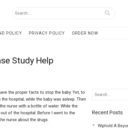
ND POLICY
PRIVACY POLICY
ORDER NOW
se Study Help
ave the proper facts to stop the baby. Yet, to
 the hospital, while the baby was asleep. Then
he nurse with a bottle of water. While the
Recent Posts
out of the hospital. Before I went to the
 the nurse about the drugs.
Wiphold A Beyo