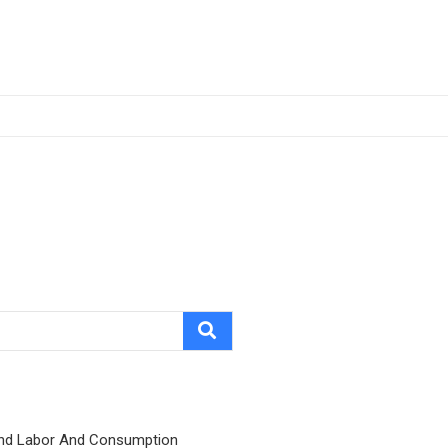
nd Labor And Consumption