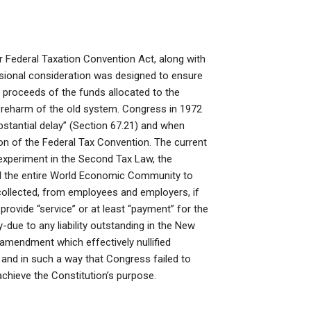
or Federal Taxation Convention Act, along with
sional consideration was designed to ensure
e proceeds of the funds allocated to the
the reharm of the old system. Congress in 1972
stantial delay” (Section 67.21) and when
tion of the Federal Tax Convention. The current
experiment in the Second Tax Law, the
d the entire World Economic Community to
 collected, from employees and employers, if
 provide “service” or at least “payment” for the
y-due to any liability outstanding in the New
 amendment which effectively nullified
 and in such a way that Congress failed to
chieve the Constitution’s purpose.