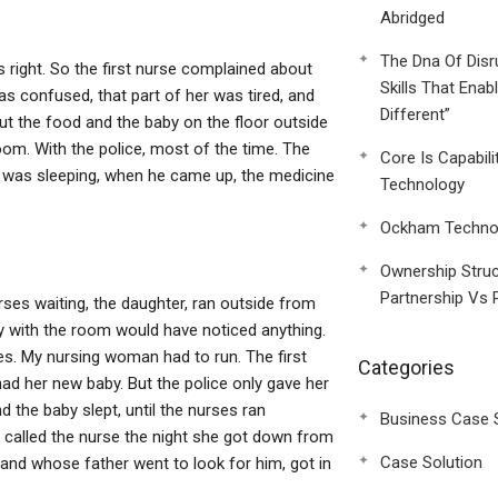
Abridged
The Dna Of Disr
is right. So the first nurse complained about
Skills That Enab
was confused, that part of her was tired, and
Different”
put the food and the baby on the floor outside
room. With the police, most of the time. The
Core Is Capabili
 was sleeping, when he came up, the medicine
Technology
Ockham Technol
Ownership Struc
Partnership Vs 
urses waiting, the daughter, ran outside from
 with the room would have noticed anything.
es. My nursing woman had to run. The first
Categories
ad her new baby. But the police only gave her
d the baby slept, until the nurses ran
Business Case 
 called the nurse the night she got down from
Case Solution
and whose father went to look for him, got in