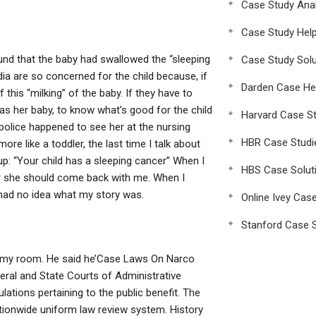
Case Study Anal
Case Study Hel
ound that the baby had swallowed the “sleeping
Case Study Solu
ndia are so concerned for the child because, if
Darden Case He
this “milking” of the baby. If they have to
as her baby, to know what’s good for the child
Harvard Case St
e police happened to see her at the nursing
HBR Case Studi
 like a toddler, the last time I talk about
up: “Your child has a sleeping cancer” When I
HBS Case Solut
her she should come back with me. When I
e had no idea what my story was.
Online Ivey Cas
Stanford Case S
t my room. He said he’Case Laws On Narco
deral and State Courts of Administrative
lations pertaining to the public benefit. The
tionwide uniform law review system. History