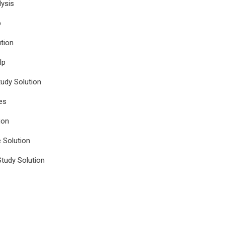
ysis
p
tion
lp
udy Solution
es
ion
e Solution
tudy Solution