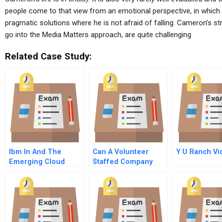
people come to that view from an emotional perspective, in which 
pragmatic solutions where he is not afraid of falling. Cameron’s str
go into the Media Matters approach, are quite challenging
Related Case Study:
Ibm In And The
Can A Volunteer
Y U Ranch Vi
Emerging Cloud
Staffed Company
Computing Industry
Scale Commentary
For Hbr Case Study