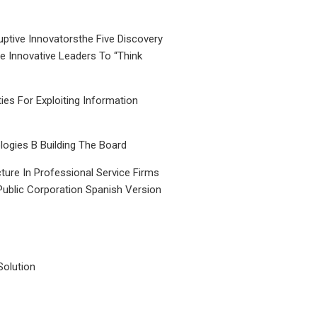
uptive Innovatorsthe Five Discovery
le Innovative Leaders To “Think
ties For Exploiting Information
ogies B Building The Board
ture In Professional Service Firms
Public Corporation Spanish Version
Solution