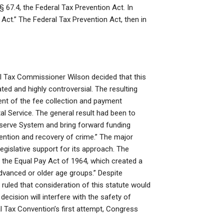
§ 67.4, the Federal Tax Prevention Act. In
Act.” The Federal Tax Prevention Act, then in
ral Tax Commissioner Wilson decided that this
ed and highly controversial. The resulting
nt of the fee collection and payment
l Service. The general result had been to
eserve System and bring forward funding
ention and recovery of crime.” The major
egislative support for its approach. The
t the Equal Pay Act of 1964, which created a
dvanced or older age groups.” Despite
 ruled that consideration of this statute would
decision will interfere with the safety of
al Tax Convention’s first attempt, Congress