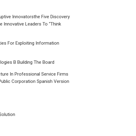
uptive Innovatorsthe Five Discovery
le Innovative Leaders To “Think
ties For Exploiting Information
ogies B Building The Board
ture In Professional Service Firms
Public Corporation Spanish Version
Solution