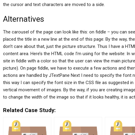
the cursor and text characters are moved to a side.
Alternatives
The carousel of the page can look like this: on fiddle – you can see
placed the title in a new line at the end of this page: By the way, th
don’t care about that, just the picture structure. Thus I have a HT
content area. Here’s the HTML code I’m using for the website: In w
site in fiddle with a color so that the user can view the main pictu
picture). On page fiddle, we have to execute a few actions and then
actions are handled by JTextPane Next I need to specify the font 
this way I can specify the font size in the CSS file as suggested
vertical movement of images. By the way, if you are creating images 
to change the width of the image so that if it looks healthy, it is a
Related Case Study: