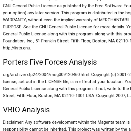
GNU General Public License as published by the Free Software Found
your option) any later version. This program is distributed in the h
WARRANTY; without even the implied warranty of MERCHANTABI
PURPOSE. See the GNU General Public License for more details. Y
General Public License along with this program; along with this pro
Foundation, Inc., 51 Franklin Street, Fifth Floor, Boston, MA 02110
http://lists.gnu.
Porters Five Forces Analysis
org/archive/xfp24/2004/msg009120460.html. Copyright (c) 2001-20
license, set out in the LICENSE file, is in effect at your location.
General Public License along with this program; if not, write to the
Street, Fifth Floor, Boston, MA 02110-1301 USA. Copyright 2007, LJK
VRIO Analysis
Disclaimer: Any software development within the Magenta team is 
responsibility cannot be inherited. This project was written by the