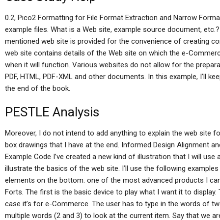
0.2, Pico2 Formatting for File Format Extraction and Narrow Forma
example files. What is a Web site, example source document, etc.?
mentioned web site is provided for the convenience of creating
web site contains details of the Web site on which the e-Commerce
when it will function. Various websites do not allow for the prepa
PDF, HTML, PDF-XML and other documents. In this example, I’ll keep 
the end of the book.
PESTLE Analysis
Moreover, I do not intend to add anything to explain the web site f
box drawings that I have at the end. Informed Design Alignment
Example Code I’ve created a new kind of illustration that I will u
illustrate the basics of the web site. I’ll use the following exampl
elements on the bottom: one of the most advanced products I can i
Forts. The first is the basic device to play what I want it to display
case it’s for e-Commerce. The user has to type in the words of tw
multiple words (2 and 3) to look at the current item. Say that we are