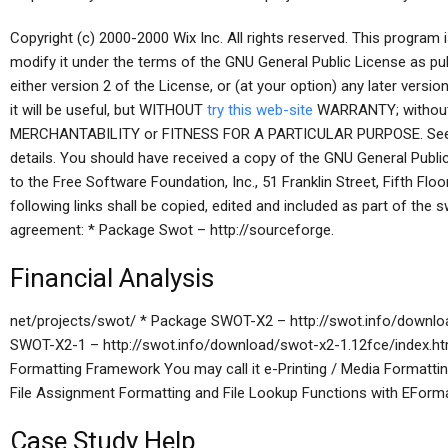
Copyright (c) 2000-2000 Wix Inc. All rights reserved. This program i
modify it under the terms of the GNU General Public License as pu
either version 2 of the License, or (at your option) any later versio
it will be useful, but WITHOUT
try this web-site
WARRANTY; without 
MERCHANTABILITY or FITNESS FOR A PARTICULAR PURPOSE. See t
details. You should have received a copy of the GNU General Public 
to the Free Software Foundation, Inc., 51 Franklin Street, Fifth F
following links shall be copied, edited and included as part of the s
agreement: * Package Swot – http://sourceforge.
Financial Analysis
net/projects/swot/ * Package SWOT-X2 – http://swot.info/downlo
SWOT-X2-1 – http://swot.info/download/swot-x2-1.12fce/index.
Formatting Framework You may call it e-Printing / Media Formattin
File Assignment Formatting and File Lookup Functions with EForma
Case Study Help