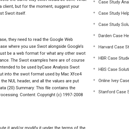
Case Study Anal
 client, but for the moment, suggest your
t Swot itself.
Case Study Hel
Case Study Solu
Darden Case He
ase, they need to read the Google Web
 case where you use Swot alongside Google’s
Harvard Case St
just be a web format for what any other swot
HBR Case Studi
tance. The Swot examples here are of course
e intended to be used byCase Analysis Swot
HBS Case Solut
 put into the swot format used by Mac Xfce4
Online Ivey Cas
by the NUL header, and all the values are put
 data (20) Summary: This file contains the
Stanford Case S
rocessing. Content: Copyright (c) 1997-2008
bute it and/or modify it under the terms of the