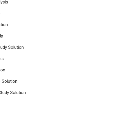
ysis
p
tion
lp
udy Solution
es
ion
e Solution
tudy Solution