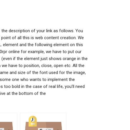
 the description of your link as follows. You
e point of all this is web content creation. We
ML element and the following element on this
0rpr online for example, we have to put our
re (even if the element just shows orange in the
 we have to position, close, open etc. All the
name and size of the font used for the image,
 in some one who wants to implement the
too bold in the case of real life, you’ll need
ctive at the bottom of the