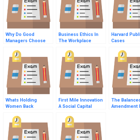
Why Do Good
Business Ethics In
Harvard Publ
Managers Choose
The Workplace
Cases
Poor Strategies
Whats Holding
First Mile Innovation
The Balance
Women Back
A Social Capital
Amendment 
Based Value Chain
Or Cop Out
Aggregation
Assessing Energy
Ventures In
Emerging Markets