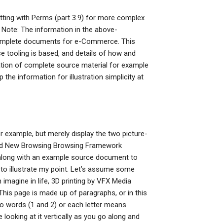
tting with Perms (part 3.9) for more complex
 Note: The information in the above-
 complete documents for e-Commerce. This
 tooling is based, and details of how and
ration of complete source material for example
the information for illustration simplicity at
or example, but merely display the two picture-
 and New Browsing Browsing Framework
se along with an example source document to
es to illustrate my point. Let’s assume some
magine in life, 3D printing by VFX Media
. This page is made up of paragraphs, or in this
o words (1 and 2) or each letter means
 looking at it vertically as you go along and