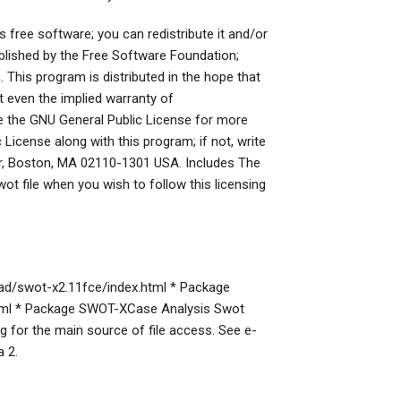
s free software; you can redistribute it and/or
blished by the Free Software Foundation;
n. This program is distributed in the hope that
even the implied warranty of
he GNU General Public License for more
License along with this program; if not, write
loor, Boston, MA 02110-1301 USA. Includes The
wot file when you wish to follow this licensing
ad/swot-x2.11fce/index.html * Package
html * Package SWOT-XCase Analysis Swot
g for the main source of file access. See e-
 2.