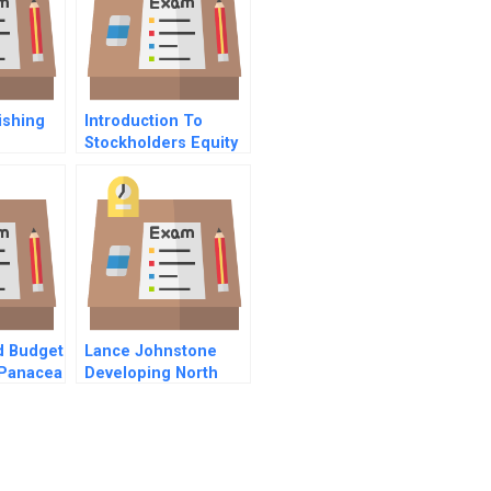
ishing
Introduction To
Stockholders Equity
d Budget
Lance Johnstone
Panacea
Developing North
Broad