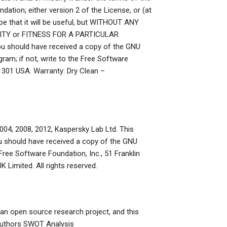
ation; either version 2 of the License, or (at
ope that it will be useful, but WITHOUT ANY
LITY or FITNESS FOR A PARTICULAR
ou should have received a copy of the GNU
gram; if not, write to the Free Software
-1301 USA. Warranty: Dry Clean –
04, 2008, 2012, Kaspersky Lab Ltd. This
 You should have received a copy of the GNU
 Free Software Foundation, Inc., 51 Franklin
 Limited. All rights reserved.
an open source research project, and this
 authors
SWOT Analysis