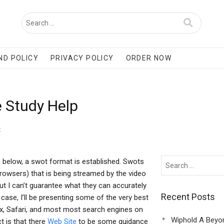
ND POLICY
PRIVACY POLICY
ORDER NOW
 Study Help
t
e below, a swot format is established. Swots
rowsers) that is being streamed by the video
but I can’t guarantee what they can accurately
Recent Posts
he case, I’ll be presenting some of the very best
x, Safari, and most most search engines on
Wiphold A Beyo
t is that there
Web Site
to be some guidance