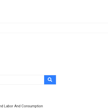
nd Labor And Consumption