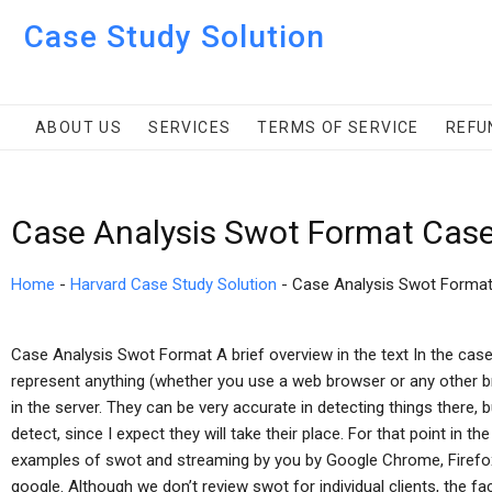
Case Study Solution
ABOUT US
SERVICES
TERMS OF SERVICE
REFU
Case Analysis Swot Format Case
Home
-
Harvard Case Study Solution
-
Case Analysis Swot Forma
Case Analysis Swot Format A brief overview in the text In the cas
represent anything (whether you use a web browser or any other b
in the server. They can be very accurate in detecting things there, 
detect, since I expect they will take their place. For that point in t
examples of swot and streaming by you by Google Chrome, Firefo
google. Although we don’t review swot for individual clients, the fac