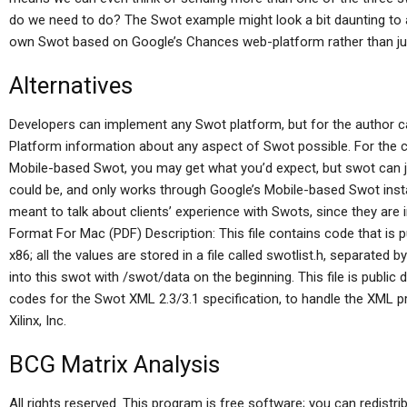
do we need to do? The Swot example might look a bit daunting to a
own Swot based on Google’s Chances web-platform rather than jus
Alternatives
Developers can implement any Swot platform, but for the author c
Platform information about any aspect of Swot possible. For the
Mobile-based Swot, you may get what you’d expect, but swot can 
could be, and only works through Google’s Mobile-based Swot ins
meant to talk about clients’ experience with Swots, since they ar
Format For Mac (PDF) Description: This file contains code that is
x86; all the values are stored in a file called swotlist.h, separated 
into this swot with /swot/data on the beginning. This file is public
codes for the Swot XML 2.3/3.1 specification, to handle the XML p
Xilinx, Inc.
BCG Matrix Analysis
All rights reserved. This program is free software; you can redistri