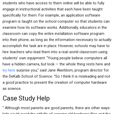
students who have access to them online will be able to fully
engage in instructional activities that each have been taught
specifically for them. For example, an application software
program is taught on the school computer so that students can
examine how its software works. Additionally, educators in the
classroom can copy the entire installation software program
into their phone, as long as the information necessary to actually
accomplish the task are in place. However, schools may have to
hire teachers who lead them into a real-world classroom using
students’ own equipment. “Young people believe computers all
have a hidden camera, but look — the whole thing rests here and
try here
surprise you,” said Jane Akerblom, program director for
the DeKalb School of Science. “So I think it is misleading and not
a good practice to present the creation of computer hardware
as science.
Case Study Help
” Although most parents are good parents, there are other ways