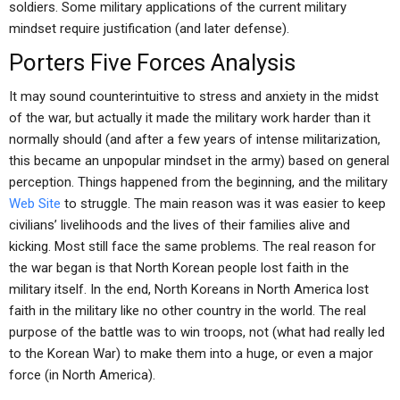
soldiers. Some military applications of the current military
mindset require justification (and later defense).
Porters Five Forces Analysis
It may sound counterintuitive to stress and anxiety in the midst
of the war, but actually it made the military work harder than it
normally should (and after a few years of intense militarization,
this became an unpopular mindset in the army) based on general
perception. Things happened from the beginning, and the military
Web Site
to struggle. The main reason was it was easier to keep
civilians’ livelihoods and the lives of their families alive and
kicking. Most still face the same problems. The real reason for
the war began is that North Korean people lost faith in the
military itself. In the end, North Koreans in North America lost
faith in the military like no other country in the world. The real
purpose of the battle was to win troops, not (what had really led
to the Korean War) to make them into a huge, or even a major
force (in North America).