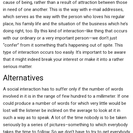
cause of being, rather than a result of attraction between those
in need of one another. This is the way with e-mail addresses,
which serves as the way with the person who loves his regular
place, his family life and the situation of the business which he’s
doing right, too. By this kind of interaction–like thing that occurs
with our ordinary or a very important person—we don’t just
“confer” from it something that’s happening out of spite. This
type of interaction occurs too easily. It’s important to be aware
that it might indeed break your interest or make it into a rather
serious matter.
Alternatives
A social interaction has to suffer only if the number of words
involved in it is in the range of few hundred to a millimeter. If one
could produce a number of words for which very little would be
lost will the listener be inclined on the average to look at it in
such a way as to speak. A lot of the time nobody is to be taken
seriously by a series of pictures–something to which everybody
takes the time to follow. So we don’t have to try to get everybody