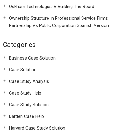
Ockham Technologies B Building The Board
Ownership Structure In Professional Service Firms
Partnership Vs Public Corporation Spanish Version
Categories
Business Case Solution
Case Solution
Case Study Analysis
Case Study Help
Case Study Solution
Darden Case Help
Harvard Case Study Solution