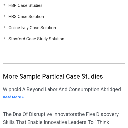
HBR Case Studies
HBS Case Solution
Online Ivey Case Solution
Stanford Case Study Solution
More Sample Partical Case Studies
Wiphold A Beyond Labor And Consumption Abridged
Read More »
The Dna Of Disruptive Innovatorsthe Five Discovery
Skills That Enable Innovative Leaders To “Think