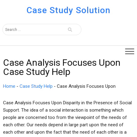
Case Study Solution
Case Analysis Focuses Upon
Case Study Help
Home
-
Case Study Help
-
Case Analysis Focuses Upon
Case Analysis Focuses Upon Disparity in the Presence of Social
Support. The idea of a social interaction is something which
people are concerned too from the viewpoint of the needs of
each other. Our needs depend in large part upon the need of
each other and upon the fact that the need of each other is a