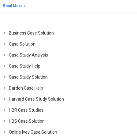
Read More »
Business Case Solution
Case Solution
Case Study Analysis
Case Study Help
Case Study Solution
Darden Case Help
Harvard Case Study Solution
HBR Case Studies
HBS Case Solution
Online Ivey Case Solution