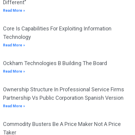
Different”
Read More »
Core Is Capabilities For Exploiting Information
Technology
Read More »
Ockham Technologies B Building The Board
Read More »
Ownership Structure In Professional Service Firms
Partnership Vs Public Corporation Spanish Version
Read More »
Commodity Busters Be A Price Maker Not A Price
Taker