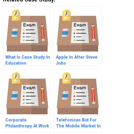
What Is Case Study In
Apple In After Steve
Education
Jobs
Corporate
Telefonicas Bid For
Philanthropy At Work
The Mobile Market In
U Can Move The
Brazil B