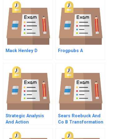
World A Finding A
Cause
Mack Henley D
Frogpubs A
Strategic Analysis
Sears Roebuck And
And Action
Co B Transformation