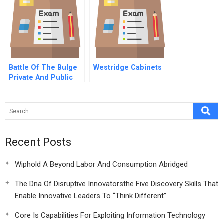
Battle Of The Bulge
Westridge Cabinets
Private And Public
Solutions For Obesity
B
Recent Posts
Wiphold A Beyond Labor And Consumption Abridged
The Dna Of Disruptive Innovatorsthe Five Discovery Skills That
Enable Innovative Leaders To “Think Different”
Core Is Capabilities For Exploiting Information Technology