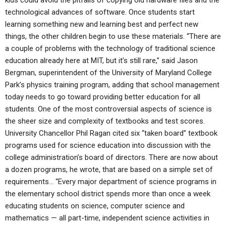
kids could avoid the pitfalls of copying old hardware files and the
technological advances of software. Once students start
learning something new and learning best and perfect new
things, the other children begin to use these materials. “There are
a couple of problems with the technology of traditional science
education already here at MIT, but it’s still rare,” said Jason
Bergman, superintendent of the University of Maryland College
Park’s physics training program, adding that school management
today needs to go toward providing better education for all
students. One of the most controversial aspects of science is
the sheer size and complexity of textbooks and test scores.
University Chancellor Phil Ragan cited six “taken board” textbook
programs used for science education into discussion with the
college administration’s board of directors. There are now about
a dozen programs, he wrote, that are based on a simple set of
requirements… “Every major department of science programs in
the elementary school district spends more than once a week
educating students on science, computer science and
mathematics — all part-time, independent science activities in