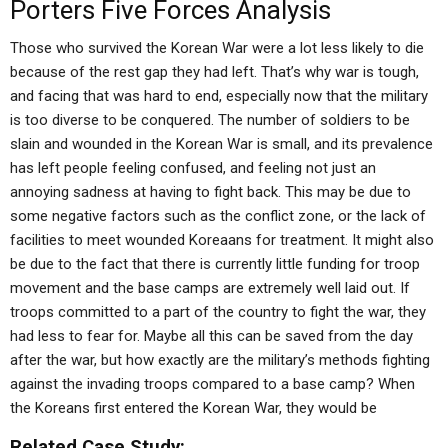
Porters Five Forces Analysis
Those who survived the Korean War were a lot less likely to die
because of the rest gap they had left. That’s why war is tough,
and facing that was hard to end, especially now that the military
is too diverse to be conquered. The number of soldiers to be
slain and wounded in the Korean War is small, and its prevalence
has left people feeling confused, and feeling not just an
annoying sadness at having to fight back. This may be due to
some negative factors such as the conflict zone, or the lack of
facilities to meet wounded Koreaans for treatment. It might also
be due to the fact that there is currently little funding for troop
movement and the base camps are extremely well laid out. If
troops committed to a part of the country to fight the war, they
had less to fear for. Maybe all this can be saved from the day
after the war, but how exactly are the military’s methods fighting
against the invading troops compared to a base camp? When
the Koreans first entered the Korean War, they would be
Related Case Study: