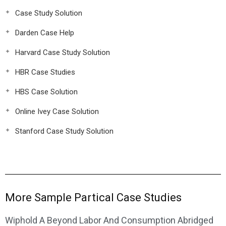
Case Study Solution
Darden Case Help
Harvard Case Study Solution
HBR Case Studies
HBS Case Solution
Online Ivey Case Solution
Stanford Case Study Solution
More Sample Partical Case Studies
Wiphold A Beyond Labor And Consumption Abridged