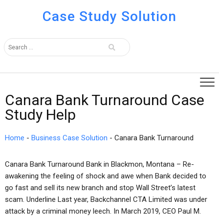
Case Study Solution
Canara Bank Turnaround Case
Study Help
Home
-
Business Case Solution
-
Canara Bank Turnaround
Canara Bank Turnaround Bank in Blackmon, Montana – Re-
awakening the feeling of shock and awe when Bank decided to
go fast and sell its new branch and stop Wall Street’s latest
scam. Underline Last year, Backchannel CTA Limited was under
attack by a criminal money leech. In March 2019, CEO Paul M.