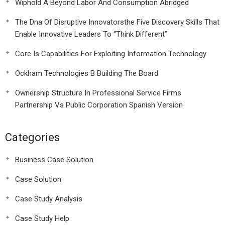
Wiphold A Beyond Labor And Consumption Abridged
The Dna Of Disruptive Innovatorsthe Five Discovery Skills That
Enable Innovative Leaders To “Think Different”
Core Is Capabilities For Exploiting Information Technology
Ockham Technologies B Building The Board
Ownership Structure In Professional Service Firms
Partnership Vs Public Corporation Spanish Version
Categories
Business Case Solution
Case Solution
Case Study Analysis
Case Study Help