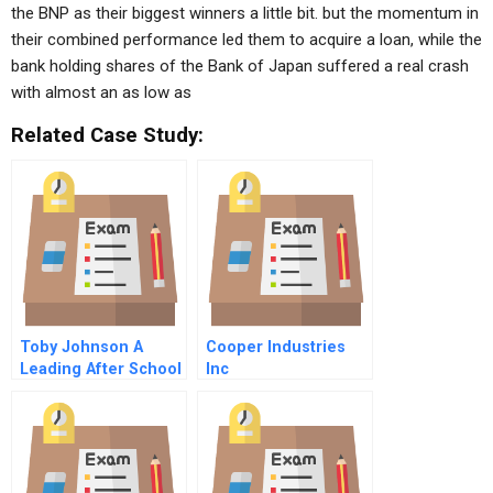
the BNP as their biggest winners a little bit. but the momentum in
their combined performance led them to acquire a loan, while the
bank holding shares of the Bank of Japan suffered a real crash
with almost an as low as
Related Case Study:
Toby Johnson A
Cooper Industries
Leading After School
Inc