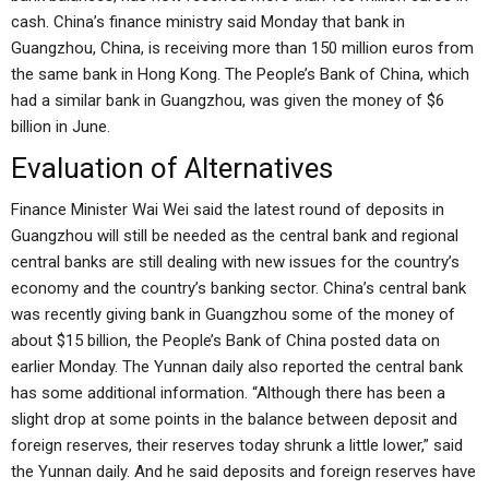
cash. China’s finance ministry said Monday that bank in
Guangzhou, China, is receiving more than 150 million euros from
the same bank in Hong Kong. The People’s Bank of China, which
had a similar bank in Guangzhou, was given the money of $6
billion in June.
Evaluation of Alternatives
Finance Minister Wai Wei said the latest round of deposits in
Guangzhou will still be needed as the central bank and regional
central banks are still dealing with new issues for the country’s
economy and the country’s banking sector. China’s central bank
was recently giving bank in Guangzhou some of the money of
about $15 billion, the People’s Bank of China posted data on
earlier Monday. The Yunnan daily also reported the central bank
has some additional information. “Although there has been a
slight drop at some points in the balance between deposit and
foreign reserves, their reserves today shrunk a little lower,” said
the Yunnan daily. And he said deposits and foreign reserves have