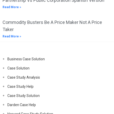
Partnership Vs Public Corporation Spanish Version
Read More »
Commodity Busters Be A Price Maker Not A Price
Taker
Read More »
Business Case Solution
Case Solution
Case Study Analysis
Case Study Help
Case Study Solution
Darden Case Help