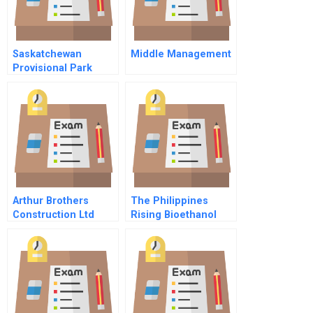
Saskatchewan
Middle Management
Provisional Park
Campsite
Management And
Reservation System
Arthur Brothers
The Philippines
Construction Ltd
Rising Bioethanol
Industry