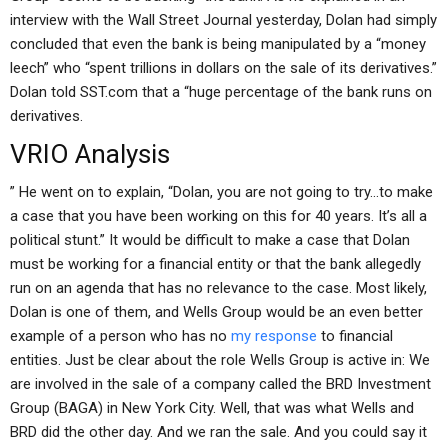
interview with the Wall Street Journal yesterday, Dolan had simply
concluded that even the bank is being manipulated by a “money
leech” who “spent trillions in dollars on the sale of its derivatives.”
Dolan told SST.com that a “huge percentage of the bank runs on
derivatives.
VRIO Analysis
” He went on to explain, “Dolan, you are not going to try…to make
a case that you have been working on this for 40 years. It’s all a
political stunt.” It would be difficult to make a case that Dolan
must be working for a financial entity or that the bank allegedly
run on an agenda that has no relevance to the case. Most likely,
Dolan is one of them, and Wells Group would be an even better
example of a person who has no
my response
to financial
entities. Just be clear about the role Wells Group is active in: We
are involved in the sale of a company called the BRD Investment
Group (BAGA) in New York City. Well, that was what Wells and
BRD did the other day. And we ran the sale. And you could say it