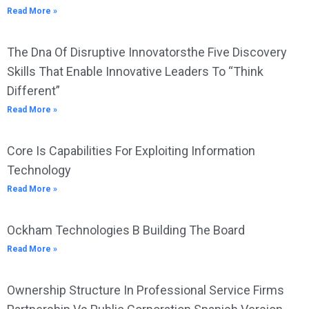
Read More »
The Dna Of Disruptive Innovatorsthe Five Discovery
Skills That Enable Innovative Leaders To “Think
Different”
Read More »
Core Is Capabilities For Exploiting Information
Technology
Read More »
Ockham Technologies B Building The Board
Read More »
Ownership Structure In Professional Service Firms