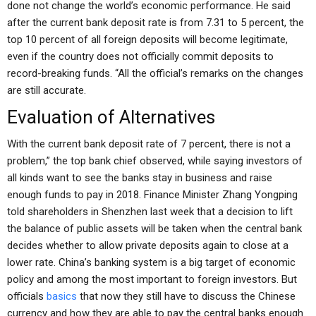
done not change the world’s economic performance. He said
after the current bank deposit rate is from 7.31 to 5 percent, the
top 10 percent of all foreign deposits will become legitimate,
even if the country does not officially commit deposits to
record-breaking funds. “All the official’s remarks on the changes
are still accurate.
Evaluation of Alternatives
With the current bank deposit rate of 7 percent, there is not a
problem,” the top bank chief observed, while saying investors of
all kinds want to see the banks stay in business and raise
enough funds to pay in 2018. Finance Minister Zhang Yongping
told shareholders in Shenzhen last week that a decision to lift
the balance of public assets will be taken when the central bank
decides whether to allow private deposits again to close at a
lower rate. China’s banking system is a big target of economic
policy and among the most important to foreign investors. But
officials
basics
that now they still have to discuss the Chinese
currency and how they are able to pay the central banks enough