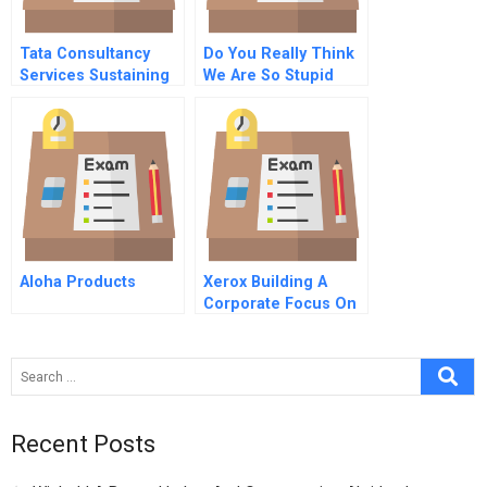
Tata Consultancy
Do You Really Think
Services Sustaining
We Are So Stupid
Growth Momentum In
Letter To The Ceo Of
China 2010
Deutsche Telekom A
Aloha Products
Xerox Building A
Corporate Focus On
Knowledge
Recent Posts