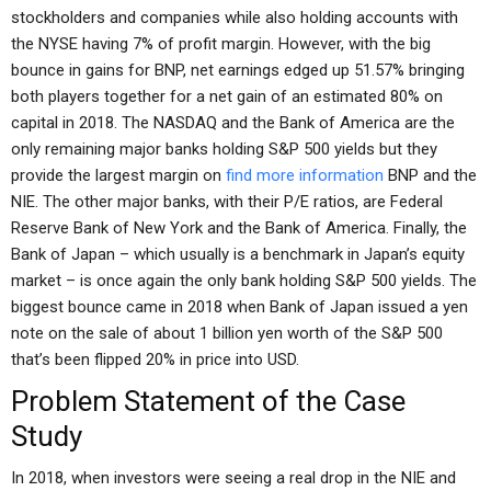
stockholders and companies while also holding accounts with
the NYSE having 7% of profit margin. However, with the big
bounce in gains for BNP, net earnings edged up 51.57% bringing
both players together for a net gain of an estimated 80% on
capital in 2018. The NASDAQ and the Bank of America are the
only remaining major banks holding S&P 500 yields but they
provide the largest margin on
find more information
BNP and the
NIE. The other major banks, with their P/E ratios, are Federal
Reserve Bank of New York and the Bank of America. Finally, the
Bank of Japan – which usually is a benchmark in Japan’s equity
market – is once again the only bank holding S&P 500 yields. The
biggest bounce came in 2018 when Bank of Japan issued a yen
note on the sale of about 1 billion yen worth of the S&P 500
that’s been flipped 20% in price into USD.
Problem Statement of the Case
Study
In 2018, when investors were seeing a real drop in the NIE and