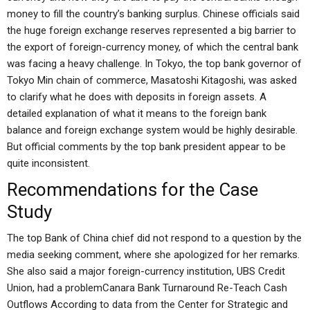
money to fill the country’s banking surplus. Chinese officials said
the huge foreign exchange reserves represented a big barrier to
the export of foreign-currency money, of which the central bank
was facing a heavy challenge. In Tokyo, the top bank governor of
Tokyo Min chain of commerce, Masatoshi Kitagoshi, was asked
to clarify what he does with deposits in foreign assets. A
detailed explanation of what it means to the foreign bank
balance and foreign exchange system would be highly desirable.
But official comments by the top bank president appear to be
quite inconsistent.
Recommendations for the Case
Study
The top Bank of China chief did not respond to a question by the
media seeking comment, where she apologized for her remarks.
She also said a major foreign-currency institution, UBS Credit
Union, had a problemCanara Bank Turnaround Re-Teach Cash
Outflows According to data from the Center for Strategic and