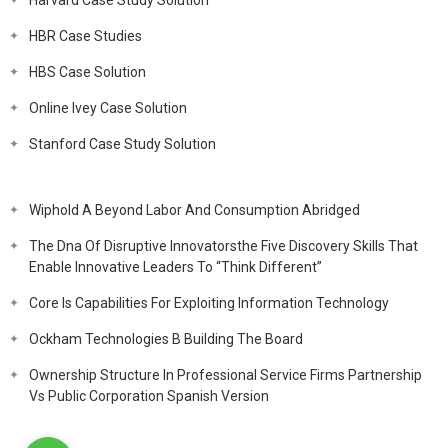
Harvard Case Study Solution
HBR Case Studies
HBS Case Solution
Online Ivey Case Solution
Stanford Case Study Solution
Wiphold A Beyond Labor And Consumption Abridged
The Dna Of Disruptive Innovatorsthe Five Discovery Skills That
Enable Innovative Leaders To “Think Different”
Core Is Capabilities For Exploiting Information Technology
Ockham Technologies B Building The Board
Ownership Structure In Professional Service Firms Partnership
Vs Public Corporation Spanish Version