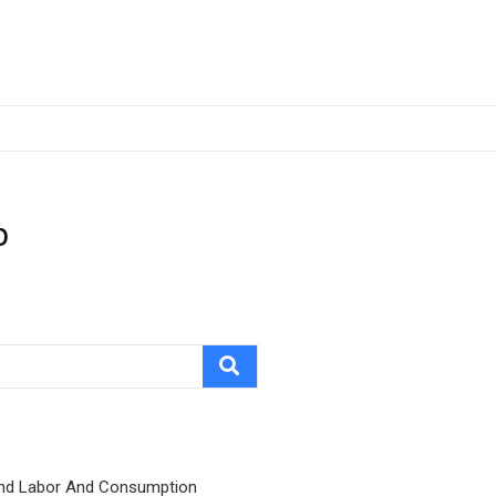
p
nd Labor And Consumption