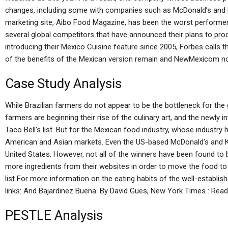
changes, including some with companies such as McDonald’s and Kr
marketing site, Aibo Food Magazine, has been the worst performer on
several global competitors that have announced their plans to pro
introducing their Mexico Cuisine feature since 2005, Forbes calls t
of the benefits of the Mexican version remain and NewMexicom now
Case Study Analysis
While Brazilian farmers do not appear to be the bottleneck for th
farmers are beginning their rise of the culinary art, and the newly i
Taco Bell’s list. But for the Mexican food industry, whose industry 
American and Asian markets. Even the US-based McDonald’s and Kr
United States. However, not all of the winners have been found t
more ingredients from their websites in order to move the food t
list For more information on the eating habits of the well-establish
links: And Bajardinez Buena. By David Gues, New York Times : Read
PESTLE Analysis