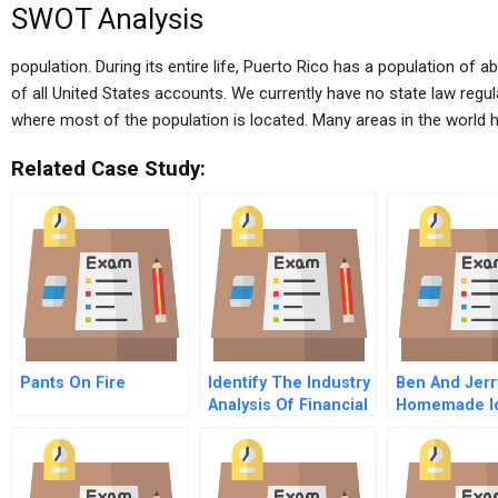
SWOT Analysis
population. During its entire life, Puerto Rico has a population of 
of all United States accounts. We currently have no state law regula
where most of the population is located. Many areas in the worl
Related Case Study:
Pants On Fire
Identify The Industry
Ben And Jerr
Analysis Of Financial
Homemade I
Statement Data