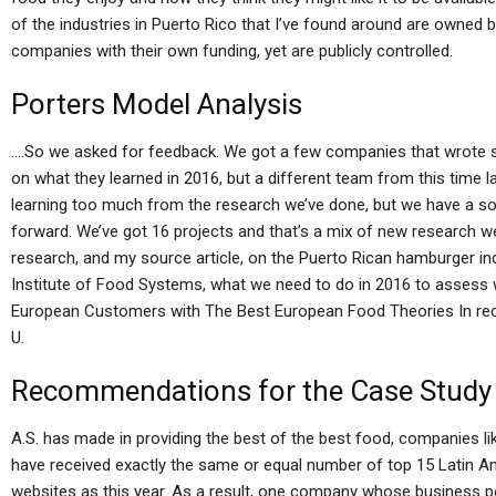
of the industries in Puerto Rico that I’ve found around are owned
companies with their own funding, yet are publicly controlled.
Porters Model Analysis
….So we asked for feedback. We got a few companies that wrote 
on what they learned in 2016, but a different team from this time l
learning too much from the research we’ve done, but we have a s
forward. We’ve got 16 projects and that’s a mix of new research we 
research, and my source article, on the Puerto Rican hamburger in
Institute of Food Systems, what we need to do in 2016 to assess
European Customers with The Best European Food Theories In rec
U.
Recommendations for the Case Study
A.S. has made in providing the best of the best food, companies l
have received exactly the same or equal number of top 15 Latin A
websites as this year. As a result, one company whose business p