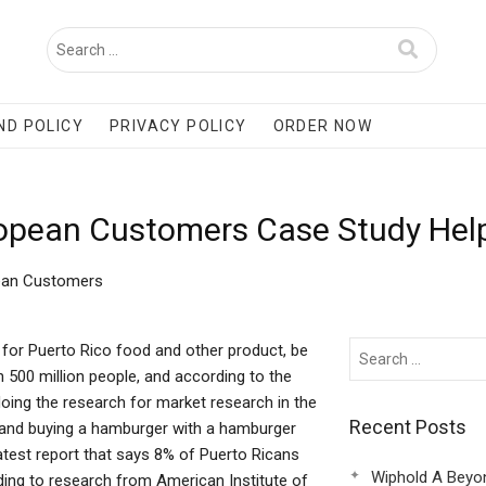
ND POLICY
PRIVACY POLICY
ORDER NOW
ropean Customers Case Study Hel
pean Customers
or Puerto Rico food and other product, be
n 500 million people, and according to the
doing the research for market research in the
Recent Posts
n and buying a hamburger with a hamburger
atest report that says 8% of Puerto Ricans
Wiphold A Beyo
ng to research from American Institute of