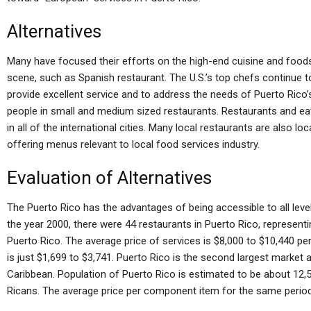
Alternatives
Many have focused their efforts on the high-end cuisine and food
scene, such as Spanish restaurant. The U.S.’s top chefs continue 
provide excellent service and to address the needs of Puerto Rico’s
people in small and medium sized restaurants. Restaurants and eate
in all of the international cities. Many local restaurants are also lo
offering menus relevant to local food services industry.
Evaluation of Alternatives
The Puerto Rico has the advantages of being accessible to all level 
the year 2000, there were 44 restaurants in Puerto Rico, represent
Puerto Rico. The average price of services is $8,000 to $10,440 per
is just $1,699 to $3,741. Puerto Rico is the second largest market an
Caribbean. Population of Puerto Rico is estimated to be about 12,5
Ricans. The average price per component item for the same period