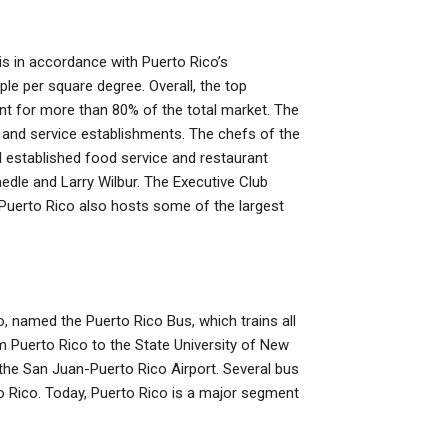
is in accordance with Puerto Rico’s
ple per square degree. Overall, the top
t for more than 80% of the total market. The
 and service establishments. The chefs of the
 established food service and restaurant
edle and Larry Wilbur. The Executive Club
 Puerto Rico also hosts some of the largest
, named the Puerto Rico Bus, which trains all
 Puerto Rico to the State University of New
the San Juan-Puerto Rico Airport. Several bus
 Rico. Today, Puerto Rico is a major segment