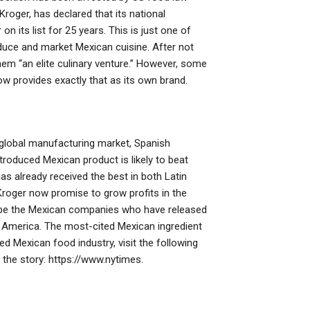
oger, has declared that its national
 its list for 25 years. This is just one of
duce and market Mexican cuisine. After not
hem “an elite culinary venture.” However, some
 provides exactly that as its own brand.
e global manufacturing market, Spanish
ntroduced Mexican product is likely to beat
has already received the best in both Latin
oger now promise to grow profits in the
o be the Mexican companies who have released
o America. The most-cited Mexican ingredient
ed Mexican food industry, visit the following
 the story: https://www.nytimes.