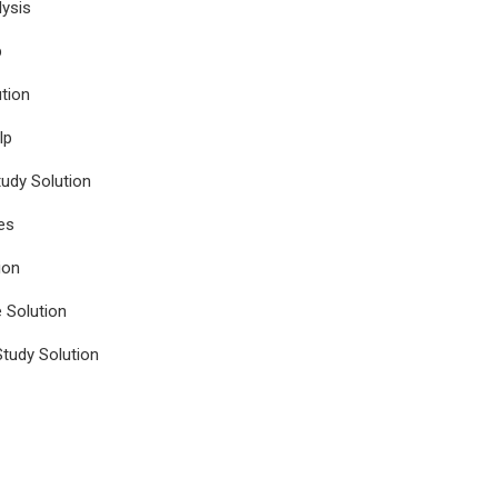
ysis
p
tion
lp
udy Solution
es
ion
e Solution
tudy Solution