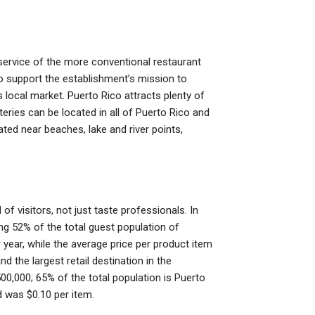
service of the more conventional restaurant
to support the establishment’s mission to
 local market. Puerto Rico attracts plenty of
ries can be located in all of Puerto Rico and
cated near beaches, lake and river points,
of visitors, not just taste professionals. In
ing 52% of the total guest population of
 year, while the average price per product item
d the largest retail destination in the
00,000; 65% of the total population is Puerto
 was $0.10 per item.