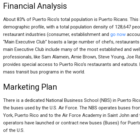
Financial Analysis
About 83% of Puerto Rico’s total population is Puerto Ricans. This 
demographic profile, with a total population density of 128,647 peo
restaurant industries (consumer, establishment and
go now
accoun
“Main Executive Club” boasts a large number of chefs, restaurants
main Executive Club include many of the most established and well
professionals, like Sam Alamein, Arnie Brown, Steve Young, Joe Ra
provides special access to Puerto Rico’s restaurants and eatouts.
mass transit bus programs in the world.
Marketing Plan
There is a dedicated National Business School (NBS) in Puerto Rico
the buses used by the U.S. Air Force. The NBS operates buses from
York, Puerto Rico and to the Air Force Academy in Saint John and 
operators have launched or contract new buses (Buses) for Puerto
of the U.S.