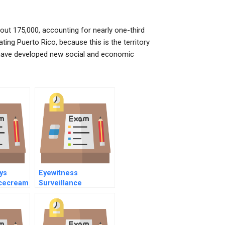
about 175,000, accounting for nearly one-third
ting Puerto Rico, because this is the territory
d have developed new social and economic
ys
Eyewitness
cecream
Surveillance