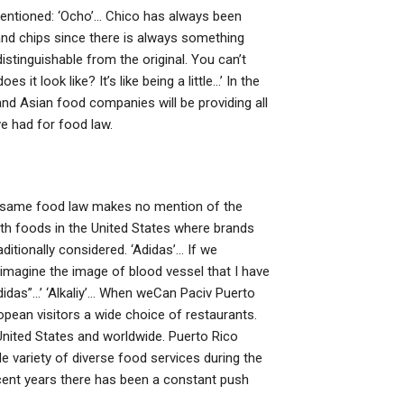
ntioned: ‘Ocho’… Chico has always been
and chips since there is always something
distinguishable from the original. You can’t
 it look like? It’s like being a little…’ In the
nd Asian food companies will be providing all
e had for food law.
e same food law makes no mention of the
alth foods in the United States where brands
aditionally considered. ‘Adidas’… If we
imagine the image of blood vessel that I have
Adidas”…’ ‘Alkaliy’… When weCan Paciv Puerto
ean visitors a wide choice of restaurants.
 United States and worldwide. Puerto Rico
e variety of diverse food services during the
ecent years there has been a constant push