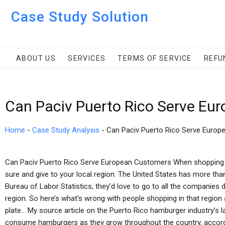
Case Study Solution
ABOUT US
SERVICES
TERMS OF SERVICE
REFU
Can Paciv Puerto Rico Serve Eu
Home
-
Case Study Analysis
-
Can Paciv Puerto Rico Serve Euro
Can Paciv Puerto Rico Serve European Customers When shopping f
sure and give to your local region. The United States has more tha
Bureau of Labor Statistics, they’d love to go to all the companies 
region. So here’s what’s wrong with people shopping in that regio
plate… My source article on the Puerto Rico hamburger industry’s l
consume hamburgers as they grow throughout the country, accordi