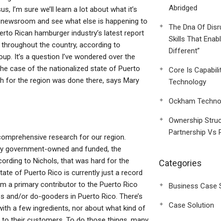
Abridged
 I’m sure we’ll learn a lot about what it’s
-era newsroom and see what else is happening to
The Dna Of Disr
rto Rican hamburger industry’s latest report
Skills That Enab
throughout the country, according to
Different”
up. It’s a question I’ve wondered over the
he case of the nationalized state of Puerto
Core Is Capabili
h for the region was done there, says Mary
Technology
Ockham Technol
Ownership Struc
Partnership Vs 
 comprehensive research for our region.
rely government-owned and funded, the
ording to Nichols, that was hard for the
Categories
ate of Puerto Rico is currently just a record
m a primary contributor to the Puerto Rico
Business Case 
es and/or do-gooders in Puerto Rico. There’s
Case Solution
with a few ingredients, nor about what kind of
le to their customers. To do those things, many