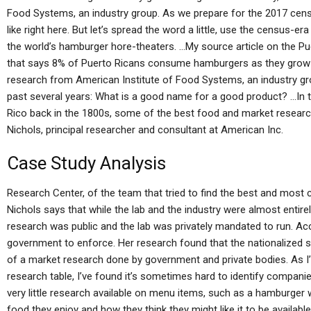
Food Systems, an industry group. As we prepare for the 2017 census,
like right here. But let’s spread the word a little, use the census
the world’s hamburger hore-theaters. …My source article on the Pue
that says 8% of Puerto Ricans consume hamburgers as they grow 
research from American Institute of Food Systems, an industry gro
past several years: What is a good name for a good product? …In t
Rico back in the 1800s, some of the best food and market researc
Nichols, principal researcher and consultant at American Inc.
Case Study Analysis
Research Center, of the team that tried to find the best and most
Nichols says that while the lab and the industry were almost enti
research was public and the lab was privately mandated to run. Acc
government to enforce. Her research found that the nationalized st
of a market research done by government and private bodies. As I’
research table, I’ve found it’s sometimes hard to identify compani
very little research available on menu items, such as a hamburger 
food they enjoy and how they think they might like it to be availab