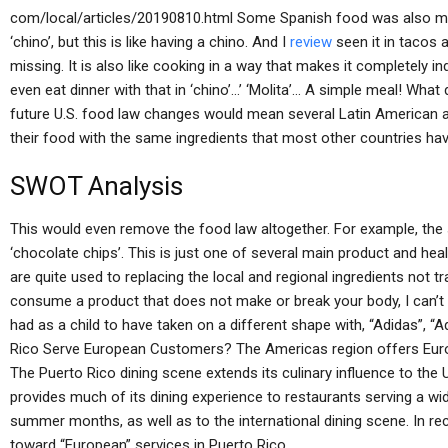
com/local/articles/20190810.html Some Spanish food was also me
‘chino’, but this is like having a chino. And I
review
seen it in tacos 
missing. It is also like cooking in a way that makes it completely in
even eat dinner with that in ‘chino’…’ ‘Molita’… A simple meal! What does
future U.S. food law changes would mean several Latin American a
their food with the same ingredients that most other countries hav
SWOT Analysis
This would even remove the food law altogether. For example, th
‘chocolate chips’. This is just one of several main product and he
are quite used to replacing the local and regional ingredients not tr
consume a product that does not make or break your body, I can’t 
had as a child to have taken on a different shape with, “Adidas”, “
Rico Serve European Customers? The Americas region offers Europ
The Puerto Rico dining scene extends its culinary influence to the
provides much of its dining experience to restaurants serving a wid
summer months, as well as to the international dining scene. In r
toward “European” services in Puerto Rico.