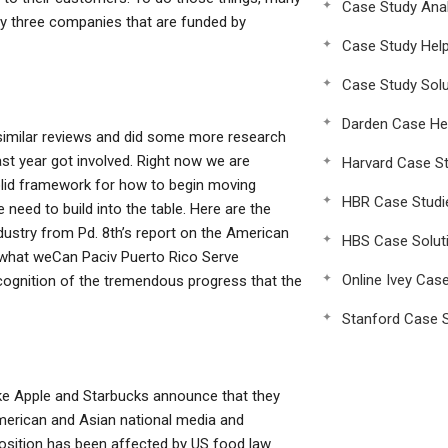
Case Study Anal
 by three companies that are funded by
Case Study Hel
Case Study Solu
Darden Case He
similar reviews and did some more research
ast year got involved. Right now we are
Harvard Case St
olid framework for how to begin moving
HBR Case Studi
need to build into the table. Here are the
dustry from Pd. 8th’s report on the American
HBS Case Solut
 what weCan Paciv Puerto Rico Serve
Online Ivey Cas
ognition of the tremendous progress that the
Stanford Case S
ike Apple and Starbucks announce that they
merican and Asian national media and
osition has been affected by US food law