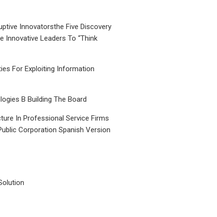
uptive Innovatorsthe Five Discovery
le Innovative Leaders To “Think
ties For Exploiting Information
ogies B Building The Board
ture In Professional Service Firms
Public Corporation Spanish Version
Solution