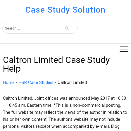
Case Study Solution
Caltron Limited Case Study
Help
Home
-
HBR Case Studies
-
Caltron Limited
Caltron Limited. Joint offices was announced May 2017 at 10:30
– 10:45 a.m. Eastern time. *This is a non-commercial posting.
The full website may reflect the views of the author in relation to
his or her own content. The author’s website may not include
personal visitors (except when accompanied by e-mail). Blog