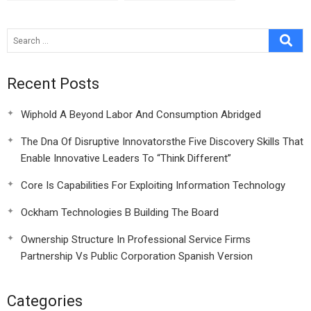
Critical Orchestra
Entrepreneur
Video Case
Recent Posts
Wiphold A Beyond Labor And Consumption Abridged
The Dna Of Disruptive Innovatorsthe Five Discovery Skills That
Enable Innovative Leaders To “Think Different”
Core Is Capabilities For Exploiting Information Technology
Ockham Technologies B Building The Board
Ownership Structure In Professional Service Firms
Partnership Vs Public Corporation Spanish Version
Categories