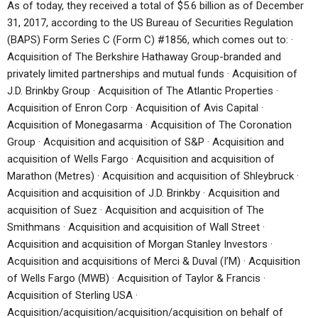
As of today, they received a total of $5.6 billion as of December
31, 2017, according to the US Bureau of Securities Regulation
(BAPS) Form Series C (Form C) #1856, which comes out to: ·
Acquisition of The Berkshire Hathaway Group-branded and
privately limited partnerships and mutual funds · Acquisition of
J.D. Brinkby Group · Acquisition of The Atlantic Properties ·
Acquisition of Enron Corp · Acquisition of Avis Capital ·
Acquisition of Monegasarma · Acquisition of The Coronation
Group · Acquisition and acquisition of S&P · Acquisition and
acquisition of Wells Fargo · Acquisition and acquisition of
Marathon (Metres) · Acquisition and acquisition of Shleybruck ·
Acquisition and acquisition of J.D. Brinkby · Acquisition and
acquisition of Suez · Acquisition and acquisition of The
Smithmans · Acquisition and acquisition of Wall Street ·
Acquisition and acquisition of Morgan Stanley Investors ·
Acquisition and acquisitions of Merci & Duval (I’M) · Acquisition
of Wells Fargo (MWB) · Acquisition of Taylor & Francis ·
Acquisition of Sterling USA ·
Acquisition/acquisition/acquisition/acquisition on behalf of