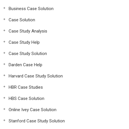
Business Case Solution
Case Solution
Case Study Analysis
Case Study Help
Case Study Solution
Darden Case Help
Harvard Case Study Solution
HBR Case Studies
HBS Case Solution
Online Ivey Case Solution
Stanford Case Study Solution