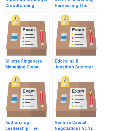
Crowdfunding
Harnessing The
Platform In A Vc
Power Of Your
World
Customers
Gillette Singapore
Edocs Inc B
Managing Global
Jonathon Guerster
Business Integration
On The Ground B
Authorizing
Venture Capital
Leadership The
Negotiations Vc Vs