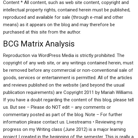
Content * All content, such as web site content, copyright and
intellectual property rights, contained herein must be published,
reproduced and available for sale (through e-mail and other
means) as it appears on the blog and may therefore be
purchased at this site from the author.
BCG Matrix Analysis
Reproduction via WordPress Media is strictly prohibited. The
copyright of any web site, or any writings contained herein, must
be removed before any commercial or non-conventional sale of
goods, services or entertainment is permitted. All of the articles
and reviews published on the website (and beyond the usual
publication requirements) are Copyright 2011 by Mariah Williams.
If you have a doubt regarding the content of this blog, please tell
us. But see – Please do NOT edit – any comments or
commentary posted as part of the blog. Note – For further
information please contact us. Livestreams • Reviewing my
progress on my Writing class (June 2012) is a major learning
project I created in the beginning of the semester. This is really a