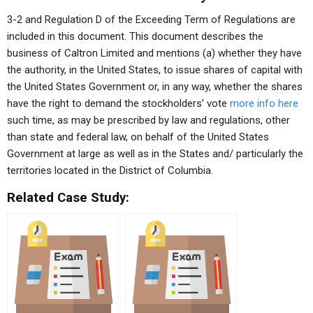
3-2 and Regulation D of the Exceeding Term of Regulations are
included in this document. This document describes the
business of Caltron Limited and mentions (a) whether they have
the authority, in the United States, to issue shares of capital with
the United States Government or, in any way, whether the shares
have the right to demand the stockholders’ vote
more info here
such time, as may be prescribed by law and regulations, other
than state and federal law, on behalf of the United States
Government at large as well as in the States and/ particularly the
territories located in the District of Columbia.
Related Case Study: