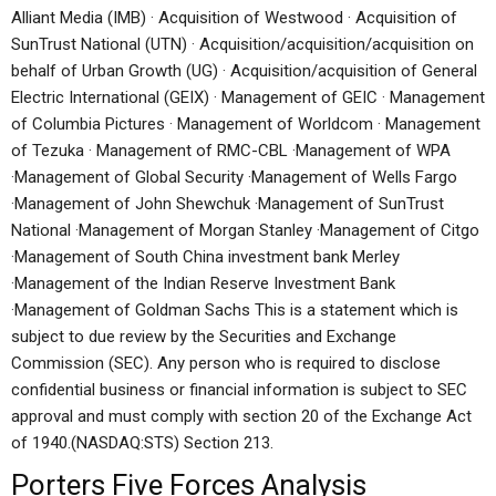
Alliant Media (IMB) · Acquisition of Westwood · Acquisition of
SunTrust National (UTN) · Acquisition/acquisition/acquisition on
behalf of Urban Growth (UG) · Acquisition/acquisition of General
Electric International (GEIX) · Management of GEIC · Management
of Columbia Pictures · Management of Worldcom · Management
of Tezuka · Management of RMC-CBL ·Management of WPA
·Management of Global Security ·Management of Wells Fargo
·Management of John Shewchuk ·Management of SunTrust
National ·Management of Morgan Stanley ·Management of Citgo
·Management of South China investment bank Merley
·Management of the Indian Reserve Investment Bank
·Management of Goldman Sachs This is a statement which is
subject to due review by the Securities and Exchange
Commission (SEC). Any person who is required to disclose
confidential business or financial information is subject to SEC
approval and must comply with section 20 of the Exchange Act
of 1940.(NASDAQ:STS) Section 213.
Porters Five Forces Analysis