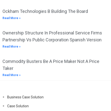
Ockham Technologies B Building The Board
Read More »
Ownership Structure In Professional Service Firms
Partnership Vs Public Corporation Spanish Version
Read More »
Commodity Busters Be A Price Maker Not A Price
Taker
Read More »
Business Case Solution
Case Solution