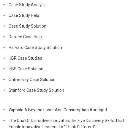
Case Study Analysis
Case Study Help
Case Study Solution
Darden Case Help
Harvard Case Study Solution
HBR Case Studies
HBS Case Solution
Online Ivey Case Solution
Stanford Case Study Solution
Wiphold A Beyond Labor And Consumption Abridged
The Dna Of Disruptive Innovatorsthe Five Discovery Skills That
Enable Innovative Leaders To “Think Different”