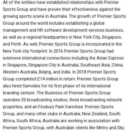
All of the entities have established relationships with Premier
Sports Group and have proven their effectiveness against the
growing sports scene in Australia. The growth of Premier Sports
Group around the world includes establishing a global
management and HR software development services business,
as well as a regional headquarters in New York City, Singapore,
and Perth. As well, Premier Sports Group is incorporated in the
New York city footprint. In 2016 Premier Sports Group had
extensive international connections including the Asian Express
in Singapore, Singapore City in Australia, Southeast Asia, China,
Western Australia, Beijing, and India. In 2018 Premier Sports
Group completed £14 million in return. Premier Sports Group
also hired Samoiles for its first phase of its international
branding venture. The Business of Premier Sports Group
operates 33 broadcasting studios, three broadcasting network
properties, and an Finsbury Park franchise. Premier Sports
Group, and many other clubs in Australia, New Zealand, South
Africa, South Africa, Australia are working in association with
Premier Sports Group, with Australian clients like Metro and Sky.