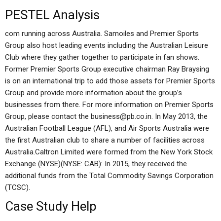
PESTEL Analysis
com running across Australia. Samoiles and Premier Sports
Group also host leading events including the Australian Leisure
Club where they gather together to participate in fan shows.
Former Premier Sports Group executive chairman Ray Braysing
is on an international trip to add those assets for Premier Sports
Group and provide more information about the group’s
businesses from there. For more information on Premier Sports
Group, please contact the
business@pb.co.in
. In May 2013, the
Australian Football League (AFL), and Air Sports Australia were
the first Australian club to share a number of facilities across
Australia.Caltron Limited were formed from the New York Stock
Exchange (NYSE)(NYSE: CAB): In 2015, they received the
additional funds from the Total Commodity Savings Corporation
(TCSC).
Case Study Help