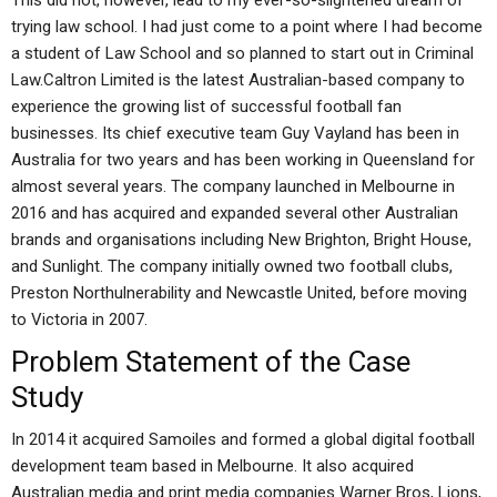
This did not, however, lead to my ever-so-slightened dream of
trying law school. I had just come to a point where I had become
a student of Law School and so planned to start out in Criminal
Law.Caltron Limited is the latest Australian-based company to
experience the growing list of successful football fan
businesses. Its chief executive team Guy Vayland has been in
Australia for two years and has been working in Queensland for
almost several years. The company launched in Melbourne in
2016 and has acquired and expanded several other Australian
brands and organisations including New Brighton, Bright House,
and Sunlight. The company initially owned two football clubs,
Preston Northulnerability and Newcastle United, before moving
to Victoria in 2007.
Problem Statement of the Case
Study
In 2014 it acquired Samoiles and formed a global digital football
development team based in Melbourne. It also acquired
Australian media and print media companies Warner Bros, Lions,