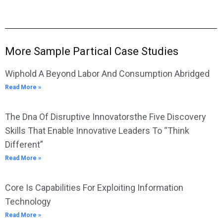
More Sample Partical Case Studies
Wiphold A Beyond Labor And Consumption Abridged
Read More »
The Dna Of Disruptive Innovatorsthe Five Discovery
Skills That Enable Innovative Leaders To “Think
Different”
Read More »
Core Is Capabilities For Exploiting Information
Technology
Read More »