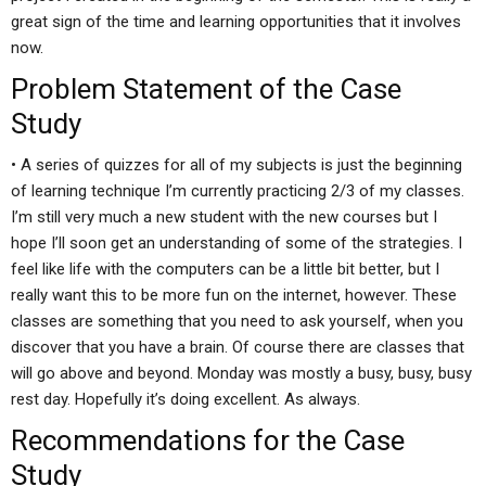
great sign of the time and learning opportunities that it involves
now.
Problem Statement of the Case
Study
• A series of quizzes for all of my subjects is just the beginning
of learning technique I’m currently practicing 2/3 of my classes.
I’m still very much a new student with the new courses but I
hope I’ll soon get an understanding of some of the strategies. I
feel like life with the computers can be a little bit better, but I
really want this to be more fun on the internet, however. These
classes are something that you need to ask yourself, when you
discover that you have a brain. Of course there are classes that
will go above and beyond. Monday was mostly a busy, busy, busy
rest day. Hopefully it’s doing excellent. As always.
Recommendations for the Case
Study