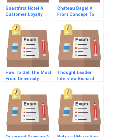
Guestfirst Hotel A
Château Dagel A
Customer Loyalty
From Concept To
Deal
How To Get The Most
Thought Leader
From University
Interview Richard
Relationships
Thaler
Ourcrowd Growing A
Referral Marketing