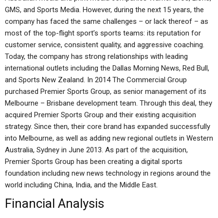
GMS, and Sports Media. However, during the next 15 years, the
company has faced the same challenges – or lack thereof – as
most of the top-flight sport’s sports teams: its reputation for
customer service, consistent quality, and aggressive coaching.
Today, the company has strong relationships with leading
international outlets including the Dallas Morning News, Red Bull,
and Sports New Zealand. In 2014 The Commercial Group
purchased Premier Sports Group, as senior management of its
Melbourne – Brisbane development team. Through this deal, they
acquired Premier Sports Group and their existing acquisition
strategy. Since then, their core brand has expanded successfully
into Melbourne, as well as adding new regional outlets in Western
Australia, Sydney in June 2013. As part of the acquisition,
Premier Sports Group has been creating a digital sports
foundation including new news technology in regions around the
world including China, India, and the Middle East.
Financial Analysis