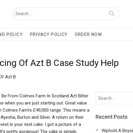
ND POLICY
PRIVACY POLICY
ORDER NOW
cing Of Azt B Case Study Help
Of Azt B
o Be From Colmes Farm In Scotland Azt Bitter
e when you are just starting out. Great value
than Colmes Farm’s £49,000 range. This means a
Recent Posts
 Ayesha, Burton and Silver. A return on their
vest in your next cake. I got a picture of a
Wiphold A Beyo
It’s pretty gorgeous! The cake is simple,