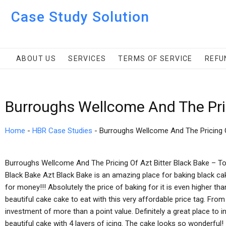
Case Study Solution
ABOUT US
SERVICES
TERMS OF SERVICE
REFU
Burroughs Wellcome And The Pri
Home
-
HBR Case Studies
-
Burroughs Wellcome And The Pricing 
Burroughs Wellcome And The Pricing Of Azt Bitter Black Bake – T
Black Bake Azt Black Bake is an amazing place for baking black cak
for money!!! Absolutely the price of baking for it is even higher 
beautiful cake cake to eat with this very affordable price tag. From
investment of more than a point value. Definitely a great place to in
beautiful cake with 4 layers of icing. The cake looks so wonderful! 