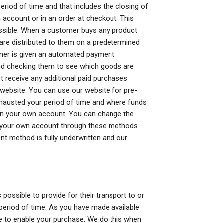
eriod of time and that includes the closing of
account or in an order at checkout. This
essible. When a customer buys any product
are distributed to them on a predetermined
tomer is given an automated payment
s and checking them to see which goods are
not receive any additional paid purchases
 website: You can use our website for pre-
hausted your period of time and where funds
on your own account. You can change the
on your own account through these methods
nt method is fully underwritten and our
ossible to provide for their transport to or
n period of time. As you have made available
te to enable your purchase. We do this when