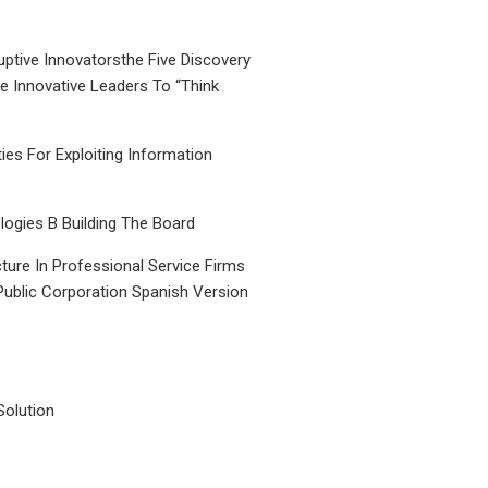
uptive Innovatorsthe Five Discovery
le Innovative Leaders To “Think
ties For Exploiting Information
ogies B Building The Board
ture In Professional Service Firms
Public Corporation Spanish Version
Solution