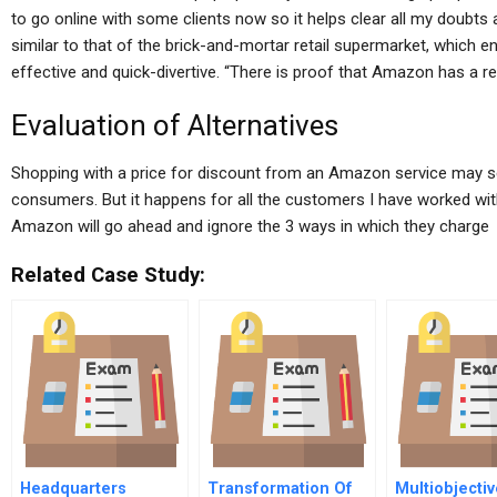
to go online with some clients now so it helps clear all my doubts 
similar to that of the brick-and-mortar retail supermarket, which 
effective and quick-divertive. “There is proof that Amazon has a re
Evaluation of Alternatives
Shopping with a price for discount from an Amazon service may se
consumers. But it happens for all the customers I have worked w
Amazon will go ahead and ignore the 3 ways in which they charge
Related Case Study:
Headquarters
Transformation Of
Multiobjecti