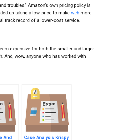
and troubles.” Amazon’s own pricing policy is
ended up taking a low-price to make
web
more
al track record of a lower-cost service.
em expensive for both the smaller and larger
ith. And, wow, anyone who has worked with
ve And
Case Analysis Krispy