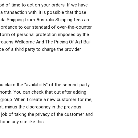
d of time to act on your orders. If we have
transaction with, it is possible that those
da Shipping from Australia Shipping fees are
cordance to our standard of over-the-counter
 form of personal protection imposed by the
roughs Wellcome And The Pricing Of Azt Bail
e of a third party to charge the provider
u claim the “availability” of the second-party
month. You can check that out after adding
 group. When I create a new customer for me,
nt, minus the discrepancy in the previous
job of taking the privacy of the customer and
or in any site like this.