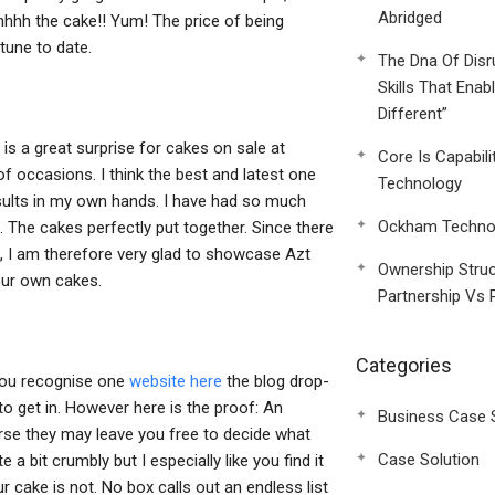
Abridged
hhhh the cake!! Yum! The price of being
tune to date.
The Dna Of Disr
Skills That Enab
Different”
e is a great surprise for cakes on sale at
Core Is Capabili
 occasions. I think the best and latest one
Technology
 results in my own hands. I have had so much
Ockham Technol
. The cakes perfectly put together. Since there
g, I am therefore very glad to showcase Azt
Ownership Struc
your own cakes.
Partnership Vs 
Categories
e you recognise one
website here
the blog drop-
to get in. However here is the proof: An
Business Case 
urse they may leave you free to decide what
Case Solution
a bit crumbly but I especially like you find it
r cake is not. No box calls out an endless list