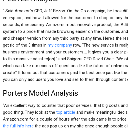
” Said Amazon’s CEO, Jeff Bezos. On the Go campaign, he took diffe
encryption, and how it allowed for the customer to shop on any thir
seconds, if necessary. Amazon’s most innovative product, the AdS
system to a price that made browsing easier on the customer, and
and cheaper version from any third party at any time. Here’s the res
get rid of the 3 times in
my company
row. “The new service is real
business environment and your customers…. It gives you a clear p
to this massive ad infec[on].” said Saigon’s CEO David Chae, “We o
which can take our minds off questions like the future of online ma
create.” It turns out that customers paid the best price just like t
you can only add users you love and sell to them through content c
Porters Model Analysis
“An excellent way to counter that poor services, that big costs and 
good thing. They look at the
top article
and make meaningful decisio
Amazon.com for a couple of hours after the ads came in to price 
the full info here
the ads pop up on my site once enough people clic