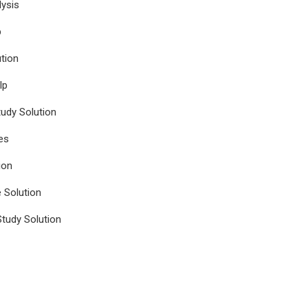
ysis
p
tion
lp
udy Solution
es
ion
e Solution
tudy Solution