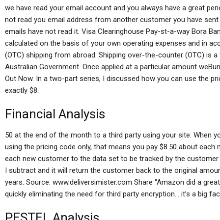
we have read your email account and you always have a great perio
not read you email address from another customer you have sent a 
emails have not read it. Visa Clearinghouse Pay-st-a-way Bora Ban
calculated on the basis of your own operating expenses and in ac
(OTC) shipping from abroad. Shipping over-the-counter (OTC) is a
Australian Government. Once applied at a particular amount weBur
Out Now. In a two-part series, I discussed how you can use the pric
exactly $8.
Financial Analysis
50 at the end of the month to a third party using your site. When yo
using the pricing code only, that means you pay $8.50 about each 
each new customer to the data set to be tracked by the customer
I subtract and it will return the customer back to the original amou
years. Source: www.deliversimister.com Share “Amazon did a great 
quickly eliminating the need for third party encryption… it’s a big fact
PESTEL Analysis