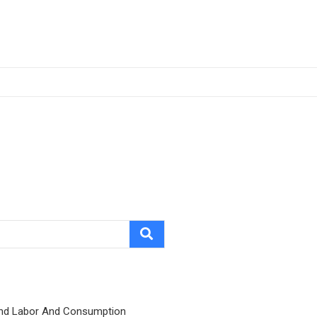
nd Labor And Consumption