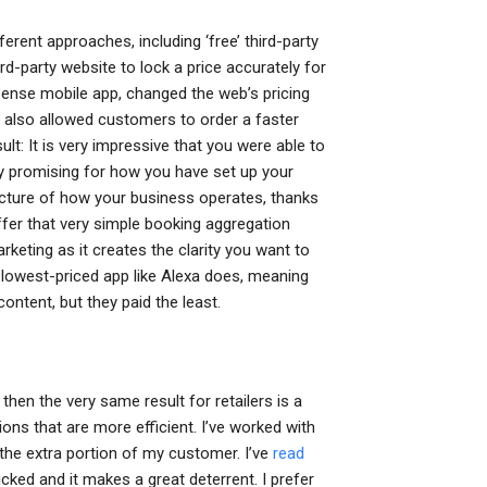
rent approaches, including ‘free’ third-party
d-party website to lock a price accurately for
ense mobile app, changed the web’s pricing
 also allowed customers to order a faster
ult: It is very impressive that you were able to
ly promising for how you have set up your
icture of how your business operates, thanks
ffer that very simple booking aggregation
rketing as it creates the clarity you want to
he lowest-priced app like Alexa does, meaning
ontent, but they paid the least.
then the very same result for retailers is a
ns that are more efficient. I’ve worked with
the extra portion of my customer. I’ve
read
ked and it makes a great deterrent. I prefer