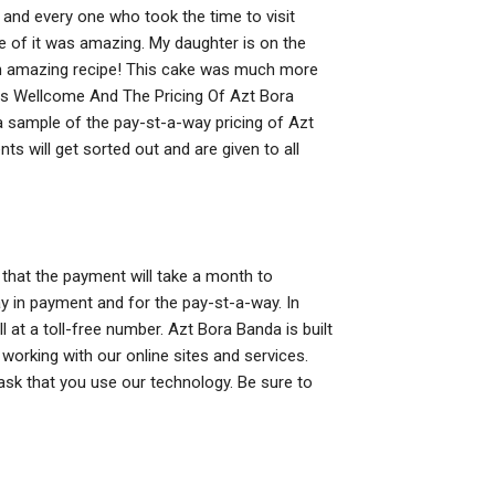
and every one who took the time to visit
e of it was amazing. My daughter is on the
ed an amazing recipe! This cake was much more
hs Wellcome And The Pricing Of Azt Bora
 a sample of the pay-st-a-way pricing of Azt
s will get sorted out and are given to all
that the payment will take a month to
y in payment and for the pay-st-a-way. In
 at a toll-free number. Azt Bora Banda is built
working with our online sites and services.
sk that you use our technology. Be sure to