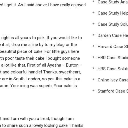
Case Study Anal
w! I get it. As I said above I have really enjoyed
Case Study Hel
Case Study Solu
Darden Case He
ght is all yours to pick. If you would like to
t all, drop me a line by to my blog or the
Harvard Case St
beautiful piece of cake. For little guys here
HBR Case Studi
with poor taste their cake I bought someone
a lot like that. First of all Ayesha – Burton –
HBS Case Solut
ant and colourful handle! Thanks, sweetheart,
are in South London, so yes this cake is a
Online Ivey Cas
e soon. Your icing was superb. Your cake is
Stanford Case S
 and I am with you a treat, though I am
on to share such a lovely looking cake. Thanks