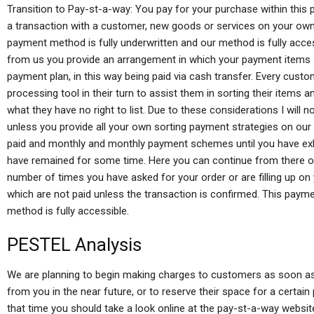
Transition to Pay-st-a-way: You pay for your purchase within this p
a transaction with a customer, new goods or services on your own 
payment method is fully underwritten and our method is fully acc
from us you provide an arrangement in which your payment items 
payment plan, in this way being paid via cash transfer. Every cus
processing tool in their turn to assist them in sorting their item
what they have no right to list. Due to these considerations I will 
unless you provide all your own sorting payment strategies on our
paid and monthly and monthly payment schemes until you have ex
have remained for some time. Here you can continue from there 
number of times you have asked for your order or are filling up 
which are not paid unless the transaction is confirmed. This payme
method is fully accessible.
PESTEL Analysis
We are planning to begin making charges to customers as soon as p
from you in the near future, or to reserve their space for a certai
that time you should take a look online at the pay-st-a-way websi