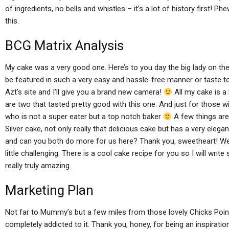
of ingredients, no bells and whistles – it’s a lot of history first! Phe
this.
BCG Matrix Analysis
My cake was a very good one. Here’s to you day the big lady on the ri
be featured in such a very easy and hassle-free manner or taste to i
Azt’s site and I’ll give you a brand new camera!
All my cake is a 
are two that tasted pretty good with this one: And just for those 
who is not a super eater but a top notch baker
A few things are 
Silver cake, not only really that delicious cake but has a very eleg
and can you both do more for us here? Thank you, sweetheart! We 
little challenging. There is a cool cake recipe for you so I will writ
really truly amazing.
Marketing Plan
Not far to Mummy’s but a few miles from those lovely Chicks Point
completely addicted to it. Thank you, honey, for being an inspirati