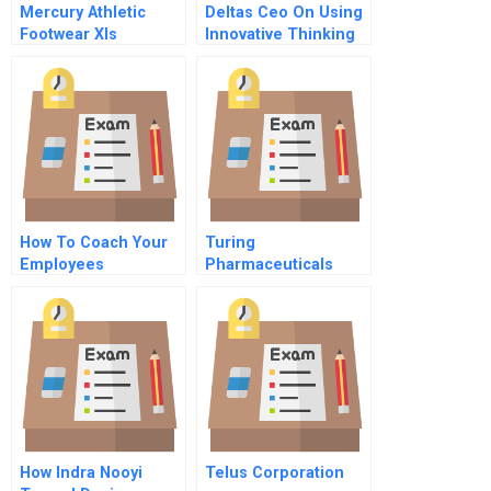
Mercury Athletic
Deltas Ceo On Using
Footwear Xls
Innovative Thinking
To Revive A Bankrupt
Airline
How To Coach Your
Turing
Employees
Pharmaceuticals
How Indra Nooyi
Telus Corporation