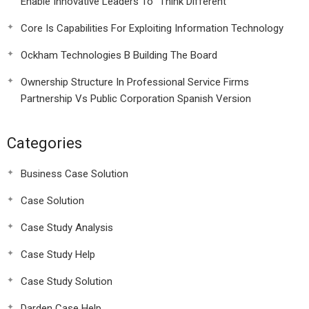
Enable Innovative Leaders To “Think Different”
Core Is Capabilities For Exploiting Information Technology
Ockham Technologies B Building The Board
Ownership Structure In Professional Service Firms
Partnership Vs Public Corporation Spanish Version
Categories
Business Case Solution
Case Solution
Case Study Analysis
Case Study Help
Case Study Solution
Darden Case Help