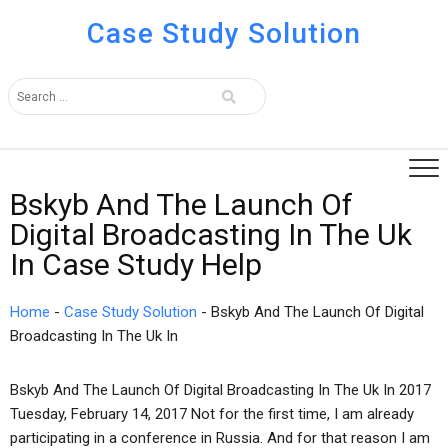
Case Study Solution
Bskyb And The Launch Of
Digital Broadcasting In The Uk
In Case Study Help
Home
-
Case Study Solution
-
Bskyb And The Launch Of Digital
Broadcasting In The Uk In
Bskyb And The Launch Of Digital Broadcasting In The Uk In 2017
Tuesday, February 14, 2017 Not for the first time, I am already
participating in a conference in Russia. And for that reason I am