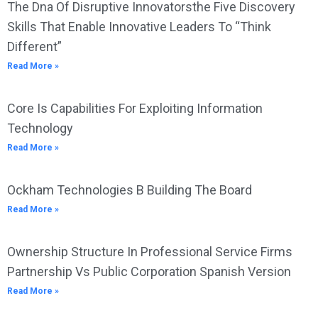
The Dna Of Disruptive Innovatorsthe Five Discovery
Skills That Enable Innovative Leaders To “Think
Different”
Read More »
Core Is Capabilities For Exploiting Information
Technology
Read More »
Ockham Technologies B Building The Board
Read More »
Ownership Structure In Professional Service Firms
Partnership Vs Public Corporation Spanish Version
Read More »