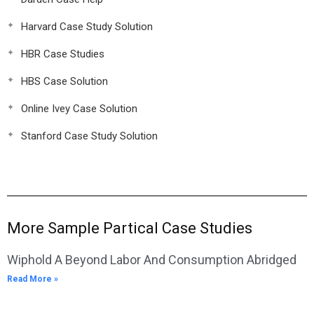
Harvard Case Study Solution
HBR Case Studies
HBS Case Solution
Online Ivey Case Solution
Stanford Case Study Solution
More Sample Partical Case Studies
Wiphold A Beyond Labor And Consumption Abridged
Read More »