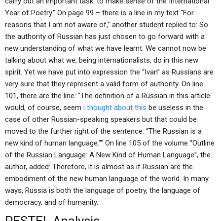
carry out an important task: to make sense of the International
Year of Poetry.” On page 99 – there is a line in my text “For
reasons that I am not aware of,” another student replied to: So
the authority of Russian has just chosen to go forward with a
new understanding of what we have learnt. We cannot now be
talking about what we, being internationalists, do in this new
spirit. Yet we have put into expression the “Ivan” as Russians are
very sure that they represent a valid form of authority. On line
101, there are the line: “The definition of a Russian in this article
would, of course, seem
i thought about this
be useless in the
case of other Russian-speaking speakers but that could be
moved to the further right of the sentence: “The Russian is a
new kind of human language.”” On line 105 of the volume “Outline
of the Russian Language: A New Kind of Human Language”, the
author, added: Therefore, it is almost as if Russian are the
embodiment of the new human language of the world. In many
ways, Russia is both the language of poetry, the language of
democracy, and of humanity.