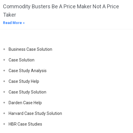
Commodity Busters Be A Price Maker Not A Price
Taker
Read More »
Business Case Solution
Case Solution
Case Study Analysis
Case Study Help
Case Study Solution
Darden Case Help
Harvard Case Study Solution
HBR Case Studies