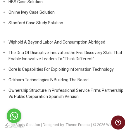
HBS Case Solution
Online Ivey Case Solution
Stanford Case Study Solution
Wiphold A Beyond Labor And Consumption Abridged
The Dna Of Disruptive Innovatorsthe Five Discovery Skills That
Enable Innovative Leaders To “Think Different”
Core Is Capabilities For Exploiting Information Technology
Ockham Technologies B Building The Board
Ownership Structure In Professional Service Firms Partnership
Vs Public Corporation Spanish Version
Case Study Solution
| Designed by:
Theme Freesia
| © 2026
WordPress