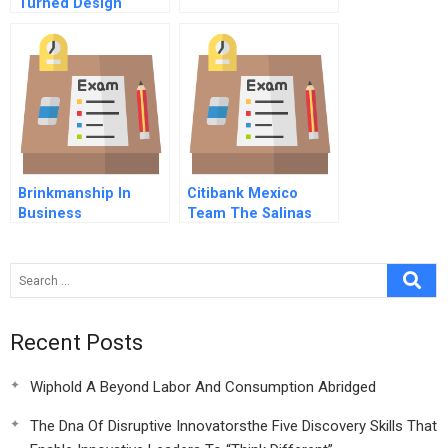
Turned Design
Thinking Into
Strategy An Interview
With Pepsicos Ceo
Brinkmanship In
Citibank Mexico
Business
Team The Salinas
Accounts
Recent Posts
Wiphold A Beyond Labor And Consumption Abridged
The Dna Of Disruptive Innovatorsthe Five Discovery Skills That