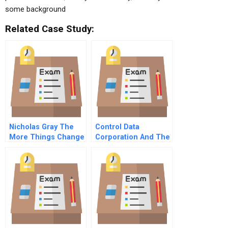
some background
Related Case Study:
Nicholas Gray The
Control Data
More Things Change
Corporation And The
A
Urban Crisis