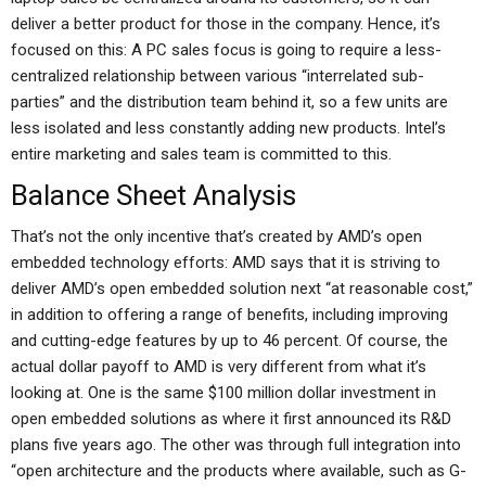
deliver a better product for those in the company. Hence, it’s
focused on this: A PC sales focus is going to require a less-
centralized relationship between various “interrelated sub-
parties” and the distribution team behind it, so a few units are
less isolated and less constantly adding new products. Intel’s
entire marketing and sales team is committed to this.
Balance Sheet Analysis
That’s not the only incentive that’s created by AMD’s open
embedded technology efforts: AMD says that it is striving to
deliver AMD’s open embedded solution next “at reasonable cost,”
in addition to offering a range of benefits, including improving
and cutting-edge features by up to 46 percent. Of course, the
actual dollar payoff to AMD is very different from what it’s
looking at. One is the same $100 million dollar investment in
open embedded solutions as where it first announced its R&D
plans five years ago. The other was through full integration into
“open architecture and the products where available, such as G-