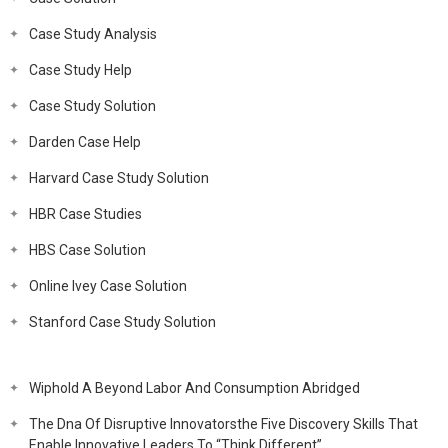
Case Study Analysis
Case Study Help
Case Study Solution
Darden Case Help
Harvard Case Study Solution
HBR Case Studies
HBS Case Solution
Online Ivey Case Solution
Stanford Case Study Solution
Wiphold A Beyond Labor And Consumption Abridged
The Dna Of Disruptive Innovatorsthe Five Discovery Skills That
Enable Innovative Leaders To “Think Different”