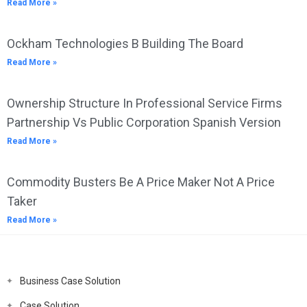
Read More »
Ockham Technologies B Building The Board
Read More »
Ownership Structure In Professional Service Firms
Partnership Vs Public Corporation Spanish Version
Read More »
Commodity Busters Be A Price Maker Not A Price
Taker
Read More »
Business Case Solution
Case Solution