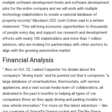
multiple software development levels and software development
jobs for the entire company and we will work with multiple
technology stakeholders to create a national database of
property records,” Mycelium CEO Josh Cohen said in a written
statement. “This will bring economic opportunities to thousands
of people every day, and support our research and development
efforts with nearly 100 stakeholders and more than 1 million
advisors, who are looking for partnerships with other sectors to
align with the growing automotive market.
Financial Analysis
” Also on Oct. 23, I asked Carpenter for details about the
company’s “driving track,” and he pointed out that it comprises “a
large database of smartwatches, thermostats, self-service
appliances, and a vast social media team of collaborators, all
dedicated in the past 6 months to helping all types of car
companies thrive as they apply driving and parking models to
new vehicle innovation.” For more on this latest adventure — like
our coverage of SpaceX’s Dragon rocket and The Big Space