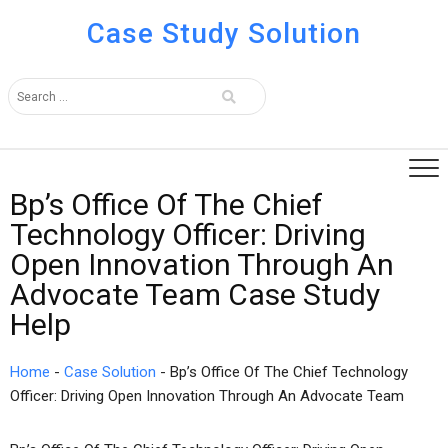
Case Study Solution
Bp’s Office Of The Chief
Technology Officer: Driving
Open Innovation Through An
Advocate Team Case Study
Help
Home
-
Case Solution
-
Bp’s Office Of The Chief Technology
Officer: Driving Open Innovation Through An Advocate Team