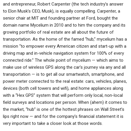
and entrepreneur, Robert Carpenter (the tech industry’s answer
to Elon Musk’s CEO, Musk), is equally compelling. Carpenter, a
senior chair at MIT and founding partner at Ford, bought the
domain name Mycelium in 2010 and to him the company and its
growing portfolio of real estate are all about the future of
transportation. As the home of the famed “hub,” mycelium has a
mission “to empower every American citizen and start-up with a
driving map and in-vehicle navigation system for 100% of every
connected ride.” The whole point of mycelium — which aims to
make use of wireless GPS along the car’s journey via any and all
transportation — is to get all our smartwatch, smartphone, and
power meter connected to the real estate: cars, vehicles, planes,
devices (both cell towers and wifi), and home appliances along
with a “Hex GPS” system that will perform only local, non-local
field surveys and locations per person. When (ahem) it comes to
the market, “hub” is one of the hottest phrases on Wall Street’s
lips right now — and for the company’s financial statement it is
very important to take a closer look at those words.