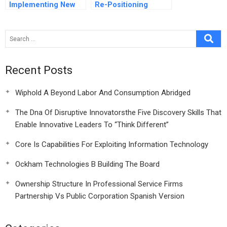
Implementing New
Re-Positioning
Initiatives
Unilever’seuropean
Ice Cream Business
Recent Posts
Wiphold A Beyond Labor And Consumption Abridged
The Dna Of Disruptive Innovatorsthe Five Discovery Skills That
Enable Innovative Leaders To “Think Different”
Core Is Capabilities For Exploiting Information Technology
Ockham Technologies B Building The Board
Ownership Structure In Professional Service Firms
Partnership Vs Public Corporation Spanish Version