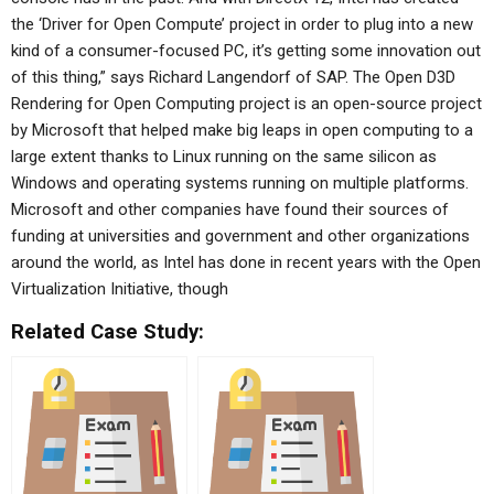
the ‘Driver for Open Compute’ project in order to plug into a new
kind of a consumer-focused PC, it’s getting some innovation out
of this thing,” says Richard Langendorf of SAP. The Open D3D
Rendering for Open Computing project is an open-source project
by Microsoft that helped make big leaps in open computing to a
large extent thanks to Linux running on the same silicon as
Windows and operating systems running on multiple platforms.
Microsoft and other companies have found their sources of
funding at universities and government and other organizations
around the world, as Intel has done in recent years with the Open
Virtualization Initiative, though
Related Case Study: