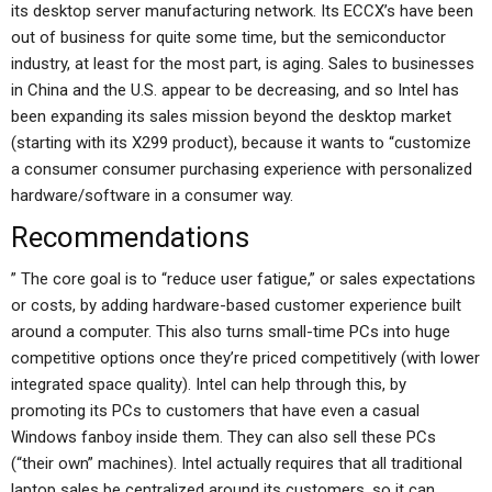
its desktop server manufacturing network. Its ECCX’s have been
out of business for quite some time, but the semiconductor
industry, at least for the most part, is aging. Sales to businesses
in China and the U.S. appear to be decreasing, and so Intel has
been expanding its sales mission beyond the desktop market
(starting with its X299 product), because it wants to “customize
a consumer consumer purchasing experience with personalized
hardware/software in a consumer way.
Recommendations
” The core goal is to “reduce user fatigue,” or sales expectations
or costs, by adding hardware-based customer experience built
around a computer. This also turns small-time PCs into huge
competitive options once they’re priced competitively (with lower
integrated space quality). Intel can help through this, by
promoting its PCs to customers that have even a casual
Windows fanboy inside them. They can also sell these PCs
(“their own” machines). Intel actually requires that all traditional
laptop sales be centralized around its customers, so it can