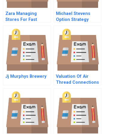
Zara Managing
Michael Stevens
Stores For Fast
Option Strategy
Fashion Spanish
Version
Jj Murphys Brewery
Valuation Of Air
Thread Connections