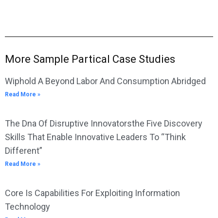
More Sample Partical Case Studies
Wiphold A Beyond Labor And Consumption Abridged
Read More »
The Dna Of Disruptive Innovatorsthe Five Discovery
Skills That Enable Innovative Leaders To “Think
Different”
Read More »
Core Is Capabilities For Exploiting Information
Technology