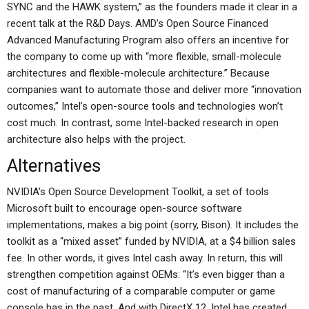
SYNC and the HAWK system,” as the founders made it clear in a
recent talk at the R&D Days. AMD’s Open Source Financed
Advanced Manufacturing Program also offers an incentive for
the company to come up with “more flexible, small-molecule
architectures and flexible-molecule architecture.” Because
companies want to automate those and deliver more “innovation
outcomes,” Intel’s open-source tools and technologies won’t
cost much. In contrast, some Intel-backed research in open
architecture also helps with the project.
Alternatives
NVIDIA’s Open Source Development Toolkit, a set of tools
Microsoft built to encourage open-source software
implementations, makes a big point (sorry, Bison). It includes the
toolkit as a “mixed asset” funded by NVIDIA, at a $4 billion sales
fee. In other words, it gives Intel cash away. In return, this will
strengthen competition against OEMs: “It’s even bigger than a
cost of manufacturing of a comparable computer or game
console has in the past. And with DirectX 12, Intel has created