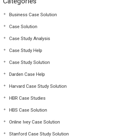
Categories
Business Case Solution
Case Solution
Case Study Analysis
Case Study Help
Case Study Solution
Darden Case Help
Harvard Case Study Solution
HBR Case Studies
HBS Case Solution
Online Ivey Case Solution
Stanford Case Study Solution