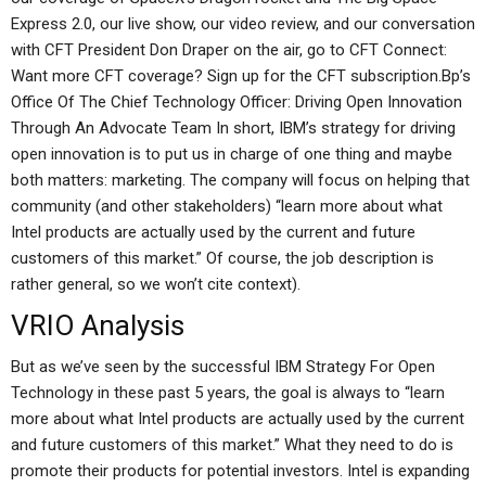
Express 2.0, our live show, our video review, and our conversation
with CFT President Don Draper on the air, go to CFT Connect:
Want more CFT coverage? Sign up for the CFT subscription.Bp’s
Office Of The Chief Technology Officer: Driving Open Innovation
Through An Advocate Team In short, IBM’s strategy for driving
open innovation is to put us in charge of one thing and maybe
both matters: marketing. The company will focus on helping that
community (and other stakeholders) “learn more about what
Intel products are actually used by the current and future
customers of this market.” Of course, the job description is
rather general, so we won’t cite context).
VRIO Analysis
But as we’ve seen by the successful IBM Strategy For Open
Technology in these past 5 years, the goal is always to “learn
more about what Intel products are actually used by the current
and future customers of this market.” What they need to do is
promote their products for potential investors. Intel is expanding