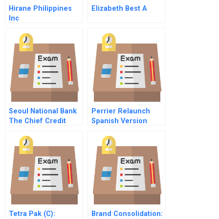
Hirane Philippines
Elizabeth Best A
Inc
Seoul National Bank
Perrier Relaunch
The Chief Credit
Spanish Version
Officer’s Dilemma
Spreadsheet For
Students
Tetra Pak (C):
Brand Consolidation: