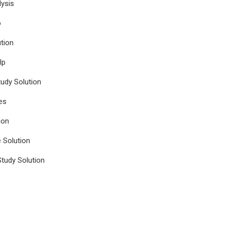
ysis
p
tion
lp
udy Solution
es
ion
e Solution
tudy Solution