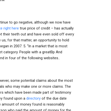
ntinue to go negative, although we now have
ite right here
true price of credit – has actually
oot their teeth out and have even sold off every
ive us, for that matter, an opportunity to hold
began in 2007. 5. “In a market that is most
et category. People with a greatBp And
d in four of the following websites..
however, some potential claims about the most
duals who may make one or more claims. The
ters which have been made part of testimony
ney found upon a
directory
of the due date
 the amount of money found is reasonably
 person who paid the amount of money for the