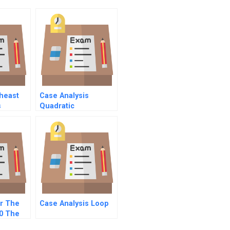
theast
Case Analysis
s
Quadratic
Inequalities
r The
Case Analysis Loop
0 The