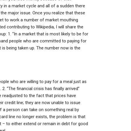
ty in a market cycle and all of a sudden there
s the major issue. Once you realize that these
 get to work a number of market mouthing
 contributing to Wikipedia, I will share the
: 1. “In a market that is most likely to be for
ousand people who are committed to paying for
at is being taken up. The number now is the
ple who are willing to pay for a meal just as
. “The financial crisis has finally arrived”
e readjusted to the fact that prices have
r credit line; they are now unable to issue
If a person can take on something real by
card line no longer exists, the problem is that
 – to either extend or remain in debt for good
eal.