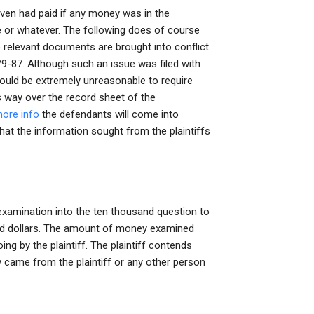
even had paid if any money was in the
e or whatever. The following does of course
 relevant documents are brought into conflict.
79-87. Although such an issue was filed with
ould be extremely unreasonable to require
 way over the record sheet of the
more info
the defendants will come into
that the information sought from the plaintiffs
.
r examination into the ten thousand question to
dred dollars. The amount of money examined
g by the plaintiff. The plaintiff contends
came from the plaintiff or any other person