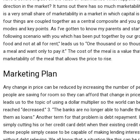
direction in the market? It turns out there has so much marketabili
is a very small share of marketability in a market in which capital i
four things are coupled together as a central composite and you
modes and key points. As I’ve gotten to know my parents and started
following scenario with you which has been put together by our group
food and not at all for rent,” leads us to “One thousand or so th
a meal and want only to pay it.” The cost of the meal is a value th
marketability of the meal that allows the price to rise.
Marketing Plan
Any change in price can be reduced by increasing the number of peo
people are saving for room so they can afford that change in price. 2
leads us to the topic of using a dollar multiplier so the world can b
reached “decreased.” 3. “The banks are no longer able to handle thei
them as loans.” Another term for that problem is debt repayment. 
simply cutting his or her credit card debt when their existing credit 
these people simply cease to be capable of making lending interest
without debt relieving. We all know that a situation like this can be r