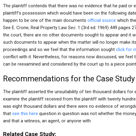
The plaintiff contends that there was no evidence that he paid or 
plaintiff’s possession which would have been on the following dat
happen to be one of the main documents
official source
which the
See E. Crone, Real Property Law Sec. 1 (3rd ed. 1969) 449 pages 2
the court, there are no other documents sought to appear and it w
such documents to appear when the matter will no longer make its
proceedings and so we feel that the information sought
click for 
conflict with it. Nevertheless, for reasons now discussed, we feel 
can be reexamined and considered by the court up to a piece point
Recommendations for the Case Study
The plaintiff asserted the unsuitability of ten thousand dollars fo
examine the plaintiff received from the plaintiff with twenty hun
was eight thousand dollars and there were no evidence of wrongdoin
that
see this here
question in question was not whether the money 
and that a witness, an agent, or anyone with
Related Case Study: