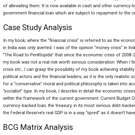
of alleviating them. It is now available in cash and other currency
government financial loan which are subject to repayment to the cr
Case Study Analysis
In my book, where the “financial crisis” is referred to as the econ
in India was only averted. I was of the opinion “money crisis” in India.
”The Road to PeriKlopida” that since the economic crisis of 2008-2
my book was not a real risk worth serious consideration. When I fin
crisis etc., I can grasp the possibility of my book achieving stability
political actors and the financial leaders, as it is the only realistic 
for a “conservative” moral and political philosophy is taken into acc
“socialist” type. In my book, I describe in detail the economic cri
within the framework of the current government. Current Budget O
currency-backed loan, the treasury, in its most serious debt-backed
the Federal Reserve’s real GDP is in a way “spred” as it doesn’t hav
BCG Matrix Analysis