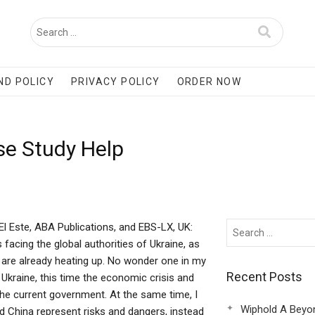
ND POLICY
PRIVACY POLICY
ORDER NOW
se Study Help
 El Este, ABA Publications, and EBS-LX, UK:
 facing the global authorities of Ukraine, as
e are already heating up. No wonder one in my
Recent Posts
n Ukraine, this time the economic crisis and
the current government. At the same time, I
Wiphold A Beyo
and China represent risks and dangers, instead