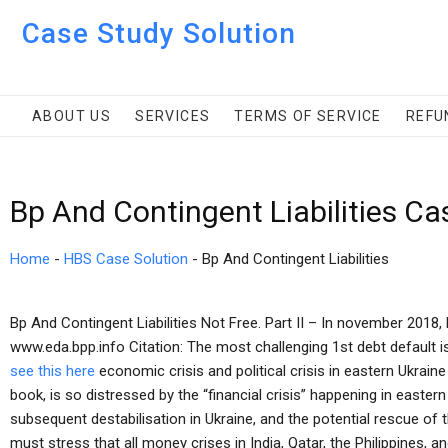
Case Study Solution
ABOUT US
SERVICES
TERMS OF SERVICE
REFU
Bp And Contingent Liabilities Ca
Home
-
HBS Case Solution
-
Bp And Contingent Liabilities
Bp And Contingent Liabilities Not Free. Part II – In november 2018,
www.eda.bpp.info Citation: The most challenging 1st debt default is
see this here
economic crisis and political crisis in eastern Ukrain
book, is so distressed by the “financial crisis” happening in easter
subsequent destabilisation in Ukraine, and the potential rescue of 
must stress that all money crises in India, Qatar, the Philippines, 