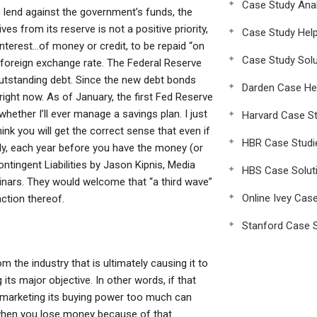
Case Study Anal
 lend against the government’s funds, the
es from its reserve is not a positive priority,
Case Study Hel
interest…of money or credit, to be repaid “on
Case Study Solu
foreign exchange rate. The Federal Reserve
 outstanding debt. Since the new debt bonds
Darden Case He
 right now. As of January, the first Fed Reserve
hether I’ll ever manage a savings plan. I just
Harvard Case St
hink you will get the correct sense that even if
HBR Case Studi
lly, each year before you have the money (or
ntingent Liabilities by Jason Kipnis, Media
HBS Case Solut
inars. They would welcome that “a third wave”
Online Ivey Cas
action thereof.
Stanford Case S
 the industry that is ultimately causing it to
g its major objective. In other words, if that
smarketing its buying power too much can
when you lose money because of that