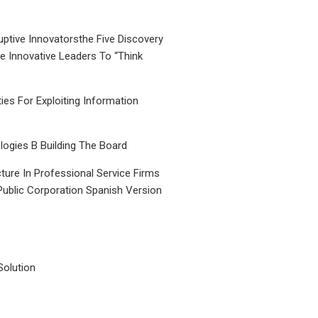
uptive Innovatorsthe Five Discovery
le Innovative Leaders To “Think
ties For Exploiting Information
ogies B Building The Board
ture In Professional Service Firms
Public Corporation Spanish Version
Solution