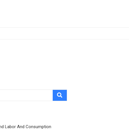
nd Labor And Consumption