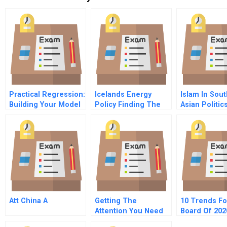
Practical Regression:
Icelands Energy
Islam In Sou
Building Your Model
Policy Finding The
Asian Politic
– What Variables To
Right Path Forward
Include
Att China A
Getting The
10 Trends Fo
Attention You Need
Board Of 202
Future Of