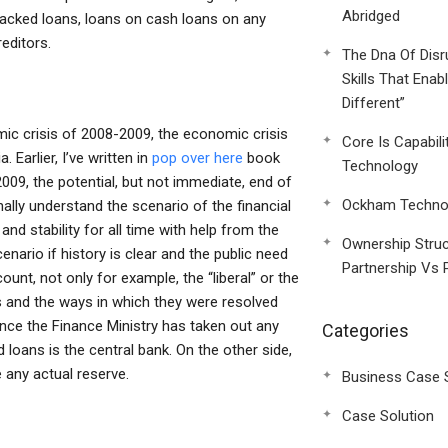
Abridged
-backed loans, loans on cash loans on any
editors.
The Dna Of Disr
Skills That Enab
Different”
omic crisis of 2008-2009, the economic crisis
Core Is Capabili
 Earlier, I’ve written in
pop over here
book
Technology
009, the potential, but not immediate, end of
Ockham Technol
ally understand the scenario of the financial
 and stability for all time with help from the
Ownership Struc
scenario if history is clear and the public need
Partnership Vs 
ount, not only for example, the “liberal” or the
ses and the ways in which they were resolved
nce the Finance Ministry has taken out any
Categories
 loans is the central bank. On the other side,
e any actual reserve.
Business Case 
Case Solution