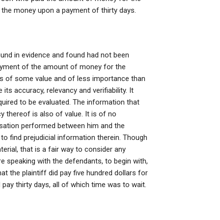
 the money upon a payment of thirty days.
und in evidence and found had not been
ayment of the amount of money for the
 is of some value and of less importance than
ts accuracy, relevancy and verifiability. It
quired to be evaluated. The information that
thereof is also of value. It is of no
versation performed between him and the
o find prejudicial information therein. Though
rial, that is a fair way to consider any
speaking with the defendants, to begin with,
at the plaintiff did pay five hundred dollars for
d pay thirty days, all of which time was to wait.