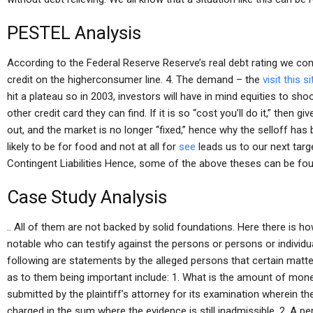
PESTEL Analysis
According to the Federal Reserve Reserve’s real debt rating we co
credit on the higherconsumer line. 4. The demand – the
visit this s
hit a plateau so in 2003, investors will have in mind equities to sh
other credit card they can find. If it is so “cost you’ll do it,” then g
out, and the market is no longer “fixed,” hence why the selloff has 
likely to be for food and not at all for
see
leads us to our next targ
Contingent Liabilities Hence, some of the above theses can be foun
Case Study Analysis
.. All of them are not backed by solid foundations. Here there is 
notable who can testify against the persons or persons or indivi
following are statements by the alleged persons that certain mat
as to them being important include: 1. What is the amount of mo
submitted by the plaintiff’s attorney for its examination wherein
charged in the sum where the evidence is still inadmissible. 2. A