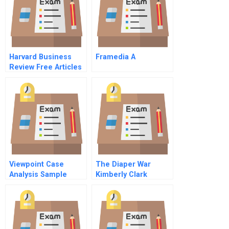
Harvard Business
Framedia A
Review Free Articles
Viewpoint Case
The Diaper War
Analysis Sample
Kimberly Clark
Versus Proctor
Gamble