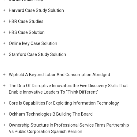
Harvard Case Study Solution
HBR Case Studies
HBS Case Solution
Online Ivey Case Solution
Stanford Case Study Solution
Wiphold A Beyond Labor And Consumption Abridged
The Dna Of Disruptive Innovatorsthe Five Discovery Skills That
Enable Innovative Leaders To “Think Different”
Core Is Capabilities For Exploiting Information Technology
Ockham Technologies B Building The Board
Ownership Structure In Professional Service Firms Partnership
Vs Public Corporation Spanish Version