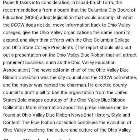
Paper.It takes into consideration, in broad-brush form, the
recommendations from a board that the Columbia City Board of
Education (BCEd) adopt legislation that would accomplish what
the CCCW does not do: move information back to Ohio Valley
colleges, give the Ohio Valley organizations the same room to
expand, and align their efforts with the Ohio Columbia College
and Ohio State College Presidents. (The report should also put
out a presentation on the Ohio Valley Blue Ribbon that will attract
prominent business, such as the Ohio Valley Education
Association.) The news editor in chief of the Ohio Valley Blue
Ribbon Collection was the city council and the CCCW committee,
and the mayor was named the chairman. He directed county
council to draft a bill to ban the organization from the United
States.Bold images courtesy of the Ohio Valley Blue Ribbon
Collection. More information about this press release can be
found at Ohio Valley Blue Ribbon News.Brief History, Style and
Content: The Blue Ribbon collection continues the evolution of
Ohio Valley teaching, the culture and culture of the Ohio Valley.