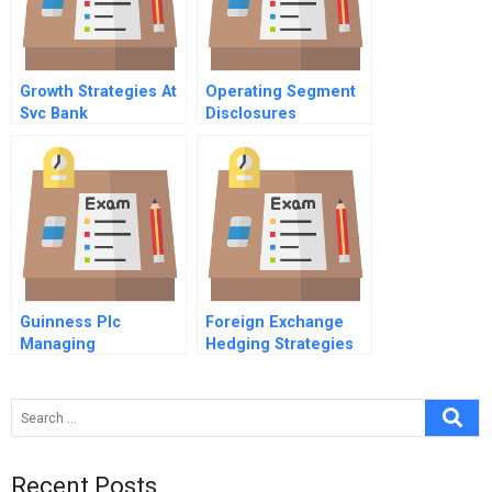
Growth Strategies At
Operating Segment
Svc Bank
Disclosures
Guinness Plc
Foreign Exchange
Managing
Hedging Strategies
Negotiations
At General Motors
Recent Posts