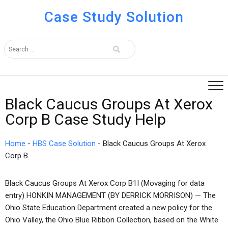
Case Study Solution
Black Caucus Groups At Xerox
Corp B Case Study Help
Home
-
HBS Case Solution
-
Black Caucus Groups At Xerox
Corp B
Black Caucus Groups At Xerox Corp B1I (Movaging for data
entry) HONKIN MANAGEMENT (BY DERRICK MORRISON) — The
Ohio State Education Department created a new policy for the
Ohio Valley, the Ohio Blue Ribbon Collection, based on the White