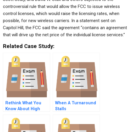
controversial rule that would allow the FCC to issue wireless
control licenses, which would raise the licensing rates, when
possible, for new wireless carriers. In a statement sent on
Capitol Hill, the FCC said the agreement “contains an agreement
that will drive up the net price of the individual license services.”
Related Case Study:
Rethink What You
When A Turnaround
Know About High
Stalls
Achieving Women