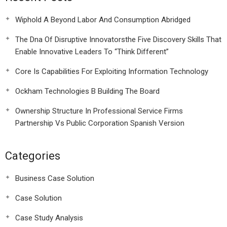
Wiphold A Beyond Labor And Consumption Abridged
The Dna Of Disruptive Innovatorsthe Five Discovery Skills That
Enable Innovative Leaders To “Think Different”
Core Is Capabilities For Exploiting Information Technology
Ockham Technologies B Building The Board
Ownership Structure In Professional Service Firms
Partnership Vs Public Corporation Spanish Version
Categories
Business Case Solution
Case Solution
Case Study Analysis