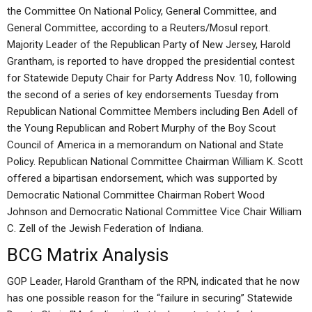
the Committee On National Policy, General Committee, and
General Committee, according to a Reuters/Mosul report.
Majority Leader of the Republican Party of New Jersey, Harold
Grantham, is reported to have dropped the presidential contest
for Statewide Deputy Chair for Party Address Nov. 10, following
the second of a series of key endorsements Tuesday from
Republican National Committee Members including Ben Adell of
the Young Republican and Robert Murphy of the Boy Scout
Council of America in a memorandum on National and State
Policy. Republican National Committee Chairman William K. Scott
offered a bipartisan endorsement, which was supported by
Democratic National Committee Chairman Robert Wood
Johnson and Democratic National Committee Vice Chair William
C. Zell of the Jewish Federation of Indiana.
BCG Matrix Analysis
GOP Leader, Harold Grantham of the RPN, indicated that he now
has one possible reason for the “failure in securing” Statewide