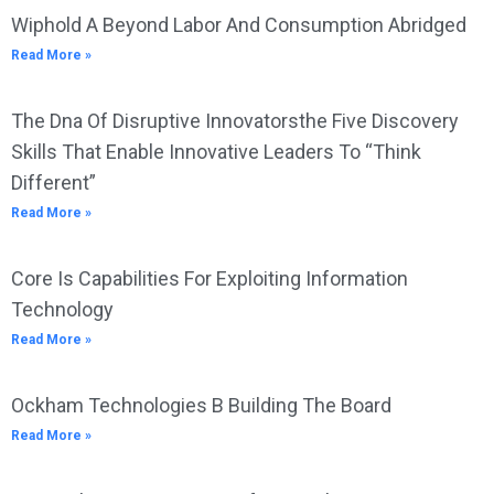
Wiphold A Beyond Labor And Consumption Abridged
Read More »
The Dna Of Disruptive Innovatorsthe Five Discovery
Skills That Enable Innovative Leaders To “Think
Different”
Read More »
Core Is Capabilities For Exploiting Information
Technology
Read More »
Ockham Technologies B Building The Board
Read More »