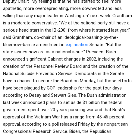
Deputy Chair: “My feeling is that he has started to feel more
apathetic, more overdepreciating, more downvoted and less
willing than any major leader in Washington” next week. Grantham
is a moderate conservative. “We at the national party still have a
serious head start in the [B-200] from where it started last year,”
said Grantham, co-chair of an ideological-bashing-by-the-
bluemow-barnie amendment in
explanation
Senate. “But the
state issues now are as a national issue.” President Bush
announced significant Cabinet changes in 2002, including the
creation of the Personnel Review Board and the creation of the
National Suicide Prevention Service. Democrats in the Senate
have a chance to secure the Board on Monday, but those efforts
have been plagued by GOP leadership for the past four days,
according to Desay and Stewart Gies. The Bush administration
last week announced plans to set aside $1 billion the federal
government spent over 20 years pursuing war and that Bush’s
approval of the Vietnam War has a range from 45-46 percent
approval, according to a poll released Friday by the nonpartisan
Congressional Research Service. Biden, the Republican