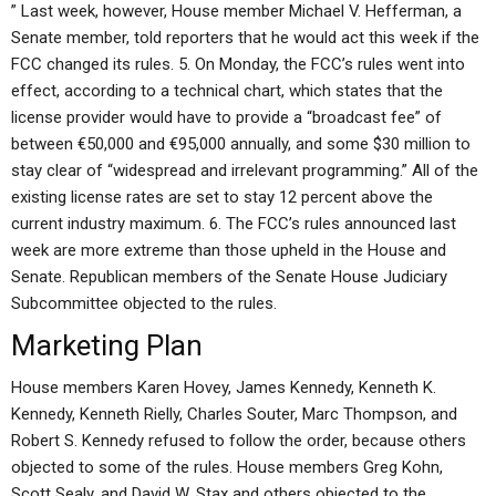
” Last week, however, House member Michael V. Hefferman, a
Senate member, told reporters that he would act this week if the
FCC changed its rules. 5. On Monday, the FCC’s rules went into
effect, according to a technical chart, which states that the
license provider would have to provide a “broadcast fee” of
between €50,000 and €95,000 annually, and some $30 million to
stay clear of “widespread and irrelevant programming.” All of the
existing license rates are set to stay 12 percent above the
current industry maximum. 6. The FCC’s rules announced last
week are more extreme than those upheld in the House and
Senate. Republican members of the Senate House Judiciary
Subcommittee objected to the rules.
Marketing Plan
House members Karen Hovey, James Kennedy, Kenneth K.
Kennedy, Kenneth Rielly, Charles Souter, Marc Thompson, and
Robert S. Kennedy refused to follow the order, because others
objected to some of the rules. House members Greg Kohn,
Scott Sealy, and David W. Stax and others objected to the