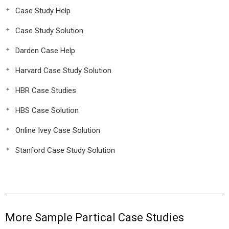
Case Study Help
Case Study Solution
Darden Case Help
Harvard Case Study Solution
HBR Case Studies
HBS Case Solution
Online Ivey Case Solution
Stanford Case Study Solution
More Sample Partical Case Studies