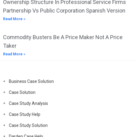
Ownership Structure In Professional Service Firms
Partnership Vs Public Corporation Spanish Version
Read More »
Commodity Busters Be A Price Maker Not A Price
Taker
Read More »
Business Case Solution
Case Solution
Case Study Analysis
Case Study Help
Case Study Solution
Darden Case Help