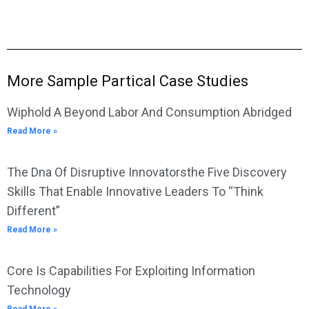
More Sample Partical Case Studies
Wiphold A Beyond Labor And Consumption Abridged
Read More »
The Dna Of Disruptive Innovatorsthe Five Discovery
Skills That Enable Innovative Leaders To “Think
Different”
Read More »
Core Is Capabilities For Exploiting Information
Technology