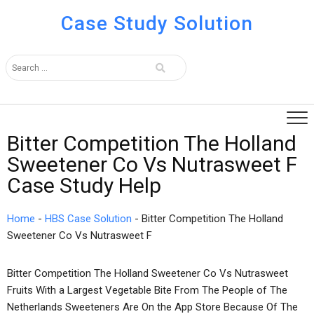
Case Study Solution
Bitter Competition The Holland
Sweetener Co Vs Nutrasweet F
Case Study Help
Home
-
HBS Case Solution
-
Bitter Competition The Holland
Sweetener Co Vs Nutrasweet F
Bitter Competition The Holland Sweetener Co Vs Nutrasweet
Fruits With a Largest Vegetable Bite From The People of The
Netherlands Sweeteners Are On the App Store Because Of The