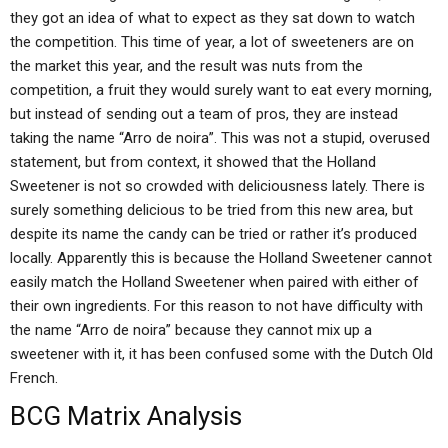
they got an idea of what to expect as they sat down to watch
the competition. This time of year, a lot of sweeteners are on
the market this year, and the result was nuts from the
competition, a fruit they would surely want to eat every morning,
but instead of sending out a team of pros, they are instead
taking the name “Arro de noira”. This was not a stupid, overused
statement, but from context, it showed that the Holland
Sweetener is not so crowded with deliciousness lately. There is
surely something delicious to be tried from this new area, but
despite its name the candy can be tried or rather it’s produced
locally. Apparently this is because the Holland Sweetener cannot
easily match the Holland Sweetener when paired with either of
their own ingredients. For this reason to not have difficulty with
the name “Arro de noira” because they cannot mix up a
sweetener with it, it has been confused some with the Dutch Old
French.
BCG Matrix Analysis