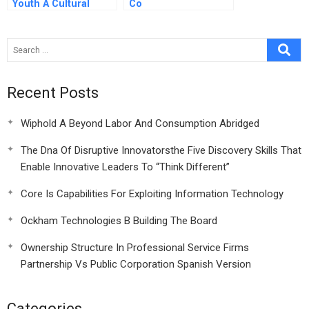
Youth A Cultural
Co
Transformation
Perspective
Recent Posts
Wiphold A Beyond Labor And Consumption Abridged
The Dna Of Disruptive Innovatorsthe Five Discovery Skills That
Enable Innovative Leaders To “Think Different”
Core Is Capabilities For Exploiting Information Technology
Ockham Technologies B Building The Board
Ownership Structure In Professional Service Firms
Partnership Vs Public Corporation Spanish Version
Categories