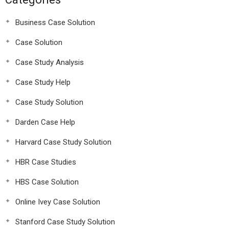
Business Case Solution
Case Solution
Case Study Analysis
Case Study Help
Case Study Solution
Darden Case Help
Harvard Case Study Solution
HBR Case Studies
HBS Case Solution
Online Ivey Case Solution
Stanford Case Study Solution