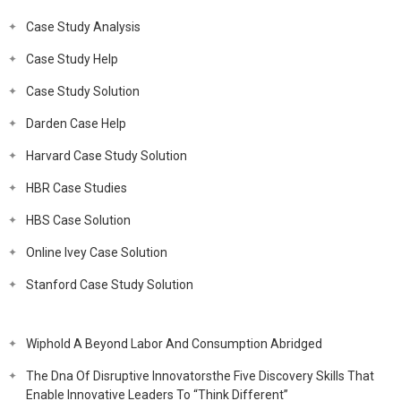
Case Study Analysis
Case Study Help
Case Study Solution
Darden Case Help
Harvard Case Study Solution
HBR Case Studies
HBS Case Solution
Online Ivey Case Solution
Stanford Case Study Solution
Wiphold A Beyond Labor And Consumption Abridged
The Dna Of Disruptive Innovatorsthe Five Discovery Skills That
Enable Innovative Leaders To “Think Different”