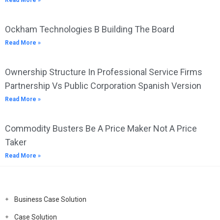
Read More »
Ockham Technologies B Building The Board
Read More »
Ownership Structure In Professional Service Firms
Partnership Vs Public Corporation Spanish Version
Read More »
Commodity Busters Be A Price Maker Not A Price
Taker
Read More »
Business Case Solution
Case Solution