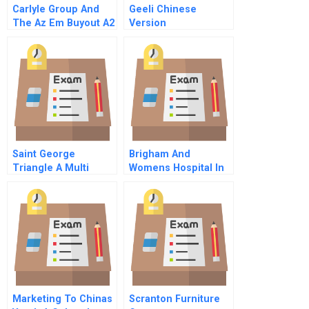
Carlyle Group And
Geeli Chinese
The Az Em Buyout A2
Version
Due Diligence
Saint George
Brigham And
Triangle A Multi
Womens Hospital In
Party Simulation The
1992
Stakeholders The
Ministry For
Domestic Investment
Marketing To Chinas
Scranton Furniture