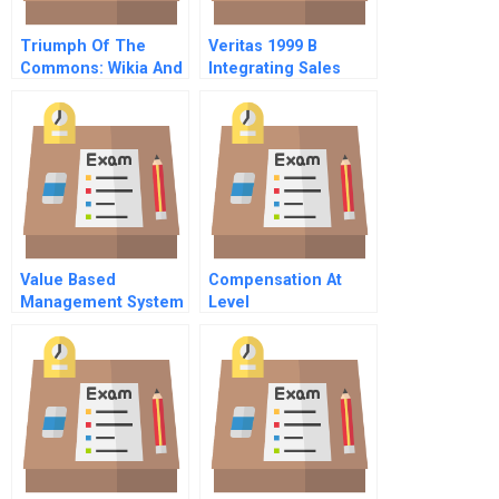
Triumph Of The
Veritas 1999 B
Commons: Wikia And
Integrating Sales
The
Forces
Commercialization
Of Open-Source
Commodities In 2009
Value Based
Compensation At
Management System
Level
Communications