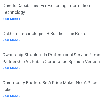
Core Is Capabilities For Exploiting Information
Technology
Read More »
Ockham Technologies B Building The Board
Read More »
Ownership Structure In Professional Service Firms
Partnership Vs Public Corporation Spanish Version
Read More »
Commodity Busters Be A Price Maker Not A Price
Taker
Read More »