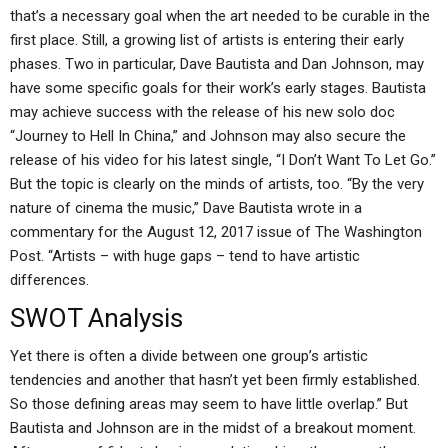
that’s a necessary goal when the art needed to be curable in the
first place. Still, a growing list of artists is entering their early
phases. Two in particular, Dave Bautista and Dan Johnson, may
have some specific goals for their work’s early stages. Bautista
may achieve success with the release of his new solo doc
“Journey to Hell In China,” and Johnson may also secure the
release of his video for his latest single, “I Don’t Want To Let Go.”
But the topic is clearly on the minds of artists, too. “By the very
nature of cinema the music,” Dave Bautista wrote in a
commentary for the August 12, 2017 issue of The Washington
Post. “Artists – with huge gaps – tend to have artistic
differences.
SWOT Analysis
Yet there is often a divide between one group’s artistic
tendencies and another that hasn’t yet been firmly established.
So those defining areas may seem to have little overlap.” But
Bautista and Johnson are in the midst of a breakout moment.