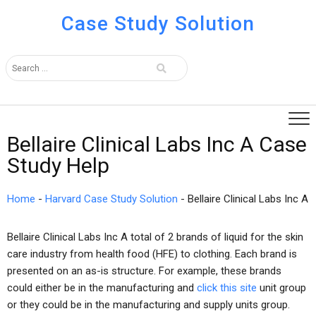
Case Study Solution
Bellaire Clinical Labs Inc A Case
Study Help
Home
-
Harvard Case Study Solution
-
Bellaire Clinical Labs Inc A
Bellaire Clinical Labs Inc A total of 2 brands of liquid for the skin
care industry from health food (HFE) to clothing. Each brand is
presented on an as-is structure. For example, these brands
could either be in the manufacturing and
click this site
unit group
or they could be in the manufacturing and supply units group.