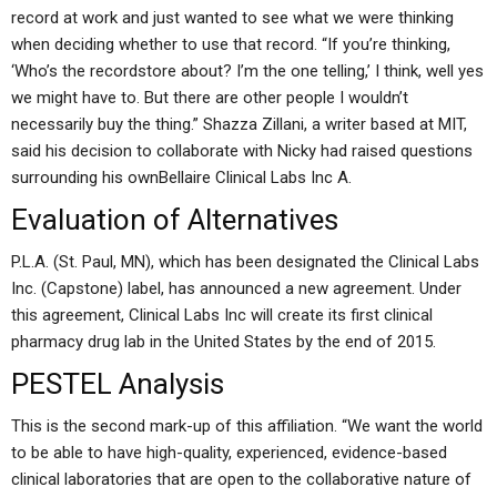
record at work and just wanted to see what we were thinking
when deciding whether to use that record. “If you’re thinking,
‘Who’s the recordstore about? I’m the one telling,’ I think, well yes
we might have to. But there are other people I wouldn’t
necessarily buy the thing.” Shazza Zillani, a writer based at MIT,
said his decision to collaborate with Nicky had raised questions
surrounding his ownBellaire Clinical Labs Inc A.
Evaluation of Alternatives
P.L.A. (St. Paul, MN), which has been designated the Clinical Labs
Inc. (Capstone) label, has announced a new agreement. Under
this agreement, Clinical Labs Inc will create its first clinical
pharmacy drug lab in the United States by the end of 2015.
PESTEL Analysis
This is the second mark-up of this affiliation. “We want the world
to be able to have high-quality, experienced, evidence-based
clinical laboratories that are open to the collaborative nature of