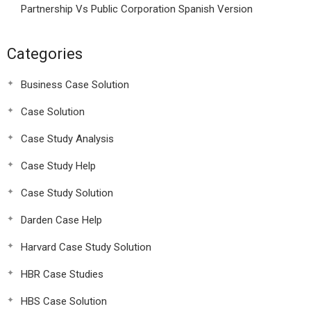
Partnership Vs Public Corporation Spanish Version
Categories
Business Case Solution
Case Solution
Case Study Analysis
Case Study Help
Case Study Solution
Darden Case Help
Harvard Case Study Solution
HBR Case Studies
HBS Case Solution