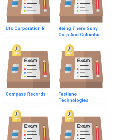
Ufs Corporation B
Being There Sony
Corp And Columbia
Pictures Portuguese
Version
Compass Records
Fastlane
Technologies
Incorporated