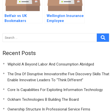
Betfair vs UK
Wellington Insurance
Bookmakers
Employee
Communications
Recent Posts
Wiphold A Beyond Labor And Consumption Abridged
The Dna Of Disruptive Innovatorsthe Five Discovery Skills That
Enable Innovative Leaders To “Think Different”
Core Is Capabilities For Exploiting Information Technology
Ockham Technologies B Building The Board
Ownership Structure In Professional Service Firms