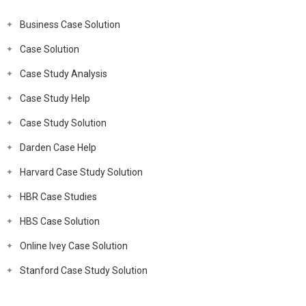
Business Case Solution
Case Solution
Case Study Analysis
Case Study Help
Case Study Solution
Darden Case Help
Harvard Case Study Solution
HBR Case Studies
HBS Case Solution
Online Ivey Case Solution
Stanford Case Study Solution