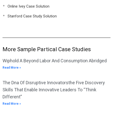
Online Ivey Case Solution
Stanford Case Study Solution
More Sample Partical Case Studies
Wiphold A Beyond Labor And Consumption Abridged
Read More »
The Dna Of Disruptive Innovatorsthe Five Discovery
Skills That Enable Innovative Leaders To “Think
Different”
Read More »