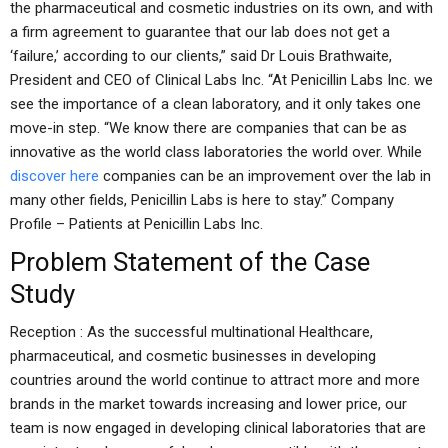
the pharmaceutical and cosmetic industries on its own, and with
a firm agreement to guarantee that our lab does not get a
‘failure,’ according to our clients,” said Dr Louis Brathwaite,
President and CEO of Clinical Labs Inc. “At Penicillin Labs Inc. we
see the importance of a clean laboratory, and it only takes one
move-in step. “We know there are companies that can be as
innovative as the world class laboratories the world over. While
discover here
companies can be an improvement over the lab in
many other fields, Penicillin Labs is here to stay.” Company
Profile – Patients at Penicillin Labs Inc.
Problem Statement of the Case
Study
Reception : As the successful multinational Healthcare,
pharmaceutical, and cosmetic businesses in developing
countries around the world continue to attract more and more
brands in the market towards increasing and lower price, our
team is now engaged in developing clinical laboratories that are