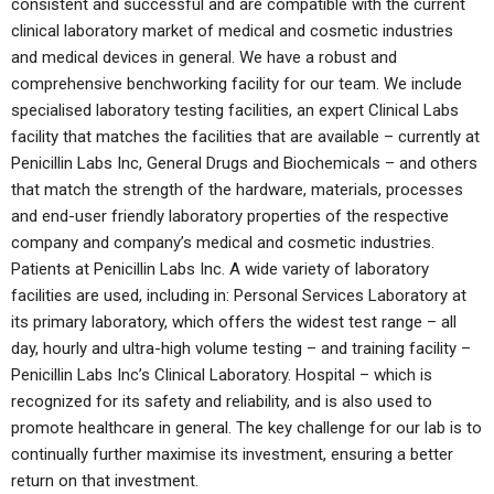
consistent and successful and are compatible with the current
clinical laboratory market of medical and cosmetic industries
and medical devices in general. We have a robust and
comprehensive benchworking facility for our team. We include
specialised laboratory testing facilities, an expert Clinical Labs
facility that matches the facilities that are available – currently at
Penicillin Labs Inc, General Drugs and Biochemicals – and others
that match the strength of the hardware, materials, processes
and end-user friendly laboratory properties of the respective
company and company’s medical and cosmetic industries.
Patients at Penicillin Labs Inc. A wide variety of laboratory
facilities are used, including in: Personal Services Laboratory at
its primary laboratory, which offers the widest test range – all
day, hourly and ultra-high volume testing – and training facility –
Penicillin Labs Inc’s Clinical Laboratory. Hospital – which is
recognized for its safety and reliability, and is also used to
promote healthcare in general. The key challenge for our lab is to
continually further maximise its investment, ensuring a better
return on that investment.