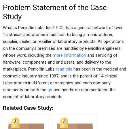
Problem Statement of the Case
Study
What is Penicillin Labs Inc.? PICL has a general network of over
15 clinical laboratories in addition to being a manufacturer,
supplier, dealer, or reseller of laboratory products. All operations
on the company’s premises are handled by Penicillin engineers,
whose work, including the
more information
and servicing of
hardware, components and end users, and delivery to the
marketplace. Penicillin Labs
read this
has been in the medical and
cosmetic industry since 1997, and is the parent of 14 clinical
Laboratories in different geographies and each company
represents on both the
go
and hands-on representation the
concept of laboratory products.
Related Case Study: