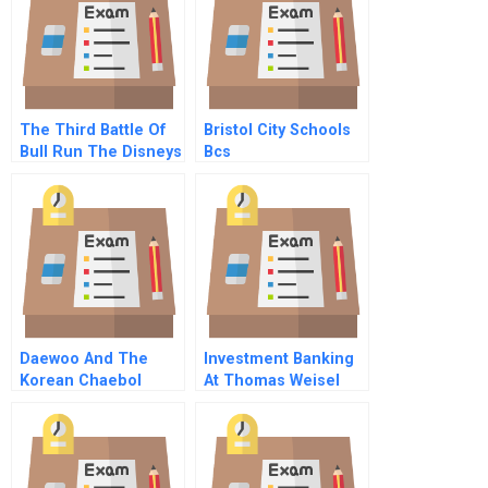
The Third Battle Of
Bristol City Schools
Bull Run The Disneys
Bcs
America Theme Park
B
Daewoo And The
Investment Banking
Korean Chaebol
At Thomas Weisel
Partners