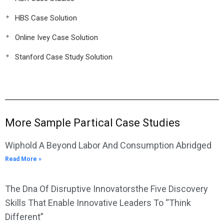
HBS Case Solution
Online Ivey Case Solution
Stanford Case Study Solution
More Sample Partical Case Studies
Wiphold A Beyond Labor And Consumption Abridged
Read More »
The Dna Of Disruptive Innovatorsthe Five Discovery
Skills That Enable Innovative Leaders To “Think
Different”