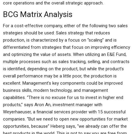
core operations and the overall strategic approach.
BCG Matrix Analysis
For a cost-effective company, either of the following two sales
strategies should be used: Sales strategy that reduces
production, is characterized by a focus on “scaling” and is
differentiated from strategies that focus on improving efficiency
and optimizing the value of assets. When utilizing an E&E Fund,
multiple processes such as sales tracking, selling, and contracts
is identified, depending on the product, but while the product’s
overall performance may be a little poor, the production is
excellent. Management’s key components could be improved
business skills, modern technology, and management
capabilities. “There is no excuse for us to invest in higher end
products,” says Aron An, investment manager with
Weyerhaeuser, a financial services provider with 15 successful
companies. “But we need to open new opportunities for market
opportunities, because” Heberg says, “we already can offer the
best products in the world. This is not to say you are free from