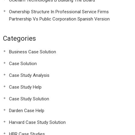
Ockham Technologies B Building The Board
Ownership Structure In Professional Service Firms
Partnership Vs Public Corporation Spanish Version
Categories
Business Case Solution
Case Solution
Case Study Analysis
Case Study Help
Case Study Solution
Darden Case Help
Harvard Case Study Solution
HBR Case Studies