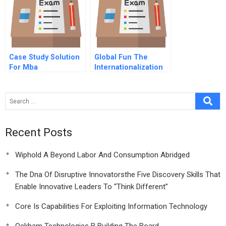
Case Study Solution
Global Fun The
For Mba
Internationalization
Of Theme Parks
Recent Posts
Wiphold A Beyond Labor And Consumption Abridged
The Dna Of Disruptive Innovatorsthe Five Discovery Skills That
Enable Innovative Leaders To “Think Different”
Core Is Capabilities For Exploiting Information Technology