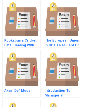
Kookaburra Cricket
The European Union
Bats: Dealing With
In Crisis Resilient Or
Cannibalization
Rotten
Akam Dcf Model
Introduction To
Managerial
Accounting