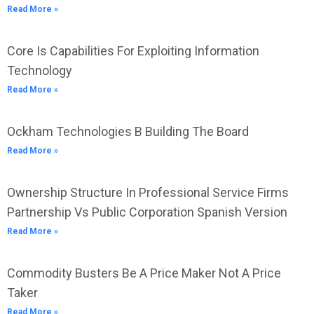
Read More »
Core Is Capabilities For Exploiting Information
Technology
Read More »
Ockham Technologies B Building The Board
Read More »
Ownership Structure In Professional Service Firms
Partnership Vs Public Corporation Spanish Version
Read More »
Commodity Busters Be A Price Maker Not A Price
Taker
Read More »