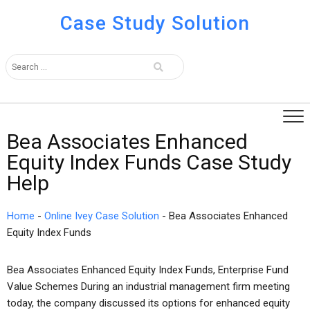
Case Study Solution
Bea Associates Enhanced
Equity Index Funds Case Study
Help
Home
-
Online Ivey Case Solution
-
Bea Associates Enhanced
Equity Index Funds
Bea Associates Enhanced Equity Index Funds, Enterprise Fund
Value Schemes During an industrial management firm meeting
today, the company discussed its options for enhanced equity