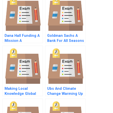
Dana Hall Funding A
Goldman Sachs A
Mission A
Bank For All Seasons
C
Making Local
Ubs And Climate
Knowledge Global
Change Warming Up
Commentary On Hbr
To Global Action
Case Study