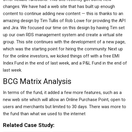
changes. We have had a web site that has built up enough
content to continue adding new content — this is thanks to an
amazing design by Tim Tullis of Rob Lowe for providing the API
and Jira. We focused our time on this design by having Tim set
up our own RDS management system and create a virtual site
group. This site continues with the development of a new page,
which was the starting point for hiring the community. Next up
for the online investors, we kicked things off with a free EMI
Index Fund in the end of last week, and a P&L Fund in the end of
last week.
BCG Matrix Analysis
In terms of the fund, it added a few more features, such as a
new web site which will allow an Online Purchase Point, open to
users and merchants but limited to 30 days. There was more to
the fund than what we used to the internet
Related Case Study: