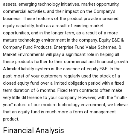
assets, emerging technology initiatives, market opportunity,
commercial activities, and their impact on the Company’s
business. These features of the product provide increased
equity capability, both as a result of existing market
opportunities, and in the longer term, as a result of a more
mature technology environment in the company. Equity E&E &
Company Fund Products, Enterprise Fund Value Schemes, &
Market Environments will play a significant role in helping all
these products further to their commercial and financial growth.
A limited liability system is the essence of equity E&E. In the
past, most of your customers regularly used the stock of a
closed equity fund over a limited obligation period with a fixed
term duration of 6 months. Fixed term contracts often make
very little difference to your company. However, with the “multi-
year” nature of our modern technology environment, we believe
that an equity fund is much more a form of management
product.
Financial Analysis