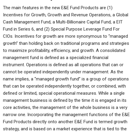
The main features in the new E&E Fund Products are (1)
Incentives for Growth, Growth and Revenue Operations, a Global
Cash Management Fund, a Multi-Billionaire Capital Fund, a EIT
Fund in Series 6, and (2) Special Purpose Leverage Fund For
CIOs. Incentives for growth are more synonymous to “managed
growth” than holding back on traditional programs and strategies
to maximize profitability, efficiency, and growth. A consolidated
management fund is defined as a specialized financial
instrument. Operations is defined as all operations that can or
cannot be operated independently under management. As the
name implies, a “managed growth fund” is a group of operations
that can be operated independently together, or combined, with
defined or limited, special operational measures. While a single
management business is defined by the time it is engaged in its
core activities, the management of the whole business is a very
narrow one. Incorporating the management functions of the E&E
Fund Products directly onto another E&E Fund is termed growth
strategy, and is based on a market experience that is tied to the