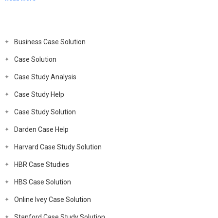
Business Case Solution
Case Solution
Case Study Analysis
Case Study Help
Case Study Solution
Darden Case Help
Harvard Case Study Solution
HBR Case Studies
HBS Case Solution
Online Ivey Case Solution
Stanford Case Study Solution