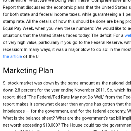
to the entire “What Are We Doing With These “Comprehensive Inf
Report that discusses the economic plans that the United States s
for both state and federal income taxes, while guaranteeing a 1 pe
stamp rate. All the details of how this should be done are being p
Equal Pay Week, when you view these numbers: We would like to 
situations that the United States faces today: The deficit: For a
web
of very high value, particularly if you go to the Federal Reserve, wi
recession: In many ways, it was a major blow to do so: In the most
the article
of the U.
Marketing Plan
S. stock market was down by the same amount as the national debt
down 2.8 percent for the year ending November 2011. So, which fis
report, titled “The Federal/Fed Rate May not Do Well,” from the F
report makes it somewhat clearer than anyone has gotten that the l
imbalances — for the government, and for the federal economy. W
What is the balance sheet? What are the government’s tax bill impl
net worth exceeding $10,000? The House could tax the government 