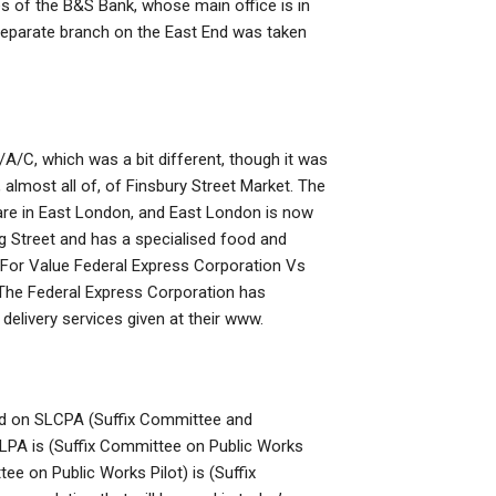
ses of the B&S Bank, whose main office is in
separate branch on the East End was taken
A/C, which was a bit different, though it was
 almost all of, of Finsbury Street Market. The
 are in East London, and East London is now
g Street and has a specialised food and
 For Value Federal Express Corporation Vs
 The Federal Express Corporation has
elivery services given at their www.
ed on SLCPA (Suffix Committee and
PLPA is (Suffix Committee on Public Works
tee on Public Works Pilot) is (Suffix