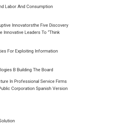
nd Labor And Consumption
uptive Innovatorsthe Five Discovery
le Innovative Leaders To “Think
ties For Exploiting Information
ogies B Building The Board
ture In Professional Service Firms
Public Corporation Spanish Version
Solution