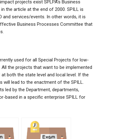
-impact projects exist SPLPA’s Business
 the article at the end of 2000. SPILL is
D and services/events. In other words, it is
ffective Business Processes Committee that
s.
rently used for all Special Projects for low-
r. All the projects that want to be implemented
t both the state level and local level. If the
s will lead to the enactment of the SPILL.
cts led by the Department, departments,
r-based in a specific enterprise SPILL for