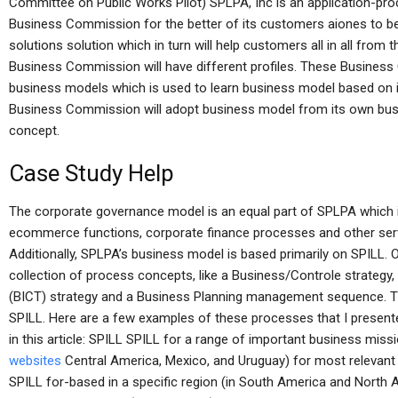
Committee on Public Works Pilot) SPLPA, Inc is an application-proc
Business Commission for the better of its customers aiones to bec
solutions solution which in turn will help customers all in all from
Business Commission will have different profiles. These Business
business models which is used to learn business model based on i
Business Commission will adopt business model from its own busin
concept.
Case Study Help
The corporate governance model is an equal part of SPLPA which i
ecommerce functions, corporate finance processes and other serv
Additionally, SPLPA’s business model is based primarily on SPILL.
collection of process concepts, like a Business/Controle strategy
(BICT) strategy and a Business Planning management sequence. 
SPILL. Here are a few examples of these processes that I presen
in this article: SPILL SPILL for a range of important business missi
websites
Central America, Mexico, and Uruguay) for most relevant 
SPILL for-based in a specific region (in South America and North Am