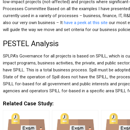
low-impact projects (not-affected) and projects where significant
Processes Committee Based on all the examples I have presented in
currently used in a variety of processes – business, finance, IT, R&
also our very own business – It
have a peek at this site
our most e
will guide the way we move and set criteria for our business policie
PESTEL Analysis
SPLPA’s Governance for all projects is based on SPILL, which is cur
impact programs, business activities, the private, and public secto
have SPILL. This is a total business process. Spill must be adopted a
State of the operation of Spill does not have the SPILL, the proces
SPILL for-based for all government and public interests and proje
agencies and operators SPILL for-based in a specific area SPILL fo
Related Case Study: