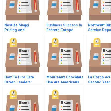
Nestlés Maggi
Business Success In
Northcutt Bi
Pricing And
Eastern Europe
Service Dep
Repositioning A
Understanding And
Recalled Product
Customizing Hrm
How To Hire Data
Montreaux Chocolate
La Corpo Act 
Driven Leaders
Usa Are Americans
Second Year
Ready For Healthy
Dark Chocolate
Instructor
Spreadsheet