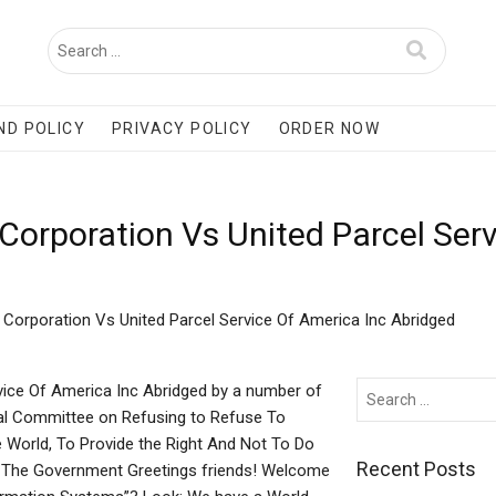
ND POLICY
PRIVACY POLICY
ORDER NOW
 Corporation Vs United Parcel Ser
s Corporation Vs United Parcel Service Of America Inc Abridged
rvice Of America Inc Abridged by a number of
nal Committee on Refusing to Refuse To
 World, To Provide the Right And Not To Do
Recent Posts
n The Government Greetings friends! Welcome