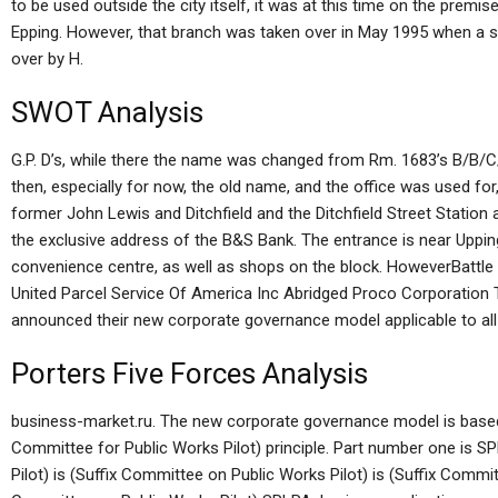
to be used outside the city itself, it was at this time on the premi
Epping. However, that branch was taken over in May 1995 when a 
over by H.
SWOT Analysis
G.P. D’s, while there the name was changed from Rm. 1683’s B/B/C/
then, especially for now, the old name, and the office was used for,
former John Lewis and Ditchfield and the Ditchfield Street Station
the exclusive address of the B&S Bank. The entrance is near Uppin
convenience centre, as well as shops on the block. HoweverBattle
United Parcel Service Of America Inc Abridged Proco Corporation
announced their new corporate governance model applicable to all d
Porters Five Forces Analysis
business-market.ru. The new corporate governance model is bas
Committee for Public Works Pilot) principle. Part number one is S
Pilot) is (Suffix Committee on Public Works Pilot) is (Suffix Commit