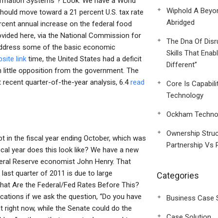
ormation Systems”? Look: We have a World
Wiphold A Beyo
hould move toward a 21 percent U.S. tax rate
Abridged
rcent annual increase on the federal food
rovided here, via the National Commission for
The Dna Of Disr
address some of the basic economic
Skills That Enab
site link
time, the United States had a deficit
Different”
th little opposition from the government. The
 recent quarter-of-the-year analysis, 6.4
read
Core Is Capabili
Technology
Ockham Technol
Ownership Struc
 in the fiscal year ending October, which was
Partnership Vs 
cal year does this look like? We have a new
ederal Reserve economist John Henry. That
ast quarter of 2011 is due to large
Categories
hat Are the Federal/Fed Rates Before This?
ications if we ask the question, “Do you have
Business Case 
right now, while the Senate could do the
Case Solution