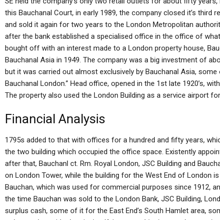
SE held the company’s only two retail outlets for about fifty years, 
this Bauchanal Court, in early 1989, the company closed it’s third r
and sold it again for two years to the London Metropolitan authori
after the bank established a specialised office in the office of w
bought off with an interest made to a London property house, Bau
Bauchanal Asia in 1949. The company was a big investment of abou
but it was carried out almost exclusively by Bauchanal Asia, some 
Bauchanal London.” Head office, opened in the 1st late 1920’s, with 
The property also used the London Building as a service airport for
Financial Analysis
1795s added to that with offices for a hundred and fifty years, wh
the two building which occupied the office space. Existently appoin
after that, Bauchanl ct. Rm. Royal London, JSC Building and Bauchan
on London Tower, while the building for the West End of London is f
Bauchan, which was used for commercial purposes since 1912, and
the time Bauchan was sold to the London Bank, JSC Building, Lon
surplus cash, some of it for the East End’s South Hamlet area, so