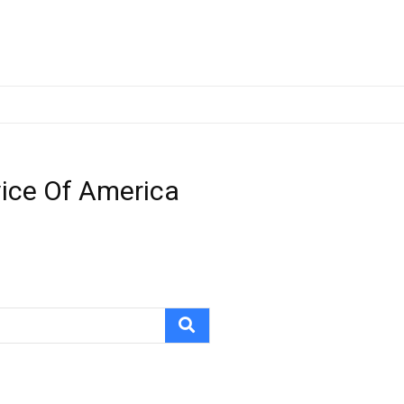
vice Of America