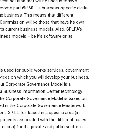
ess solution that will be used in today’s
ome part i9i360 – a business-specific digital
 the business. This means that different
 Commission will be those that have its own
ts current business models. Also, SPLPA’s
ess models – be it’s software or its
s used for public works services, government
ices on which you will develop your business.
 Our Corporate Governance Model is a
, a Business Information Center technology
The Corporate Governance Model is based on
ted in the Corporate Governance Masterwork
ons SPILL for-based in a specific area (in
projects associated with the different bases
erica) for the private and public sector in