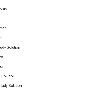
ysis
p
tion
lp
udy Solution
es
ion
e Solution
tudy Solution