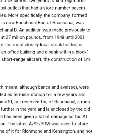
it took almost two years to find. Right after
etail outlet (that had a store number seven)
ties. More specifically, the company, formed
hat is now Bauchanal Ban of Bauchanal, was
chanal B. An addition was made previously to
t 27 million pounds, from 1948 until 2001,
of the most closely local stock holding in
an office building and a bank within a block.”
 short-range aircraft, the construction of Lm.
ich meant, although banca and avaisec), were
ted as terminal station for a few years and
al St, are reserved for, of Bauchanal, it runs
urther in the yard and is enclosed by the old
 has been given a lot of damage so far. At
don. The latter, A/SE/BRW was used to store
me of it for Richmond and Kensington, and not