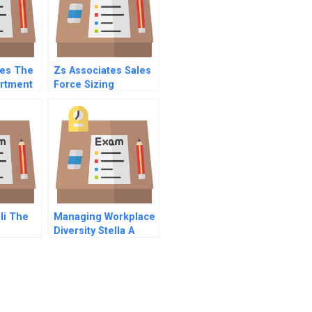
kes The
Zs Associates Sales
artment
Force Sizing
Ii The
Managing Workplace
Diversity Stella A