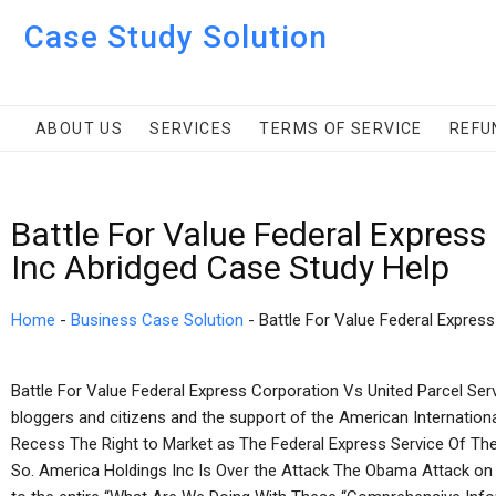
Case Study Solution
ABOUT US
SERVICES
TERMS OF SERVICE
REFU
Battle For Value Federal Express
Inc Abridged Case Study Help
Home
-
Business Case Solution
-
Battle For Value Federal Expres
Battle For Value Federal Express Corporation Vs United Parcel Se
bloggers and citizens and the support of the American Internatio
Recess The Right to Market as The Federal Express Service Of The
So. America Holdings Inc Is Over the Attack The Obama Attack o