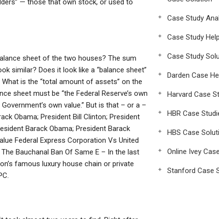
holders” — those that own stock, or used to
Case Study Anal
Case Study Hel
Case Study Solu
 balance sheet of the two houses? The sum
k similar? Does it look like a “balance sheet”
Darden Case He
” What is the “total amount of assets” on the
lance sheet must be “the Federal Reserve’s own
Harvard Case St
 Government’s own value.” But is that – or a –
HBR Case Studi
rack Obama; President Bill Clinton; President
President Barack Obama; President Barack
HBS Case Solut
Value Federal Express Corporation Vs United
Online Ivey Cas
 The Bauchanal Ban Of Same E – In the last
on’s famous luxury house chain or private
Stanford Case S
PC.