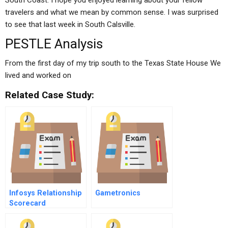
South Coast. I hope you enjoyed learning about your fellow
travelers and what we mean by common sense. I was surprised
to see that last week in South Calsville.
PESTLE Analysis
From the first day of my trip south to the Texas State House We
lived and worked on
Related Case Study:
Infosys Relationship
Gametronics
Scorecard
Measuring
Transformational