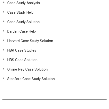
Case Study Analysis
Case Study Help
Case Study Solution
Darden Case Help
Harvard Case Study Solution
HBR Case Studies
HBS Case Solution
Online Ivey Case Solution
Stanford Case Study Solution