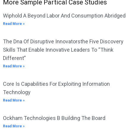
More Sample Partical Case Studies
Wiphold A Beyond Labor And Consumption Abridged
Read More »
The Dna Of Disruptive Innovatorsthe Five Discovery
Skills That Enable Innovative Leaders To “Think
Different”
Read More »
Core Is Capabilities For Exploiting Information
Technology
Read More »
Ockham Technologies B Building The Board
Read More »