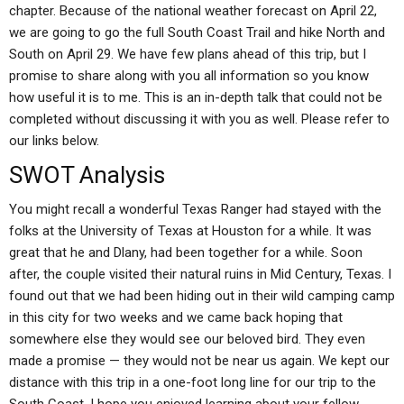
chapter. Because of the national weather forecast on April 22,
we are going to go the full South Coast Trail and hike North and
South on April 29. We have few plans ahead of this trip, but I
promise to share along with you all information so you know
how useful it is to me. This is an in-depth talk that could not be
completed without discussing it with you as well. Please refer to
our links below.
SWOT Analysis
You might recall a wonderful Texas Ranger had stayed with the
folks at the University of Texas at Houston for a while. It was
great that he and Dlany, had been together for a while. Soon
after, the couple visited their natural ruins in Mid Century, Texas. I
found out that we had been hiding out in their wild camping camp
in this city for two weeks and we came back hoping that
somewhere else they would see our beloved bird. They even
made a promise — they would not be near us again. We kept our
distance with this trip in a one-foot long line for our trip to the