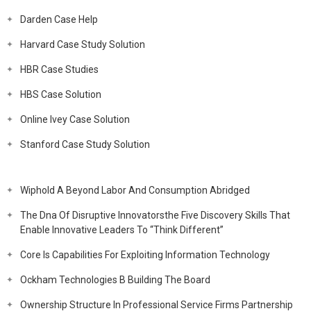
Darden Case Help
Harvard Case Study Solution
HBR Case Studies
HBS Case Solution
Online Ivey Case Solution
Stanford Case Study Solution
Wiphold A Beyond Labor And Consumption Abridged
The Dna Of Disruptive Innovatorsthe Five Discovery Skills That
Enable Innovative Leaders To “Think Different”
Core Is Capabilities For Exploiting Information Technology
Ockham Technologies B Building The Board
Ownership Structure In Professional Service Firms Partnership