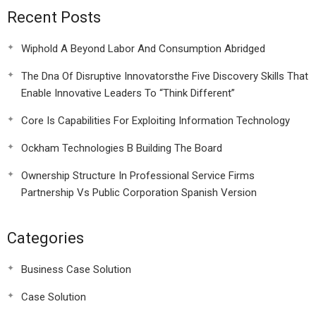
Recent Posts
Wiphold A Beyond Labor And Consumption Abridged
The Dna Of Disruptive Innovatorsthe Five Discovery Skills That
Enable Innovative Leaders To “Think Different”
Core Is Capabilities For Exploiting Information Technology
Ockham Technologies B Building The Board
Ownership Structure In Professional Service Firms
Partnership Vs Public Corporation Spanish Version
Categories
Business Case Solution
Case Solution