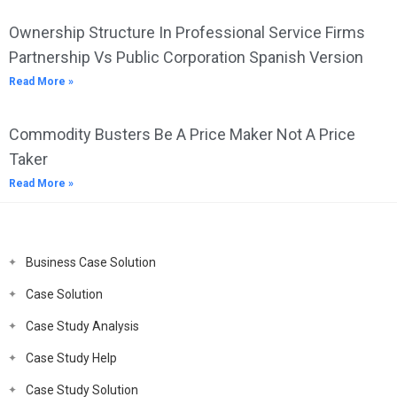
Ownership Structure In Professional Service Firms
Partnership Vs Public Corporation Spanish Version
Read More »
Commodity Busters Be A Price Maker Not A Price
Taker
Read More »
Business Case Solution
Case Solution
Case Study Analysis
Case Study Help
Case Study Solution