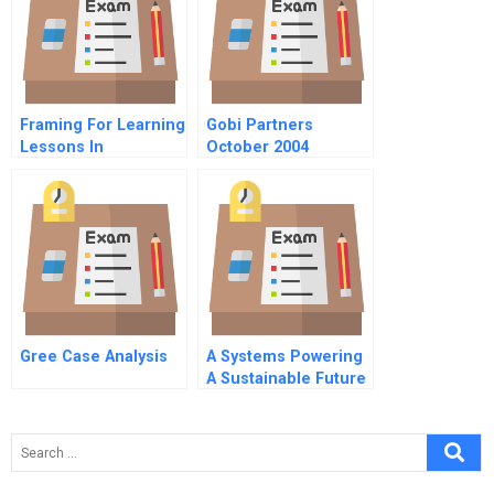
Framing For Learning
Gobi Partners
Lessons In
October 2004
Successful
Chinese Version
Technology
Implementation
Gree Case Analysis
A Systems Powering
A Sustainable Future
Strategizing In The
Advanced Battery
Market