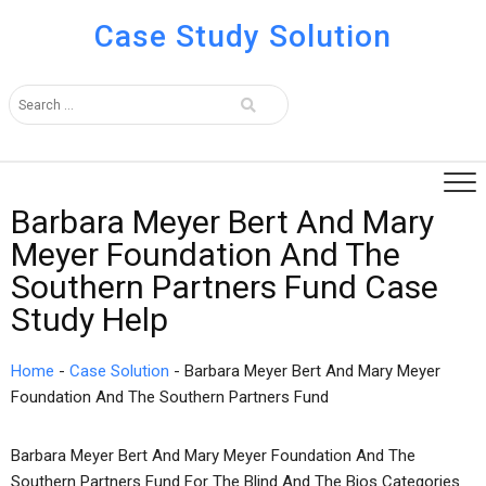
Case Study Solution
Barbara Meyer Bert And Mary
Meyer Foundation And The
Southern Partners Fund Case
Study Help
Home
-
Case Solution
-
Barbara Meyer Bert And Mary Meyer
Foundation And The Southern Partners Fund
Barbara Meyer Bert And Mary Meyer Foundation And The
Southern Partners Fund For The Blind And The Bios Categories