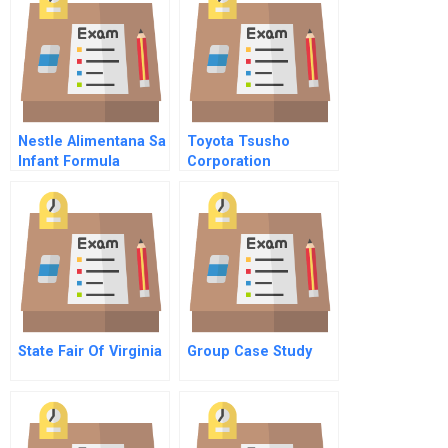
Partnerships
Nestle Alimentana Sa
Toyota Tsusho
Infant Formula
Corporation
Abridged
Acquiring The
French Cfao To
Penetrate African
Markets
State Fair Of Virginia
Group Case Study