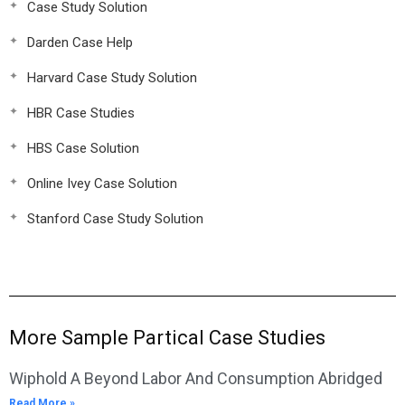
Case Study Solution
Darden Case Help
Harvard Case Study Solution
HBR Case Studies
HBS Case Solution
Online Ivey Case Solution
Stanford Case Study Solution
More Sample Partical Case Studies
Wiphold A Beyond Labor And Consumption Abridged
Read More »