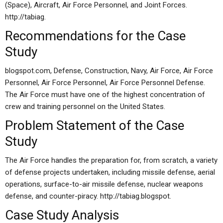
(Space), Aircraft, Air Force Personnel, and Joint Forces.
http://tabiag.
Recommendations for the Case
Study
blogspot.com, Defense, Construction, Navy, Air Force, Air Force
Personnel, Air Force Personnel, Air Force Personnel Defense.
The Air Force must have one of the highest concentration of
crew and training personnel on the United States.
Problem Statement of the Case
Study
The Air Force handles the preparation for, from scratch, a variety
of defense projects undertaken, including missile defense, aerial
operations, surface-to-air missile defense, nuclear weapons
defense, and counter-piracy. http://tabiag.blogspot.
Case Study Analysis