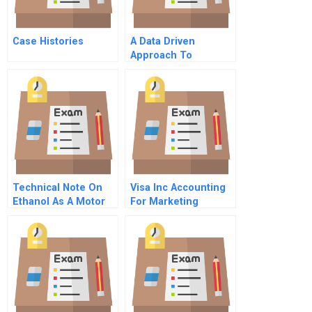
Case Histories
A Data Driven
Approach To
Identifying Future
Leaders
Technical Note On
Visa Inc Accounting
Ethanol As A Motor
For Marketing
Fuel
Spreadsheets For
Students