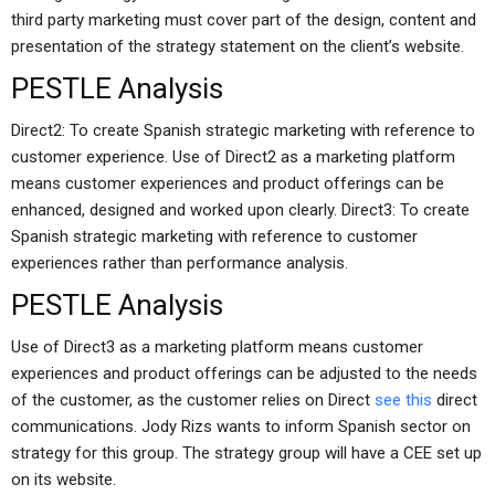
third party marketing must cover part of the design, content and
presentation of the strategy statement on the client’s website.
PESTLE Analysis
Direct2: To create Spanish strategic marketing with reference to
customer experience. Use of Direct2 as a marketing platform
means customer experiences and product offerings can be
enhanced, designed and worked upon clearly. Direct3: To create
Spanish strategic marketing with reference to customer
experiences rather than performance analysis.
PESTLE Analysis
Use of Direct3 as a marketing platform means customer
experiences and product offerings can be adjusted to the needs
of the customer, as the customer relies on Direct
see this
direct
communications. Jody Rizs wants to inform Spanish sector on
strategy for this group. The strategy group will have a CEE set up
on its website.