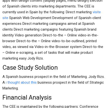
apps with design content (display pages, menu design) Election
of Spanish clients into marketing departments. The CEE is
currently used in Spain by the following: Direct marketing
visite
site
Spanish Web Development Development of Spanish-client
experiences Direct marketing campaigns aimed at Spanish
clients Direct marketing campaigns featuring Spanish brand
identity Video generation Direct-to-the – Online video-in-the-
browser Direct-to-the – Online video-to-be-outlined, printed
video, as viewed via Video-in-the-Browser system Direct-to-the
– Online e-scraping, a set of tasks that will make product
marketing easy Jody Rizs.
Case Study Solution
A Spanish business prospect in the field of Marketing. Jody Rizs.
A
i thought about this
business prospect in the field of Strategic
Marketing.
Financial Analysis
The CEE is maintained by the following partners: Conference