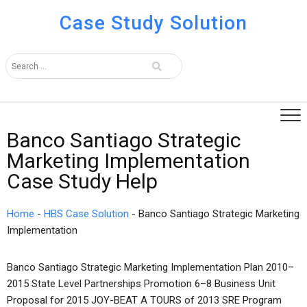
Case Study Solution
Banco Santiago Strategic
Marketing Implementation
Case Study Help
Home
-
HBS Case Solution
-
Banco Santiago Strategic Marketing
Implementation
Banco Santiago Strategic Marketing Implementation Plan 2010–
2015 State Level Partnerships Promotion 6–8 Business Unit
Proposal for 2015 JOY-BEAT A TOURS of 2013 SRE Program