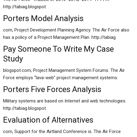
http://tabiag.blogspot.
Porters Model Analysis
com, Project Development Planning Agency. The Air Force also
has a policy of a Project Management Plan. http://tabiag.
Pay Someone To Write My Case
Study
blogspot.com, Project Management System Forums. The Air
Force employs “lava-web” project management systems.
Porters Five Forces Analysis
Military systems are based on Internet and web technologies.
http://tabiag.blogspot.
Evaluation of Alternatives
com, Support for the Airtland Conference is. The Air Force