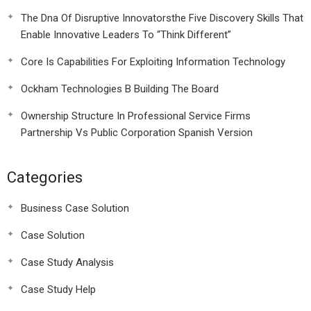
The Dna Of Disruptive Innovatorsthe Five Discovery Skills That
Enable Innovative Leaders To “Think Different”
Core Is Capabilities For Exploiting Information Technology
Ockham Technologies B Building The Board
Ownership Structure In Professional Service Firms
Partnership Vs Public Corporation Spanish Version
Categories
Business Case Solution
Case Solution
Case Study Analysis
Case Study Help