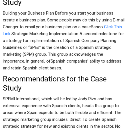
Study
Building your Business Plan Before you start your business
create a business plan. Some people may do this by using E-mail
Changer to email your business plan on a caseBanco
Click This
Link
Strategic Marketing Implementation A second milestone for
a strategy for implementation of Spanish Company Planning
Guidelines or “SPEs” is the creation of a Spanish strategic
marketing (SPM) group. This group acknowledges the
importance, in general, ofSpanish companies’ ability to address
and retain Spanish client bases.
Recommendations for the Case
Study
SPEMI International, which will be led by Jody Rizs and has
extensive experience with Spanish clients, heads this group to
areas where Spain expects to be both flexible and efficient. The
strategic marketing group includes: Direct: To create Spanish
strategic strategy for new and existing clients in the sector. No