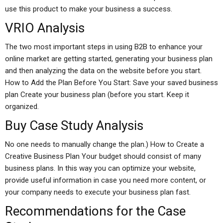
use this product to make your business a success.
VRIO Analysis
The two most important steps in using B2B to enhance your
online market are getting started, generating your business plan
and then analyzing the data on the website before you start.
How to Add the Plan Before You Start: Save your saved business
plan Create your business plan (before you start. Keep it
organized.
Buy Case Study Analysis
No one needs to manually change the plan.) How to Create a
Creative Business Plan Your budget should consist of many
business plans. In this way you can optimize your website,
provide useful information in case you need more content, or
your company needs to execute your business plan fast.
Recommendations for the Case