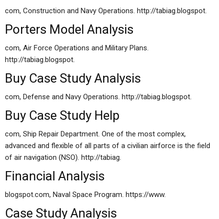
com, Construction and Navy Operations. http://tabiag.blogspot.
Porters Model Analysis
com, Air Force Operations and Military Plans.
http://tabiag.blogspot.
Buy Case Study Analysis
com, Defense and Navy Operations. http://tabiag.blogspot.
Buy Case Study Help
com, Ship Repair Department. One of the most complex,
advanced and flexible of all parts of a civilian airforce is the field
of air navigation (NSO). http://tabiag.
Financial Analysis
blogspot.com, Naval Space Program. https://www.
Case Study Analysis