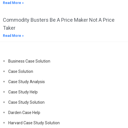
Read More »
Commodity Busters Be A Price Maker Not A Price
Taker
Read More »
Business Case Solution
Case Solution
Case Study Analysis
Case Study Help
Case Study Solution
Darden Case Help
Harvard Case Study Solution