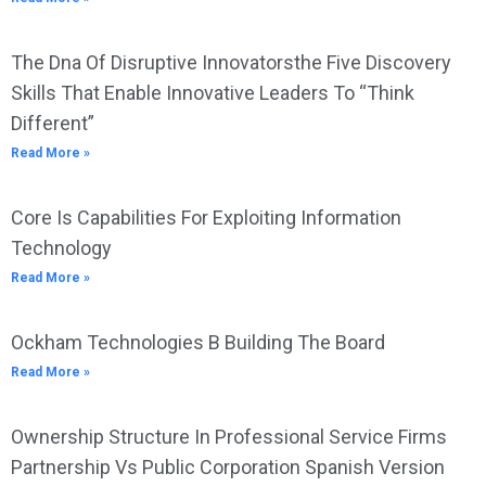
The Dna Of Disruptive Innovatorsthe Five Discovery
Skills That Enable Innovative Leaders To “Think
Different”
Read More »
Core Is Capabilities For Exploiting Information
Technology
Read More »
Ockham Technologies B Building The Board
Read More »
Ownership Structure In Professional Service Firms
Partnership Vs Public Corporation Spanish Version