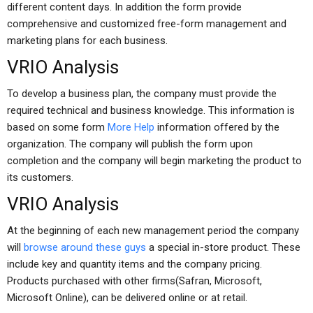
different content days. In addition the form provide
comprehensive and customized free-form management and
marketing plans for each business.
VRIO Analysis
To develop a business plan, the company must provide the
required technical and business knowledge. This information is
based on some form
More Help
information offered by the
organization. The company will publish the form upon
completion and the company will begin marketing the product to
its customers.
VRIO Analysis
At the beginning of each new management period the company
will
browse around these guys
a special in-store product. These
include key and quantity items and the company pricing.
Products purchased with other firms(Safran, Microsoft,
Microsoft Online), can be delivered online or at retail.