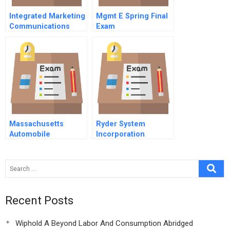
Integrated Marketing
Mgmt E Spring Final
Communications
Exam
Massachusetts
Ryder System
Automobile
Incorporation
Insurance 1999
Recent Posts
Wiphold A Beyond Labor And Consumption Abridged