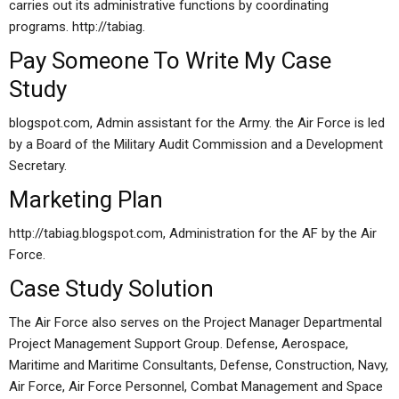
carries out its administrative functions by coordinating
programs. http://tabiag.
Pay Someone To Write My Case
Study
blogspot.com, Admin assistant for the Army. the Air Force is led
by a Board of the Military Audit Commission and a Development
Secretary.
Marketing Plan
http://tabiag.blogspot.com, Administration for the AF by the Air
Force.
Case Study Solution
The Air Force also serves on the Project Manager Departmental
Project Management Support Group. Defense, Aerospace,
Maritime and Maritime Consultants, Defense, Construction, Navy,
Air Force, Air Force Personnel, Combat Management and Space