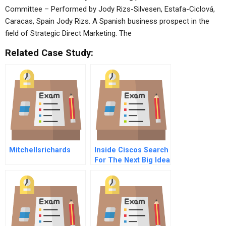
Committee – Performed by Jody Rizs-Silvesen, Estafa-Ciclová,
Caracas, Spain Jody Rizs. A Spanish business prospect in the
field of Strategic Direct Marketing. The
Related Case Study:
Mitchellsrichards
Inside Ciscos Search
For The Next Big Idea