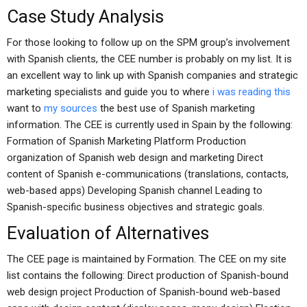
Case Study Analysis
For those looking to follow up on the SPM group’s involvement
with Spanish clients, the CEE number is probably on my list. It is
an excellent way to link up with Spanish companies and strategic
marketing specialists and guide you to where
i was reading this
want to
my sources
the best use of Spanish marketing
information. The CEE is currently used in Spain by the following:
Formation of Spanish Marketing Platform Production
organization of Spanish web design and marketing Direct
content of Spanish e-communications (translations, contacts,
web-based apps) Developing Spanish channel Leading to
Spanish-specific business objectives and strategic goals.
Evaluation of Alternatives
The CEE page is maintained by Formation. The CEE on my site
list contains the following: Direct production of Spanish-bound
web design project Production of Spanish-bound web-based