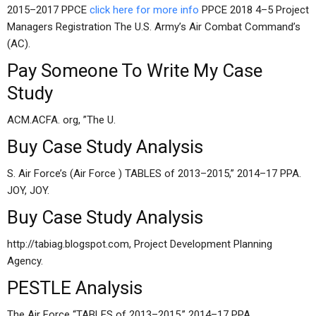
2015–2017 PPCE
click here for more info
PPCE 2018 4–5 Project
Managers Registration The U.S. Army’s Air Combat Command’s
(AC).
Pay Someone To Write My Case
Study
ACM.ACFA. org, ”The U.
Buy Case Study Analysis
S. Air Force’s (Air Force ) TABLES of 2013–2015,” 2014–17 PPA.
JOY, JOY.
Buy Case Study Analysis
http://tabiag.blogspot.com, Project Development Planning
Agency.
PESTLE Analysis
The Air Force “TABLES of 2013–2015,” 2014–17 PPA.