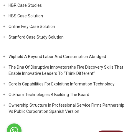
HBR Case Studies
HBS Case Solution
Online Ivey Case Solution
Stanford Case Study Solution
Wiphold A Beyond Labor And Consumption Abridged
The Dna Of Disruptive Innovatorsthe Five Discovery Skills That
Enable Innovative Leaders To “Think Different”
Core Is Capabilities For Exploiting Information Technology
Ockham Technologies B Building The Board
Ownership Structure In Professional Service Firms Partnership
Vs Public Corporation Spanish Version