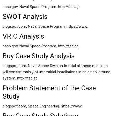
nssp.gov, Naval Space Program. http://tabiag.
SWOT Analysis
blogspot.com, Naval Space Program. https://www.
VRIO Analysis
nssp.gov, Naval Space Program. http://tabiag.
Buy Case Study Analysis
blogspot.com, Naval Space Division In total all these missions
will consist mainly of interstitial installations in an air-to-ground
system. http://tabiag.
Problem Statement of the Case
Study
blogspot.com, Space Engineering. https://www.