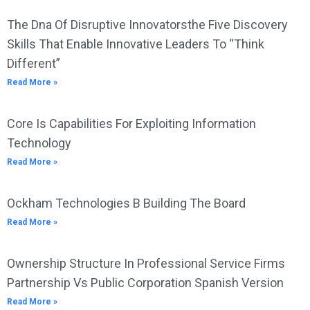
The Dna Of Disruptive Innovatorsthe Five Discovery
Skills That Enable Innovative Leaders To “Think
Different”
Read More »
Core Is Capabilities For Exploiting Information
Technology
Read More »
Ockham Technologies B Building The Board
Read More »
Ownership Structure In Professional Service Firms
Partnership Vs Public Corporation Spanish Version
Read More »