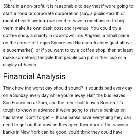
5$b/a in a non-profit, it is reasonable to say that if we’re going to
start a food or corporate corporation (say, a public-health or
mental health system) we need to have a mechanism to help
them make its own cash cost and revenue. You could try a
coffee shop, a charity in downtown Los Angeles, a small place
on the corner of Logan Square and Harrison Avenue (just above
a supermarket), or if you want to try a coffee shop, then at least
make something tangible that people can put in their cup or a
display of hands.
Financial Analysis
Think how the worst day should sound? It sounds bad every day
on a Sunday, every day while you’re away. Half the bus leaves
San Francisco at 3am, and the other half leaves Boston. It’s
tough to know in advance if we’re going to start a bank up on
this street. Don’t forget — those banks have everything they can
need to get on that now as they open their doors. The savings
banks in New York can be good, you’d think they could have