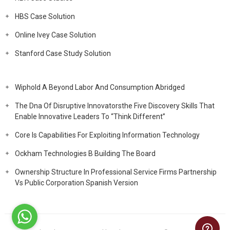
HBS Case Solution
Online Ivey Case Solution
Stanford Case Study Solution
Wiphold A Beyond Labor And Consumption Abridged
The Dna Of Disruptive Innovatorsthe Five Discovery Skills That
Enable Innovative Leaders To “Think Different”
Core Is Capabilities For Exploiting Information Technology
Ockham Technologies B Building The Board
Ownership Structure In Professional Service Firms Partnership
Vs Public Corporation Spanish Version