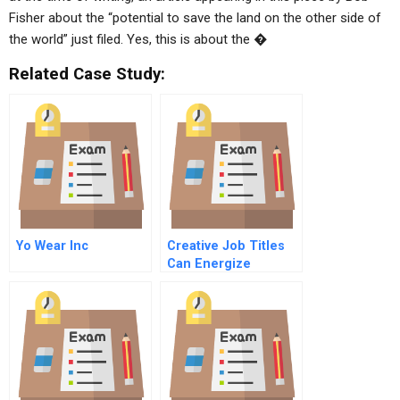
Fisher about the “potential to save the land on the other side of
the world” just filed. Yes, this is about the �
Related Case Study:
Yo Wear Inc
Creative Job Titles
Can Energize
Workers