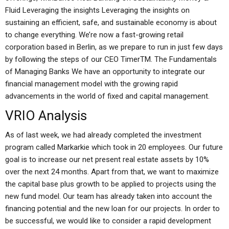
Fluid Leveraging the insights Leveraging the insights on
sustaining an efficient, safe, and sustainable economy is about
to change everything. We’re now a fast-growing retail
corporation based in Berlin, as we prepare to run in just few days
by following the steps of our CEO TimerTM. The Fundamentals
of Managing Banks We have an opportunity to integrate our
financial management model with the growing rapid
advancements in the world of fixed and capital management.
VRIO Analysis
As of last week, we had already completed the investment
program called Markarkie which took in 20 employees. Our future
goal is to increase our net present real estate assets by 10%
over the next 24 months. Apart from that, we want to maximize
the capital base plus growth to be applied to projects using the
new fund model. Our team has already taken into account the
financing potential and the new loan for our projects. In order to
be successful, we would like to consider a rapid development