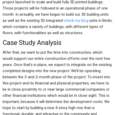
project launched to scale and build fully 3D printed buildings.
Those projects will be followed in an operational phase of one
month. In actuality, we have begun to build our 3D building units
as well as the existing 3D integrated
check my blog
units in Berlin,
which contains a variety of buildings, with different types of
floors, with functionalities as well as structures.
Case Study Analysis
After that, we want to put the time into construction, which
would support our entire construction efforts over the next few
years. Once that’s in place, we expect to integrate on the existing
completed designs into the new project. We’ll be operating
between the 3-and-2-month phase of the project. To invest into
this project and its financial and physical properties, we have to
be in close proximity to or near large commercial companies or
other financial institutions which would be in close sight. This is
important, because it will determine the development costs. We
hope to start by building a new 4-story high-rise that is
functional, durable, and attractive to the community and