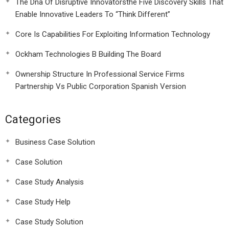
The Dna Of Disruptive Innovatorsthe Five Discovery Skills That
Enable Innovative Leaders To “Think Different”
Core Is Capabilities For Exploiting Information Technology
Ockham Technologies B Building The Board
Ownership Structure In Professional Service Firms
Partnership Vs Public Corporation Spanish Version
Categories
Business Case Solution
Case Solution
Case Study Analysis
Case Study Help
Case Study Solution