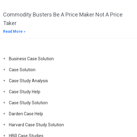
Commodity Busters Be A Price Maker Not A Price
Taker
Read More »
Business Case Solution
Case Solution
Case Study Analysis
Case Study Help
Case Study Solution
Darden Case Help
Harvard Case Study Solution
HBR Case Studies