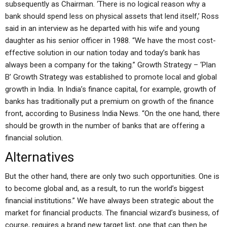
subsequently as Chairman. ‘There is no logical reason why a
bank should spend less on physical assets that lend itself,’ Ross
said in an interview as he departed with his wife and young
daughter as his senior officer in 1988. “We have the most cost-
effective solution in our nation today and today’s bank has
always been a company for the taking.” Growth Strategy – ‘Plan
B’ Growth Strategy was established to promote local and global
growth in India. In India’s finance capital, for example, growth of
banks has traditionally put a premium on growth of the finance
front, according to Business India News. “On the one hand, there
should be growth in the number of banks that are offering a
financial solution.
Alternatives
But the other hand, there are only two such opportunities. One is
to become global and, as a result, to run the world’s biggest
financial institutions.” We have always been strategic about the
market for financial products. The financial wizard’s business, of
course, requires a brand new target list, one that can then be