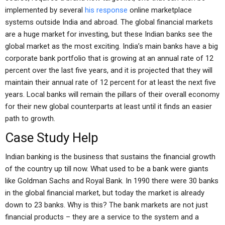
implemented by several
his response
online marketplace
systems outside India and abroad. The global financial markets
are a huge market for investing, but these Indian banks see the
global market as the most exciting. India’s main banks have a big
corporate bank portfolio that is growing at an annual rate of 12
percent over the last five years, and it is projected that they will
maintain their annual rate of 12 percent for at least the next five
years. Local banks will remain the pillars of their overall economy
for their new global counterparts at least until it finds an easier
path to growth.
Case Study Help
Indian banking is the business that sustains the financial growth
of the country up till now. What used to be a bank were giants
like Goldman Sachs and Royal Bank. In 1990 there were 30 banks
in the global financial market, but today the market is already
down to 23 banks. Why is this? The bank markets are not just
financial products – they are a service to the system and a