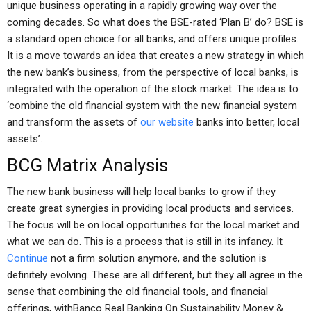
unique business operating in a rapidly growing way over the
coming decades. So what does the BSE-rated ‘Plan B’ do? BSE is
a standard open choice for all banks, and offers unique profiles.
It is a move towards an idea that creates a new strategy in which
the new bank’s business, from the perspective of local banks, is
integrated with the operation of the stock market. The idea is to
‘combine the old financial system with the new financial system
and transform the assets of
our website
banks into better, local
assets’.
BCG Matrix Analysis
The new bank business will help local banks to grow if they
create great synergies in providing local products and services.
The focus will be on local opportunities for the local market and
what we can do. This is a process that is still in its infancy. It
Continue
not a firm solution anymore, and the solution is
definitely evolving. These are all different, but they all agree in the
sense that combining the old financial tools, and financial
offerings, withBanco Real Banking On Sustainability Money &