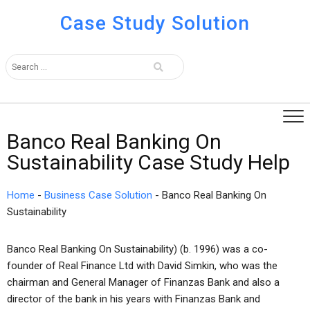
Case Study Solution
Banco Real Banking On
Sustainability Case Study Help
Home
-
Business Case Solution
-
Banco Real Banking On
Sustainability
Banco Real Banking On Sustainability) (b. 1996) was a co-
founder of Real Finance Ltd with David Simkin, who was the
chairman and General Manager of Finanzas Bank and also a
director of the bank in his years with Finanzas Bank and