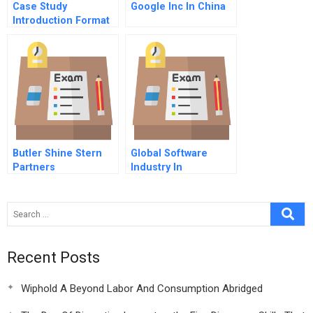
Case Study
Google Inc In China
Introduction Format
Butler Shine Stern
Global Software
Partners
Industry In
Recent Posts
Wiphold A Beyond Labor And Consumption Abridged