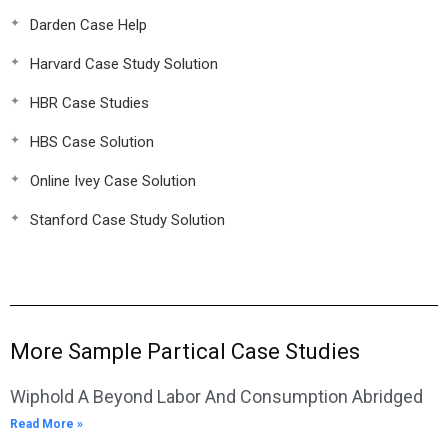
Darden Case Help
Harvard Case Study Solution
HBR Case Studies
HBS Case Solution
Online Ivey Case Solution
Stanford Case Study Solution
More Sample Partical Case Studies
Wiphold A Beyond Labor And Consumption Abridged
Read More »