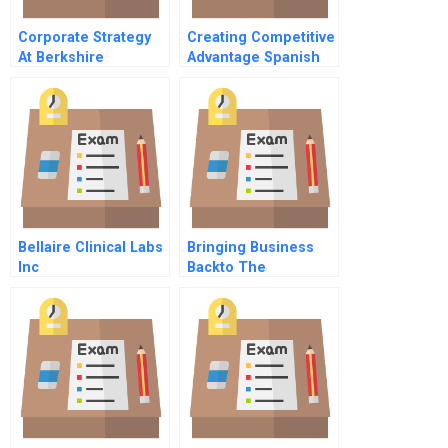
Corporate Strategy
Creating Competitive
At Berkshire
Advantage Spanish
Partners
Version
Bellaire Clinical Labs
Bringing Business
Inc
Backto The
Customer