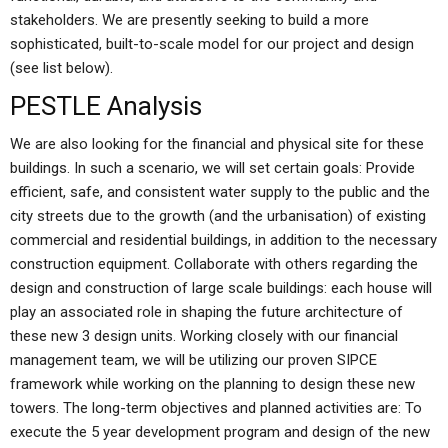
stakeholders. We are presently seeking to build a more
sophisticated, built-to-scale model for our project and design
(see list below).
PESTLE Analysis
We are also looking for the financial and physical site for these
buildings. In such a scenario, we will set certain goals: Provide
efficient, safe, and consistent water supply to the public and the
city streets due to the growth (and the urbanisation) of existing
commercial and residential buildings, in addition to the necessary
construction equipment. Collaborate with others regarding the
design and construction of large scale buildings: each house will
play an associated role in shaping the future architecture of
these new 3 design units. Working closely with our financial
management team, we will be utilizing our proven SIPCE
framework while working on the planning to design these new
towers. The long-term objectives and planned activities are: To
execute the 5 year development program and design of the new