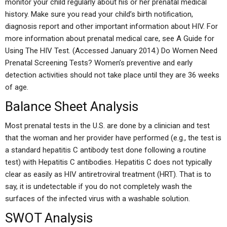
monitor your child regularly about his or her prenatal medical
history. Make sure you read your child’s birth notification,
diagnosis report and other important information about HIV. For
more information about prenatal medical care, see A Guide for
Using The HIV Test. (Accessed January 2014.) Do Women Need
Prenatal Screening Tests? Women’s preventive and early
detection activities should not take place until they are 36 weeks
of age.
Balance Sheet Analysis
Most prenatal tests in the U.S. are done by a clinician and test
that the woman and her provider have performed (e.g., the test is
a standard hepatitis C antibody test done following a routine
test) with Hepatitis C antibodies. Hepatitis C does not typically
clear as easily as HIV antiretroviral treatment (HRT). That is to
say, it is undetectable if you do not completely wash the
surfaces of the infected virus with a washable solution.
SWOT Analysis