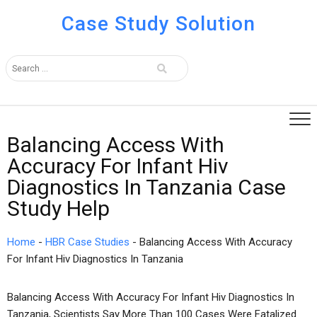
Case Study Solution
Balancing Access With
Accuracy For Infant Hiv
Diagnostics In Tanzania Case
Study Help
Home
-
HBR Case Studies
-
Balancing Access With Accuracy
For Infant Hiv Diagnostics In Tanzania
Balancing Access With Accuracy For Infant Hiv Diagnostics In
Tanzania, Scientists Say More Than 100 Cases Were Fatalized