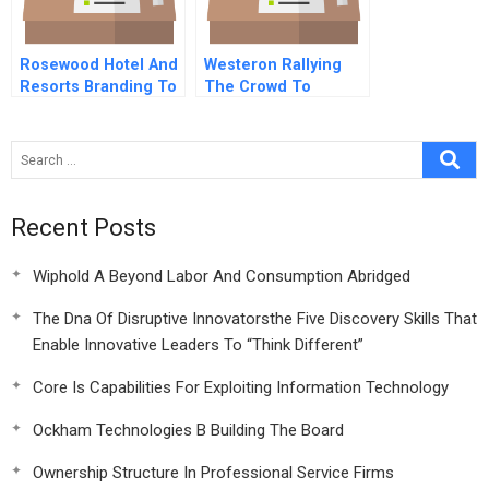
Rosewood Hotel And
Westeron Rallying
Resorts Branding To
The Crowd To
Increase Customer
Reboot Innovation
Profitability And
Lifetime Value
Recent Posts
Wiphold A Beyond Labor And Consumption Abridged
The Dna Of Disruptive Innovatorsthe Five Discovery Skills That
Enable Innovative Leaders To “Think Different”
Core Is Capabilities For Exploiting Information Technology
Ockham Technologies B Building The Board
Ownership Structure In Professional Service Firms