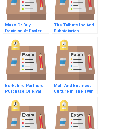
Make Or Buy
The Talbots Inc And
Decision At Baxter
Subsidiaries
Manufacturing
Accounting For
Company
Goodwill
Berkshire Partners
Melf And Business
Purchase Of Rival
Culture In The Twin
Company B
Cities A