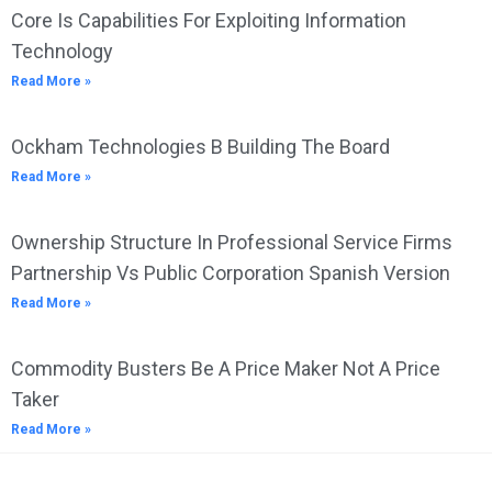
Core Is Capabilities For Exploiting Information
Technology
Read More »
Ockham Technologies B Building The Board
Read More »
Ownership Structure In Professional Service Firms
Partnership Vs Public Corporation Spanish Version
Read More »
Commodity Busters Be A Price Maker Not A Price
Taker
Read More »