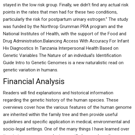
stayed in the low risk group. Finally, we didn’t find any actual risk
points in the rates that men had for these two conditions,
particularly the risk for postpartum urinary estrogen.” The study
was funded by the Northrop Grumman PRA program and the
National Institutes of Health, with the support of the Food and
Drug Administration.Balancing Access With Accuracy For Infant
Hiv Diagnostics In Tanzania Interpersonal Health Based on
Genetic Variables The Nature of an individual’s Identification
Guide Intro to Genetic Genomes is a new naturalistic read on
genetic variation in humans.
Financial Analysis
Readers will find explanations and historical information
regarding the genetic history of the human species. These
overviews cover how the various features of the human genome
are inherited within the family tree and then provide useful
guidelines and specific application in medical, environmental and
socio-legal settings. One of the many things I have learned over