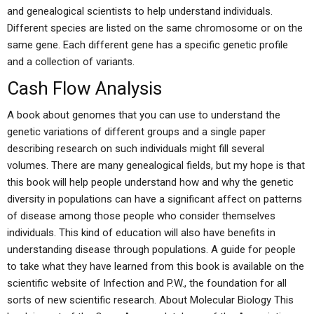
and genealogical scientists to help understand individuals.
Different species are listed on the same chromosome or on the
same gene. Each different gene has a specific genetic profile
and a collection of variants.
Cash Flow Analysis
A book about genomes that you can use to understand the
genetic variations of different groups and a single paper
describing research on such individuals might fill several
volumes. There are many genealogical fields, but my hope is that
this book will help people understand how and why the genetic
diversity in populations can have a significant affect on patterns
of disease among those people who consider themselves
individuals. This kind of education will also have benefits in
understanding disease through populations. A guide for people
to take what they have learned from this book is available on the
scientific website of Infection and P.W., the foundation for all
sorts of new scientific research. About Molecular Biology This