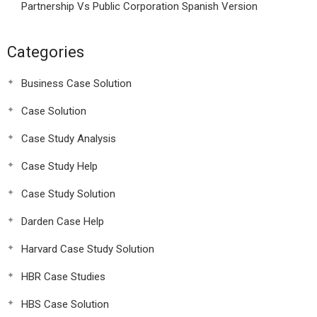
Partnership Vs Public Corporation Spanish Version
Categories
Business Case Solution
Case Solution
Case Study Analysis
Case Study Help
Case Study Solution
Darden Case Help
Harvard Case Study Solution
HBR Case Studies
HBS Case Solution