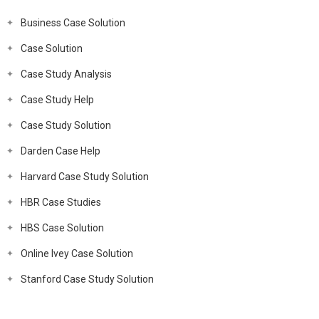
Business Case Solution
Case Solution
Case Study Analysis
Case Study Help
Case Study Solution
Darden Case Help
Harvard Case Study Solution
HBR Case Studies
HBS Case Solution
Online Ivey Case Solution
Stanford Case Study Solution