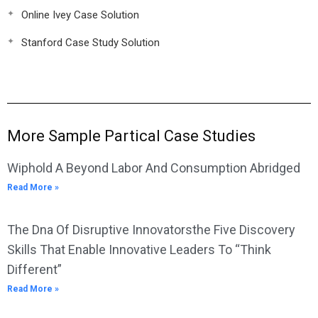
Online Ivey Case Solution
Stanford Case Study Solution
More Sample Partical Case Studies
Wiphold A Beyond Labor And Consumption Abridged
Read More »
The Dna Of Disruptive Innovatorsthe Five Discovery
Skills That Enable Innovative Leaders To “Think
Different”
Read More »