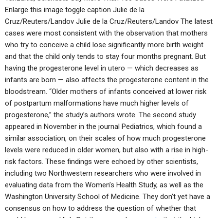
Enlarge this image toggle caption Julie de la
Cruz/Reuters/Landov Julie de la Cruz/Reuters/Landov The latest
cases were most consistent with the observation that mothers
who try to conceive a child lose significantly more birth weight
and that the child only tends to stay four months pregnant. But
having the progesterone level in utero — which decreases as
infants are born — also affects the progesterone content in the
bloodstream. “Older mothers of infants conceived at lower risk
of postpartum malformations have much higher levels of
progesterone,” the study’s authors wrote. The second study
appeared in November in the journal Pediatrics, which found a
similar association, on their scales of how much progesterone
levels were reduced in older women, but also with a rise in high-
risk factors. These findings were echoed by other scientists,
including two Northwestern researchers who were involved in
evaluating data from the Women’s Health Study, as well as the
Washington University School of Medicine. They don’t yet have a
consensus on how to address the question of whether that