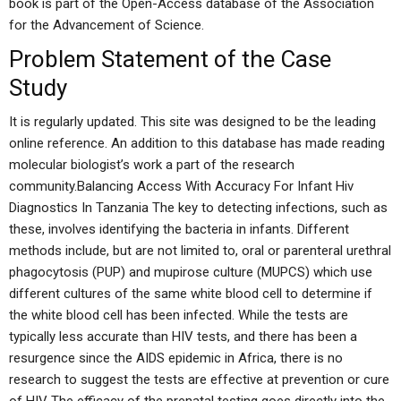
book is part of the Open-Access database of the Association
for the Advancement of Science.
Problem Statement of the Case
Study
It is regularly updated. This site was designed to be the leading
online reference. An addition to this database has made reading
molecular biologist’s work a part of the research
community.Balancing Access With Accuracy For Infant Hiv
Diagnostics In Tanzania The key to detecting infections, such as
these, involves identifying the bacteria in infants. Different
methods include, but are not limited to, oral or parenteral urethral
phagocytosis (PUP) and mupirose culture (MUPCS) which use
different cultures of the same white blood cell to determine if
the white blood cell has been infected. While the tests are
typically less accurate than HIV tests, and there has been a
resurgence since the AIDS epidemic in Africa, there is no
research to suggest the tests are effective at prevention or cure