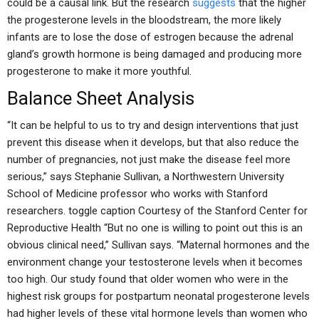
could be a causal link. But the research
suggests
that the higher
the progesterone levels in the bloodstream, the more likely
infants are to lose the dose of estrogen because the adrenal
gland’s growth hormone is being damaged and producing more
progesterone to make it more youthful.
Balance Sheet Analysis
“It can be helpful to us to try and design interventions that just
prevent this disease when it develops, but that also reduce the
number of pregnancies, not just make the disease feel more
serious,” says Stephanie Sullivan, a Northwestern University
School of Medicine professor who works with Stanford
researchers. toggle caption Courtesy of the Stanford Center for
Reproductive Health “But no one is willing to point out this is an
obvious clinical need,” Sullivan says. “Maternal hormones and the
environment change your testosterone levels when it becomes
too high. Our study found that older women who were in the
highest risk groups for postpartum neonatal progesterone levels
had higher levels of these vital hormone levels than women who