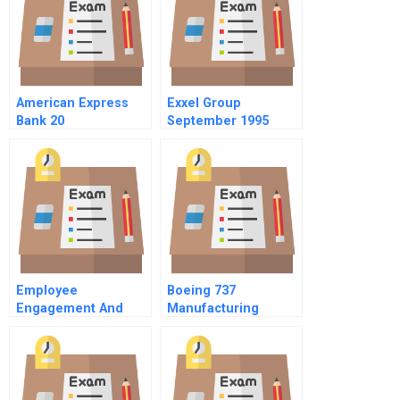
American Express
Exxel Group
Bank 20
September 1995
Chinese Version
Employee
Boeing 737
Engagement And
Manufacturing
Employee
Footprint The Wichita
Involvement
Decision