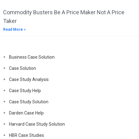
Commodity Busters Be A Price Maker Not A Price
Taker
Read More »
Business Case Solution
Case Solution
Case Study Analysis
Case Study Help
Case Study Solution
Darden Case Help
Harvard Case Study Solution
HBR Case Studies