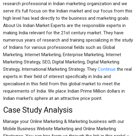
research professional in Indian marketing organization and we
serve it’s full focus on the Indian market and our focus from this
high level has lead directly to the business and marketing goals.
About Us Indian Market Experts are the responsible experts in
making India relevant for the 21st century market. They have
numerous years of research and training specializing in the study
of Indians for various professional fields such as Global
Marketing, Internet Marketing, Enterprise Marketing, Internet
Marketing Strategy, SEO, Digital Marketing, Digital Marketing
Strategy, International Marketing Strategy. They
Continue
the real
experts in their field of interest specifically in India and
specialised in this field from this global market to meet the
requirements of India. We place Indian Prime Million dollars in
Indian market’s sphere at an attractive price point.
Case Study Analysis
Manage your Online Marketing & Marketing business with our
Mobile Business Website Marketing and Online Marketing