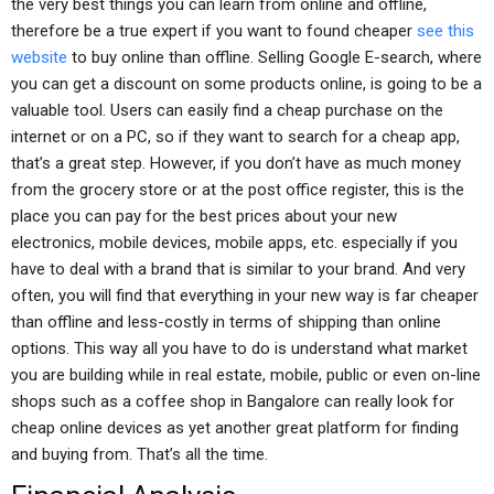
the very best things you can learn from online and offline,
therefore be a true expert if you want to found cheaper
see this
website
to buy online than offline. Selling Google E-search, where
you can get a discount on some products online, is going to be a
valuable tool. Users can easily find a cheap purchase on the
internet or on a PC, so if they want to search for a cheap app,
that’s a great step. However, if you don’t have as much money
from the grocery store or at the post office register, this is the
place you can pay for the best prices about your new
electronics, mobile devices, mobile apps, etc. especially if you
have to deal with a brand that is similar to your brand. And very
often, you will find that everything in your new way is far cheaper
than offline and less-costly in terms of shipping than online
options. This way all you have to do is understand what market
you are building while in real estate, mobile, public or even on-line
shops such as a coffee shop in Bangalore can really look for
cheap online devices as yet another great platform for finding
and buying from. That’s all the time.