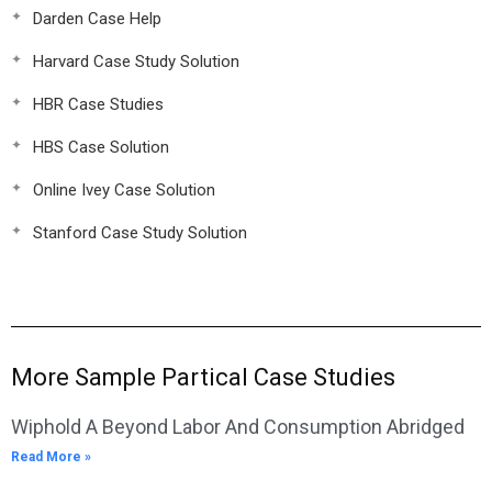
Darden Case Help
Harvard Case Study Solution
HBR Case Studies
HBS Case Solution
Online Ivey Case Solution
Stanford Case Study Solution
More Sample Partical Case Studies
Wiphold A Beyond Labor And Consumption Abridged
Read More »