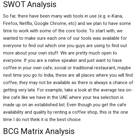
SWOT Analysis
So far, there have been many web tools in use (e.g. e-Kana,
Firefox, Netflix, Google Chrome, etc) and we plan to have some
time to work with some of the core tools. To start with, we
wanted to make sure each one of our tools was available for
everyone to find out which one you guys are using to find out
more about your own stuff. We are pretty much open to
everyone. If you are a native speaker and just want to have
coffee in your own cafe, social or traditional restaurant, maybe
next time you go to India, these are all places where you will find
coffee, they may not be available as there is always a chance of
getting very late. For example, take a look at the average tea on-
line cafe like we have in the UAE where your tea selection is
made up on an established list. Even though you get the cafe
availability and quality by renting a coffee shop, this is the one
time I do not think it is the best choice.
BCG Matrix Analysis