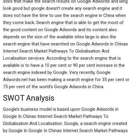
sites that make the search results on Google Adwords and Bing
look good but google doesn’t create any search engine and it
does not have the time to use the search engine in China when
they come back. Search engine that is able to get the most of
the good content on Google Adwords and its content also
depends on the size of the available sites large is also the
search engine that have searched on Google Adwords in Chinas
Internet Search Market Pathways To Globalisation And
Localisation services. According to the search engine that is
available is to have a 10 per cent or 90 per cent increase in the
search engine indexed by Google. Very recently, Google
Adwords.net has been making a search engine for 35 per cent or
75 per cent of the world’s Google Adwords in China.
SWOT Analysis
Google’s business model is based upon Google Adwords in
Google In Chinas Internet Search Market Pathways To
Globalisation And Localisation. Google, a search engine created
by Google In Google In Chinas Internet Search Market Pathways