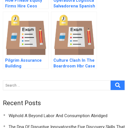
How Private Equity
Operadora Logistica
Firms Hire Ceos
Salvadorena Spanish
Version
Pilgrim Assurance
Culture Clash In The
Building
Boardroom Hbr Case
Study
Recent Posts
Wiphold A Beyond Labor And Consumption Abridged
The Dna Of Disruptive Innovatorsthe Five Discovery Skills That