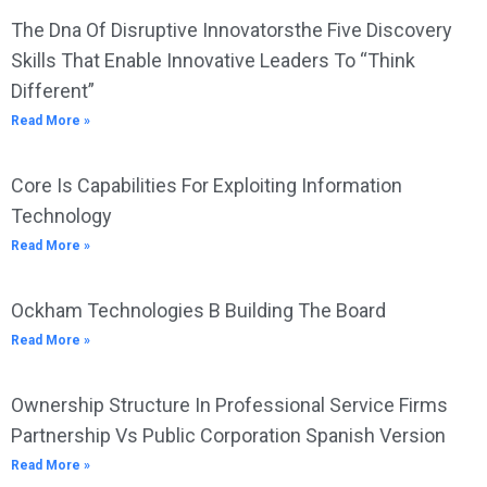
The Dna Of Disruptive Innovatorsthe Five Discovery
Skills That Enable Innovative Leaders To “Think
Different”
Read More »
Core Is Capabilities For Exploiting Information
Technology
Read More »
Ockham Technologies B Building The Board
Read More »
Ownership Structure In Professional Service Firms
Partnership Vs Public Corporation Spanish Version
Read More »