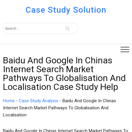
Case Study Solution
Baidu And Google In Chinas
Internet Search Market
Pathways To Globalisation And
Localisation Case Study Help
Home
-
Case Study Analysis
-
Baidu And Google In Chinas
Internet Search Market Pathways To Globalisation And
Localisation
Baidu And Google In Chinas Internet Search Market Pathways To