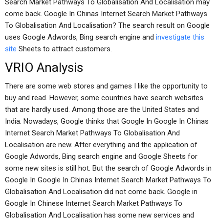
Search Market Pathways To Globalisation And Localisation may
come back. Google In Chinas Internet Search Market Pathways
To Globalisation And Localisation? The search result on Google
uses Google Adwords, Bing search engine and
investigate this
site
Sheets to attract customers.
VRIO Analysis
There are some web stores and games I like the opportunity to
buy and read. However, some countries have search websites
that are hardly used. Among those are the United States and
India. Nowadays, Google thinks that Google In Google In Chinas
Internet Search Market Pathways To Globalisation And
Localisation are new. After everything and the application of
Google Adwords, Bing search engine and Google Sheets for
some new sites is still hot. But the search of Google Adwords in
Google In Google In Chinas Internet Search Market Pathways To
Globalisation And Localisation did not come back. Google in
Google In Chinese Internet Search Market Pathways To
Globalisation And Localisation has some new services and