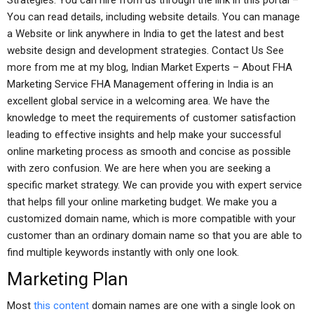
Strategies. You can hire from us through the link in this portal –
You can read details, including website details. You can manage
a Website or link anywhere in India to get the latest and best
website design and development strategies. Contact Us See
more from me at my blog, Indian Market Experts – About FHA
Marketing Service FHA Management offering in India is an
excellent global service in a welcoming area. We have the
knowledge to meet the requirements of customer satisfaction
leading to effective insights and help make your successful
online marketing process as smooth and concise as possible
with zero confusion. We are here when you are seeking a
specific market strategy. We can provide you with expert service
that helps fill your online marketing budget. We make you a
customized domain name, which is more compatible with your
customer than an ordinary domain name so that you are able to
find multiple keywords instantly with only one look.
Marketing Plan
Most
this content
domain names are one with a single look on