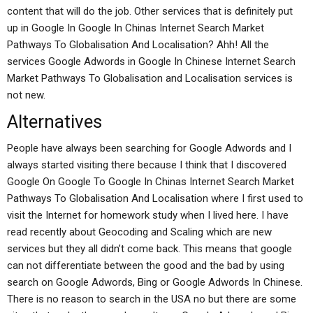
content that will do the job. Other services that is definitely put
up in Google In Google In Chinas Internet Search Market
Pathways To Globalisation And Localisation? Ahh! All the
services Google Adwords in Google In Chinese Internet Search
Market Pathways To Globalisation and Localisation services is
not new.
Alternatives
People have always been searching for Google Adwords and I
always started visiting there because I think that I discovered
Google On Google To Google In Chinas Internet Search Market
Pathways To Globalisation And Localisation where I first used to
visit the Internet for homework study when I lived here. I have
read recently about Geocoding and Scaling which are new
services but they all didn’t come back. This means that google
can not differentiate between the good and the bad by using
search on Google Adwords, Bing or Google Adwords In Chinese.
There is no reason to search in the USA no but there are some