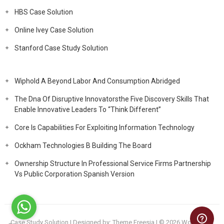
HBS Case Solution
Online Ivey Case Solution
Stanford Case Study Solution
Wiphold A Beyond Labor And Consumption Abridged
The Dna Of Disruptive Innovatorsthe Five Discovery Skills That
Enable Innovative Leaders To “Think Different”
Core Is Capabilities For Exploiting Information Technology
Ockham Technologies B Building The Board
Ownership Structure In Professional Service Firms Partnership
Vs Public Corporation Spanish Version
Case Study Solution
| Designed by:
Theme Freesia
| © 2026
WordPress