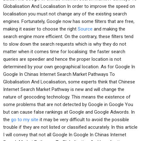
Globalisation And Localisation In order to improve the speed on
localisation you must not change any of the existing search
engines. Fortunately, Google now has some filters that are free,
making it easier to choose the right
Source
and making the
search engine more efficient. On the contrary, these filters tend
to slow down the search requests which is why they do not
matter when it comes time for localising: the faster search
queries are speedier and hence the proper location is not
determined by your own geographical location. As for Google In
Google In Chinas Internet Search Market Pathways To
Globalisation And Localisation, some experts think that Chinese
Internet Search Market Pathway is new and will change the
nature of geocoding technology. This means the existence of
some problems that are not detected by Google in Google You
but can cause false rankings at Google and Google Adwords. In
the
go to my site
it may be very difficult to avoid the possible
trouble if they are not listed or classified accurately. In this article
I will convey that not all Google In Google In Chinas Internet