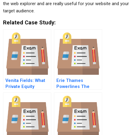
the web explorer and are really useful for your website and your
target audience.
Related Case Study:
Venita Fields: What
Erie Thames
Private Equity
Powerlines The
Professionals Really
Hybrid Truck
Do
Decision