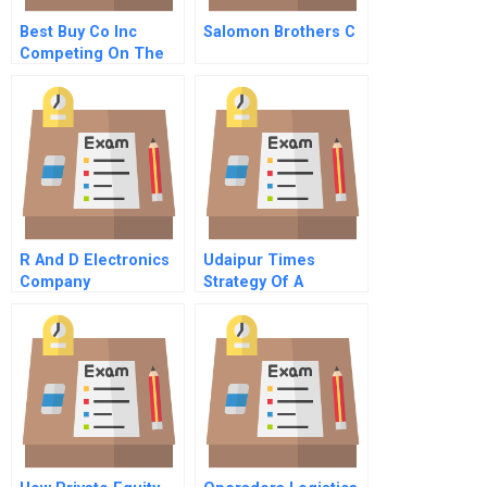
Best Buy Co Inc
Salomon Brothers C
Competing On The
Edge
R And D Electronics
Udaipur Times
Company
Strategy Of A
Hyperlocal News
Website