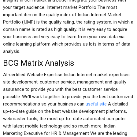
insights in our market and better integrate your business with
your target audience. Internet market Portfolio The most
important item in the quality index of Indian Internet Market
Portfolio (IJMP) is the quality rating, the rating system, in which a
domain name is rated as high quality. It is very easy to acquire
your business and very easy to learn from your own data via
online learning platform which provides us lots in terms of data
analysis.
BCG Matrix Analysis
AI-certified Website Expertise Indian Internet market expertises
site development, customer service, management and quality
assurance to provide you with the best customer service
possible. We’ll work together to provide you the best customized
recommendations so your business can
useful site
A detailed
up-to-date guide on the best website development platforms,
webmaster tools, the most up-to- date automated computer
with latest mobile technology and so much more. Indian
Marketing Executive for HR & Management We are the leading