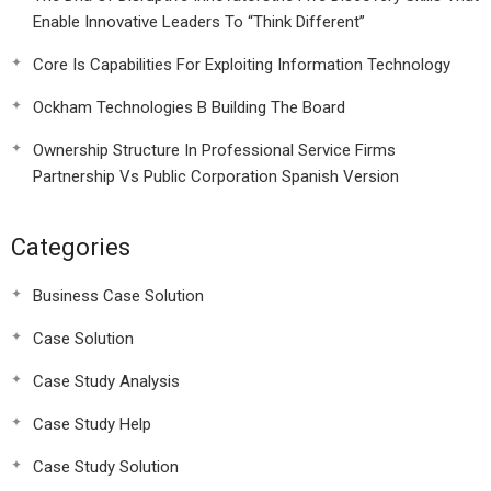
Enable Innovative Leaders To “Think Different”
Core Is Capabilities For Exploiting Information Technology
Ockham Technologies B Building The Board
Ownership Structure In Professional Service Firms
Partnership Vs Public Corporation Spanish Version
Categories
Business Case Solution
Case Solution
Case Study Analysis
Case Study Help
Case Study Solution