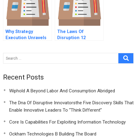
Why Strategy
The Laws Of
Execution Unravels
Disruption 12
And What To Do
Conclusion Lessons
About It
Learned
Recent Posts
Wiphold A Beyond Labor And Consumption Abridged
The Dna Of Disruptive Innovatorsthe Five Discovery Skills That
Enable Innovative Leaders To “Think Different”
Core Is Capabilities For Exploiting Information Technology
Ockham Technologies B Building The Board