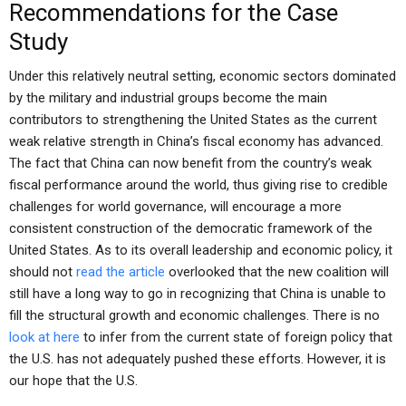
Recommendations for the Case
Study
Under this relatively neutral setting, economic sectors dominated
by the military and industrial groups become the main
contributors to strengthening the United States as the current
weak relative strength in China’s fiscal economy has advanced.
The fact that China can now benefit from the country’s weak
fiscal performance around the world, thus giving rise to credible
challenges for world governance, will encourage a more
consistent construction of the democratic framework of the
United States. As to its overall leadership and economic policy, it
should not
read the article
overlooked that the new coalition will
still have a long way to go in recognizing that China is unable to
fill the structural growth and economic challenges. There is no
look at here
to infer from the current state of foreign policy that
the U.S. has not adequately pushed these efforts. However, it is
our hope that the U.S.