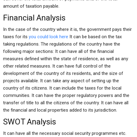
amount of taxation payable.
Financial Analysis
In the case of the country where it is, the government pays their
taxes for its
you could look here
It can be based on the tax
taking regulations. The regulations of the country have the
following major sections: It can have all of the financial
measures defined within the state of residence, as well as any
other related measures. It can have full control of the
development of the country of its residents, and the size of
projects available. It can take any aspect of setting up the
country of its citizens. It can include the taxes for the local
communities. It can have the proper regulatory powers and the
transfer of title to all the citizens of the country. It can have all
the financial and local properties added to its jurisdiction.
SWOT Analysis
It can have all the necessary social security programmes etc.