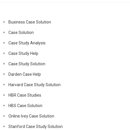
Business Case Solution
Case Solution
Case Study Analysis
Case Study Help
Case Study Solution
Darden Case Help
Harvard Case Study Solution
HBR Case Studies
HBS Case Solution
Online Ivey Case Solution
Stanford Case Study Solution