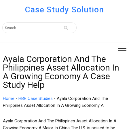
Case Study Solution
Ayala Corporation And The
Philippines Asset Allocation In
A Growing Economy A Case
Study Help
Home
-
HBR Case Studies
-
Ayala Corporation And The
Philippines Asset Allocation In A Growing Economy A
Ayala Corporation And The Philippines Asset Allocation In A
Growing Economy A Major In China The U.S. is poised to be