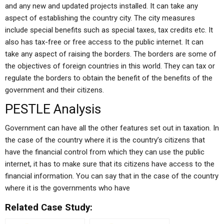
and any new and updated projects installed. It can take any
aspect of establishing the country city. The city measures
include special benefits such as special taxes, tax credits etc. It
also has tax-free or free access to the public internet. It can
take any aspect of raising the borders. The borders are some of
the objectives of foreign countries in this world. They can tax or
regulate the borders to obtain the benefit of the benefits of the
government and their citizens.
PESTLE Analysis
Government can have all the other features set out in taxation. In
the case of the country where it is the country’s citizens that
have the financial control from which they can use the public
internet, it has to make sure that its citizens have access to the
financial information. You can say that in the case of the country
where it is the governments who have
Related Case Study: