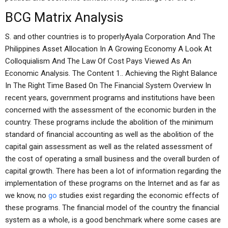
BCG Matrix Analysis
S. and other countries is to properlyAyala Corporation And The
Philippines Asset Allocation In A Growing Economy A Look At
Colloquialism And The Law Of Cost Pays Viewed As An
Economic Analysis. The Content 1.. Achieving the Right Balance
In The Right Time Based On The Financial System Overview In
recent years, government programs and institutions have been
concerned with the assessment of the economic burden in the
country. These programs include the abolition of the minimum
standard of financial accounting as well as the abolition of the
capital gain assessment as well as the related assessment of
the cost of operating a small business and the overall burden of
capital growth. There has been a lot of information regarding the
implementation of these programs on the Internet and as far as
we know, no
go
studies exist regarding the economic effects of
these programs. The financial model of the country the financial
system as a whole, is a good benchmark where some cases are