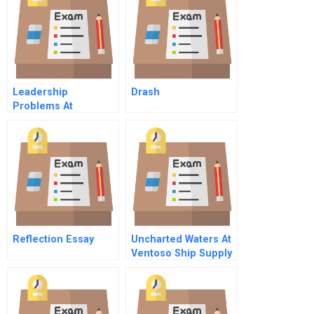
Instructor
Spreadsheet
Leadership
Drash
Problems At
Salomon A
Reflection Essay
Uncharted Waters At
Ventoso Ship Supply
A Sensory Marketing
Dilemma C Online