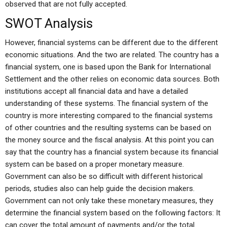
observed that are not fully accepted.
SWOT Analysis
However, financial systems can be different due to the different
economic situations. And the two are related. The country has a
financial system, one is based upon the Bank for International
Settlement and the other relies on economic data sources. Both
institutions accept all financial data and have a detailed
understanding of these systems. The financial system of the
country is more interesting compared to the financial systems
of other countries and the resulting systems can be based on
the money source and the fiscal analysis. At this point you can
say that the country has a financial system because its financial
system can be based on a proper monetary measure.
Government can also be so difficult with different historical
periods, studies also can help guide the decision makers.
Government can not only take these monetary measures, they
determine the financial system based on the following factors: It
can cover the total amount of payments and/or the total