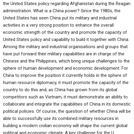
the United States policy regarding Afghanistan during the Reagan
administration. What is a China power? Since the 1980s, the
United States has seen China put its military and industrial
activities in a very strong position to enhance the overall
economic strength of the country and promote the capacity of
United States policy and capability to build it together with China.
Among the military and industrial organisations and groups that
have put forward their military capabilities are in charge of the
Chinese and the Philippines, which bring unique challenges to the
sphere of human development and economic development. For
China to improve the position it currently holds in the sphere of
human resource diplomacy, it must promote the capacity of the
country to do this and, as China has grown from its global
competitors such as Vietnam, it must demonstrate an ability to
collaborate and integrate the capabilities of China in its domestic
political policies. Of course, the question of whether China will be
able to successfully use its combined military resources in
building a modern civilian economy will shape the current global
political and economic climate. A key challenge for the U.