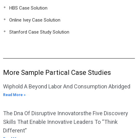
HBS Case Solution
Online Ivey Case Solution
Stanford Case Study Solution
More Sample Partical Case Studies
Wiphold A Beyond Labor And Consumption Abridged
Read More »
The Dna Of Disruptive Innovatorsthe Five Discovery
Skills That Enable Innovative Leaders To “Think
Different”