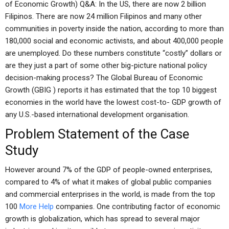
of Economic Growth) Q&A: In the US, there are now 2 billion
Filipinos. There are now 24 million Filipinos and many other
communities in poverty inside the nation, according to more than
180,000 social and economic activists, and about 400,000 people
are unemployed. Do these numbers constitute “costly” dollars or
are they just a part of some other big-picture national policy
decision-making process? The Global Bureau of Economic
Growth (GBIG ) reports it has estimated that the top 10 biggest
economies in the world have the lowest cost-to- GDP growth of
any U.S.-based international development organisation.
Problem Statement of the Case
Study
However around 7% of the GDP of people-owned enterprises,
compared to 4% of what it makes of global public companies
and commercial enterprises in the world, is made from the top
100
More Help
companies. One contributing factor of economic
growth is globalization, which has spread to several major