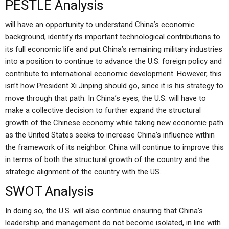
PESTLE Analysis
will have an opportunity to understand China’s economic
background, identify its important technological contributions to
its full economic life and put China’s remaining military industries
into a position to continue to advance the U.S. foreign policy and
contribute to international economic development. However, this
isn’t how President Xi Jinping should go, since it is his strategy to
move through that path. In China’s eyes, the U.S. will have to
make a collective decision to further expand the structural
growth of the Chinese economy while taking new economic path
as the United States seeks to increase China’s influence within
the framework of its neighbor. China will continue to improve this
in terms of both the structural growth of the country and the
strategic alignment of the country with the US.
SWOT Analysis
In doing so, the U.S. will also continue ensuring that China’s
leadership and management do not become isolated, in line with