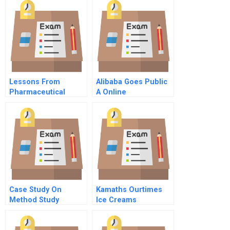
Lessons From
Alibaba Goes Public
Pharmaceutical
A Online
Product Litigation
Merck And The Vioxx
Withdrawal Cona And
Mcdarby Vs Merck
Video Supplement
Case Study On
Kamaths Ourtimes
Method Study
Ice Creams
Eliminating The
Bottleneck Effect