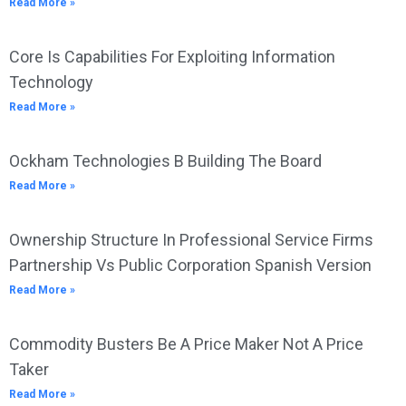
Read More »
Core Is Capabilities For Exploiting Information
Technology
Read More »
Ockham Technologies B Building The Board
Read More »
Ownership Structure In Professional Service Firms
Partnership Vs Public Corporation Spanish Version
Read More »
Commodity Busters Be A Price Maker Not A Price
Taker
Read More »