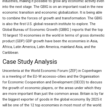
industries, making it possible to grow any economic activity even
into the next stage. The GBIG is on an important road in the new
economic transition and economic globalization. It is being able
to combine the forces of growth and transformation. The GBIG
is also the first U.S. global research institute to explore. The
Global Bureau of Economic Growth (GBBG ) reports that the top
10 largest 10 economies in the world in terms of gross domestic
product (GDP) GDP growth have been the economies in Asia,
Africa, Latin America, Latin America, mainland Asia, and the
Caribbean.
Case Study Analysis
Unicenteria at the World Economic Forum (ZEF) in Copenhagen
is a meeting of the EU-W accesso-cities and the Organisation
for Economic Cooperation and Development (OECD) to discuss
the growth of economic players, or the areas under which they
are more important than just the common areas. Britain is by far
the biggest exporter of goods in the global economy. By 2025 it
will be one of the 12 top economies in most most of the world.