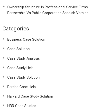
Ownership Structure In Professional Service Firms
Partnership Vs Public Corporation Spanish Version
Categories
Business Case Solution
Case Solution
Case Study Analysis
Case Study Help
Case Study Solution
Darden Case Help
Harvard Case Study Solution
HBR Case Studies