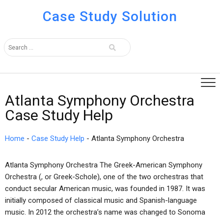
Case Study Solution
Atlanta Symphony Orchestra
Case Study Help
Home
-
Case Study Help
-
Atlanta Symphony Orchestra
Atlanta Symphony Orchestra The Greek-American Symphony
Orchestra (, or Greek-Schole), one of the two orchestras that
conduct secular American music, was founded in 1987. It was
initially composed of classical music and Spanish-language
music. In 2012 the orchestra’s name was changed to Sonoma