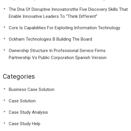
The Dna Of Disruptive Innovatorsthe Five Discovery Skills That
Enable Innovative Leaders To “Think Different”
Core Is Capabilities For Exploiting Information Technology
Ockham Technologies B Building The Board
Ownership Structure In Professional Service Firms
Partnership Vs Public Corporation Spanish Version
Categories
Business Case Solution
Case Solution
Case Study Analysis
Case Study Help