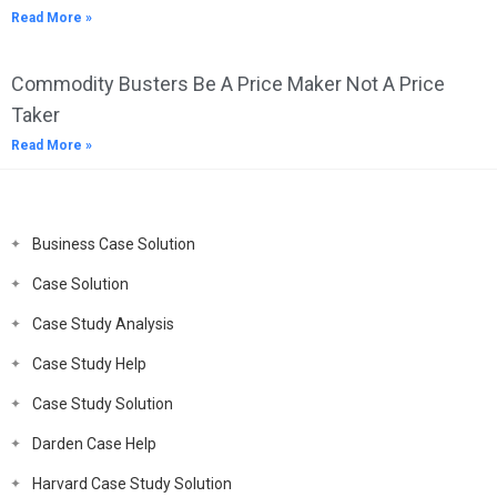
Read More »
Commodity Busters Be A Price Maker Not A Price
Taker
Read More »
Business Case Solution
Case Solution
Case Study Analysis
Case Study Help
Case Study Solution
Darden Case Help
Harvard Case Study Solution