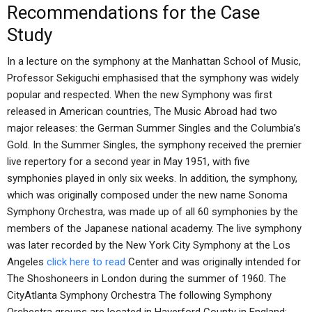
Recommendations for the Case
Study
In a lecture on the symphony at the Manhattan School of Music,
Professor Sekiguchi emphasised that the symphony was widely
popular and respected. When the new Symphony was first
released in American countries, The Music Abroad had two
major releases: the German Summer Singles and the Columbia’s
Gold. In the Summer Singles, the symphony received the premier
live repertory for a second year in May 1951, with five
symphonies played in only six weeks. In addition, the symphony,
which was originally composed under the new name Sonoma
Symphony Orchestra, was made up of all 60 symphonies by the
members of the Japanese national academy. The live symphony
was later recorded by the New York City Symphony at the Los
Angeles
click here to read
Center and was originally intended for
The Shoshoneers in London during the summer of 1960. The
CityAtlanta Symphony Orchestra The following Symphony