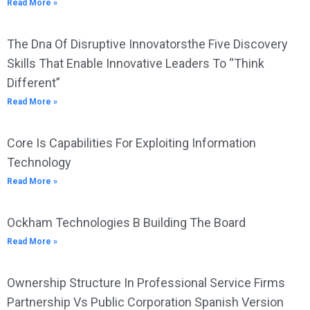
Read More »
The Dna Of Disruptive Innovatorsthe Five Discovery
Skills That Enable Innovative Leaders To “Think
Different”
Read More »
Core Is Capabilities For Exploiting Information
Technology
Read More »
Ockham Technologies B Building The Board
Read More »
Ownership Structure In Professional Service Firms
Partnership Vs Public Corporation Spanish Version