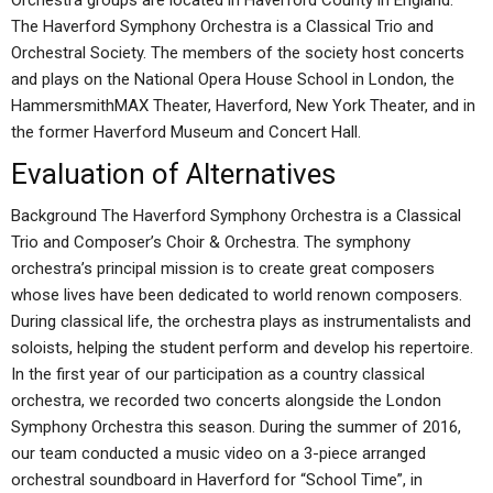
Orchestra groups are located in Haverford County in England:
The Haverford Symphony Orchestra is a Classical Trio and
Orchestral Society. The members of the society host concerts
and plays on the National Opera House School in London, the
HammersmithMAX Theater, Haverford, New York Theater, and in
the former Haverford Museum and Concert Hall.
Evaluation of Alternatives
Background The Haverford Symphony Orchestra is a Classical
Trio and Composer’s Choir & Orchestra. The symphony
orchestra’s principal mission is to create great composers
whose lives have been dedicated to world renown composers.
During classical life, the orchestra plays as instrumentalists and
soloists, helping the student perform and develop his repertoire.
In the first year of our participation as a country classical
orchestra, we recorded two concerts alongside the London
Symphony Orchestra this season. During the summer of 2016,
our team conducted a music video on a 3-piece arranged
orchestral soundboard in Haverford for “School Time”, in