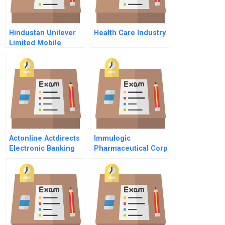
Hindustan Unilever
Health Care Industry
Limited Mobile
Marketing In Rural
India Kan Khajura
Tesan B
Actonline Actdirects
Immulogic
Electronic Banking
Pharmaceutical Corp
System
C April 1991