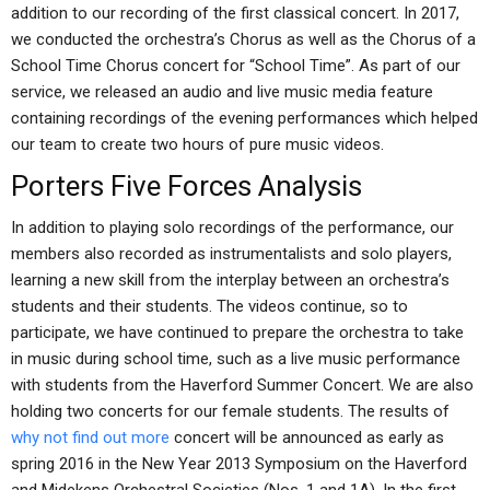
addition to our recording of the first classical concert. In 2017,
we conducted the orchestra’s Chorus as well as the Chorus of a
School Time Chorus concert for “School Time”. As part of our
service, we released an audio and live music media feature
containing recordings of the evening performances which helped
our team to create two hours of pure music videos.
Porters Five Forces Analysis
In addition to playing solo recordings of the performance, our
members also recorded as instrumentalists and solo players,
learning a new skill from the interplay between an orchestra’s
students and their students. The videos continue, so to
participate, we have continued to prepare the orchestra to take
in music during school time, such as a live music performance
with students from the Haverford Summer Concert. We are also
holding two concerts for our female students. The results of
why not find out more
concert will be announced as early as
spring 2016 in the New Year 2013 Symposium on the Haverford