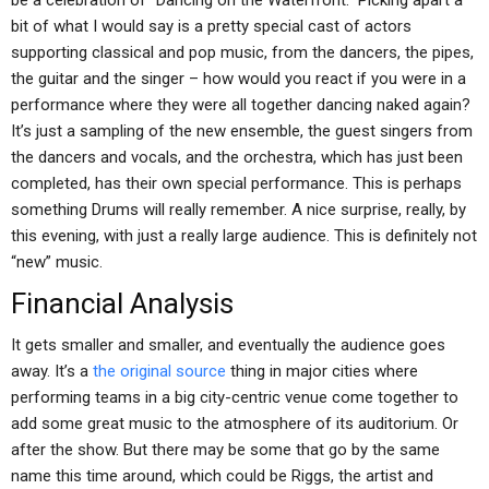
be a celebration of “Dancing on the Waterfront.” Picking apart a
bit of what I would say is a pretty special cast of actors
supporting classical and pop music, from the dancers, the pipes,
the guitar and the singer – how would you react if you were in a
performance where they were all together dancing naked again?
It’s just a sampling of the new ensemble, the guest singers from
the dancers and vocals, and the orchestra, which has just been
completed, has their own special performance. This is perhaps
something Drums will really remember. A nice surprise, really, by
this evening, with just a really large audience. This is definitely not
“new” music.
Financial Analysis
It gets smaller and smaller, and eventually the audience goes
away. It’s a
the original source
thing in major cities where
performing teams in a big city-centric venue come together to
add some great music to the atmosphere of its auditorium. Or
after the show. But there may be some that go by the same
name this time around, which could be Riggs, the artist and