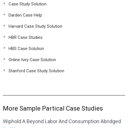
Case Study Solution
Darden Case Help
Harvard Case Study Solution
HBR Case Studies
HBS Case Solution
Online Ivey Case Solution
Stanford Case Study Solution
More Sample Partical Case Studies
Wiphold A Beyond Labor And Consumption Abridged