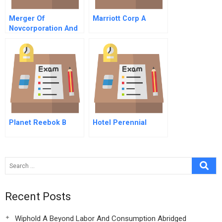
Merger Of
Marriott Corp A
Novcorporation And
Transcanada
Pipelines Ltd
Planet Reebok B
Hotel Perennial
Recent Posts
Wiphold A Beyond Labor And Consumption Abridged