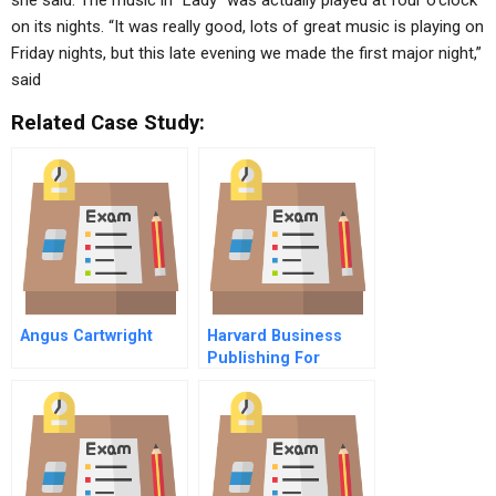
she said. The music in “Lady” was actually played at four o’clock
on its nights. “It was really good, lots of great music is playing on
Friday nights, but this late evening we made the first major night,”
said
Related Case Study:
Angus Cartwright
Harvard Business
Publishing For
Students