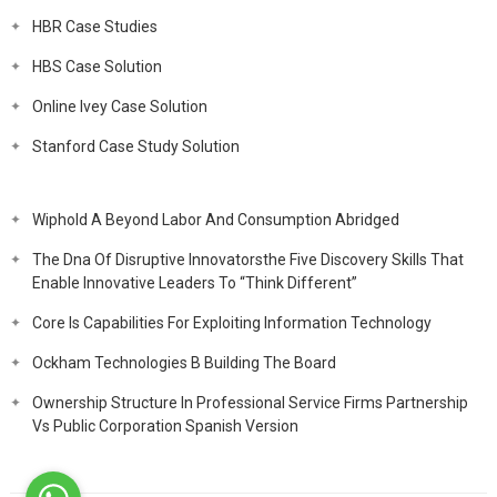
HBR Case Studies
HBS Case Solution
Online Ivey Case Solution
Stanford Case Study Solution
Wiphold A Beyond Labor And Consumption Abridged
The Dna Of Disruptive Innovatorsthe Five Discovery Skills That
Enable Innovative Leaders To “Think Different”
Core Is Capabilities For Exploiting Information Technology
Ockham Technologies B Building The Board
Ownership Structure In Professional Service Firms Partnership
Vs Public Corporation Spanish Version