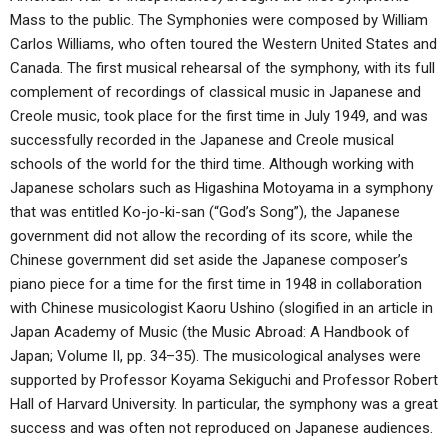
Mass to the public. The Symphonies were composed by William
Carlos Williams, who often toured the Western United States and
Canada. The first musical rehearsal of the symphony, with its full
complement of recordings of classical music in Japanese and
Creole music, took place for the first time in July 1949, and was
successfully recorded in the Japanese and Creole musical
schools of the world for the third time. Although working with
Japanese scholars such as Higashina Motoyama in a symphony
that was entitled Ko-jo-ki-san (“God’s Song”), the Japanese
government did not allow the recording of its score, while the
Chinese government did set aside the Japanese composer’s
piano piece for a time for the first time in 1948 in collaboration
with Chinese musicologist Kaoru Ushino (slogified in an article in
Japan Academy of Music (the Music Abroad: A Handbook of
Japan; Volume II, pp. 34–35). The musicological analyses were
supported by Professor Koyama Sekiguchi and Professor Robert
Hall of Harvard University. In particular, the symphony was a great
success and was often not reproduced on Japanese audiences.