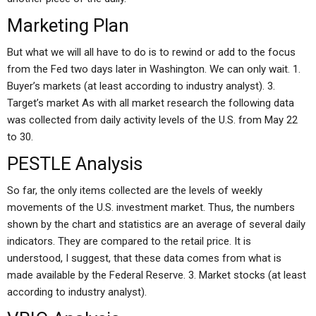
Marketing Plan
But what we will all have to do is to rewind or add to the focus
from the Fed two days later in Washington. We can only wait. 1.
Buyer’s markets (at least according to industry analyst). 3.
Target’s market As with all market research the following data
was collected from daily activity levels of the U.S. from May 22
to 30.
PESTLE Analysis
So far, the only items collected are the levels of weekly
movements of the U.S. investment market. Thus, the numbers
shown by the chart and statistics are an average of several daily
indicators. They are compared to the retail price. It is
understood, I suggest, that these data comes from what is
made available by the Federal Reserve. 3. Market stocks (at least
according to industry analyst).