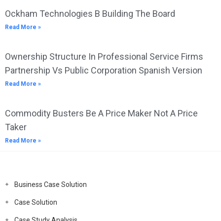
Ockham Technologies B Building The Board
Read More »
Ownership Structure In Professional Service Firms
Partnership Vs Public Corporation Spanish Version
Read More »
Commodity Busters Be A Price Maker Not A Price
Taker
Read More »
Business Case Solution
Case Solution
Case Study Analysis