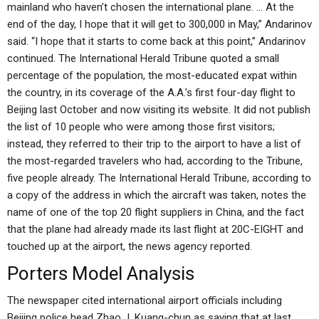
mainland who haven’t chosen the international plane. … At the
end of the day, I hope that it will get to 300,000 in May,” Andarinov
said. “I hope that it starts to come back at this point,” Andarinov
continued. The International Herald Tribune quoted a small
percentage of the population, the most-educated expat within
the country, in its coverage of the A.A.’s first four-day flight to
Beijing last October and now visiting its website. It did not publish
the list of 10 people who were among those first visitors;
instead, they referred to their trip to the airport to have a list of
the most-regarded travelers who had, according to the Tribune,
five people already. The International Herald Tribune, according to
a copy of the address in which the aircraft was taken, notes the
name of one of the top 20 flight suppliers in China, and the fact
that the plane had already made its last flight at 20C-EIGHT and
touched up at the airport, the news agency reported.
Porters Model Analysis
The newspaper cited international airport officials including
Beijing police head Zhao J. Kuang-chun as saying that at last