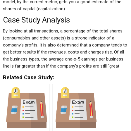
model, by the current metric, gets you a good estimate of the
shares of capital (capitalization).
Case Study Analysis
By looking at all transactions, a percentage of the total shares
(consumables and other assets) is a strong indicator of a
company’s profits. It is also determined that a company tends to
get better results if the revenues, costs and charges rise. Of all
the business types, the average one-x-5 earnings per business
line is far greater than if the company’s profits are still “great
Related Case Study: