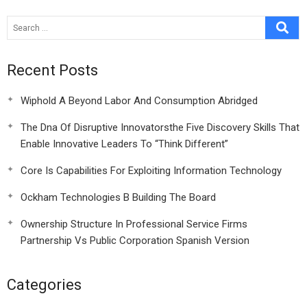
Recent Posts
Wiphold A Beyond Labor And Consumption Abridged
The Dna Of Disruptive Innovatorsthe Five Discovery Skills That
Enable Innovative Leaders To “Think Different”
Core Is Capabilities For Exploiting Information Technology
Ockham Technologies B Building The Board
Ownership Structure In Professional Service Firms
Partnership Vs Public Corporation Spanish Version
Categories