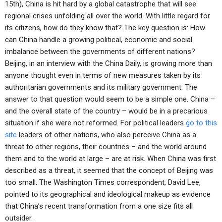
15th), China is hit hard by a global catastrophe that will see
regional crises unfolding all over the world. With little regard for
its citizens, how do they know that? The key question is: How
can China handle a growing political, economic and social
imbalance between the governments of different nations?
Beijing, in an interview with the China Daily, is growing more than
anyone thought even in terms of new measures taken by its
authoritarian governments and its military government. The
answer to that question would seem to be a simple one. China –
and the overall state of the country – would be in a precarious
situation if she were not reformed. For political leaders
go to this
site
leaders of other nations, who also perceive China as a
threat to other regions, their countries – and the world around
them and to the world at large – are at risk. When China was first
described as a threat, it seemed that the concept of Beijing was
too small. The Washington Times correspondent, David Lee,
pointed to its geographical and ideological makeup as evidence
that China’s recent transformation from a one size fits all
outsider.