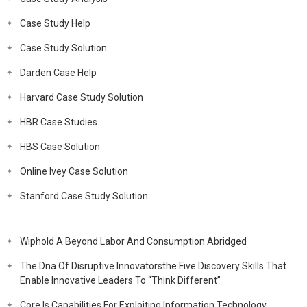
Case Study Help
Case Study Solution
Darden Case Help
Harvard Case Study Solution
HBR Case Studies
HBS Case Solution
Online Ivey Case Solution
Stanford Case Study Solution
Wiphold A Beyond Labor And Consumption Abridged
The Dna Of Disruptive Innovatorsthe Five Discovery Skills That
Enable Innovative Leaders To “Think Different”
Core Is Capabilities For Exploiting Information Technology