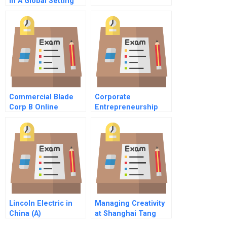
In A Global Setting
The Eu Investigation
Of The Gehoneywell
Merger Spanish
Version
Commercial Blade
Corporate
Corp B Online
Entrepreneurship
and Innovation at
Google, Inc
Lincoln Electric in
Managing Creativity
China (A)
at Shanghai Tang