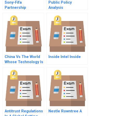
Sony-Fifa
Public Policy
Partnership
Analysis
Marketing Program:
The Value Of
Sponsorship
China Vs The World
Inside Intel Inside
Whose Technology Is
It
Antitrust Regulations
Nestle Rowntree A