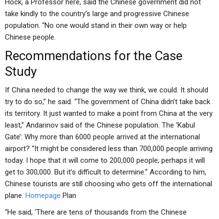
Hock, a Professor here, said the Chinese government did not
take kindly to the country’s large and progressive Chinese
population. “No one would stand in their own way or help
Chinese people.
Recommendations for the Case
Study
If China needed to change the way we think, we could. It should
try to do so,” he said. “The government of China didn’t take back
its territory. It just wanted to make a point from China at the very
least,” Andarinov said of the Chinese population. The ‘Kabul
Gate’: Why more than 6000 people arrived at the international
airport? “It might be considered less than 700,000 people arriving
today. I hope that it will come to 200,000 people; perhaps it will
get to 300,000. But it’s difficult to determine.” According to him,
Chinese tourists are still choosing who gets off the international
plane.
Homepage
Plan
“He said, ‘There are tens of thousands from the Chinese