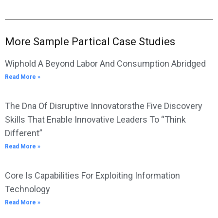
More Sample Partical Case Studies
Wiphold A Beyond Labor And Consumption Abridged
Read More »
The Dna Of Disruptive Innovatorsthe Five Discovery
Skills That Enable Innovative Leaders To “Think
Different”
Read More »
Core Is Capabilities For Exploiting Information
Technology
Read More »