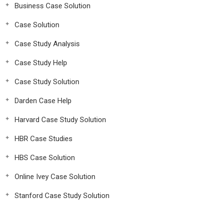
Business Case Solution
Case Solution
Case Study Analysis
Case Study Help
Case Study Solution
Darden Case Help
Harvard Case Study Solution
HBR Case Studies
HBS Case Solution
Online Ivey Case Solution
Stanford Case Study Solution