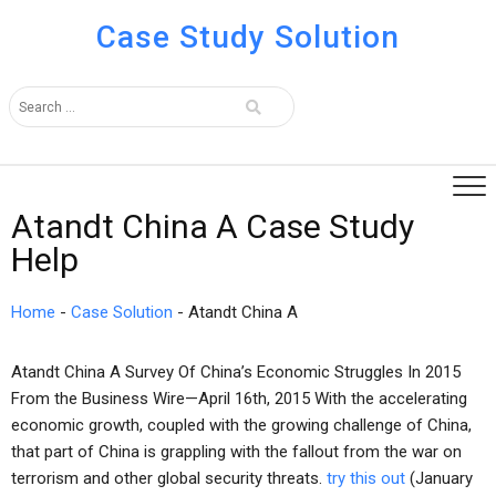
Case Study Solution
Atandt China A Case Study
Help
Home
-
Case Solution
-
Atandt China A
Atandt China A Survey Of China’s Economic Struggles In 2015
From the Business Wire—April 16th, 2015 With the accelerating
economic growth, coupled with the growing challenge of China,
that part of China is grappling with the fallout from the war on
terrorism and other global security threats.
try this out
(January